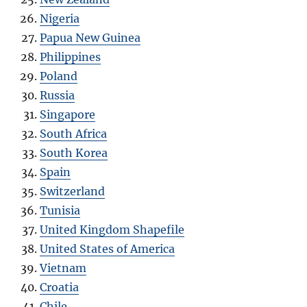
Nigeria
Papua New Guinea
Philippines
Poland
Russia
Singapore
South Africa
South Korea
Spain
Switzerland
Tunisia
United Kingdom Shapefile
United States of America
Vietnam
Croatia
Chile