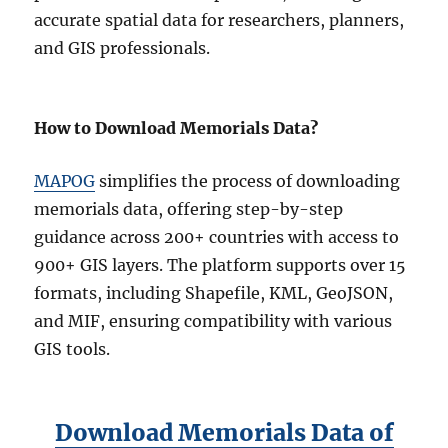
accurate spatial data for researchers, planners,
and GIS professionals.
How to Download Memorials Data?
MAPOG
simplifies the process of downloading
memorials data, offering step-by-step
guidance across 200+ countries with access to
900+ GIS layers. The platform supports over 15
formats, including Shapefile, KML, GeoJSON,
and MIF, ensuring compatibility with various
GIS tools.
Download Memorials Data of