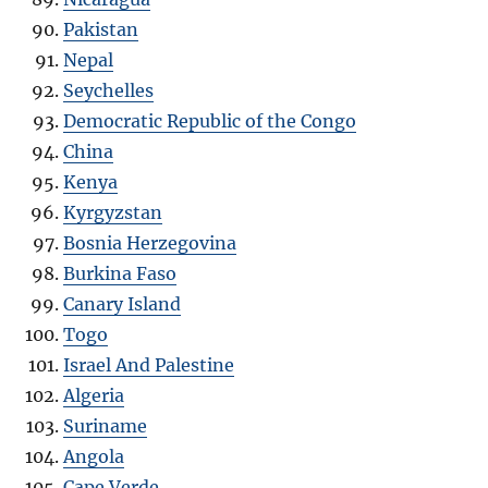
Pakistan
Nepal
Seychelles
Democratic Republic of the Congo
China
Kenya
Kyrgyzstan
Bosnia Herzegovina
Burkina Faso
Canary Island
Togo
Israel And Palestine
Algeria
Suriname
Angola
Cape Verde