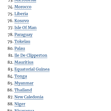
Morocco
Liberia
Kosovo
Isle Of Man
Paraguay
Tokelau
Palau
Ile De Clipperton
Mauritius
Equatorial Guinea
Tonga
Myanmar
Thailand
New Caledonia
Niger
Nicaragua