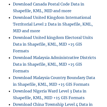
Download Canada Postal Code Data in
Country
Shapefile, KML, MID and more
Download United Kingdom International
Territorial Level 2 Data in Shapefile, KML,
MID and more
Download United kingdom Electoral Units
Data in Shapefile, KML, MID +15 GIS
Formats
Download Malaysia Administrative Districts
Data in Shapefile, KML, MID +15 GIS
Formats
Download Malaysia Country Boundary Data
in Shapefile, KML, MID +15 GIS Formats
Download Nigeria Ward Level 3 Data in
Shapefile, KML, MID +15 GIS Formats
Download China Township Level 4 Data in