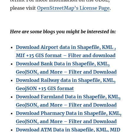
please visit
OpenStreetMap’s License Page
.
Here are some blogs you might be interested in:
Download Airport data in Shapefile, KML ,
MIf +15 GIS format – Filter and download
Download Bank Data in Shapefile, KML,
GeoJSON, and More – Filter and Download
Download Railway data in Shapefile, KML,
GeojSON +15 GIS format
Download Farmland Data in Shapefile, KML,
GeoJSON, and More – Filter and Downloa
d
Download Pharmacy Data in Shapefile, KML,
GeoJSON, and More – Filter and Download
Download ATM Data in Shapefile, KML, MID