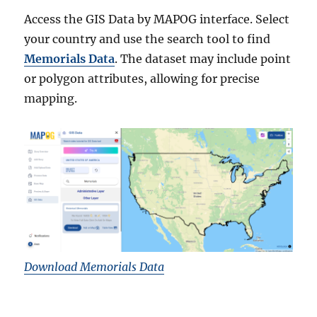
Access the GIS Data by MAPOG interface. Select
your country and use the search tool to find
Memorials Data
. The dataset may include point
or polygon attributes, allowing for precise
mapping.
Download Memorials Data