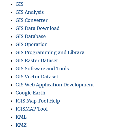
GIS
GIS Analysis
GIS Converter
GIS Data Download
GIS Database
GIS Operation
GIS Programming and Library
GIS Raster Dataset
GIS Software and Tools
GIS Vector Dataset
GIS Web Application Development
Google Earth
IGIS Map Tool Help
IGISMAP Tool
KML
KMZ