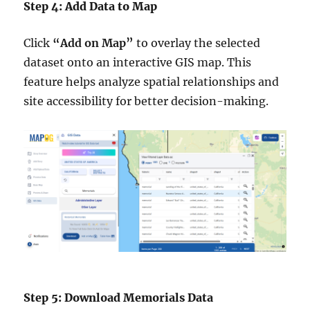
Step 4: Add Data to Map
Click
“Add on Map”
to overlay the selected
dataset onto an interactive GIS map. This
feature helps analyze spatial relationships and
site accessibility for better decision-making.
Step 5: Download Memorials Data