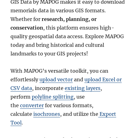
GIS Data by MAPOG makes it easy to download
memorials data in various GIS formats.
Whether for
research, planning, or
conservation
, this platform ensures high-
quality geospatial data access. Explore MAPOG
today and bring historical and cultural
landmarks to your GIS projects!
With MAPOG’s versatile toolkit, you can
effortlessly
upload vector
and
upload Excel or
CSV data
, incorporate
existing layers
,
perform
polyline splitting
, use
the
converter
for various formats,
calculate
isochrones
, and utilize the
Export
Tool
.