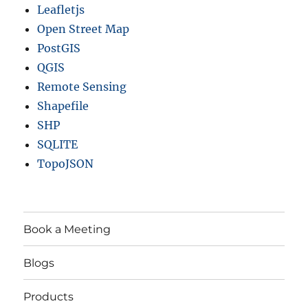
Leafletjs
Open Street Map
PostGIS
QGIS
Remote Sensing
Shapefile
SHP
SQLITE
TopoJSON
Book a Meeting
Blogs
Products