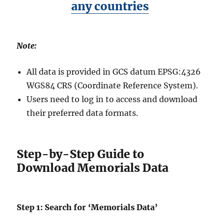
any countries
Note:
All data is provided in GCS datum EPSG:4326
WGS84 CRS (Coordinate Reference System).
Users need to log in to access and download
their preferred data formats.
Step-by-Step Guide to
Download Memorials Data
Step 1: Search for ‘Memorials Data’