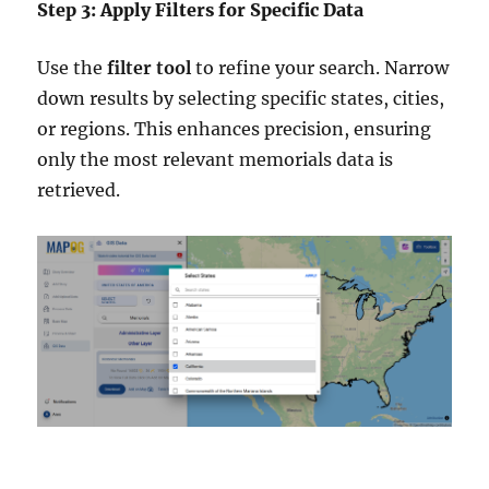
Step 3: Apply Filters for Specific Data
Use the
filter tool
to refine your search. Narrow
down results by selecting specific states, cities,
or regions. This enhances precision, ensuring
only the most relevant memorials data is
retrieved.