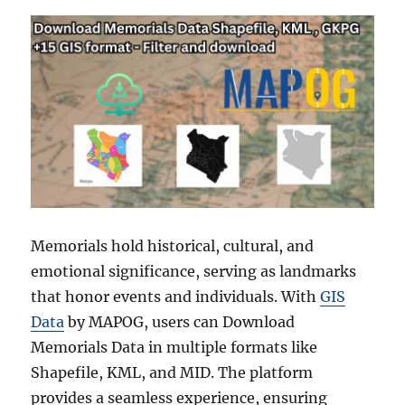
Memorials hold historical, cultural, and
emotional significance, serving as landmarks
that honor events and individuals. With
GIS
Data
by MAPOG, users can Download
Memorials Data in multiple formats like
Shapefile, KML, and MID. The platform
provides a seamless experience, ensuring