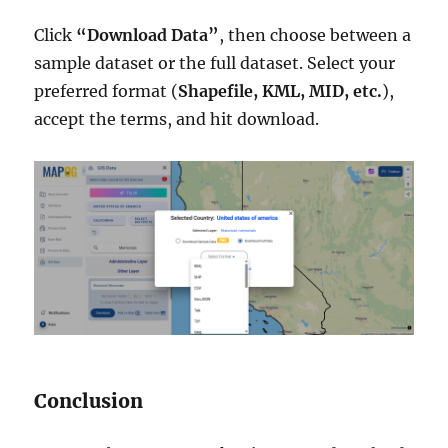
Click
“Download Data”
, then choose between a
sample dataset or the full dataset. Select your
preferred format (
Shapefile, KML, MID, etc.
),
accept the terms, and hit download.
Conclusion