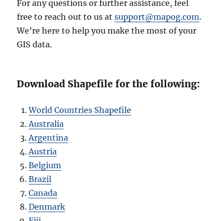
For any questions or further assistance, feel
free to reach out to us at
support@mapog.com
.
We’re here to help you make the most of your
GIS data.
Download Shapefile for the following:
World Countries Shapefile
Australia
Argentina
Austria
Belgium
Brazil
Canada
Denmark
Fiji