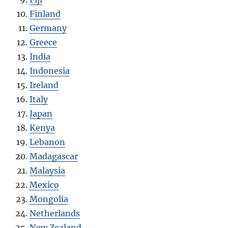
Finland
Germany
Greece
India
Indonesia
Ireland
Italy
Japan
Kenya
Lebanon
Madagascar
Malaysia
Mexico
Mongolia
Netherlands
New Zealand