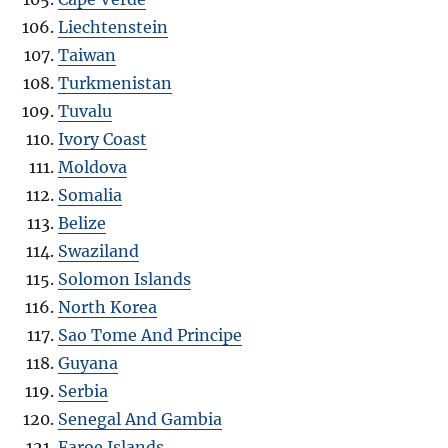
Liechtenstein
Taiwan
Turkmenistan
Tuvalu
Ivory Coast
Moldova
Somalia
Belize
Swaziland
Solomon Islands
North Korea
Sao Tome And Principe
Guyana
Serbia
Senegal And Gambia
Faroe Islands