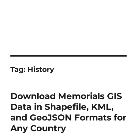
Tag:
History
Download Memorials GIS
Data in Shapefile, KML,
and GeoJSON Formats for
Any Country