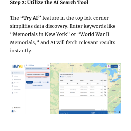
Step 2: Utilize the AI Search Tool
The
“Try AI”
feature in the top left corner
simplifies data discovery. Enter keywords like
“Memorials in New York” or “World War II
Memorials,” and AI will fetch relevant results
instantly.