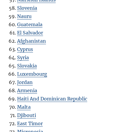
Slovenia
Nauru
Guatemala
El Salvador
Afghanistan
Cyprus
Syria
Slovakia
Luxembourg
Jordan
Armenia
Haiti And Dominican Republic
Malta
Djibouti
East Timor
Micronesia