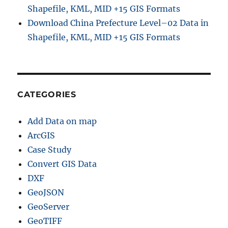
Shapefile, KML, MID +15 GIS Formats
Download China Prefecture Level–02 Data in
Shapefile, KML, MID +15 GIS Formats
CATEGORIES
Add Data on map
ArcGIS
Case Study
Convert GIS Data
DXF
GeoJSON
GeoServer
GeoTIFF