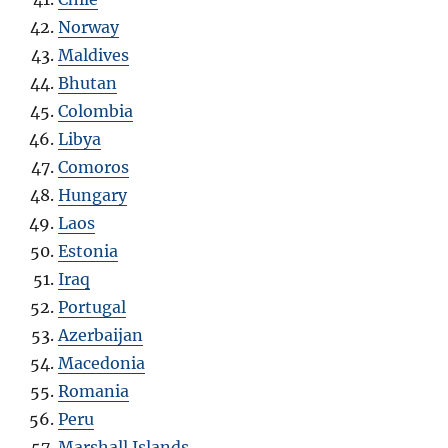
Norway
Maldives
Bhutan
Colombia
Libya
Comoros
Hungary
Laos
Estonia
Iraq
Portugal
Azerbaijan
Macedonia
Romania
Peru
Marshall Islands