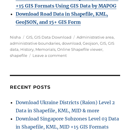
+15 GIS Formats Using GIS Data by MAPOG
Download Road Data in Shapefile, KML,
GeoJSON, and 15+ GIS Form
Author
Categories
Tags
Nisha
GIS
,
GIS Data Download
Administrative area
,
administrative boundaries
,
download
,
Geojson
,
GIS
,
GIS
data
,
History
,
Memorials
,
Online Shapefile viewer
,
on
shapefile
Leave a comment
Download
Memorials
GIS
Data
in
RECENT POSTS
Shapefile,
KML,
Download Ukraine Districts (Raion) Level 2
and
Data in Shapefile, KML, MID & more
GeoJSON
Formats
Download Singapore Subzones Level 03 Data
for
in Shapefile, KML, MID +15 GIS Formats
Any