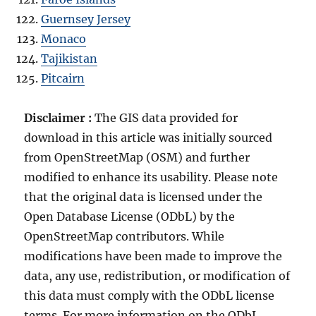
Guernsey Jersey
Monaco
Tajikistan
Pitcairn
Disclaimer :
The GIS data provided for
download in this article was initially sourced
from OpenStreetMap (OSM) and further
modified to enhance its usability. Please note
that the original data is licensed under the
Open Database License (ODbL) by the
OpenStreetMap contributors. While
modifications have been made to improve the
data, any use, redistribution, or modification of
this data must comply with the ODbL license
terms. For more information on the ODbL,