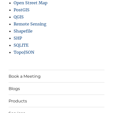
Open Street Map
PostGIS
QGIS
Remote Sensing
Shapefile
SHP
SQLITE
TopoJSON
Book a Meeting
Blogs
Products