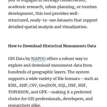
you’re engaged in heritage conservation,
academic research, urban planning, or tourism
development, this tool provides well-
structured, ready-to-use datasets that support
detailed spatial analysis and visualization.
How to Download Historical Monuments Data
GIS Data by
MAPOG
offers a robust way to
explore and download monument data from
hundreds of geographic layers. The system
supports a wide variety of file formats—such as
KML, SHP, CSV, GeoJSON, SQL, DXF, MIF,
TOPOJSON, and GPX—making it a preferred
choice for GIS professionals, developers, and
researchers alike.