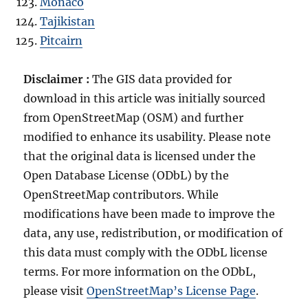
Monaco
Tajikistan
Pitcairn
Disclaimer :
The GIS data provided for
download in this article was initially sourced
from OpenStreetMap (OSM) and further
modified to enhance its usability. Please note
that the original data is licensed under the
Open Database License (ODbL) by the
OpenStreetMap contributors. While
modifications have been made to improve the
data, any use, redistribution, or modification of
this data must comply with the ODbL license
terms. For more information on the ODbL,
please visit
OpenStreetMap’s License Page
.