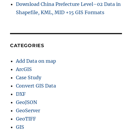
Download China Prefecture Level–02 Data in
h
Shapefile, KML, MID +15 GIS Formats
a
p
e
f
i
l
CATEGORIES
e
,
Add Data on map
K
M
ArcGIS
L
Case Study
,
Convert GIS Data
M
I
DXF
D
GeoJSON
+
GeoServer
1
5
GeoTIFF
G
GIS
I