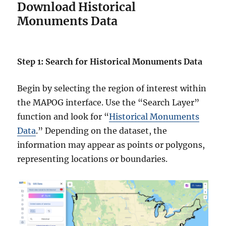
Download Historical
Monuments Data
Step 1: Search for Historical Monuments Data
Begin by selecting the region of interest within
the MAPOG interface. Use the “Search Layer”
function and look for “
Historical Monuments
Data
.” Depending on the dataset, the
information may appear as points or polygons,
representing locations or boundaries.