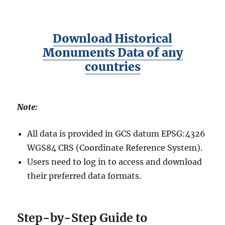
Download Historical
Monuments Data of any
countries
Note:
All data is provided in GCS datum EPSG:4326
WGS84 CRS (Coordinate Reference System).
Users need to log in to access and download
their preferred data formats.
Step-by-Step Guide to