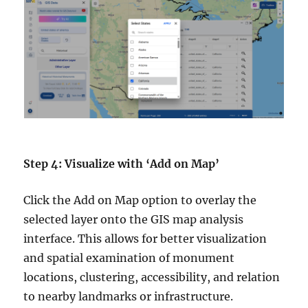
Step 4: Visualize with ‘Add on Map’
Click the Add on Map option to overlay the
selected layer onto the GIS map analysis
interface. This allows for better visualization
and spatial examination of monument
locations, clustering, accessibility, and relation
to nearby landmarks or infrastructure.