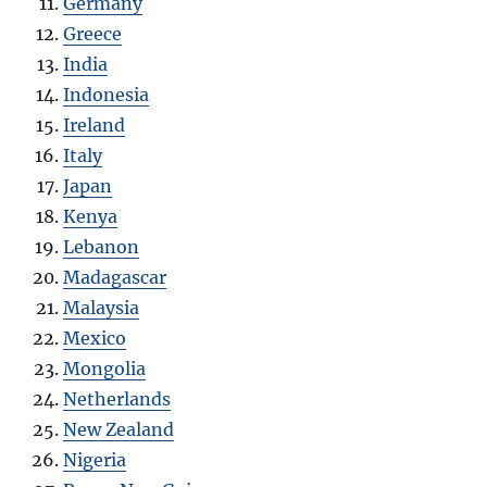
Germany
Greece
India
Indonesia
Ireland
Italy
Japan
Kenya
Lebanon
Madagascar
Malaysia
Mexico
Mongolia
Netherlands
New Zealand
Nigeria