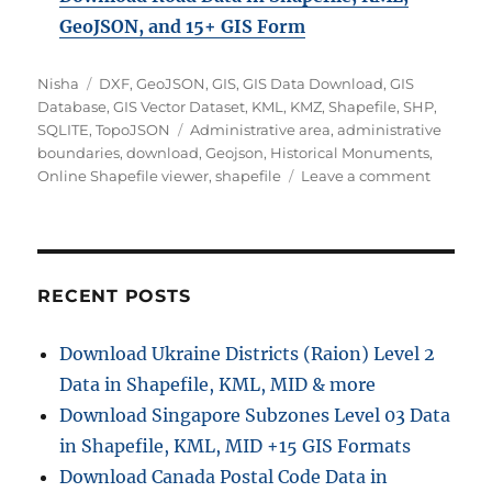
GeoJSON, and 15+ GIS Form
A
C
Nisha
DXF
,
GeoJSON
,
GIS
,
GIS Data Download
,
GIS
u
a
Database
,
GIS Vector Dataset
,
KML
,
KMZ
,
Shapefile
,
SHP
,
t
t
T
SQLITE
,
TopoJSON
Administrative area
,
administrative
h
e
a
boundaries
,
download
,
Geojson
,
Historical Monuments
,
o
g
g
o
Online Shapefile viewer
,
shapefile
Leave a comment
r
o
s
n
r
D
i
o
e
w
s
n
RECENT POSTS
l
o
Download Ukraine Districts (Raion) Level 2
a
Data in Shapefile, KML, MID & more
d
H
Download Singapore Subzones Level 03 Data
i
in Shapefile, KML, MID +15 GIS Formats
s
Download Canada Postal Code Data in
t