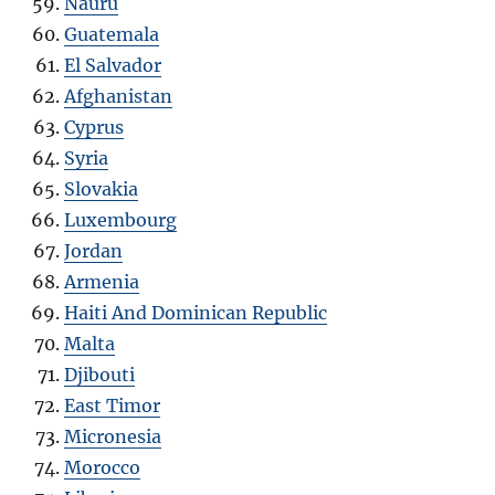
Nauru
Guatemala
El Salvador
Afghanistan
Cyprus
Syria
Slovakia
Luxembourg
Jordan
Armenia
Haiti And Dominican Republic
Malta
Djibouti
East Timor
Micronesia
Morocco