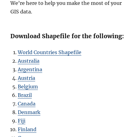
We’re here to help you make the most of your
GIS data.
Download Shapefile for the following:
World Countries Shapefile
Australia
Argentina
Austria
Belgium
Brazil
Canada
Denmark
Fiji
Finland