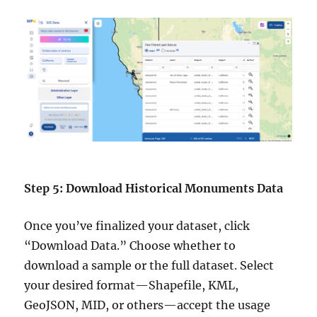
Step 5: Download Historical Monuments Data
Once you’ve finalized your dataset, click
“Download Data.” Choose whether to
download a sample or the full dataset. Select
your desired format—Shapefile, KML,
GeoJSON, MID, or others—accept the usage