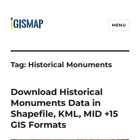
MENU
Tag:
Historical Monuments
Download Historical
Monuments Data in
Shapefile, KML, MID +15
GIS Formats