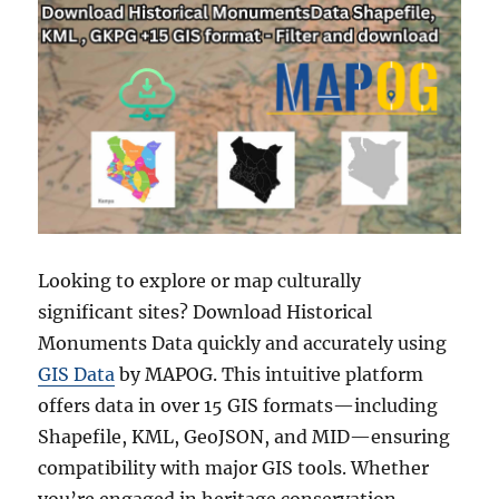
Looking to explore or map culturally
significant sites? Download Historical
Monuments Data quickly and accurately using
GIS Data
by MAPOG. This intuitive platform
offers data in over 15 GIS formats—including
Shapefile, KML, GeoJSON, and MID—ensuring
compatibility with major GIS tools. Whether