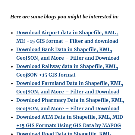
Here are some blogs you might be interested in:
Download Airport data in Shapefile, KML ,
MIf +15 GIS format – Filter and download
Download Bank Data in Shapefile, KML,
GeoJSON, and More – Filter and Download
Download Railway data in Shapefile, KML,
GeojSON +15 GIS format
Download Farmland Data in Shapefile, KML,
GeoJSON, and More – Filter and Downloa
d
Download Pharmacy Data in Shapefile, KML,
GeoJSON, and More – Filter and Download
Download ATM Data in Shapefile, KML, MID
+15 GIS Formats Using GIS Data by MAPOG
Download Road Data in Shapefile, KML,