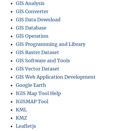
GIS Analysis
S
F
GIS Converter
o
GIS Data Download
r
GIS Database
m
a
GIS Operation
t
GIS Programming and Library
s
GIS Raster Dataset
GIS Software and Tools
GIS Vector Dataset
GIS Web Application Development
Google Earth
IGIS Map Tool Help
IGISMAP Tool
KML
KMZ
Leafletjs