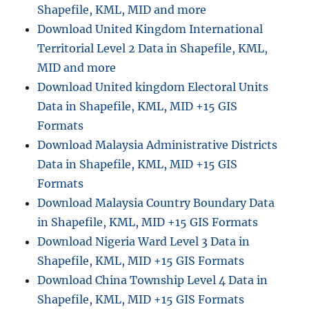
o
Shapefile, KML, MID and more
r
Download United Kingdom International
i
Territorial Level 2 Data in Shapefile, KML,
c
a
MID and more
l
Download United kingdom Electoral Units
M
Data in Shapefile, KML, MID +15 GIS
o
n
Formats
u
Download Malaysia Administrative Districts
m
Data in Shapefile, KML, MID +15 GIS
e
n
Formats
t
Download Malaysia Country Boundary Data
s
in Shapefile, KML, MID +15 GIS Formats
D
a
Download Nigeria Ward Level 3 Data in
t
Shapefile, KML, MID +15 GIS Formats
a
Download China Township Level 4 Data in
i
n
Shapefile, KML, MID +15 GIS Formats
S