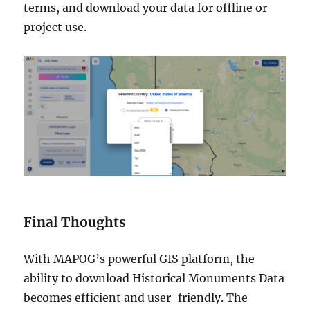
terms, and download your data for offline or
project use.
Final Thoughts
With MAPOG’s powerful GIS platform, the
ability to download Historical Monuments Data
becomes efficient and user-friendly. The