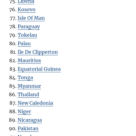
Liberia
Kosovo
Isle Of Man
Paraguay
Tokelau
Palau
Ile De Clipperton
Mauritius
Equatorial Guinea
Tonga
Myanmar
Thailand
New Caledonia
Niger
Nicaragua
Pakistan