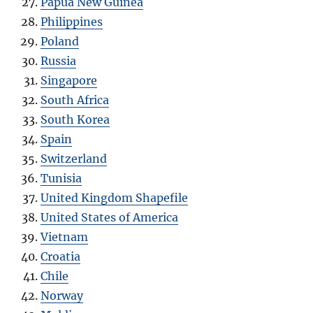
Papua New Guinea
Philippines
Poland
Russia
Singapore
South Africa
South Korea
Spain
Switzerland
Tunisia
United Kingdom Shapefile
United States of America
Vietnam
Croatia
Chile
Norway