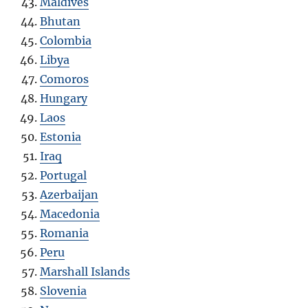
Maldives
Bhutan
Colombia
Libya
Comoros
Hungary
Laos
Estonia
Iraq
Portugal
Azerbaijan
Macedonia
Romania
Peru
Marshall Islands
Slovenia