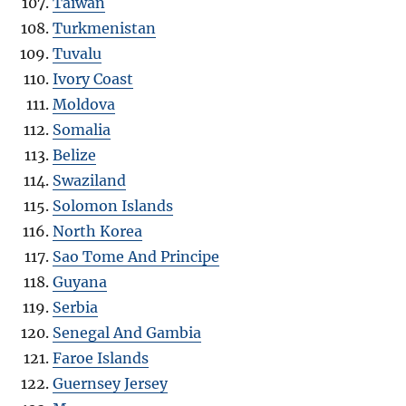
Taiwan
Turkmenistan
Tuvalu
Ivory Coast
Moldova
Somalia
Belize
Swaziland
Solomon Islands
North Korea
Sao Tome And Principe
Guyana
Serbia
Senegal And Gambia
Faroe Islands
Guernsey Jersey