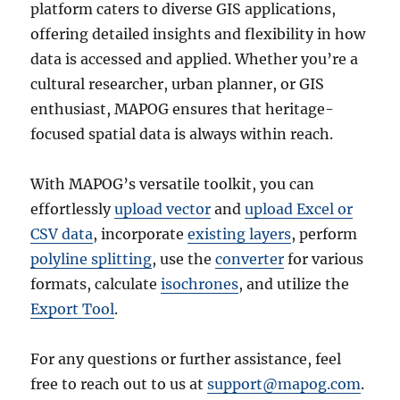
platform caters to diverse GIS applications,
offering detailed insights and flexibility in how
data is accessed and applied. Whether you’re a
cultural researcher, urban planner, or GIS
enthusiast, MAPOG ensures that heritage-
focused spatial data is always within reach.
With MAPOG’s versatile toolkit, you can
effortlessly
upload vector
and
upload Excel or
CSV data
, incorporate
existing layers
, perform
polyline splitting
, use the
converter
for various
formats, calculate
isochrones
, and utilize the
Export Tool
.
For any questions or further assistance, feel
free to reach out to us at
support@mapog.com
.