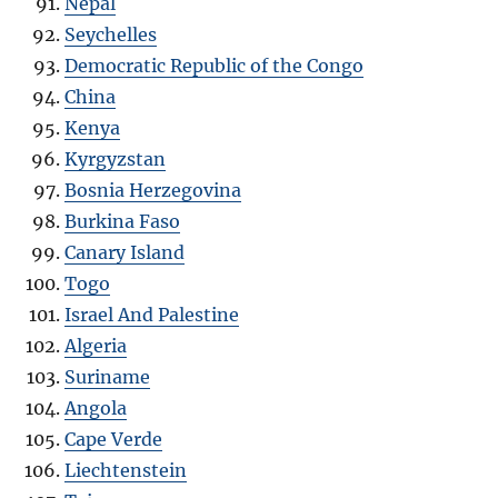
Nepal
Seychelles
Democratic Republic of the Congo
China
Kenya
Kyrgyzstan
Bosnia Herzegovina
Burkina Faso
Canary Island
Togo
Israel And Palestine
Algeria
Suriname
Angola
Cape Verde
Liechtenstein