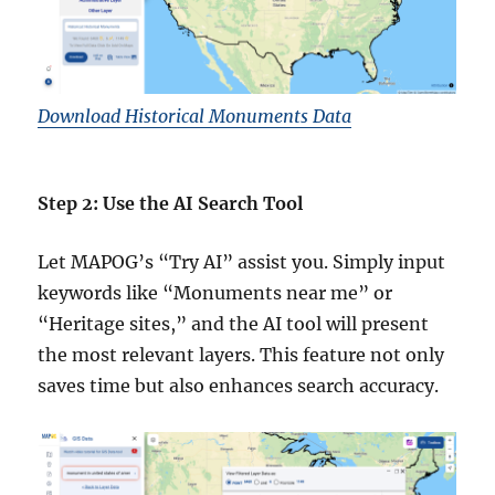
Download Historical Monuments Data
Step 2: Use the AI Search Tool
Let MAPOG’s “Try AI” assist you. Simply input
keywords like “Monuments near me” or
“Heritage sites,” and the AI tool will present
the most relevant layers. This feature not only
saves time but also enhances search accuracy.