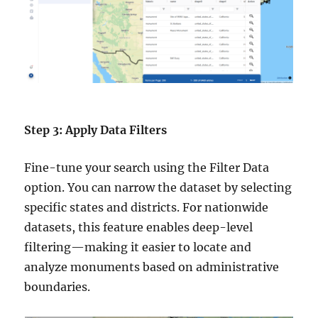
Step 3: Apply Data Filters
Fine-tune your search using the Filter Data
option. You can narrow the dataset by selecting
specific states and districts. For nationwide
datasets, this feature enables deep-level
filtering—making it easier to locate and
analyze monuments based on administrative
boundaries.