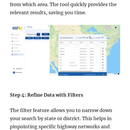
from which area. The tool quickly provides the
relevant results, saving you time.
Step 4: Refine Data with Filters
The filter feature allows you to narrow down
your search by state or district. This helps in
pinpointing specific highway networks and