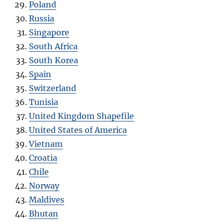
Poland
Russia
Singapore
South Africa
South Korea
Spain
Switzerland
Tunisia
United Kingdom Shapefile
United States of America
Vietnam
Croatia
Chile
Norway
Maldives
Bhutan