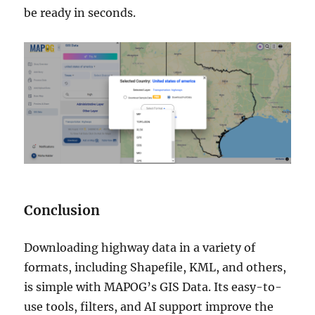
be ready in seconds.
Conclusion
Downloading highway data in a variety of
formats, including Shapefile, KML, and others,
is simple with MAPOG’s GIS Data. Its easy-to-
use tools, filters, and AI support improve the