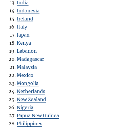
India
Indonesia
Ireland
Italy
Japan
Kenya
Lebanon
Madagascar
Malaysia
Mexico
Mongolia
Netherlands
New Zealand
Nigeria
Papua New Guinea
Philippines