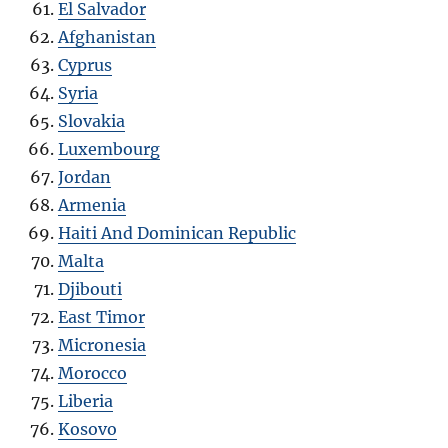
El Salvador
Afghanistan
Cyprus
Syria
Slovakia
Luxembourg
Jordan
Armenia
Haiti And Dominican Republic
Malta
Djibouti
East Timor
Micronesia
Morocco
Liberia
Kosovo