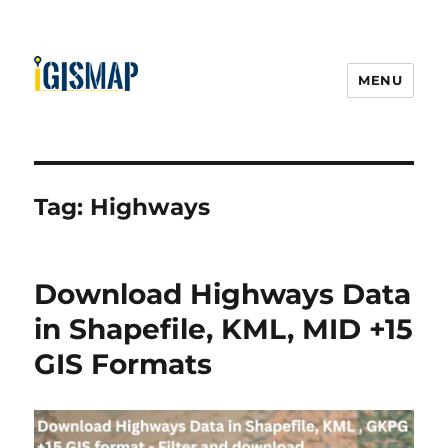
MENU
Tag:
Highways
Download Highways Data
in Shapefile, KML, MID +15
GIS Formats