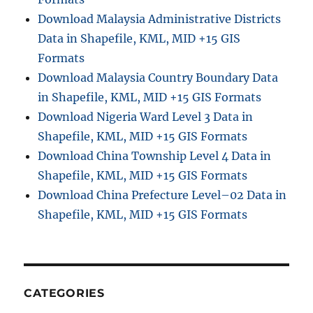
n
Download Malaysia Administrative Districts
S
Data in Shapefile, KML, MID +15 GIS
h
a
Formats
p
Download Malaysia Country Boundary Data
e
in Shapefile, KML, MID +15 GIS Formats
f
i
Download Nigeria Ward Level 3 Data in
l
Shapefile, KML, MID +15 GIS Formats
e
Download China Township Level 4 Data in
,
K
Shapefile, KML, MID +15 GIS Formats
M
Download China Prefecture Level–02 Data in
L
Shapefile, KML, MID +15 GIS Formats
,
M
I
D
+
1
CATEGORIES
5