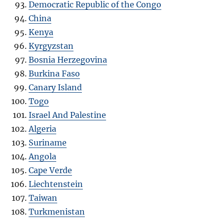
Democratic Republic of the Congo
China
Kenya
Kyrgyzstan
Bosnia Herzegovina
Burkina Faso
Canary Island
Togo
Israel And Palestine
Algeria
Suriname
Angola
Cape Verde
Liechtenstein
Taiwan
Turkmenistan