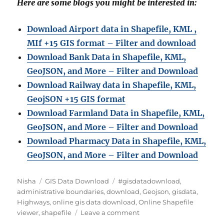
Here are some blogs you might be interested in:
Download Airport data in Shapefile, KML ,
MIf +15 GIS format – Filter and download
Download Bank Data in Shapefile, KML,
GeoJSON, and More – Filter and Download
Download Railway data in Shapefile, KML,
GeojSON +15 GIS format
Download Farmland Data in Shapefile, KML,
GeoJSON, and More – Filter and Downloa
d
Download Pharmacy Data in Shapefile, KML,
GeoJSON, and More – Filter and Download
A
C
T
Nisha
GIS Data Download
#gisdatadownload
,
u
a
a
administrative boundaries
,
download
,
Geojson
,
gisdata
,
t
t
g
Highways
,
online gis data download
,
Online Shapefile
h
e
s
o
viewer
,
shapefile
Leave a comment
o
g
n