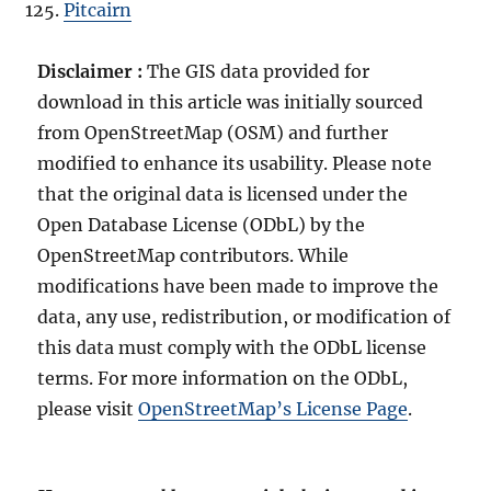
Pitcairn
Disclaimer :
The GIS data provided for
download in this article was initially sourced
from OpenStreetMap (OSM) and further
modified to enhance its usability. Please note
that the original data is licensed under the
Open Database License (ODbL) by the
OpenStreetMap contributors. While
modifications have been made to improve the
data, any use, redistribution, or modification of
this data must comply with the ODbL license
terms. For more information on the ODbL,
please visit
OpenStreetMap’s License Page
.