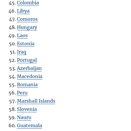
Colombia
Libya
Comoros
Hungary
Laos
Estonia
Iraq
Portugal
Azerbaijan
Macedonia
Romania
Peru
Marshall Islands
Slovenia
Nauru
Guatemala