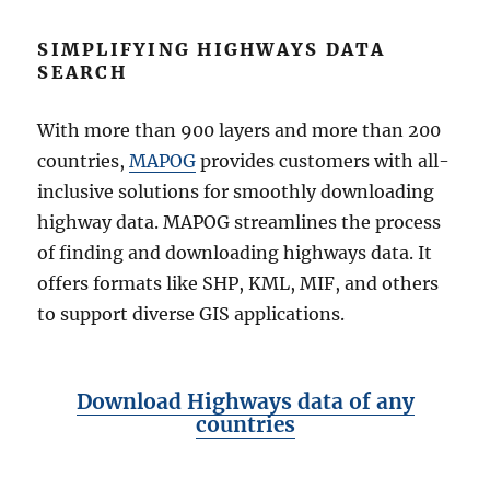
SIMPLIFYING HIGHWAYS DATA
SEARCH
With more than 900 layers and more than 200
countries,
MAPOG
provides customers with all-
inclusive solutions for smoothly downloading
highway data. MAPOG streamlines the process
of finding and downloading highways data. It
offers formats like SHP, KML, MIF, and others
to support diverse GIS applications.
Download Highways data of any
countries