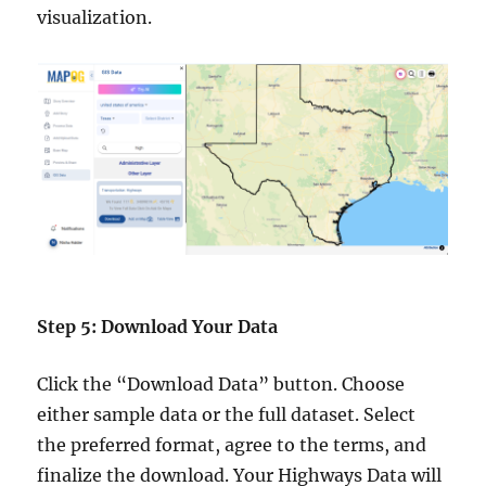
visualization.
Step 5: Download Your Data
Click the “Download Data” button. Choose
either sample data or the full dataset. Select
the preferred format, agree to the terms, and
finalize the download. Your Highways Data will