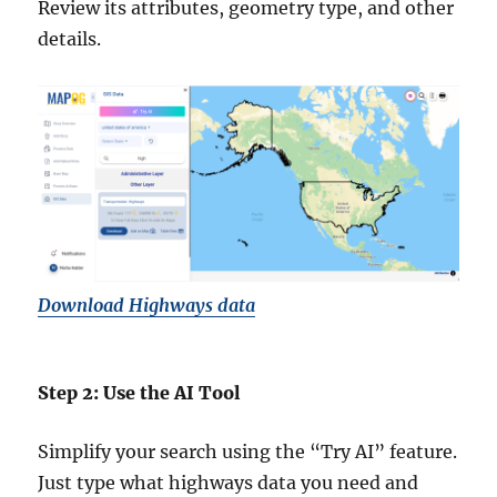
Review its attributes, geometry type, and other
details.
Download Highways data
Step 2: Use the AI Tool
Simplify your search using the “Try AI” feature.
Just type what highways data you need and