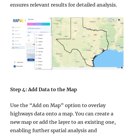
ensures relevant results for detailed analysis.
Step 4: Add Data to the Map
Use the “Add on Map” option to overlay
highways data onto a map. You can create a
new map or add the layer to an existing one,
enabling further spatial analysis and