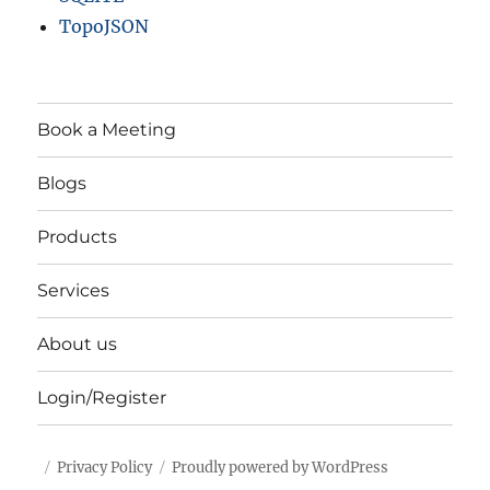
TopoJSON
Book a Meeting
Blogs
Products
Services
About us
Login/Register
Privacy Policy
Proudly powered by WordPress