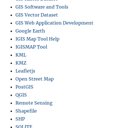
GIS Software and Tools
GIS Vector Dataset
GIS Web Application Development
Google Earth
IGIS Map Tool Help
IGISMAP Tool
KML
KMZ
Leafletjs
Open Street Map
PostGIS
QGIS
Remote Sensing
Shapefile
SHP
SQLITE