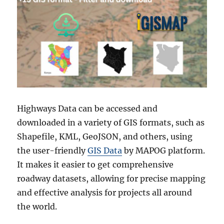
Highways Data can be accessed and
downloaded in a variety of GIS formats, such as
Shapefile, KML, GeoJSON, and others, using
the user-friendly
GIS Data
by MAPOG platform.
It makes it easier to get comprehensive
roadway datasets, allowing for precise mapping
and effective analysis for projects all around
the world.