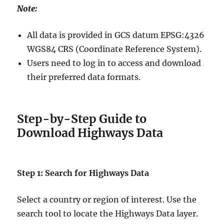
Note:
All data is provided in GCS datum EPSG:4326
WGS84 CRS (Coordinate Reference System).
Users need to log in to access and download
their preferred data formats.
Step-by-Step Guide to
Download Highways Data
Step 1: Search for Highways Data
Select a country or region of interest. Use the
search tool to locate the Highways Data layer.