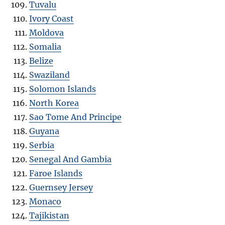
Tuvalu
Ivory Coast
Moldova
Somalia
Belize
Swaziland
Solomon Islands
North Korea
Sao Tome And Principe
Guyana
Serbia
Senegal And Gambia
Faroe Islands
Guernsey Jersey
Monaco
Tajikistan