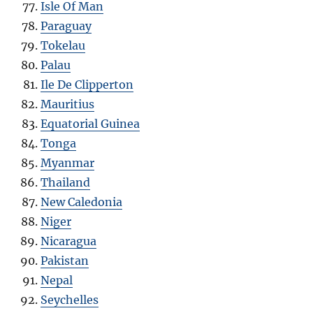
Isle Of Man
Paraguay
Tokelau
Palau
Ile De Clipperton
Mauritius
Equatorial Guinea
Tonga
Myanmar
Thailand
New Caledonia
Niger
Nicaragua
Pakistan
Nepal
Seychelles