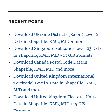
r
o
D
r
o
i
w
e
n
RECENT POSTS
s
l
o
Download Ukraine Districts (Raion) Level 2
a
Data in Shapefile, KML, MID & more
d
H
Download Singapore Subzones Level 03 Data
i
in Shapefile, KML, MID +15 GIS Formats
g
Download Canada Postal Code Data in
h
w
Shapefile, KML, MID and more
a
Download United Kingdom International
y
Territorial Level 2 Data in Shapefile, KML,
s
D
MID and more
a
Download United kingdom Electoral Units
t
Data in Shapefile, KML, MID +15 GIS
a
i
Formats