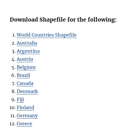
Download Shapefile for the following:
World Countries Shapefile
Australia
Argentina
Austria
Belgium
Brazil
Canada
Denmark
Fiji
Finland
Germany
Greece