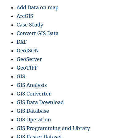
G
Add Data on map
I
S
ArcGIS
F
Case Study
o
Convert GIS Data
r
m
DXF
a
GeoJSON
t
GeoServer
s
GeoTIFF
GIS
GIS Analysis
GIS Converter
GIS Data Download
GIS Database
GIS Operation
GIS Programming and Library
GIS Raster Dataset