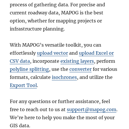
process of gathering data. For precise and
current roadway data, MAPOG is the best
option, whether for mapping projects or
infrastructure planning.
With MAPOG’s versatile toolkit, you can
effortlessly
upload vector
and
upload Excel or
CSV data
, incorporate
existing layers
, perform
polyline splitting
, use the
converter
for various
formats, calculate
isochrones
, and utilize the
Export Tool
.
For any questions or further assistance, feel
free to reach out to us at
support@mapog.com
.
We’re here to help you make the most of your
GIS data.