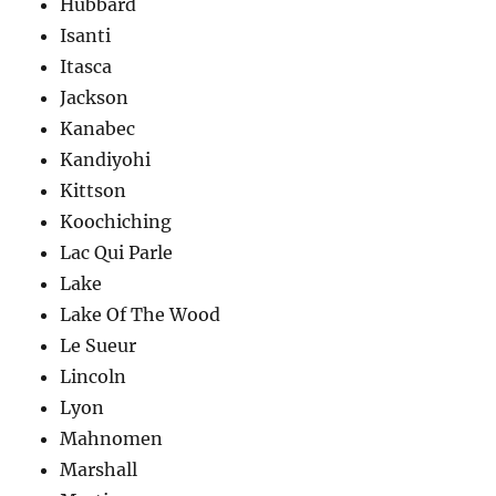
Hubbard
Isanti
Itasca
Jackson
Kanabec
Kandiyohi
Kittson
Koochiching
Lac Qui Parle
Lake
Lake Of The Wood
Le Sueur
Lincoln
Lyon
Mahnomen
Marshall