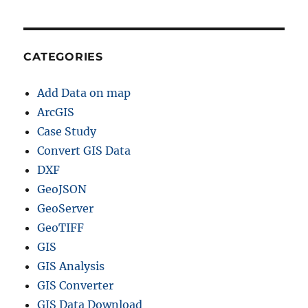
n
t
y
,
CATEGORIES
R
a
Add Data on map
i
l
ArcGIS
,
Case Study
h
Convert GIS Data
i
g
DXF
h
GeoJSON
w
GeoServer
a
y
GeoTIFF
l
GIS
i
GIS Analysis
n
e
GIS Converter
GIS Data Download