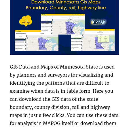
GIS Data and Maps of Minnesota State is used
by planners and surveyors for visualizing and
identifying the patterns that are difficult to
examine when data is in table form. Here you
can download the GIS data of the state
boundary, county division, rail and highway
maps in just a few clicks. You can use these data
for analysis in MAPOG itself or download them