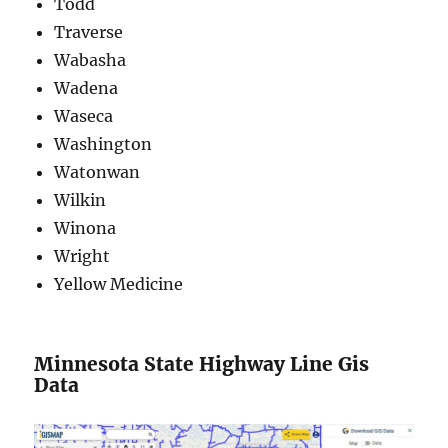
Todd
Traverse
Wabasha
Wadena
Waseca
Washington
Watonwan
Wilkin
Winona
Wright
Yellow Medicine
Minnesota State Highway Line Gis
Data