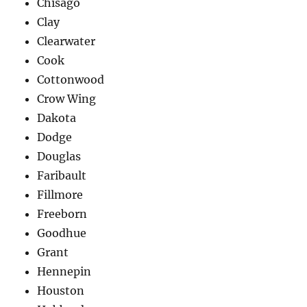
Chisago
Clay
Clearwater
Cook
Cottonwood
Crow Wing
Dakota
Dodge
Douglas
Faribault
Fillmore
Freeborn
Goodhue
Grant
Hennepin
Houston