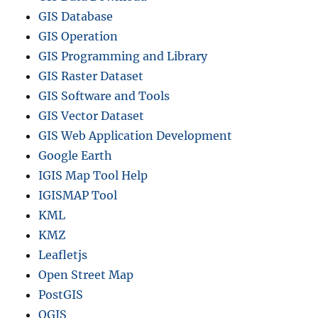
GIS Database
GIS Operation
GIS Programming and Library
GIS Raster Dataset
GIS Software and Tools
GIS Vector Dataset
GIS Web Application Development
Google Earth
IGIS Map Tool Help
IGISMAP Tool
KML
KMZ
Leafletjs
Open Street Map
PostGIS
QGIS