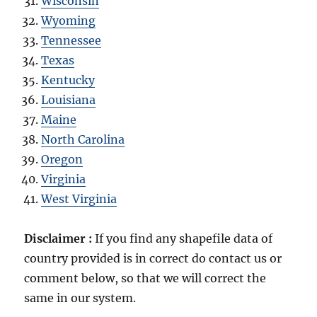
Wisconsin
Wyoming
Tennessee
Texas
Kentucky
Louisiana
Maine
North Carolina
Oregon
Virginia
West Virginia
Disclaimer :
If you find any shapefile data of
country provided is in correct do contact us or
comment below, so that we will correct the
same in our system.