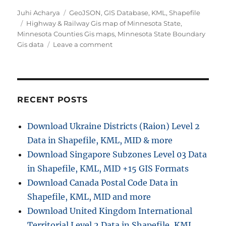
A
C
Juhi Acharya
GeoJSON
,
GIS Database
,
KML
,
Shapefile
u
T
a
Highway & Railway Gis map of Minnesota State
,
t
a
t
Minnesota Counties Gis maps
,
Minnesota State Boundary
h
g
e
o
Gis data
Leave a comment
o
s
g
n
r
o
D
r
o
i
w
e
n
RECENT POSTS
s
l
o
Download Ukraine Districts (Raion) Level 2
a
Data in Shapefile, KML, MID & more
d
M
Download Singapore Subzones Level 03 Data
i
in Shapefile, KML, MID +15 GIS Formats
n
Download Canada Postal Code Data in
n
e
Shapefile, KML, MID and more
s
Download United Kingdom International
o
Territorial Level 2 Data in Shapefile, KML,
t