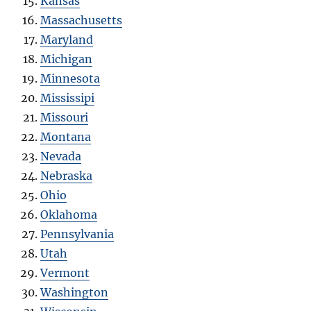
Kansas
Massachusetts
Maryland
Michigan
Minnesota
Mississipi
Missouri
Montana
Nevada
Nebraska
Ohio
Oklahoma
Pennsylvania
Utah
Vermont
Washington