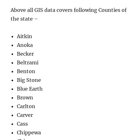
Above all GIS data covers following Counties of
the state –
Aitkin
Anoka
Becker
Beltrami
Benton
Big Stone
Blue Earth
Brown
Carlton
Carver
Cass
Chippewa