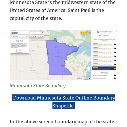
Minnesota State is the midwestern state of the
United States of America. Saint Paul is the
capital city of the state.
Minnesota State Boundary
Download Minnesota State Outline Boundary
Shapefile
In the above screen boundary map of the state