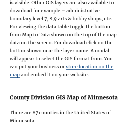
is visible. Other GIS layers are also available to
download for example – administrative
boundary level 7, 8,9 arts & hobby shops, etc.
For viewing the data table toggle the button
from Map to Data shown on the top of the map
data on the screen. For download click on the
button shown near the layer name. A modal
will appear to select the GIS format from. You
can put your business or
store location on the
map
and embed it on your website.
County Division GIS Map of Minnesota
There are 87 counties in the United States of
Minnesota.