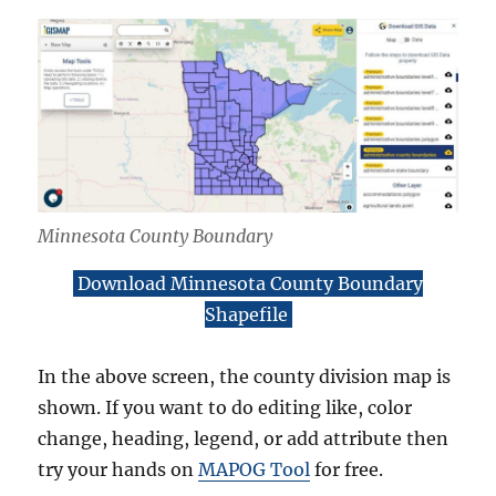
Minnesota County Boundary
Download Minnesota County Boundary
Shapefile
In the above screen, the county division map is
shown. If you want to do editing like, color
change, heading, legend, or add attribute then
try your hands on
MAPOG Tool
for free.