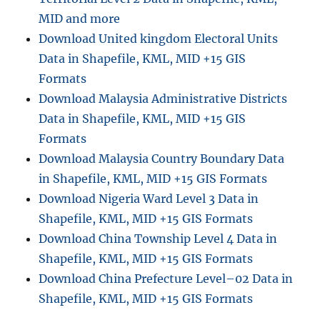
a
MID and more
G
Download United kingdom Electoral Units
I
Data in Shapefile, KML, MID +15 GIS
S
M
Formats
a
Download Malaysia Administrative Districts
p
Data in Shapefile, KML, MID +15 GIS
s
–
Formats
B
Download Malaysia Country Boundary Data
o
in Shapefile, KML, MID +15 GIS Formats
u
n
Download Nigeria Ward Level 3 Data in
d
Shapefile, KML, MID +15 GIS Formats
a
Download China Township Level 4 Data in
r
y
Shapefile, KML, MID +15 GIS Formats
,
Download China Prefecture Level–02 Data in
C
Shapefile, KML, MID +15 GIS Formats
o
u