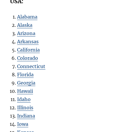
USA:
Alabama
Alaska
Arizona
Arkansas
California
Colorado
Connecticut
Florida
Georgia
Hawaii
Idaho
Illinois
Indiana
Iowa