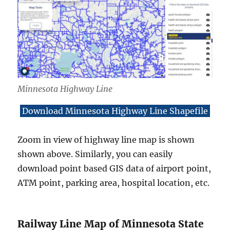
Minnesota Highway Line
Download Minnesota Highway Line Shapefile
Zoom in view of highway line map is shown
shown above. Similarly, you can easily
download point based GIS data of airport point,
ATM point, parking area, hospital location, etc.
Railway Line Map of Minnesota State