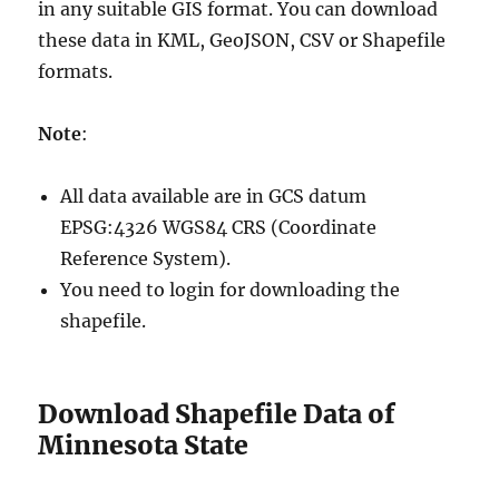
in any suitable GIS format. You can download
these data in KML, GeoJSON, CSV or Shapefile
formats.
Note
:
All data available are in GCS datum
EPSG:4326 WGS84 CRS (Coordinate
Reference System).
You need to login for downloading the
shapefile.
Download Shapefile Data of
Minnesota State