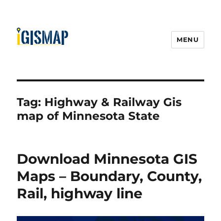
MENU
Tag:
Highway & Railway Gis
map of Minnesota State
Download Minnesota GIS
Maps – Boundary, County,
Rail, highway line