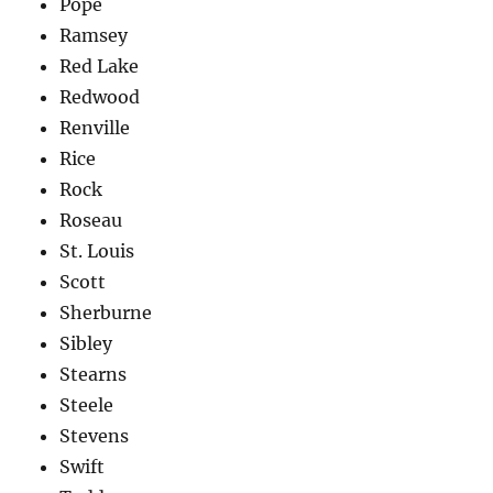
Pope
Ramsey
Red Lake
Redwood
Renville
Rice
Rock
Roseau
St. Louis
Scott
Sherburne
Sibley
Stearns
Steele
Stevens
Swift