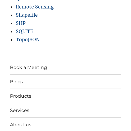
Remote Sensing
Shapefile
SHP
SQLITE
TopoJSON
Book a Meeting
Blogs
Products
Services
About us