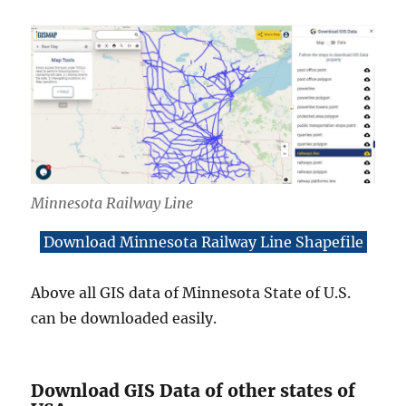
Minnesota Railway Line
Download Minnesota Railway Line Shapefile
Above all GIS data of Minnesota State of U.S.
can be downloaded easily.
Download GIS Data of other states of