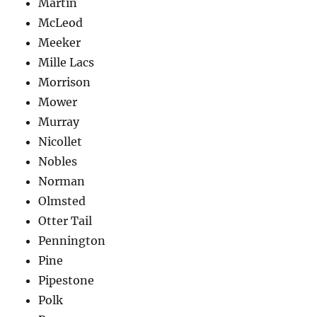
Martin
McLeod
Meeker
Mille Lacs
Morrison
Mower
Murray
Nicollet
Nobles
Norman
Olmsted
Otter Tail
Pennington
Pine
Pipestone
Polk