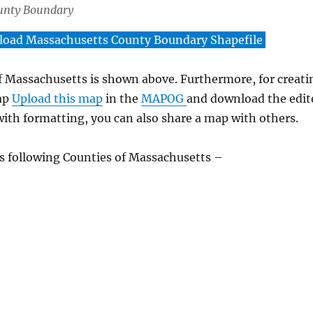
unty Boundary
oad Massachusetts County Boundary Shapefile
 Massachusetts is shown above. Furthermore, for creati
ap
Upload this map
in the
MAPOG
and download the edit
ith formatting, you can also share a map with others.
 following Counties of Massachusetts –