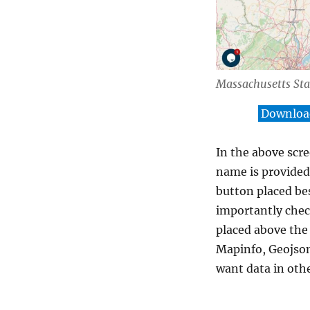
Massachusetts St
Download
In the above scre
name is provided 
button placed be
importantly chec
placed above the
Mapinfo, Geojson
want data in oth