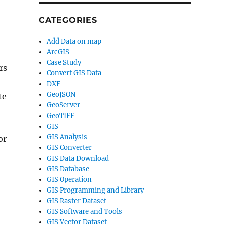
CATEGORIES
Add Data on map
ArcGIS
Case Study
rs
Convert GIS Data
DXF
GeoJSON
te
GeoServer
GeoTIFF
GIS
GIS Analysis
or
GIS Converter
GIS Data Download
GIS Database
GIS Operation
GIS Programming and Library
GIS Raster Dataset
GIS Software and Tools
GIS Vector Dataset