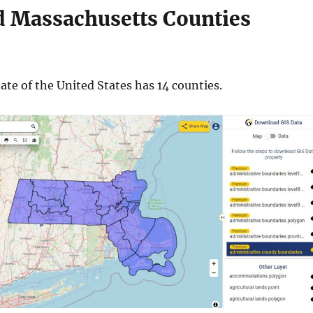
 Massachusetts Counties
te of the United States has 14 counties.