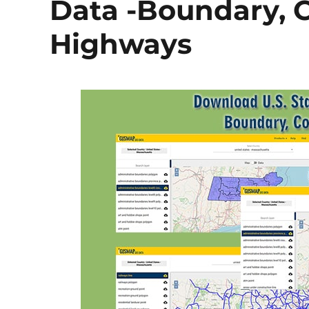
Data -Boundary, Co
Highways