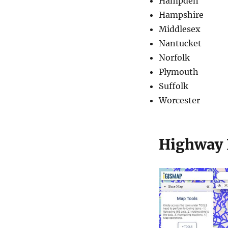
Hampden
Hampshire
Middlesex
Nantucket
Norfolk
Plymouth
Suffolk
Worcester
Highway 