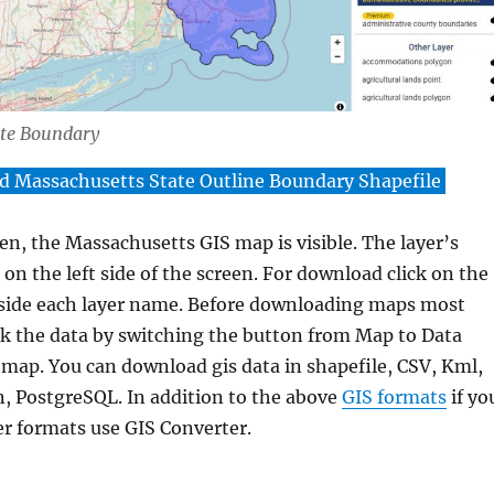
ate Boundary
 Massachusetts State Outline Boundary Shapefile
en, the Massachusetts GIS map is visible. The layer’s
on the left side of the screen. For download click on the
side each layer name. Before downloading maps most
k the data by switching the button from Map to Data
 map. You can download gis data in shapefile, CSV, Kml,
, PostgreSQL. In addition to the above
GIS formats
if yo
er formats use GIS Converter.