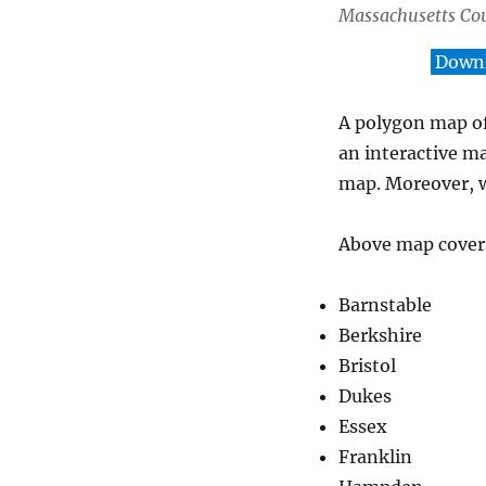
Massachusetts Co
Downl
A polygon map of
an interactive m
map. Moreover, w
Above map covers
Barnstable
Berkshire
Bristol
Dukes
Essex
Franklin