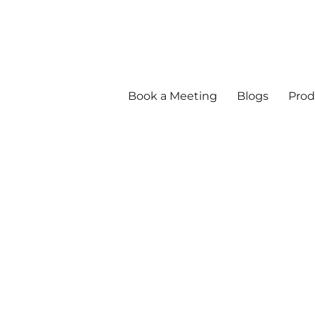
Book a Meeting
Blogs
Prod