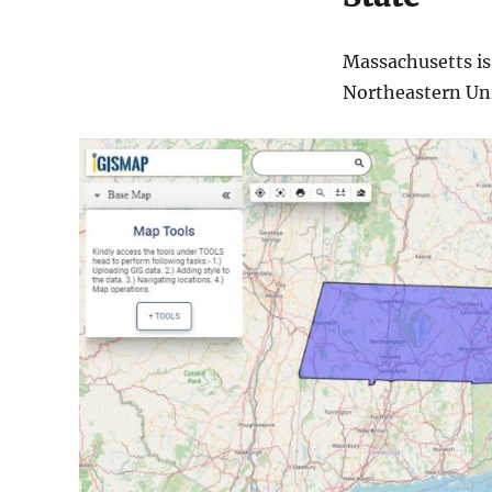
Massachusetts is
Northeastern Unit