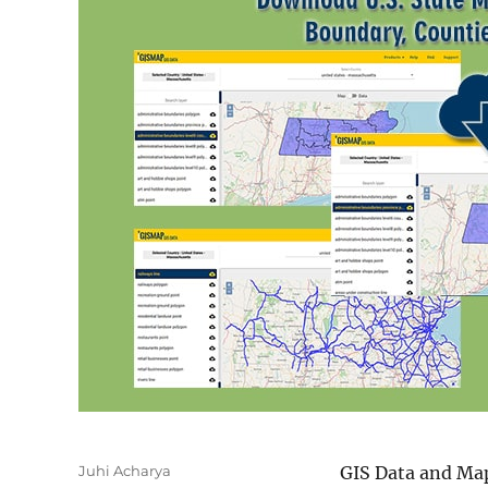
Author
Juhi Acharya
GIS Data and Map