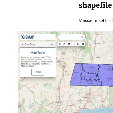
shapefile
Massachusetts sta