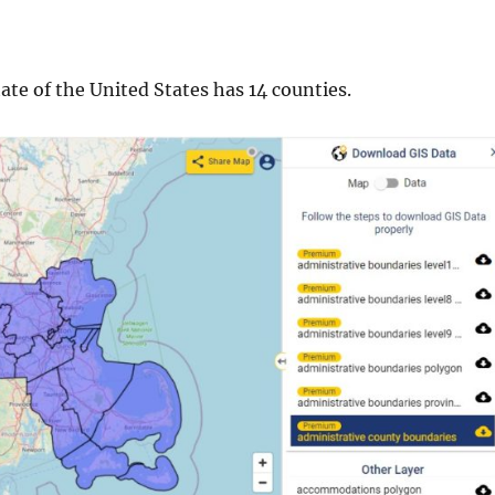
te of the United States has 14 counties.