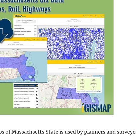
s of Massachsetts State is used by planners and surveyo