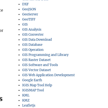
DXF
GeoJSON
te
GeoServer
GeoTIFF
GIS
GIS Analysis
or
GIS Converter
GIS Data Download
GIS Database
GIS Operation
GIS Programming and Library
GIS Raster Dataset
GIS Software and Tools
GIS Vector Dataset
GIS Web Application Development
Google Earth
IGIS Map Tool Help
IGISMAP Tool
KML
s
KMZ
Leafletjs