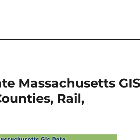
ate Massachusetts GI
unties, Rail,