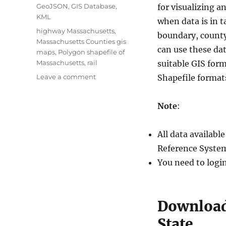
Categories
GeoJSON
,
GIS Database
,
for visualizing a
KML
when data is in t
Tags
highway Massachusetts
,
boundary, county 
Massachusetts Counties gis
can use these dat
maps
,
Polygon shapefile of
Massachusetts
,
rail
suitable GIS for
on
Leave a comment
Shapefile format
Download
U.S.
Note
:
State
Massachusetts
GIS
All data availab
Data
Reference System
-
Boundary,
You need to logi
Counties,
Rail,
Highways
Download
State