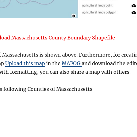
oad Massachusetts County Boundary Shapefile
 Massachusetts is shown above. Furthermore, for creati
ap
Upload this map
in the
MAPOG
and download the edit
ith formatting, you can also share a map with others.
 following Counties of Massachusetts –