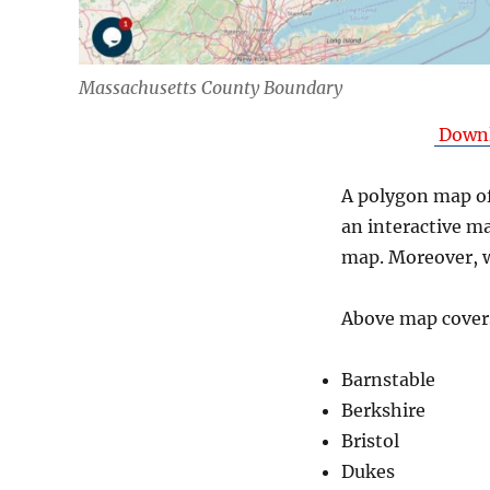
Massachusetts County Boundary
Downl
A polygon map of
an interactive m
map. Moreover, w
Above map covers
Barnstable
Berkshire
Bristol
Dukes