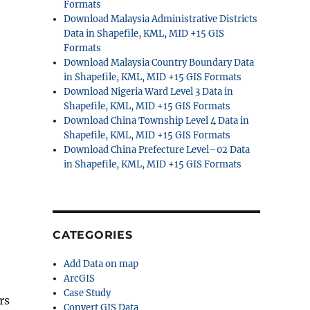
Formats
Download Malaysia Administrative Districts
Data in Shapefile, KML, MID +15 GIS
Formats
Download Malaysia Country Boundary Data
in Shapefile, KML, MID +15 GIS Formats
Download Nigeria Ward Level 3 Data in
Shapefile, KML, MID +15 GIS Formats
Download China Township Level 4 Data in
Shapefile, KML, MID +15 GIS Formats
Download China Prefecture Level–02 Data
in Shapefile, KML, MID +15 GIS Formats
CATEGORIES
Add Data on map
ArcGIS
Case Study
rs
Convert GIS Data