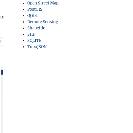
Open Street Map
PostGIS
QGIS
he
Remote Sensing
Shapefile
SHP
SQLITE
TopoJSON