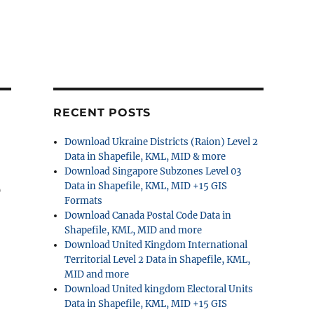
RECENT POSTS
Download Ukraine Districts (Raion) Level 2
Data in Shapefile, KML, MID & more
Download Singapore Subzones Level 03
S
Data in Shapefile, KML, MID +15 GIS
Formats
Download Canada Postal Code Data in
Shapefile, KML, MID and more
Download United Kingdom International
Territorial Level 2 Data in Shapefile, KML,
MID and more
Download United kingdom Electoral Units
Data in Shapefile, KML, MID +15 GIS