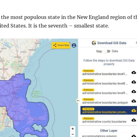
 the most populous state in the New England region of t
ed States. It is the seventh – smallest state.