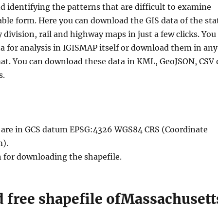
nd identifying the patterns that are difficult to examine
able form. Here you can download the GIS data of the sta
division, rail and highway maps in just a few clicks. You
a for analysis in IGISMAP itself or download them in any
mat. You can download these data in KML, GeoJSON, CSV 
s.
le are in GCS datum EPSG:4326 WGS84 CRS (Coordinate
).
n for downloading the shapefile.
 free shapefile ofMassachusett