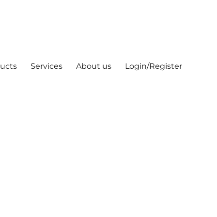
ucts
Services
About us
Login/Register