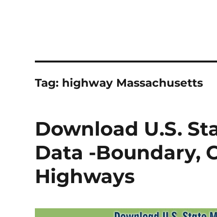
Tag:
highway Massachusetts
Download U.S. St
Data -Boundary, Co
Highways