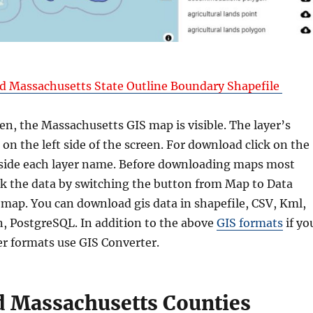
 Massachusetts State Outline Boundary Shapefile
en, the Massachusetts GIS map is visible. The layer’s
on the left side of the screen. For download click on the
side each layer name. Before downloading maps most
k the data by switching the button from Map to Data
 map. You can download gis data in shapefile, CSV, Kml,
, PostgreSQL. In addition to the above
GIS formats
if yo
er formats use GIS Converter.
 Massachusetts Counties