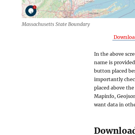
Massachusetts State Boundary
Download
In the above scre
name is provided 
button placed be
importantly chec
placed above the
Mapinfo, Geojson
want data in oth
Download