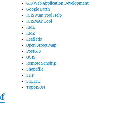
GIS Web Application Development
Google Earth
IGIS Map Tool Help
IGISMAP Tool
KML
KMZ
Leafletjs
Open Street Map
PostGIS
QGIS
Remote Sensing
Shapefile
SHP
SQLITE
TopoJSON
of