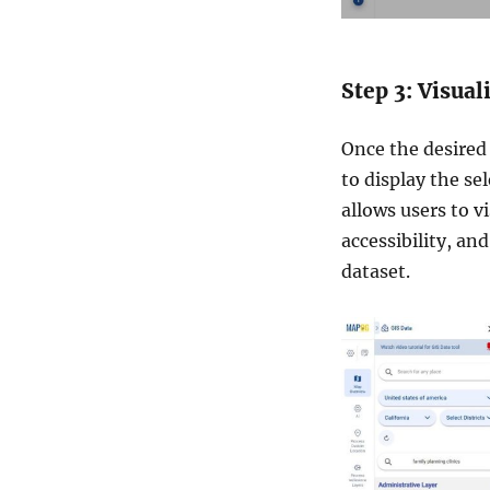
Step 3: Visua
Once the desired 
to display the sel
allows users to vi
accessibility, an
dataset.