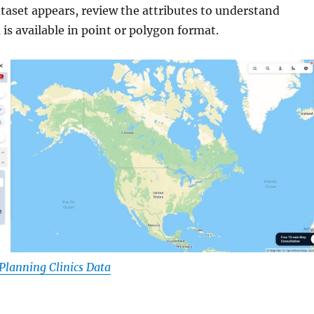
dataset appears, review the attributes to understand
is available in point or polygon format.
lanning Clinics Data