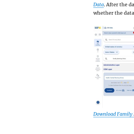
Data
. After the 
whether the data 
Download Family P