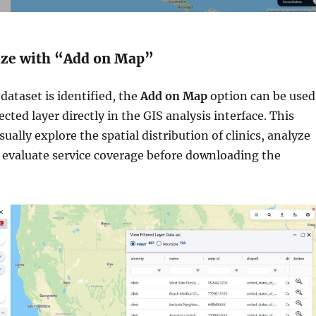
lize with “Add on Map”
dataset is identified, the
Add on Map
option can be used
ected layer directly in the GIS analysis interface. This
sually explore the spatial distribution of clinics, analyze
d evaluate service coverage before downloading the