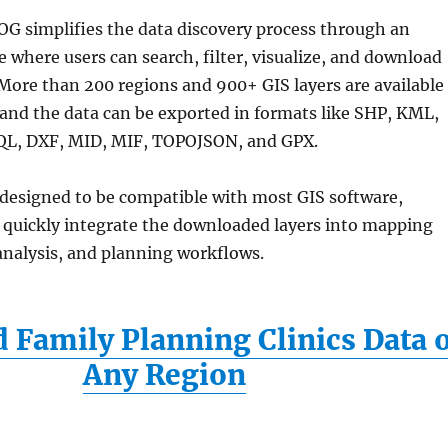
G simplifies the data discovery process through an
ce where users can search, filter, visualize, and download
 More than 200 regions and 900+ GIS layers are available
 and the data can be exported in formats like SHP, KML,
QL, DXF, MID, MIF, TOPOJSON, and GPX.
 designed to be compatible with most GIS software,
o quickly integrate the downloaded layers into mapping
 analysis, and planning workflows.
Family Planning Clinics Data 
Any Region