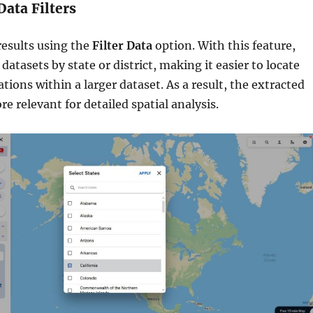
Data Filters
results using the
Filter Data
option. With this feature,
datasets by state or district, making it easier to locate
cations within a larger dataset. As a result, the extracted
 relevant for detailed spatial analysis.