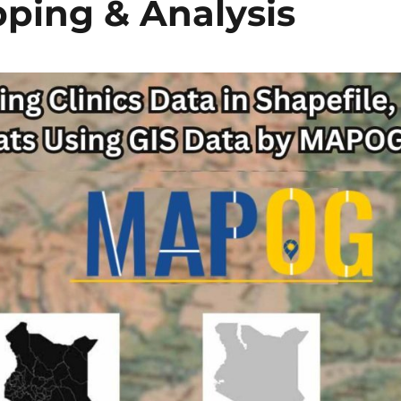
ping & Analysis