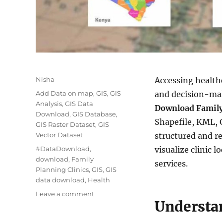
Author
Nisha
Accessing healthc
Categories
Add Data on map
,
GIS
,
GIS
and decision-ma
Analysis
,
GIS Data
Download Family
Download
,
GIS Database
,
Shapefile, KML, 
GIS Raster Dataset
,
GIS
Vector Dataset
structured and r
Tags
#DataDownload
,
visualize clinic 
download
,
Family
services.
Planning Clinics
,
GIS
,
GIS
data download
,
Health
on
Leave a comment
Understa
Family
Planning