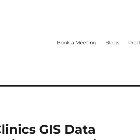
Book a Meeting
Blogs
Prod
linics GIS Data