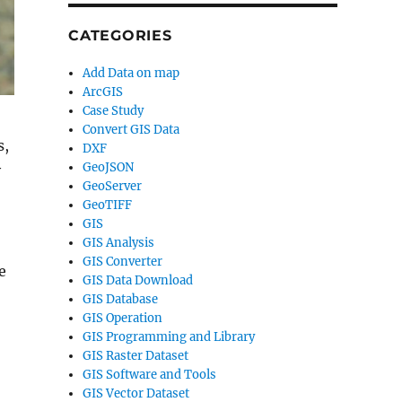
CATEGORIES
Add Data on map
ArcGIS
Case Study
Convert GIS Data
s,
DXF
GeoJSON
y
GeoServer
GeoTIFF
GIS
GIS Analysis
GIS Converter
e
GIS Data Download
GIS Database
GIS Operation
GIS Programming and Library
GIS Raster Dataset
GIS Software and Tools
GIS Vector Dataset