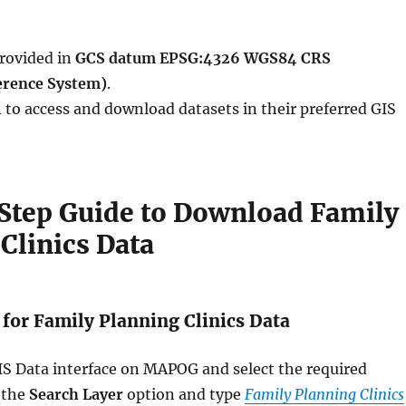
provided in
GCS datum EPSG:4326 WGS84 CRS
erence System)
.
 to access and download datasets in their preferred GIS
Step Guide to Download Family
Clinics Data
 for Family Planning Clinics Data
GIS Data interface on MAPOG and select the required
 the
Search Layer
option and type
Family Planning Clinics