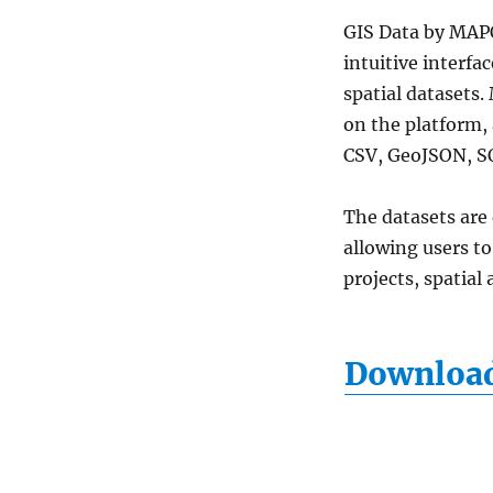
Clinics
GIS
GIS Data by MAPO
Data
intuitive interfa
Download
spatial datasets.
for
Mapping
on the platform,
&
CSV, GeoJSON, S
Analysis
The datasets are
allowing users t
projects, spatial
Download 