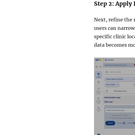
Step 2: Apply 
Next, refine the 
users can narrow 
specific clinic lo
data becomes more