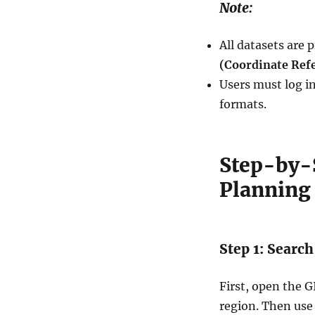
Note:
All datasets are 
(Coordinate Ref
Users must log in
formats.
Step-by-
Planning 
Step 1: Search
First, open the 
region. Then use