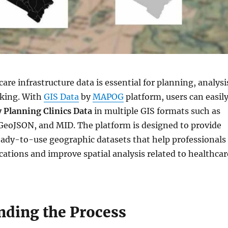
are infrastructure data is essential for planning, analysi
king. With
GIS Data
by
MAPOG
platform, users can easil
 Planning Clinics Data
in multiple GIS formats such as
GeoJSON, and MID. The platform is designed to provide
eady-to-use geographic datasets that help professionals
locations and improve spatial analysis related to healthcar
nding the Process