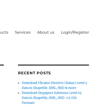
ucts
Services
About us
Login/Register
RECENT POSTS
Download Ukraine Districts (Raion) Level 2
Data in Shapefile, KML, MID & more
Download Singapore Subzones Level 03
Data in Shapefile, KML, MID +15 GIS
Formats