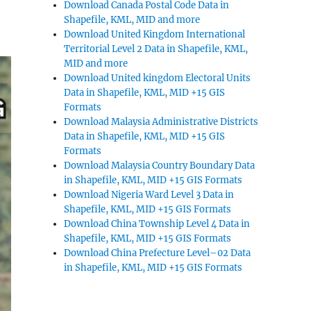
Download Canada Postal Code Data in
Shapefile, KML, MID and more
Download United Kingdom International
Territorial Level 2 Data in Shapefile, KML,
MID and more
Download United kingdom Electoral Units
Data in Shapefile, KML, MID +15 GIS
Formats
Download Malaysia Administrative Districts
Data in Shapefile, KML, MID +15 GIS
Formats
Download Malaysia Country Boundary Data
in Shapefile, KML, MID +15 GIS Formats
Download Nigeria Ward Level 3 Data in
Shapefile, KML, MID +15 GIS Formats
Download China Township Level 4 Data in
Shapefile, KML, MID +15 GIS Formats
Download China Prefecture Level–02 Data
in Shapefile, KML, MID +15 GIS Formats