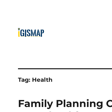
Tag:
Health
Family Planning C