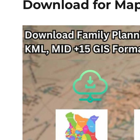
Download for Map