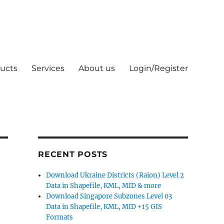
ucts
Services
About us
Login/Register
RECENT POSTS
Download Ukraine Districts (Raion) Level 2
Data in Shapefile, KML, MID & more
Download Singapore Subzones Level 03
Data in Shapefile, KML, MID +15 GIS
Formats