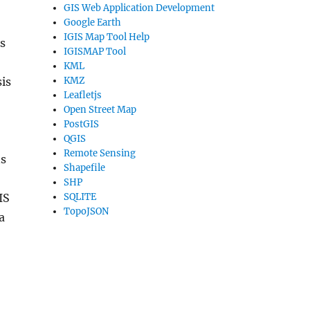
GIS Web Application Development
Google Earth
IGIS Map Tool Help
s
IGISMAP Tool
KML
KMZ
is
Leafletjs
Open Street Map
PostGIS
QGIS
Remote Sensing
ns
Shapefile
SHP
SQLITE
IS
TopoJSON
a