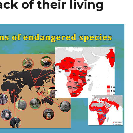
ck of their living