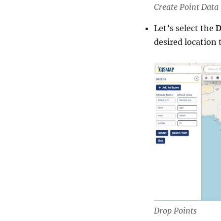
Create Point Data 
Let’s select the
D
desired location 
Drop Points