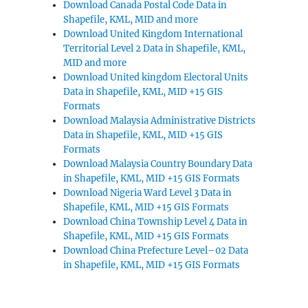
Download Canada Postal Code Data in
Shapefile, KML, MID and more
Download United Kingdom International
Territorial Level 2 Data in Shapefile, KML,
MID and more
Download United kingdom Electoral Units
Data in Shapefile, KML, MID +15 GIS
Formats
Download Malaysia Administrative Districts
Data in Shapefile, KML, MID +15 GIS
Formats
Download Malaysia Country Boundary Data
in Shapefile, KML, MID +15 GIS Formats
Download Nigeria Ward Level 3 Data in
Shapefile, KML, MID +15 GIS Formats
Download China Township Level 4 Data in
Shapefile, KML, MID +15 GIS Formats
Download China Prefecture Level–02 Data
in Shapefile, KML, MID +15 GIS Formats