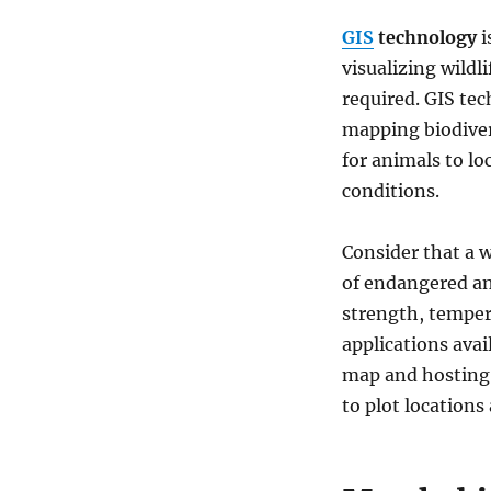
endangered
GIS
technology
i
animals
&
visualizing wildl
keep
required. GIS tec
track
mapping biodivers
of
their
for animals to lo
living
conditions.
Consider that a w
of endangered ani
strength, tempera
applications avai
map and hosting
to plot locations