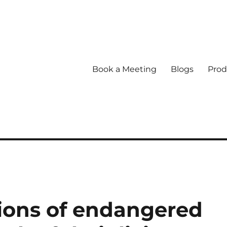
Book a Meeting
Blogs
Prod
tions of endangered