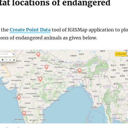
at locations of endangered
n the
Create Point Data
tool of IGISMap application to pl
tions of endangered animals as given below.