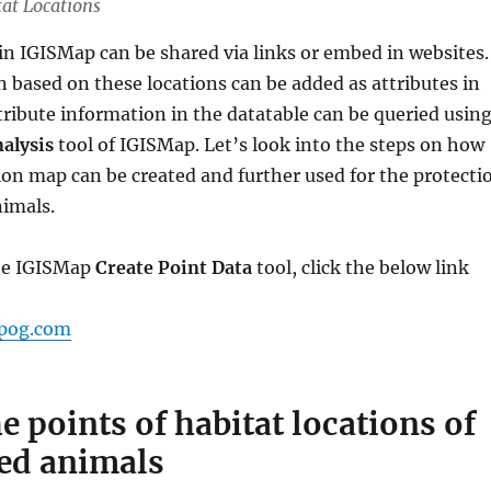
tat Locations
in IGISMap can be shared via links or embed in websites.
 based on these locations can be added as attributes in
tribute information in the datatable can be queried usin
alysis
tool of IGISMap. Let’s look into the steps on how
ion map can be created and further used for the protecti
imals.
the IGISMap
Create Point Data
tool, click the below link
apog.com
e points of habitat locations of
ed animals