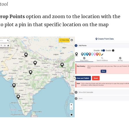
tool
rop Points
option and zoom to the location with the
to plot a pin in that specific location on the map