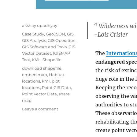
“
Wilderness wit
Author
akshay upadhyay
-Lois Crisler
Categories
Case Study
,
GeoJSON
,
GIS
,
GIS Analysis
,
GIS Operation
,
GIS Software and Tools
,
GIS
The
Internationa
Vector Dataset
,
IGISMAP
Tool
,
KML
,
Shapefile
endangered spec
Tags
download shapefile
,
the risk of extinc
embed map
,
Habitat
huge role in the 
locations
,
kml
,
plot
Keeping the reco
locations
,
Point GIS Data
,
Point Vector Data
,
share
observing the var
map
authorities to st
on
Leave a comment
These observation
Map
rehabilitating th
habitat
locations
create point vect
of