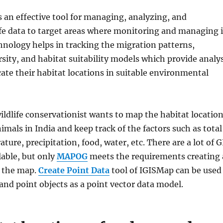
s an effective tool for managing, analyzing, and
ife data to target areas where monitoring and managing i
hnology helps in tracking the migration patterns,
ity, and habitat suitability models which provide analys
cate their habitat locations in suitable environmental
ildlife conservationist wants to map the habitat locatio
mals in India and keep track of the factors such as total
ture, precipitation, food, water, etc. There are a lot of G
lable, but only
MAPOG
meets the requirements creating 
 the map.
Create Point Data
tool of IGISMap can be used
 and point objects as a point vector data model.