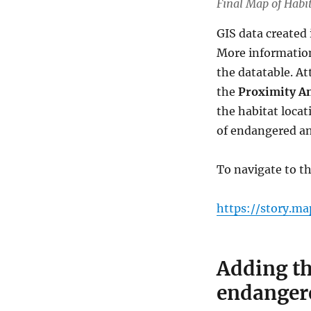
Final Map of Habi
GIS data created 
More information
the datatable. At
the
Proximity An
the habitat locat
of endangered an
To navigate to 
https://story.m
Adding th
endanger