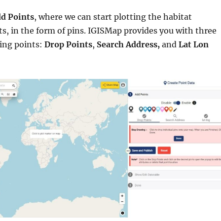
d Points
, where we can start plotting the habitat
ts, in the form of pins. IGISMap provides you with three
ting points:
Drop Points
,
Search Address,
and
Lat Lon