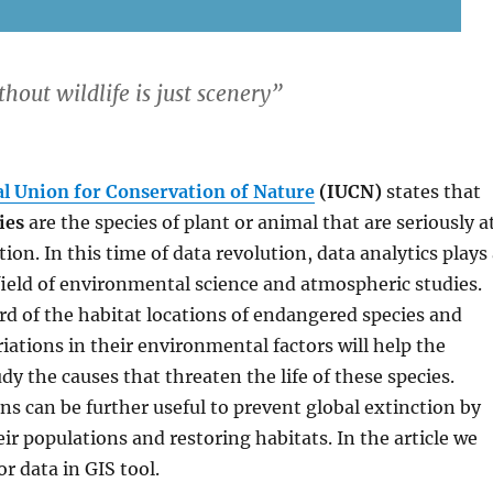
hout wildlife is just scenery
”
l Union for Conservation of Nature
(IUCN)
states that
ies
are the species of plant or animal that are seriously a
tion. In this time of data revolution, data analytics plays
field of environmental science and atmospheric studies.
rd of the habitat locations of endangered species and
iations in their environmental factors will help the
udy the causes that threaten the life of these species.
s can be further useful to prevent global extinction by
eir populations and restoring habitats. In the article we
or data in GIS tool.