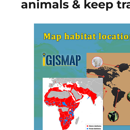
animals & keep tra