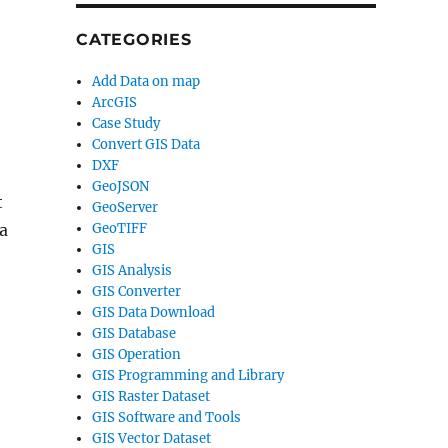
CATEGORIES
Add Data on map
ArcGIS
Case Study
Convert GIS Data
DXF
GeoJSON
t
GeoServer
GeoTIFF
 a
GIS
GIS Analysis
GIS Converter
GIS Data Download
GIS Database
GIS Operation
GIS Programming and Library
GIS Raster Dataset
GIS Software and Tools
GIS Vector Dataset