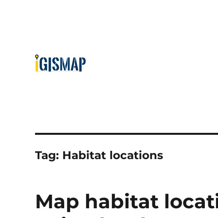
Tag:
Habitat locations
Map habitat loca