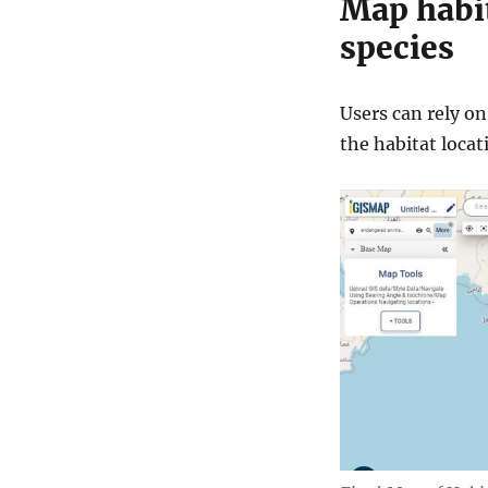
Map habit
species
Users can rely o
the habitat loca