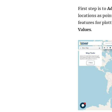
First step is to
Ad
locations as poin
features for plot
Values
.