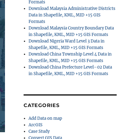
Formats
Download Malaysia Administrative Districts
Data in Shapefile, KML, MID +15 GIS
Formats
Download Malaysia Country Boundary Data
in Shapefile, KML, MID +15 GIS Formats
Download Nigeria Ward Level 3 Data in
Shapefile, KML, MID +15 GIS Formats
Download China Township Level 4 Data in
Shapefile, KML, MID +15 GIS Formats
Download China Prefecture Level–02 Data
in Shapefile, KML, MID +15 GIS Formats
CATEGORIES
Add Data on map
ArcGIS
Case Study
Convert GIS Data