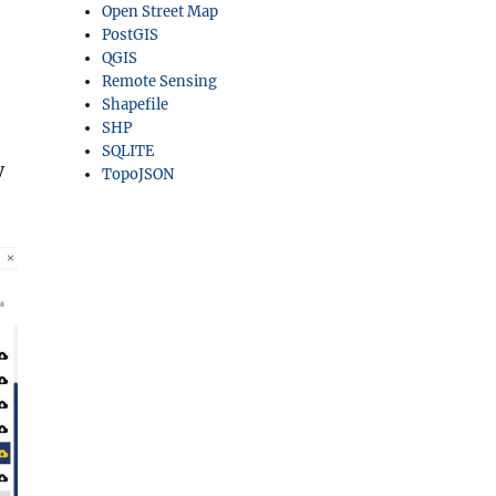
Open Street Map
PostGIS
QGIS
Remote Sensing
Shapefile
SHP
SQLITE
y
TopoJSON