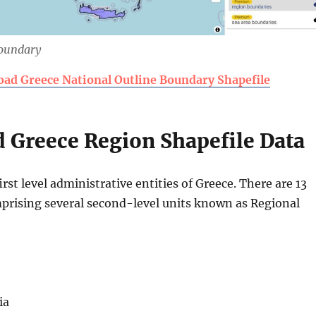
Boundary
ad Greece National Outline Boundary Shapefile
 Greece Region Shapefile Data
irst level administrative entities of Greece. There are 13
prising several second-level units known as Regional
ia