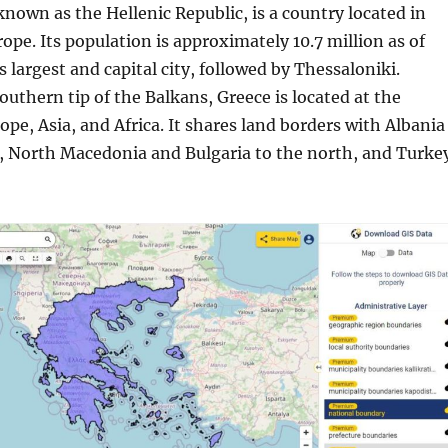
 known as the Hellenic Republic, is a country located in
pe. Its population is approximately 10.7 million as of
s largest and capital city, followed by Thessaloniki.
outhern tip of the Balkans, Greece is located at the
ope, Asia, and Africa. It shares land borders with Albania
, North Macedonia and Bulgaria to the north, and Turke