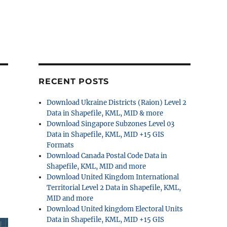
RECENT POSTS
Download Ukraine Districts (Raion) Level 2
Data in Shapefile, KML, MID & more
Download Singapore Subzones Level 03
Data in Shapefile, KML, MID +15 GIS
Formats
Download Canada Postal Code Data in
Shapefile, KML, MID and more
Download United Kingdom International
Territorial Level 2 Data in Shapefile, KML,
MID and more
Download United kingdom Electoral Units
Data in Shapefile, KML, MID +15 GIS