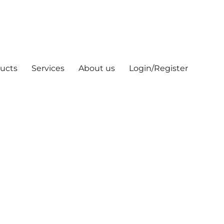
ucts
Services
About us
Login/Register