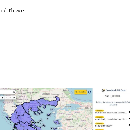
and Thrace
n