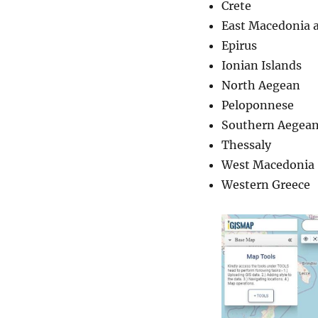
Crete
East Macedonia 
Epirus
Ionian Islands
North Aegean
Peloponnese
Southern Aegea
Thessaly
West Macedonia
Western Greece