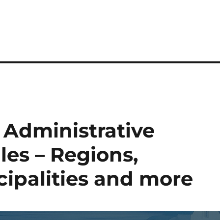
Administrative
es – Regions,
cipalities and more