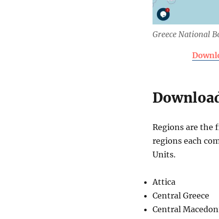
Greece National 
Downlo
Download
Regions are the f
regions each com
Units.
Attica
Central Greece
Central Macedon