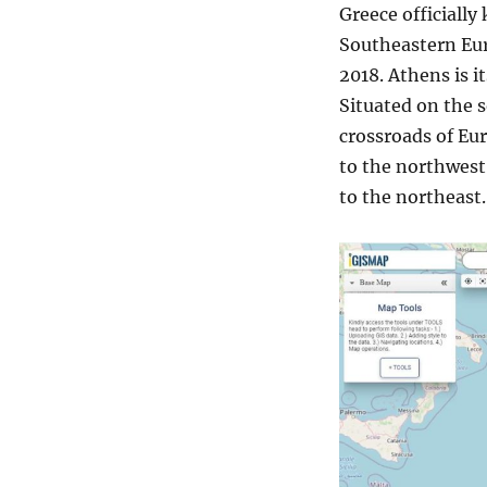
Greece officially
Southeastern Euro
2018. Athens is it
Situated on the s
crossroads of Eur
to the northwest
to the northeast.