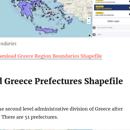
undaries
wnload Greece Region Boundaries Shapefile
 Greece Prefectures Shapefile
he second level administrative division of Greece after
. There are 51 prefectures.