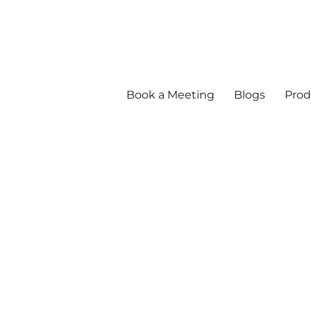
Book a Meeting
Blogs
Prod