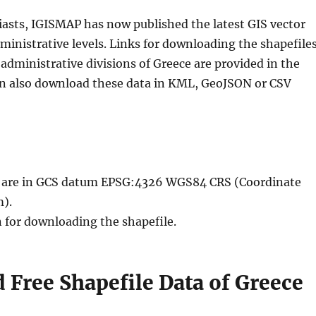
iasts, IGISMAP has now published the latest GIS vector
ministrative levels. Links for downloading the shapefile
administrative divisions of Greece are provided in the
an also download these data in KML, GeoJSON or CSV
le are in GCS datum EPSG:4326 WGS84 CRS (Coordinate
).
n for downloading the shapefile.
Free Shapefile Data of Greece