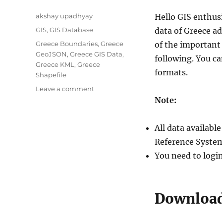
Author
akshay upadhyay
Hello GIS enthus
Categories
GIS
,
GIS Database
data of Greece ad
Tags
Greece Boundaries
,
Greece
of the important 
GeoJSON
,
Greece GIS Data
,
following. You c
Greece KML
,
Greece
formats.
Shapefile
on
Leave a comment
Download
Note:
Greece
Administrative
All data availab
Boundary
Shapefiles
Reference System
–
You need to logi
Regions,
Prefectures,
Municipalities
and
Download 
more