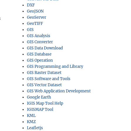
DXF
GeoJSON
GeoServer
s
GeoTIFF
GIS
GIS Analysis
GIS Converter
GIS Data Download
GIS Database
GIS Operation
GIS Programming and Library
GIS Raster Dataset
GIS Software and Tools
GIS Vector Dataset
GIS Web Application Development
Google Earth
IGIS Map Tool Help
IGISMAP Tool
KML
KMZ
Leafletjs