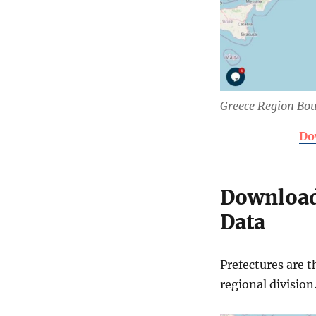
Greece Region Bo
Do
Download
Data
Prefectures are t
regional division