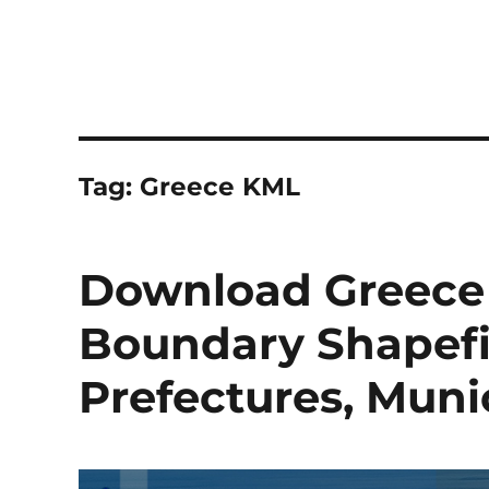
Tag:
Greece KML
Download Greece 
Boundary Shapefil
Prefectures, Muni