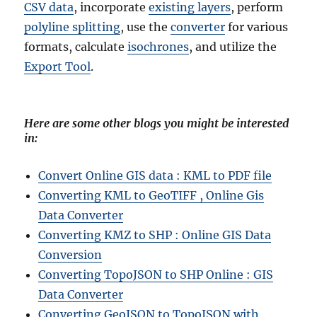
CSV data
, incorporate
existing layers
, perform
polyline splitting
, use the
converter
for various
formats, calculate
isochrones
, and utilize the
Export Tool
.
Here are some other blogs you might be interested
in:
Convert Online GIS data : KML to PDF file
Converting KML to GeoTIFF , Online Gis
Data Converter
Converting KMZ to SHP : Online GIS Data
Conversion
Converting TopoJSON to SHP Online : GIS
Data Converter
Converting GeoJSON to TopoJSON with