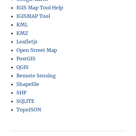
IGIS Map Tool Help
IGISMAP Tool
KML
KMZ
Leafletjs
Open Street Map
PostGIS
QGIS
Remote Sensing
Shapefile
SHP
SQLITE
TopoJSON