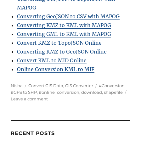
MAPOG
Converting GeoJSON to CSV with MAPOG
Converting KMZ to KML with MAPOG
Converting GML to KML with MAPOG
Convert KMZ to TopoJSON Online
Converting KMZ to GeoJSON Online
Convert KML to MID Online
Online Conversion KML to MIF
Author
Categories
Tags
Nisha
Convert GIS Data
,
GIS Converter
#Conversion
,
#GPS to SHP
,
#online_conversion
,
download
,
shapefile
on
Leave a comment
Convert
Online
GPS
to
SHP
RECENT POSTS