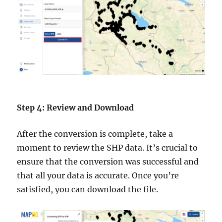
Step 4: Review and Download
After the conversion is complete, take a
moment to review the SHP data. It’s crucial to
ensure that the conversion was successful and
that all your data is accurate. Once you’re
satisfied, you can download the file.