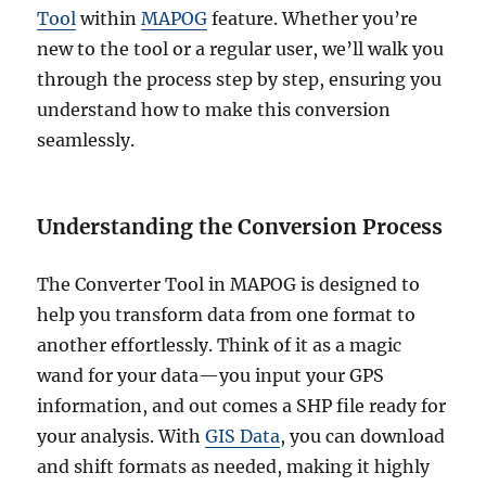
Tool
within
MAPOG
feature. Whether you’re
new to the tool or a regular user, we’ll walk you
through the process step by step, ensuring you
understand how to make this conversion
seamlessly.
Understanding the Conversion Process
The Converter Tool in MAPOG is designed to
help you transform data from one format to
another effortlessly. Think of it as a magic
wand for your data—you input your GPS
information, and out comes a SHP file ready for
your analysis. With
GIS Data
, you can download
and shift formats as needed, making it highly