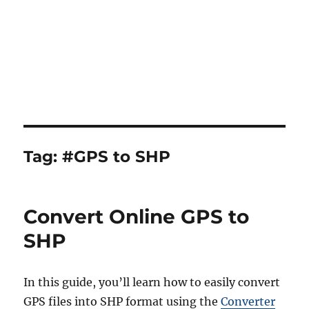
Tag:
#GPS to SHP
Convert Online GPS to
SHP
In this guide, you’ll learn how to easily convert
GPS files into SHP format using the
Converter