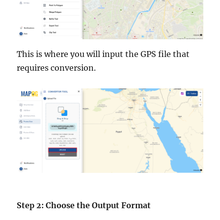
This is where you will input the GPS file that
requires conversion.
Step 2: Choose the Output Format