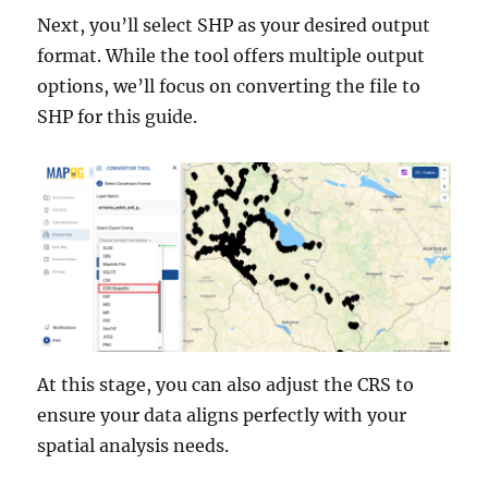
Next, you’ll select SHP as your desired output
format. While the tool offers multiple output
options, we’ll focus on converting the file to
SHP for this guide.
At this stage, you can also adjust the CRS to
ensure your data aligns perfectly with your
spatial analysis needs.