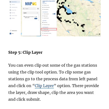
Step 5: Clip Layer
You can even clip out some of the gas stations
using the clip tool option. To clip some gas
stations go to the process data from left panel
and click on “
Clip Layer
” option. There provide
the layer, draw shape, clip the area you want
and click submit.