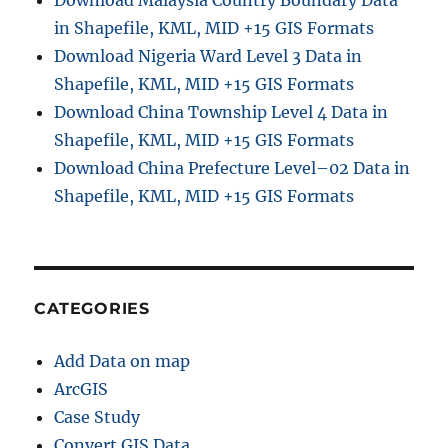
Download Malaysia Country Boundary Data
in Shapefile, KML, MID +15 GIS Formats
Download Nigeria Ward Level 3 Data in
Shapefile, KML, MID +15 GIS Formats
Download China Township Level 4 Data in
Shapefile, KML, MID +15 GIS Formats
Download China Prefecture Level–02 Data in
Shapefile, KML, MID +15 GIS Formats
CATEGORIES
Add Data on map
ArcGIS
Case Study
Convert GIS Data