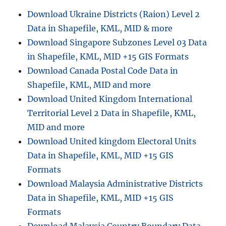
Download Ukraine Districts (Raion) Level 2
Data in Shapefile, KML, MID & more
Download Singapore Subzones Level 03 Data
in Shapefile, KML, MID +15 GIS Formats
Download Canada Postal Code Data in
Shapefile, KML, MID and more
Download United Kingdom International
Territorial Level 2 Data in Shapefile, KML,
MID and more
Download United kingdom Electoral Units
Data in Shapefile, KML, MID +15 GIS
Formats
Download Malaysia Administrative Districts
Data in Shapefile, KML, MID +15 GIS
Formats