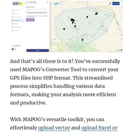
And that’s all there is to it! You’ve successfully
used MAPOG’s Converter Tool to convert your
GPS files into SHP format. This streamlined
process simplifies handling various data
formats, making your analysis more efficient
and productive.
With MAPOG’s versatile toolkit, you can
effortlessly
upload vector
and
upload Excel or