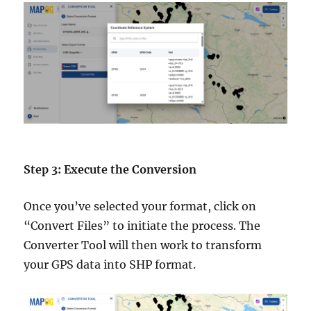
Step 3: Execute the Conversion
Once you’ve selected your format, click on
“Convert Files” to initiate the process. The
Converter Tool will then work to transform
your GPS data into SHP format.