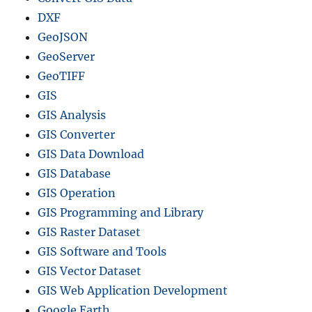
DXF
GeoJSON
GeoServer
GeoTIFF
GIS
GIS Analysis
GIS Converter
GIS Data Download
GIS Database
GIS Operation
GIS Programming and Library
GIS Raster Dataset
GIS Software and Tools
GIS Vector Dataset
GIS Web Application Development
Google Earth