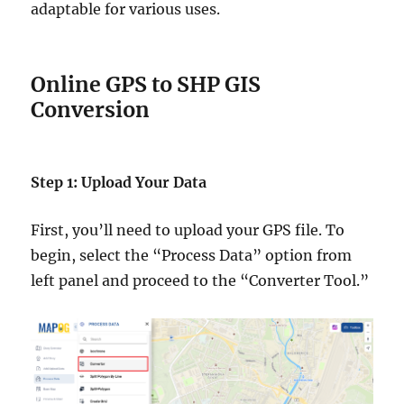
adaptable for various uses.
Online GPS to SHP GIS
Conversion
Step 1: Upload Your Data
First, you’ll need to upload your GPS file. To
begin, select the “Process Data” option from
left panel and proceed to the “Converter Tool.”