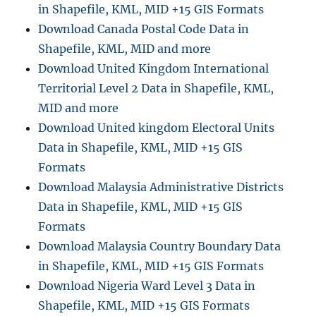
in Shapefile, KML, MID +15 GIS Formats
Download Canada Postal Code Data in
Shapefile, KML, MID and more
Download United Kingdom International
Territorial Level 2 Data in Shapefile, KML,
MID and more
Download United kingdom Electoral Units
Data in Shapefile, KML, MID +15 GIS
Formats
Download Malaysia Administrative Districts
Data in Shapefile, KML, MID +15 GIS
Formats
Download Malaysia Country Boundary Data
in Shapefile, KML, MID +15 GIS Formats
Download Nigeria Ward Level 3 Data in
Shapefile, KML, MID +15 GIS Formats