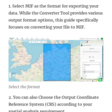
1. Select MIF as the format for exporting your
data. While the Converter Tool provides various
output format options, this guide specifically
focuses on converting your file to MIF.
Select the format
2. You can also Choose the Output Coordinate
Reference System (CRS) according to your
spatial analysis requirement.