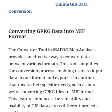
Online GIS Data
Conversion
Converting GPKG Data into MIF
Format:
The Converter Tool in MAPOG Map Analysis
provides an effective way to convert data
between various formats. This tool simplifies
the conversion process, enabling users to input
data in one format and export it in another
that meets their specific needs, such as here
we’re converting GPKG files to MIF format.
This feature enhances the versatility and
usability of GIS data across different projects