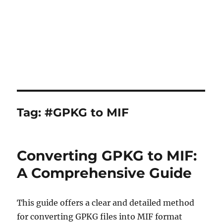
Tag:
#GPKG to MIF
Converting GPKG to MIF:
A Comprehensive Guide
This guide offers a clear and detailed method
for converting GPKG files into MIF format