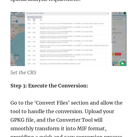
Set the CRS
Step 3: Execute the Conversion:
Go to the ‘Convert Files’ section and allow the
tool to handle the conversion. Upload your
GPKG file, and the Converter Tool will
smoothly transform it into MIF format,
providing a quick and easy conversion process.