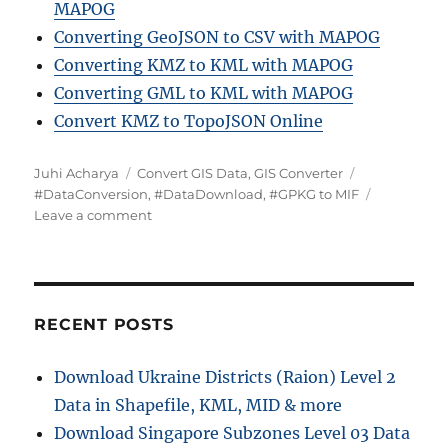
MAPOG
Converting GeoJSON to CSV with MAPOG
Converting KMZ to KML with MAPOG
Converting GML to KML with MAPOG
Convert KMZ to TopoJSON Online
Author
Categories
Tags
Juhi Acharya
Convert GIS Data
,
GIS Converter
#DataConversion
,
#DataDownload
,
#GPKG to MIF
on
Leave a comment
Converting
GPKG
to
MIF:
A
RECENT POSTS
Comprehensive
Guide
Download Ukraine Districts (Raion) Level 2
Data in Shapefile, KML, MID & more
Download Singapore Subzones Level 03 Data