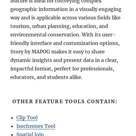
feature is ideal for conveying complex
geographic information in a visually engaging
way and is applicable across various fields like
tourism, urban planning, education, and
environmental conservation. With its user-
friendly interface and customization options,
Story by MAPOG makes it easy to share
dynamic insights and present data in a clear,
impactful format, perfect for professionals,
educators, and students alike.
OTHER FEATURE TOOLS CONTAIN:
Clip Tool
Isochrones Tool
Spatial Join