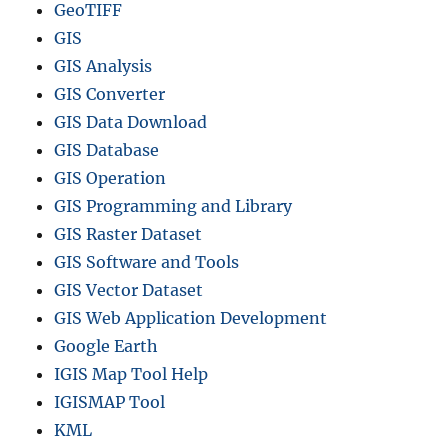
GeoTIFF
GIS
GIS Analysis
GIS Converter
GIS Data Download
GIS Database
GIS Operation
GIS Programming and Library
GIS Raster Dataset
GIS Software and Tools
GIS Vector Dataset
GIS Web Application Development
Google Earth
IGIS Map Tool Help
IGISMAP Tool
KML