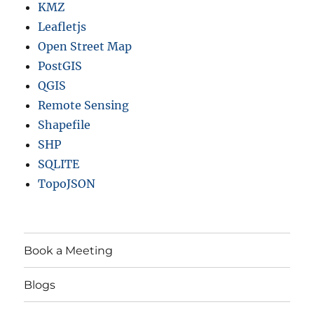
KMZ
Leafletjs
Open Street Map
PostGIS
QGIS
Remote Sensing
Shapefile
SHP
SQLITE
TopoJSON
Book a Meeting
Blogs