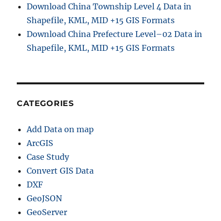
Download China Township Level 4 Data in
Shapefile, KML, MID +15 GIS Formats
Download China Prefecture Level–02 Data in
Shapefile, KML, MID +15 GIS Formats
CATEGORIES
Add Data on map
ArcGIS
Case Study
Convert GIS Data
DXF
GeoJSON
GeoServer