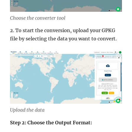
Choose the converter tool
2. To start the conversion, upload your GPKG
file by selecting the data you want to convert.
Upload the data
Step 2: Choose the Output Format: