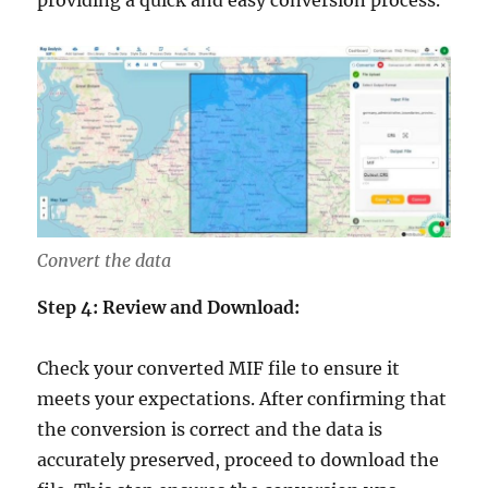
Convert the data
Step 4: Review and Download:
Check your converted MIF file to ensure it
meets your expectations. After confirming that
the conversion is correct and the data is
accurately preserved, proceed to download the