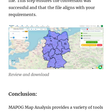
file. This step ensures the conversion was
successful and that the file aligns with your
requirements.
Review and download
Conclusion:
MAPOG Map Analysis provides a variety of tools