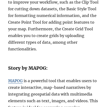
to improve your workflow, such as the Clip Tool
for cutting down datasets, the Basic Style Tool
for formatting numerical information, and the
Create Point Tool for adding point features to
your map. Furthermore, the Create Grid Tool
enables you to create grids by uploading
different types of data, among other
functionalities.
Story by MAPOG:
MAPOG
is a powerful tool that enables users to
create interactive, map-based narratives by
integrating geospatial data with multimedia
elements such as text, images, and videos. This