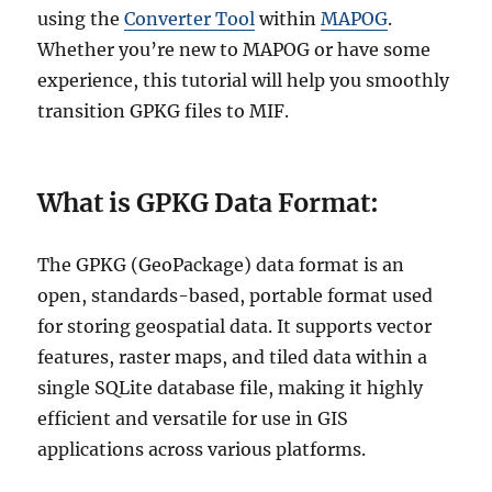
using the
Converter Tool
within
MAPOG
.
Whether you’re new to MAPOG or have some
experience, this tutorial will help you smoothly
transition GPKG files to MIF.
What is GPKG Data Format:
The GPKG (GeoPackage) data format is an
open, standards-based, portable format used
for storing geospatial data. It supports vector
features, raster maps, and tiled data within a
single SQLite database file, making it highly
efficient and versatile for use in GIS
applications across various platforms.