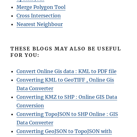
Merge Polygon Tool
Cross Intersection
Nearest Neighbour
THESE BLOGS MAY ALSO BE USEFUL
FOR YOU:
Convert Online Gis data : KML to PDF file
Converting KML to GeoTIFF , Online Gis
Data Converter
Converting KMZ to SHP : Online GIS Data
Conversion
Converting TopoJSON to SHP Online : GIS
Data Converter
Converting GeoJSON to TopoJSON with