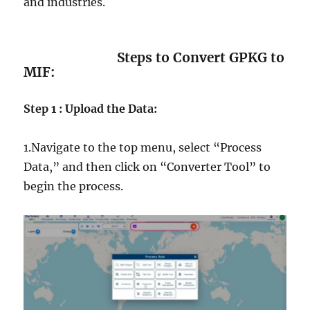
and industries.
Steps to Convert GPKG to
MIF:
Step 1 : Upload the Data:
1.Navigate to the top menu, select “Process
Data,” and then click on “Converter Tool” to
begin the process.