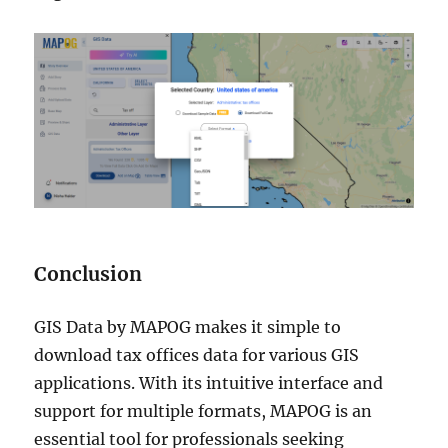
Conclusion
GIS Data by MAPOG makes it simple to
download tax offices data for various GIS
applications. With its intuitive interface and
support for multiple formats, MAPOG is an
essential tool for professionals seeking