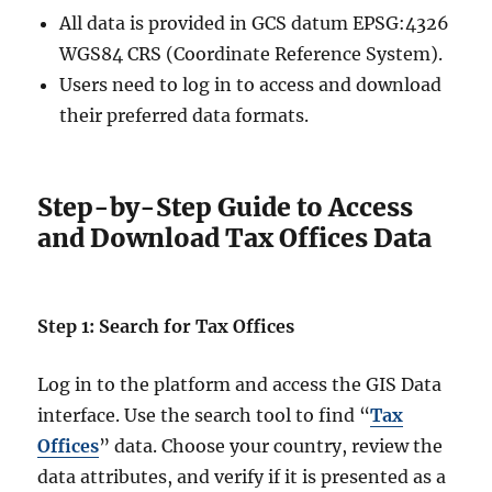
All data is provided in GCS datum EPSG:4326
WGS84 CRS (Coordinate Reference System).
Users need to log in to access and download
their preferred data formats.
Step-by-Step Guide to Access
and Download Tax Offices Data
Step 1: Search for Tax Offices
Log in to the platform and access the GIS Data
interface. Use the search tool to find “
Tax
Offices
” data. Choose your country, review the
data attributes, and verify if it is presented as a