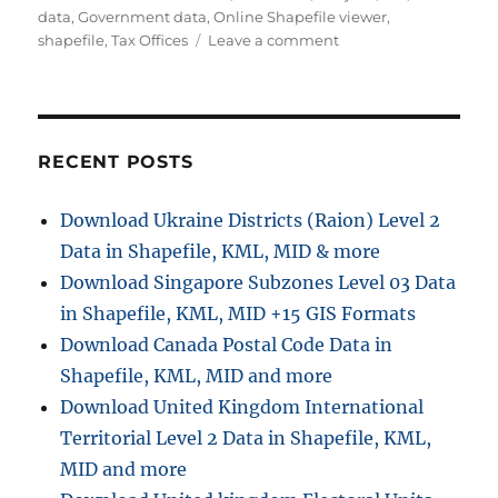
t
t
g
data
,
Government data
,
Online Shapefile viewer
,
h
e
o
s
shapefile
,
Tax Offices
Leave a comment
o
g
n
r
o
D
r
o
i
w
e
n
RECENT POSTS
s
l
o
Download Ukraine Districts (Raion) Level 2
a
Data in Shapefile, KML, MID & more
d
T
Download Singapore Subzones Level 03 Data
a
in Shapefile, KML, MID +15 GIS Formats
x
Download Canada Postal Code Data in
O
f
Shapefile, KML, MID and more
f
Download United Kingdom International
i
Territorial Level 2 Data in Shapefile, KML,
c
e
MID and more
s