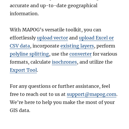
accurate and up-to-date geographical
information.
With MAPOG’s versatile toolkit, you can
effortlessly
upload vector
and
upload Excel or
CSV data
, incorporate
existing layers
, perform
polyline splitting
, use the
converter
for various
formats, calculate
isochrones
, and utilize the
Export Tool
.
For any questions or further assistance, feel
free to reach out to us at
support@mapog.com
.
We’re here to help you make the most of your
GIS data.