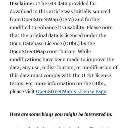
Disclaimer :
The GIS data provided for
download in this article was initially sourced
from OpenStreetMap (OSM) and further
modified to enhance its usability. Please note
that the original data is licensed under the
Open Database License (ODbL) by the
OpenStreetMap contributors. While
modifications have been made to improve the
data, any use, redistribution, or modification of
this data must comply with the ODbL license
terms. For more information on the ODbL,
please visit
OpenStreetMap’s License Page
.
Here are some blogs you might be interested in: