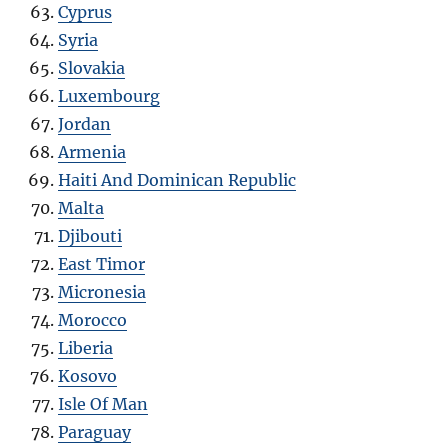
Cyprus
Syria
Slovakia
Luxembourg
Jordan
Armenia
Haiti And Dominican Republic
Malta
Djibouti
East Timor
Micronesia
Morocco
Liberia
Kosovo
Isle Of Man
Paraguay