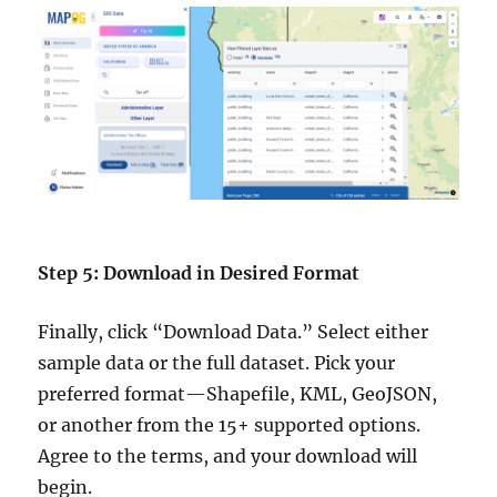
Step 5: Download in Desired Format
Finally, click “Download Data.” Select either
sample data or the full dataset. Pick your
preferred format—Shapefile, KML, GeoJSON,
or another from the 15+ supported options.
Agree to the terms, and your download will
begin.