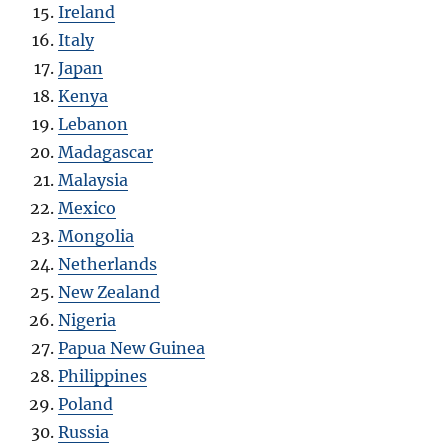
Ireland
Italy
Japan
Kenya
Lebanon
Madagascar
Malaysia
Mexico
Mongolia
Netherlands
New Zealand
Nigeria
Papua New Guinea
Philippines
Poland
Russia