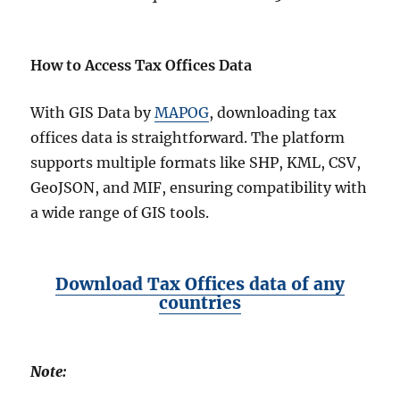
How to Access Tax Offices Data
With GIS Data by
MAPOG
, downloading tax
offices data is straightforward. The platform
supports multiple formats like SHP, KML, CSV,
GeoJSON, and MIF, ensuring compatibility with
a wide range of GIS tools.
Download Tax Offices data of any
countries
Note: