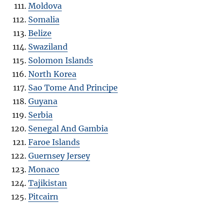
Moldova
Somalia
Belize
Swaziland
Solomon Islands
North Korea
Sao Tome And Principe
Guyana
Serbia
Senegal And Gambia
Faroe Islands
Guernsey Jersey
Monaco
Tajikistan
Pitcairn