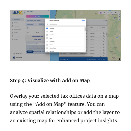
Step 4: Visualize with Add on Map
Overlay your selected tax offices data on a map
using the “Add on Map” feature. You can
analyze spatial relationships or add the layer to
an existing map for enhanced project insights.