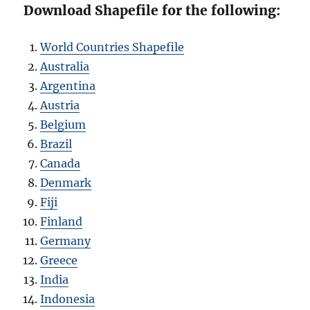
Download Shapefile for the following:
World Countries Shapefile
Australia
Argentina
Austria
Belgium
Brazil
Canada
Denmark
Fiji
Finland
Germany
Greece
India
Indonesia