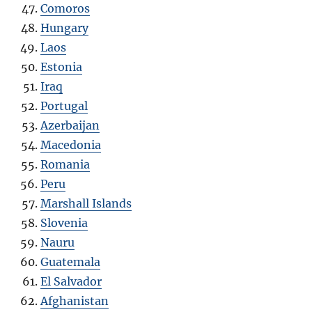
Comoros
Hungary
Laos
Estonia
Iraq
Portugal
Azerbaijan
Macedonia
Romania
Peru
Marshall Islands
Slovenia
Nauru
Guatemala
El Salvador
Afghanistan