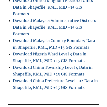
Download United kingdom Electoral Units
G
Data in Shapefile, KML, MID +15 GIS
I
S
Formats
D
Download Malaysia Administrative Districts
a
Data in Shapefile, KML, MID +15 GIS
t
a
Formats
–
Download Malaysia Country Boundary Data
S
in Shapefile, KML, MID +15 GIS Formats
h
a
Download Nigeria Ward Level 3 Data in
p
Shapefile, KML, MID +15 GIS Formats
e
Download China Township Level 4 Data in
f
i
Shapefile, KML, MID +15 GIS Formats
l
Download China Prefecture Level–02 Data in
e
Shapefile, KML, MID +15 GIS Formats
,
K
M
L
,