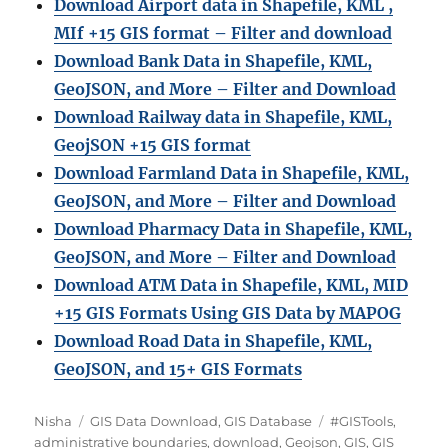
Download Airport data in Shapefile, KML ,
MIf +15 GIS format – Filter and download
Download Bank Data in Shapefile, KML,
GeoJSON, and More – Filter and Download
Download Railway data in Shapefile, KML,
GeojSON +15 GIS format
Download Farmland Data in Shapefile, KML,
GeoJSON, and More – Filter and Downloa
d
Download Pharmacy Data in Shapefile, KML,
GeoJSON, and More – Filter and Download
Download ATM Data in Shapefile, KML, MID
+15 GIS Formats Using GIS Data by MAPOG
Download Road Data in Shapefile, KML,
GeoJSON, and 15+ GIS Formats
A
C
T
Nisha
GIS Data Download
,
GIS Database
#GISTools
,
u
a
a
administrative boundaries
,
download
,
Geojson
,
GIS
,
GIS