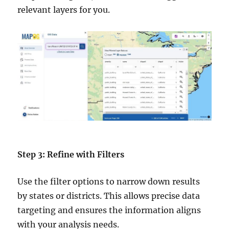
relevant layers for you.
Step 3: Refine with Filters
Use the filter options to narrow down results
by states or districts. This allows precise data
targeting and ensures the information aligns
with your analysis needs.