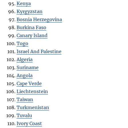
Kenya
Kyrgyzstan
Bosnia Herzegovina
Burkina Faso
Canary Island
Togo
Israel And Palestine
Algeria
Suriname
Angola
Cape Verde
Liechtenstein
Taiwan
Turkmenistan
Tuvalu
Ivory Coast