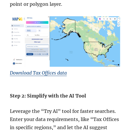
point or polygon layer.
Download Tax Offices data
Step 2: Simplify with the AI Tool
Leverage the “Try AI” tool for faster searches.
Enter your data requirements, like “Tax Offices
in specific regions,” and let the AI suggest