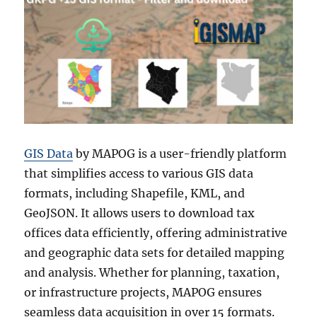
GIS Data
by MAPOG is a user-friendly platform
that simplifies access to various GIS data
formats, including Shapefile, KML, and
GeoJSON. It allows users to download tax
offices data efficiently, offering administrative
and geographic data sets for detailed mapping
and analysis. Whether for planning, taxation,
or infrastructure projects, MAPOG ensures
seamless data acquisition in over 15 formats.