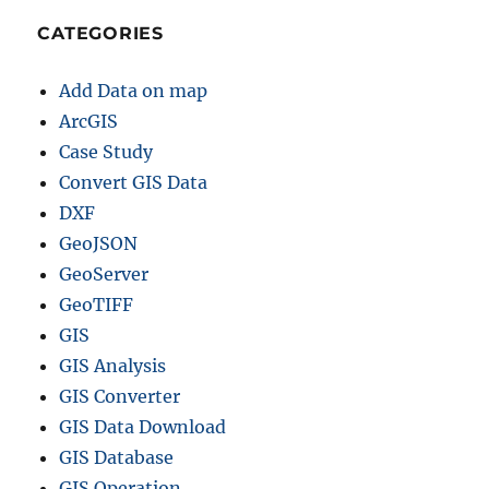
C
CATEGORIES
S
V
Add Data on map
,
G
ArcGIS
e
Case Study
o
Convert GIS Data
J
S
DXF
O
GeoJSON
N
GeoServer
&
M
GeoTIFF
o
GIS
r
GIS Analysis
e
GIS Converter
GIS Data Download
GIS Database
GIS Operation