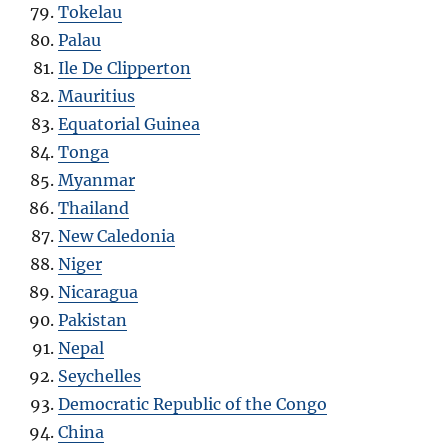
Tokelau
Palau
Ile De Clipperton
Mauritius
Equatorial Guinea
Tonga
Myanmar
Thailand
New Caledonia
Niger
Nicaragua
Pakistan
Nepal
Seychelles
Democratic Republic of the Congo
China