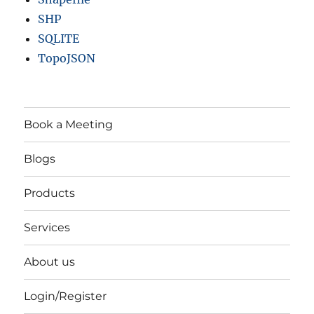
SHP
SQLITE
TopoJSON
Book a Meeting
Blogs
Products
Services
About us
Login/Register