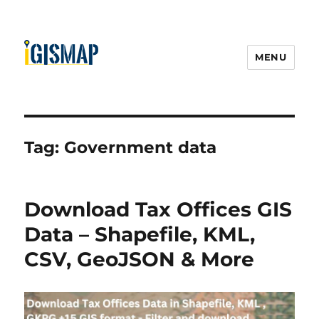
MENU
Tag:
Government data
Download Tax Offices GIS
Data – Shapefile, KML,
CSV, GeoJSON & More