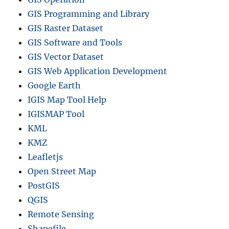
GIS Programming and Library
GIS Raster Dataset
GIS Software and Tools
GIS Vector Dataset
GIS Web Application Development
Google Earth
IGIS Map Tool Help
IGISMAP Tool
KML
KMZ
Leafletjs
Open Street Map
PostGIS
QGIS
Remote Sensing
Shapefile