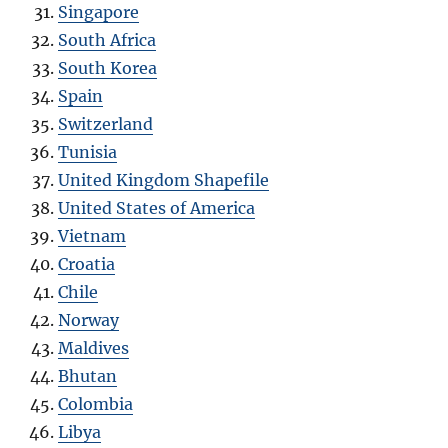
Singapore
South Africa
South Korea
Spain
Switzerland
Tunisia
United Kingdom Shapefile
United States of America
Vietnam
Croatia
Chile
Norway
Maldives
Bhutan
Colombia
Libya