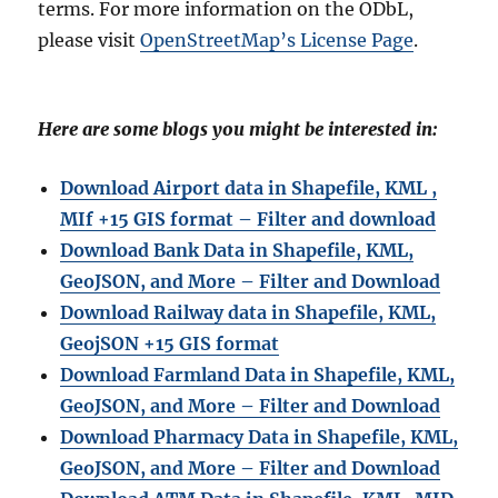
terms. For more information on the ODbL,
please visit
OpenStreetMap’s License Page
.
Here are some blogs you might be interested in:
Download Airport data in Shapefile, KML ,
MIf +15 GIS format – Filter and download
Download Bank Data in Shapefile, KML,
GeoJSON, and More – Filter and Download
Download Railway data in Shapefile, KML,
GeojSON +15 GIS format
Download Farmland Data in Shapefile, KML,
GeoJSON, and More – Filter and Downloa
d
Download Pharmacy Data in Shapefile, KML,
GeoJSON, and More – Filter and Download