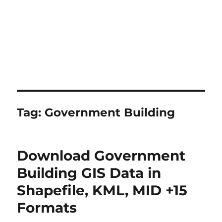
Tag:
Government Building
Download Government
Building GIS Data in
Shapefile, KML, MID +15
Formats