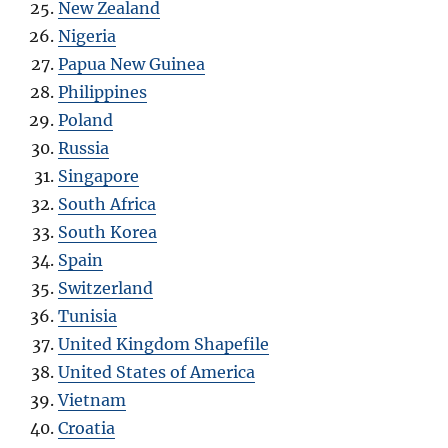
New Zealand
Nigeria
Papua New Guinea
Philippines
Poland
Russia
Singapore
South Africa
South Korea
Spain
Switzerland
Tunisia
United Kingdom Shapefile
United States of America
Vietnam
Croatia