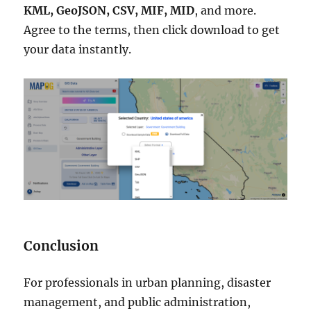
KML, GeoJSON, CSV, MIF, MID
, and more.
Agree to the terms, then click download to get
your data instantly.
Conclusion
For professionals in urban planning, disaster
management, and public administration,