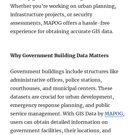
Whether you’re working on urban planning,
infrastructure projects, or security
assessments, MAPOG offers a hassle-free
experience for obtaining accurate GIS data.
Why Government Building Data Matters
Government buildings include structures like
administrative offices, police stations,
courthouses, and municipal centers. These
datasets are crucial for urban development,
emergency response planning, and public
service management. With GIS Data by
MAPOG
,
users can obtain detailed information on
government facilities, their locations, and