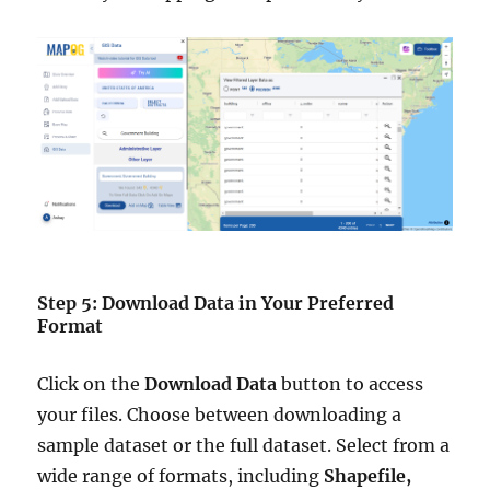
Step 5: Download Data in Your Preferred
Format
Click on the
Download Data
button to access
your files. Choose between downloading a
sample dataset or the full dataset. Select from a
wide range of formats, including
Shapefile,