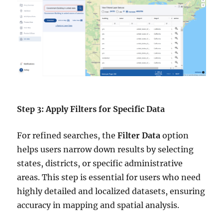
Step 3: Apply Filters for Specific Data
For refined searches, the
Filter Data
option
helps users narrow down results by selecting
states, districts, or specific administrative
areas. This step is essential for users who need
highly detailed and localized datasets, ensuring
accuracy in mapping and spatial analysis.