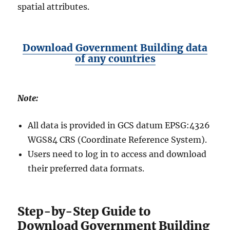
spatial attributes.
Download Government Building data
of any countries
Note:
All data is provided in GCS datum EPSG:4326
WGS84 CRS (Coordinate Reference System).
Users need to log in to access and download
their preferred data formats.
Step-by-Step Guide to
Download Government Building