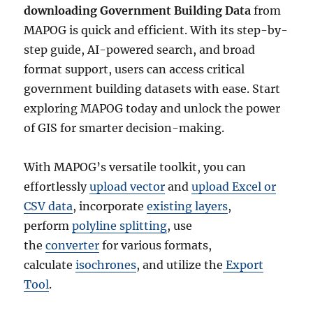
downloading Government Building Data
from
MAPOG is quick and efficient. With its step-by-
step guide, AI-powered search, and broad
format support, users can access critical
government building datasets with ease. Start
exploring MAPOG today and unlock the power
of GIS for smarter decision-making.
With MAPOG’s versatile toolkit, you can
effortlessly
upload vector
and
upload Excel or
CSV data
, incorporate
existing layers
,
perform
polyline splitting
, use
the
converter
for various formats,
calculate
isochrones
, and utilize the
Export
Tool
.