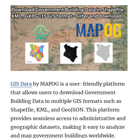
GIS Data
by MAPOG is a user-friendly platform
that allows users to download Government
Building Data in multiple GIS formats such as
Shapefile, KML, and GeoJSON. This platform
provides seamless access to administrative and
geographic datasets, making it easy to analyze
and map government buildings worldwide.