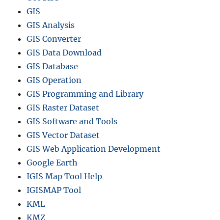
GIS
GIS Analysis
GIS Converter
GIS Data Download
GIS Database
GIS Operation
GIS Programming and Library
GIS Raster Dataset
GIS Software and Tools
GIS Vector Dataset
GIS Web Application Development
Google Earth
IGIS Map Tool Help
IGISMAP Tool
KML
KMZ