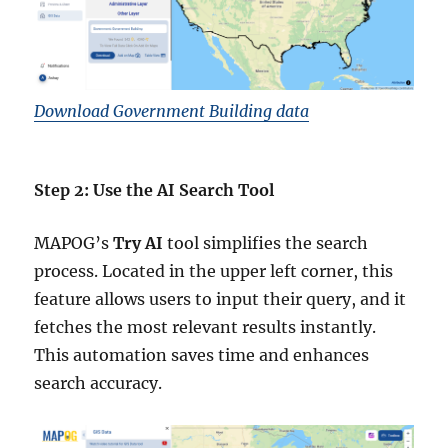
Download Government Building data
Step 2: Use the AI Search Tool
MAPOG’s
Try AI
tool simplifies the search
process. Located in the upper left corner, this
feature allows users to input their query, and it
fetches the most relevant results instantly.
This automation saves time and enhances
search accuracy.