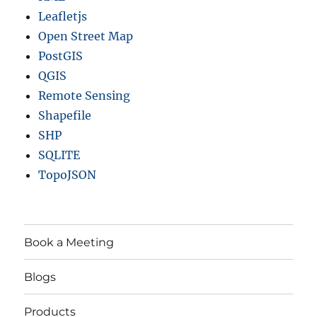
Leafletjs
Open Street Map
PostGIS
QGIS
Remote Sensing
Shapefile
SHP
SQLITE
TopoJSON
Book a Meeting
Blogs
Products