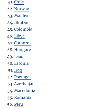
Chile
Norway
Maldives
Bhutan
Colombia
Libya
Comoros
Hungary
Laos
Estonia
Iraq
Portugal
Azerbaijan
Macedonia
Romania
Peru