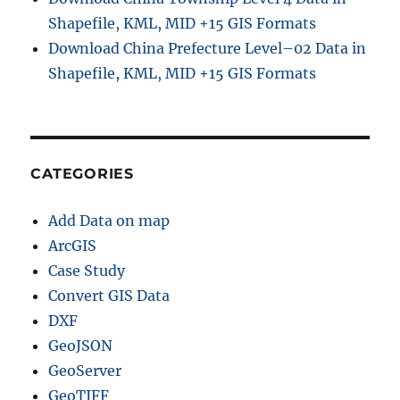
Shapefile, KML, MID +15 GIS Formats
Download China Prefecture Level–02 Data in
Shapefile, KML, MID +15 GIS Formats
CATEGORIES
Add Data on map
ArcGIS
Case Study
Convert GIS Data
DXF
GeoJSON
GeoServer
GeoTIFF