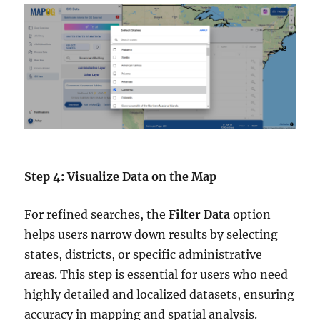
Step 4: Visualize Data on the Map
For refined searches, the
Filter Data
option
helps users narrow down results by selecting
states, districts, or specific administrative
areas. This step is essential for users who need
highly detailed and localized datasets, ensuring
accuracy in mapping and spatial analysis.