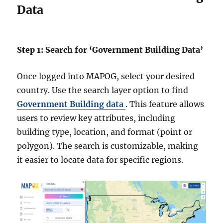
Data
Step 1: Search for ‘Government Building Data’
Once logged into MAPOG, select your desired
country. Use the search layer option to find
Government Building data
. This feature allows
users to review key attributes, including
building type, location, and format (point or
polygon). The search is customizable, making
it easier to locate data for specific regions.