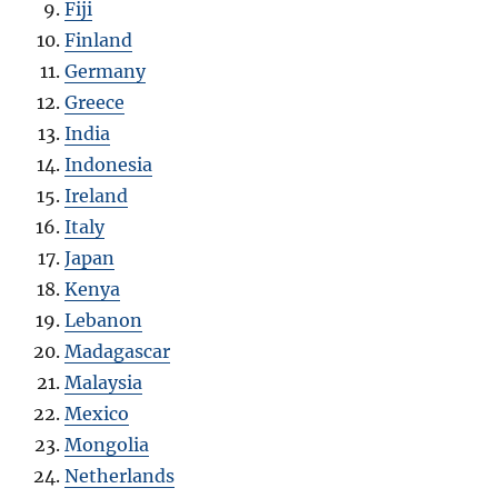
Fiji
Finland
Germany
Greece
India
Indonesia
Ireland
Italy
Japan
Kenya
Lebanon
Madagascar
Malaysia
Mexico
Mongolia
Netherlands