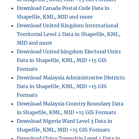
Download Canada Postal Code Data in
Shapefile, KML, MID and more
Download United Kingdom International
Territorial Level 2 Data in Shapefile, KML,
MID and more
Download United kingdom Electoral Units
Data in Shapefile, KML, MID +15 GIS
Formats
Download Malaysia Administrative Districts
Data in Shapefile, KML, MID +15 GIS
Formats
Download Malaysia Country Boundary Data
in Shapefile, KML, MID +15 GIS Formats
Download Nigeria Ward Level 3 Data in
Shapefile, KML, MID +15 GIS Formats
Download China Township Level 4 Data in