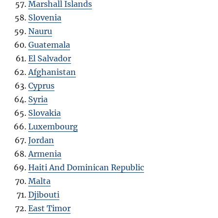
Marshall Islands
Slovenia
Nauru
Guatemala
El Salvador
Afghanistan
Cyprus
Syria
Slovakia
Luxembourg
Jordan
Armenia
Haiti And Dominican Republic
Malta
Djibouti
East Timor