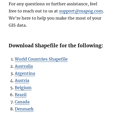
For any questions or further assistance, feel
free to reach out to us at
support@mapog.com
.
We’re here to help you make the most of your
GIS data.
Download Shapefile for the following:
World Countries Shapefile
Australia
Argentina
Austria
Belgium
Brazil
Canada
Denmark