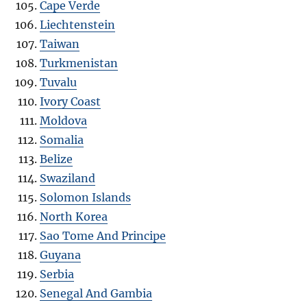
Cape Verde
Liechtenstein
Taiwan
Turkmenistan
Tuvalu
Ivory Coast
Moldova
Somalia
Belize
Swaziland
Solomon Islands
North Korea
Sao Tome And Principe
Guyana
Serbia
Senegal And Gambia