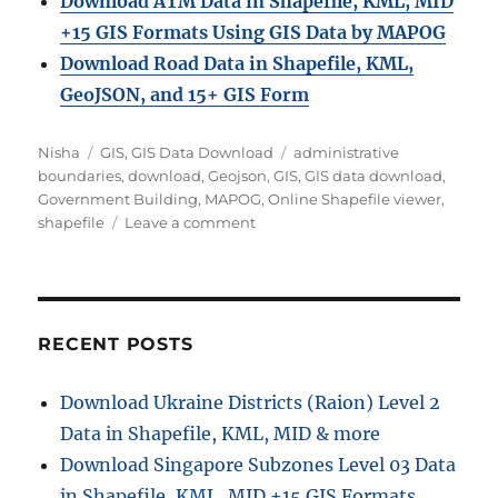
Download ATM Data in Shapefile, KML, MID
+15 GIS Formats Using GIS Data by MAPOG
Download Road Data in Shapefile, KML,
GeoJSON, and 15+ GIS Form
Author
Categories
Tags
Nisha
GIS
,
GIS Data Download
administrative
boundaries
,
download
,
Geojson
,
GIS
,
GIS data download
,
Government Building
,
MAPOG
,
Online Shapefile viewer
,
on
shapefile
Leave a comment
Download
Government
Building
GIS
Data
RECENT POSTS
in
Shapefile,
Download Ukraine Districts (Raion) Level 2
KML,
Data in Shapefile, KML, MID & more
MID
+15
Download Singapore Subzones Level 03 Data
Formats
in Shapefile, KML, MID +15 GIS Formats