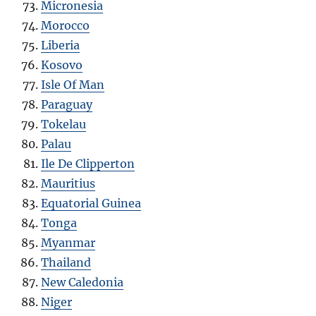
Micronesia
Morocco
Liberia
Kosovo
Isle Of Man
Paraguay
Tokelau
Palau
Ile De Clipperton
Mauritius
Equatorial Guinea
Tonga
Myanmar
Thailand
New Caledonia
Niger