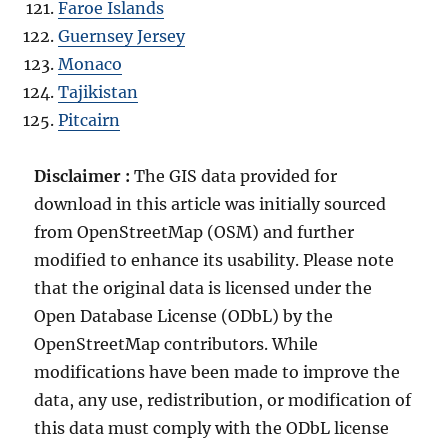
Faroe Islands
Guernsey Jersey
Monaco
Tajikistan
Pitcairn
Disclaimer :
The GIS data provided for
download in this article was initially sourced
from OpenStreetMap (OSM) and further
modified to enhance its usability. Please note
that the original data is licensed under the
Open Database License (ODbL) by the
OpenStreetMap contributors. While
modifications have been made to improve the
data, any use, redistribution, or modification of
this data must comply with the ODbL license