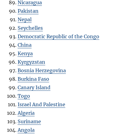
Nicaragua
Pakistan
Nepal
Seychelles
Democratic Republic of the Congo
China
Kenya
Kyrgyzstan
Bosnia Herzegovina
Burkina Faso
Canary Island
Togo
Israel And Palestine
Algeria
Suriname
Angola