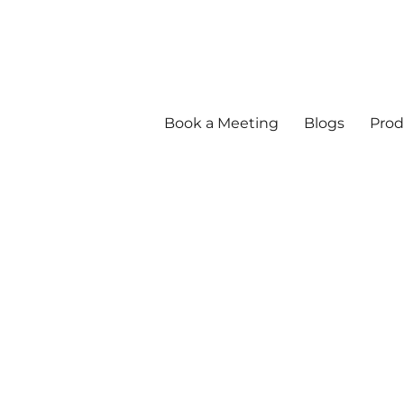
Book a Meeting
Blogs
Prod