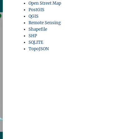
Open Street Map
PostGIS
QGIS
Remote Sensing
Shapefile
SHP
SQLITE
TopoJSON