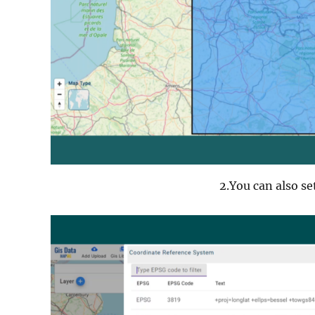
2.You can also se