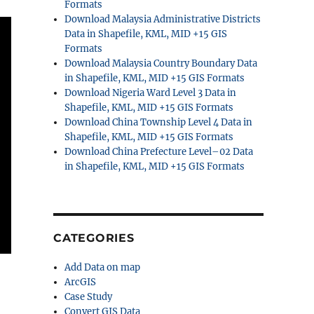
Formats
Download Malaysia Administrative Districts
Data in Shapefile, KML, MID +15 GIS
Formats
Download Malaysia Country Boundary Data
in Shapefile, KML, MID +15 GIS Formats
Download Nigeria Ward Level 3 Data in
Shapefile, KML, MID +15 GIS Formats
Download China Township Level 4 Data in
Shapefile, KML, MID +15 GIS Formats
Download China Prefecture Level–02 Data
in Shapefile, KML, MID +15 GIS Formats
CATEGORIES
Add Data on map
ArcGIS
Case Study
Convert GIS Data