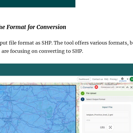
the Format for Conversion
put file format as SHP. The tool offers various formats, 
e are focusing on converting to SHP.