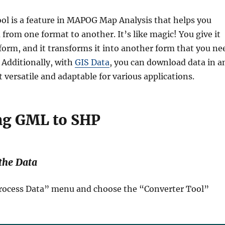
ol is a feature in MAPOG Map Analysis that helps you
from one format to another. It’s like magic! You give it
form, and it transforms it into another form that you ne
. Additionally, with
GIS Data
, you can download data in a
 versatile and adaptable for various applications.
ng GML to SHP
 the Data
“Process Data” menu and choose the “Converter Tool”