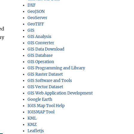
DXF
GeoJSON
GeoServer
GeoTIFF
ed
GIS
ny
GIS Analysis
GIS Converter
GIS Data Download
GIS Database
GIS Operation
GIS Programming and Library
GIS Raster Dataset
GIS Software and Tools
GIS Vector Dataset
GIS Web Application Development
Google Earth
IGIS Map Tool Help
IGISMAP Tool
KML
KMZ
Leafletjs