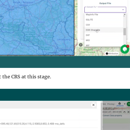
t the CRS at this stage.