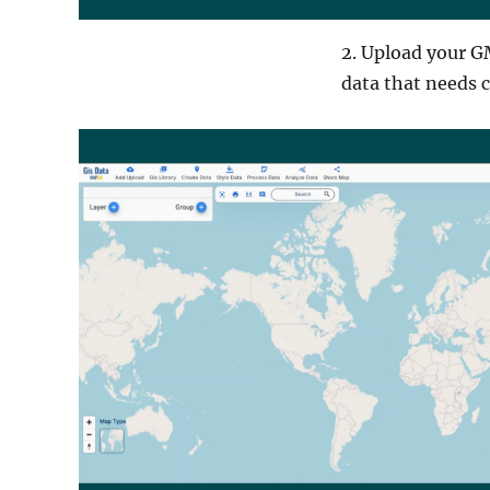
2. Upload your GM
data that needs 