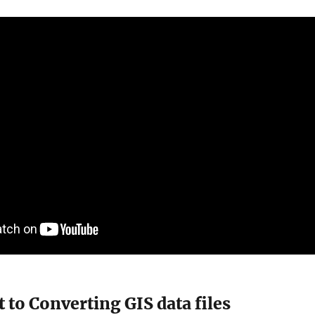
 to Converting GIS data files