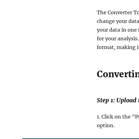
The Converter To
change your data 
your data in one 
for your analysis
format, making it
Converti
Step 1: Upload
1. Click on the 
option.