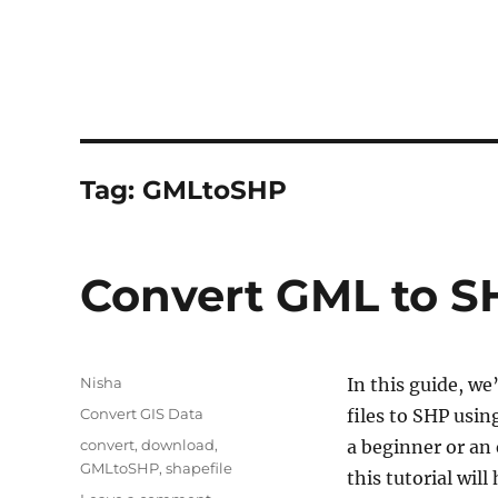
Tag:
GMLtoSHP
Convert GML to S
Author
Nisha
In this guide, we
Categories
Convert GIS Data
files to SHP usi
Tags
convert
,
download
,
a beginner or an
GMLtoSHP
,
shapefile
this tutorial wil