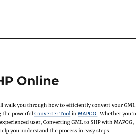
HP Online
’ll walk you through how to efficiently convert your GML
ng the powerful
Converter Tool
in
MAPOG
. Whether you’r
 experienced user, Converting GML to SHP with MAPOG,
l help you understand the process in easy steps.