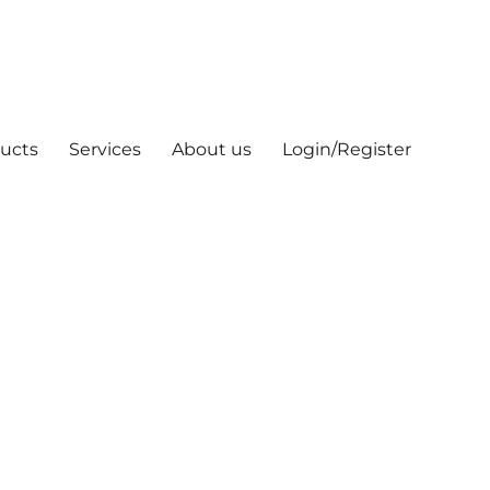
ucts
Services
About us
Login/Register