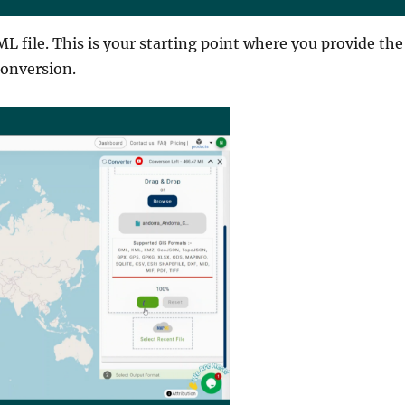
L file. This is your starting point where you provide the
conversion.