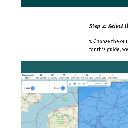
Step 2: Select 
1. Choose the out
for this guide, w