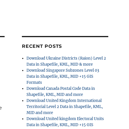
RECENT POSTS
Download Ukraine Districts (Raion) Level 2
Data in Shapefile, KML, MID & more
Download Singapore Subzones Level 03
Data in Shapefile, KML, MID +15 GIS
Formats
Download Canada Postal Code Data in
Shapefile, KML, MID and more
Download United Kingdom International
Territorial Level 2 Data in Shapefile, KML,
e
MID and more
Download United kingdom Electoral Units
Data in Shapefile, KML, MID +15 GIS