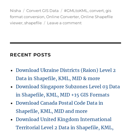
Author
Categories
Tags
Nisha
Convert GIS Data
#GMLtoKML
,
convert
,
gis
format conversion
,
Online Converter
,
Online Shapefile
on
viewer
,
shapefile
Leave a comment
Converting
GML
to
KML
Online
RECENT POSTS
:
GIS
Download Ukraine Districts (Raion) Level 2
Data
Data in Shapefile, KML, MID & more
Converter
Download Singapore Subzones Level 03 Data
in Shapefile, KML, MID +15 GIS Formats
Download Canada Postal Code Data in
Shapefile, KML, MID and more
Download United Kingdom International
Territorial Level 2 Data in Shapefile, KML,