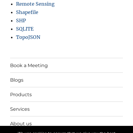
Remote Sensing
Shapefile
SHP
SQLITE
TopoJSON
Book a Meeting
Blogs
Products
Services
About us