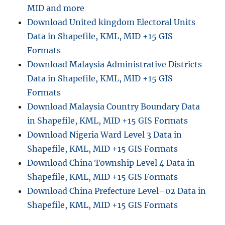
MID and more
Download United kingdom Electoral Units
Data in Shapefile, KML, MID +15 GIS
Formats
Download Malaysia Administrative Districts
Data in Shapefile, KML, MID +15 GIS
Formats
Download Malaysia Country Boundary Data
in Shapefile, KML, MID +15 GIS Formats
Download Nigeria Ward Level 3 Data in
Shapefile, KML, MID +15 GIS Formats
Download China Township Level 4 Data in
Shapefile, KML, MID +15 GIS Formats
Download China Prefecture Level–02 Data in
Shapefile, KML, MID +15 GIS Formats