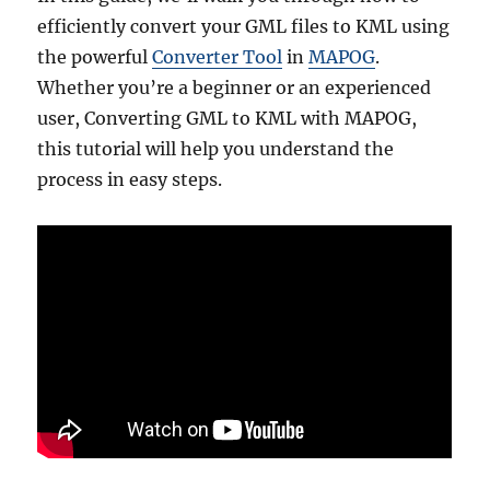
efficiently convert your GML files to KML using
the powerful
Converter Tool
in
MAPOG
.
Whether you’re a beginner or an experienced
user, Converting GML to KML with MAPOG,
this tutorial will help you understand the
process in easy steps.