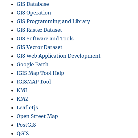
GIS Database
GIS Operation
GIS Programming and Library
GIS Raster Dataset
GIS Software and Tools
GIS Vector Dataset
GIS Web Application Development
Google Earth
IGIS Map Tool Help
IGISMAP Tool
KML
KMZ
Leafletjs
Open Street Map
PostGIS
QGIS