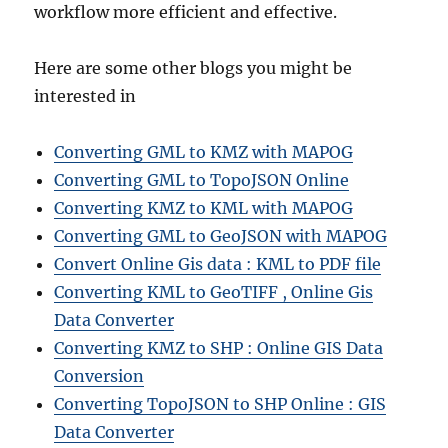
workflow more efficient and effective.
Here are some other blogs you might be
interested in
Converting GML to KMZ with MAPOG
Converting GML to TopoJSON Online
Converting KMZ to KML with MAPOG
Converting GML to GeoJSON with MAPOG
Convert Online Gis data : KML to PDF file
Converting KML to GeoTIFF , Online Gis
Data Converter
Converting KMZ to SHP : Online GIS Data
Conversion
Converting TopoJSON to SHP Online : GIS
Data Converter