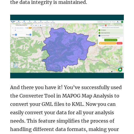
the data integrity is maintained.
And there you have it! You’ve successfully used
the Converter Tool in MAPOG Map Analysis to
convert your GML files to KML. Now you can
easily convert your data for all your analysis
needs. This feature simplifies the process of
handling different data formats, making your