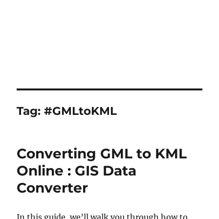
Tag:
#GMLtoKML
Converting GML to KML
Online : GIS Data
Converter
In this guide, we’ll walk you through how to