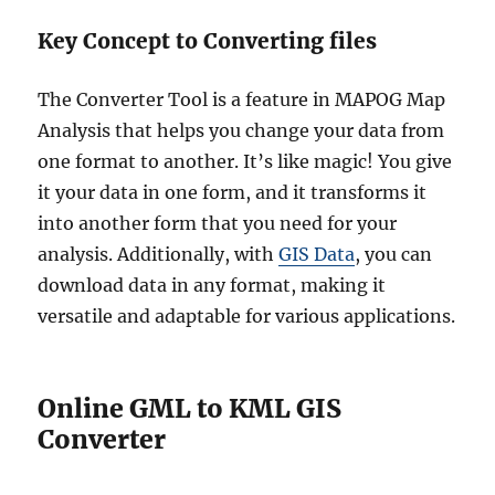
Key Concept to Converting files
The Converter Tool is a feature in MAPOG Map
Analysis that helps you change your data from
one format to another. It’s like magic! You give
it your data in one form, and it transforms it
into another form that you need for your
analysis. Additionally, with
GIS Data
, you can
download data in any format, making it
versatile and adaptable for various applications.
Online GML to KML GIS
Converter