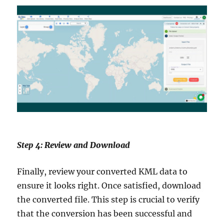
Step 4: Review and Download
Finally, review your converted KML data to
ensure it looks right. Once satisfied, download
the converted file. This step is crucial to verify
that the conversion has been successful and