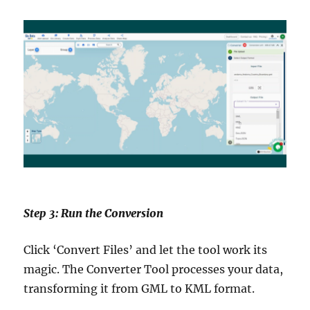
Step 3: Run the Conversion
Click ‘Convert Files’ and let the tool work its
magic. The Converter Tool processes your data,
transforming it from GML to KML format.