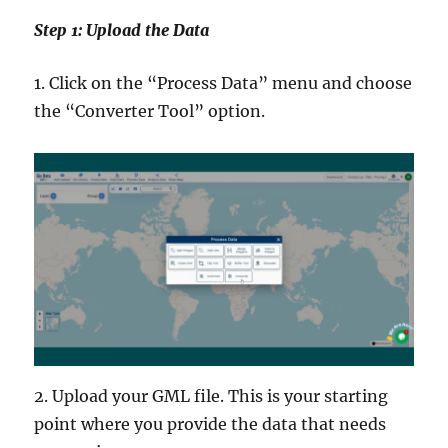
Step 1: Upload the Data
1. Click on the “Process Data” menu and choose
the “Converter Tool” option.
2. Upload your GML file. This is your starting
point where you provide the data that needs