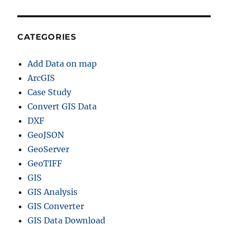
CATEGORIES
Add Data on map
ArcGIS
Case Study
Convert GIS Data
DXF
GeoJSON
GeoServer
GeoTIFF
GIS
GIS Analysis
GIS Converter
GIS Data Download