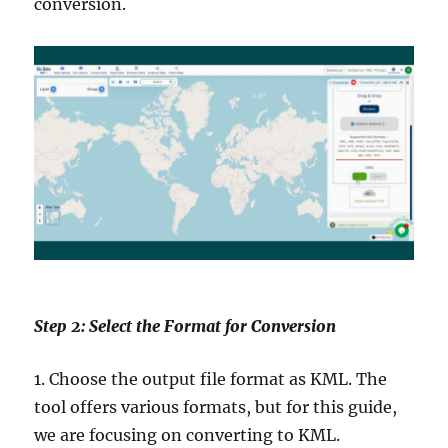
conversion.
Step 2: Select the Format for Conversion
1. Choose the output file format as KML. The
tool offers various formats, but for this guide,
we are focusing on converting to KML.