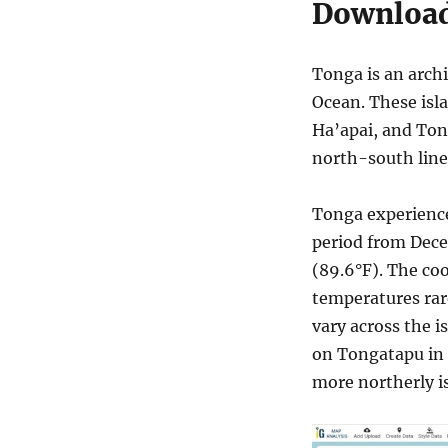
Download
Tonga is an archi
Ocean. These isl
Ha’apai, and To
north-south line
Tonga experiences
period from Dece
(89.6°F). The co
temperatures rar
vary across the i
on Tongatapu in 
more northerly is