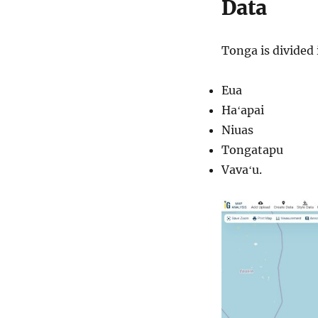
Data
Tonga is divided 
Eua
Haʻapai
Niuas
Tongatapu
Vavaʻu.