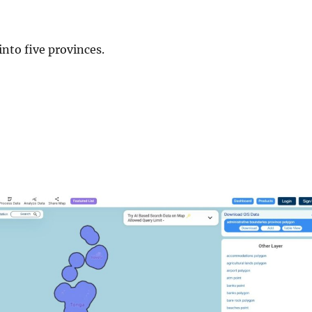
into five provinces.