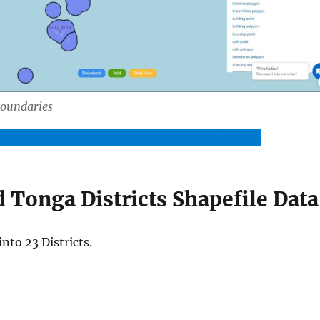
Boundaries
nload Tonga Provinces Boundaries Shapefile
Tonga Districts Shapefile Data
into 23 Districts.