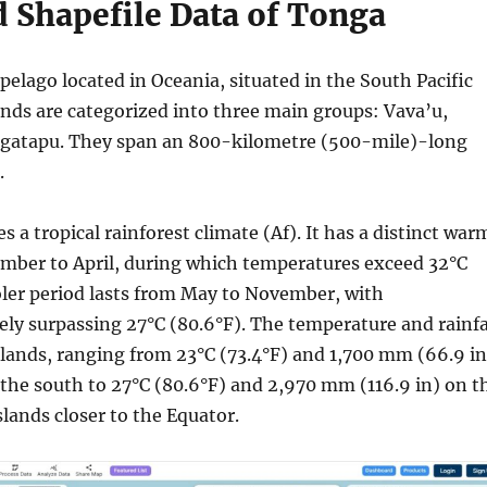
 Shapefile Data of Tonga
pelago located in Oceania, situated in the South Pacific
ands are categorized into three main groups: Vava’u,
ngatapu. They span an 800-kilometre (500-mile)-long
.
 a tropical rainforest climate (Af). It has a distinct war
mber to April, during which temperatures exceed 32°C
oler period lasts from May to November, with
ely surpassing 27°C (80.6°F). The temperature and rainfa
slands, ranging from 23°C (73.4°F) and 1,700 mm (66.9 in
the south to 27°C (80.6°F) and 2,970 mm (116.9 in) on t
lands closer to the Equator.