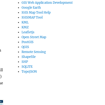
GIS Web Application Development
Google Earth
IGIS Map Tool Help
IGISMAP Tool
KML
KMZ
Leafletjs
Open Street Map
PostGIS
QGIS
m
Remote Sensing
Shapefile
SHP
SQLITE
ll
TopoJSON
)
he