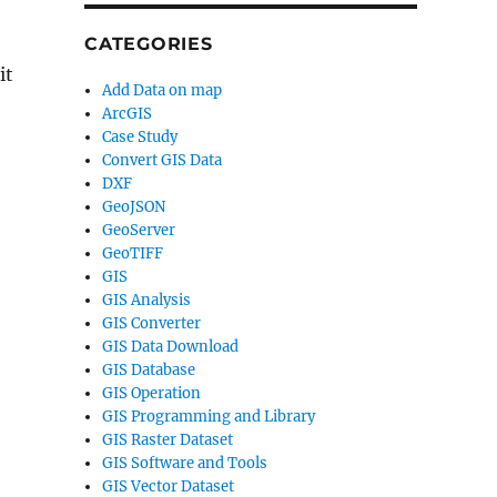
CATEGORIES
it
Add Data on map
ArcGIS
Case Study
Convert GIS Data
DXF
GeoJSON
GeoServer
GeoTIFF
GIS
GIS Analysis
GIS Converter
GIS Data Download
GIS Database
GIS Operation
GIS Programming and Library
GIS Raster Dataset
GIS Software and Tools
GIS Vector Dataset