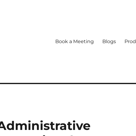
Book a Meeting
Blogs
Prod
dministrative