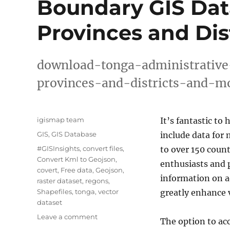
Boundary GIS Data
Provinces and Dis
download-tonga-administrative
provinces-and-districts-and-m
Author
igismap team
It’s fantastic to 
Categories
GIS
,
GIS Database
include data for
Tags
#GISInsights
,
convert files
,
to over 150 count
Convert Kml to Geojson
,
enthusiasts and p
covert
,
Free data
,
Geojson
,
information on ad
raster dataset
,
regons
,
Shapefiles
,
tonga
,
vector
greatly enhance v
dataset
on
Leave a comment
The option to ac
Download