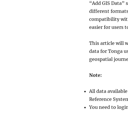
“Add GIS Data” s
Tonga
Administrative
different format
Boundary
compatibility wit
GIS
easier for users 
Data
–
National
This article wil
,
data for Tonga u
Provinces
and
geospatial journ
Districts
and
Note:
more
All data availab
Reference System
You need to logi