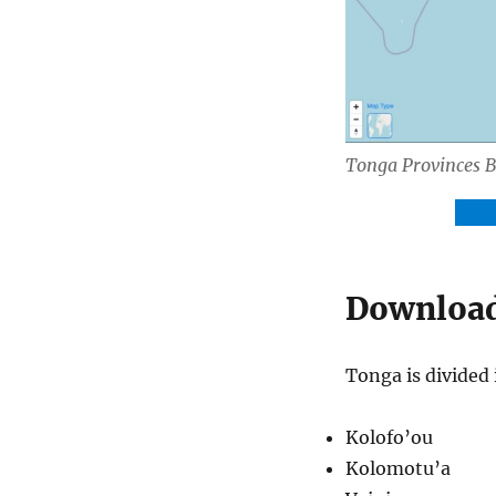
Tonga Provinces 
Dow
Download 
Tonga is divided 
Kolofo’ou
Kolomotu’a