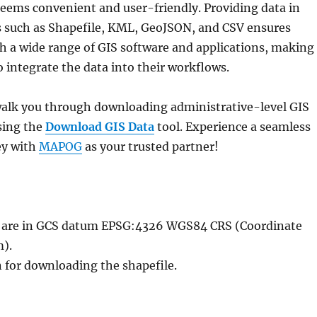
eems convenient and user-friendly. Providing data in
s such as Shapefile, KML, GeoJSON, and CSV ensures
h a wide range of GIS software and applications, making 
to integrate the data into their workflows.
l walk you through downloading administrative-level GIS
sing the
Download GIS Data
tool. Experience a seamless
ey with
MAPOG
as your trusted partner!
le are in GCS datum EPSG:4326 WGS84 CRS (Coordinate
).
n for downloading the shapefile.