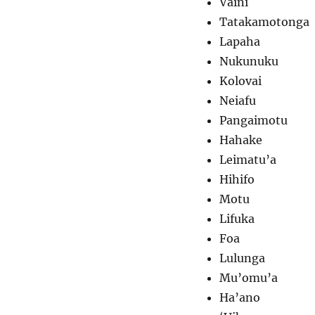
Vaini
Tatakamotonga
Lapaha
Nukunuku
Kolovai
Neiafu
Pangaimotu
Hahake
Leimatu’a
Hihifo
Motu
Lifuka
Foa
Lulunga
Mu’omu’a
Ha’ano