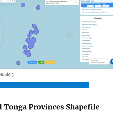
oundary
wnload Tonga National Boundary Shapefile
 Tonga Provinces Shapefile