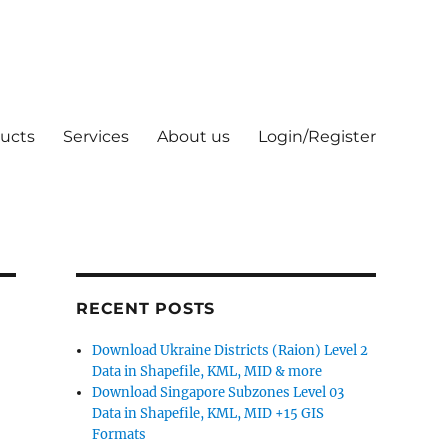
ucts
Services
About us
Login/Register
RECENT POSTS
Download Ukraine Districts (Raion) Level 2
Data in Shapefile, KML, MID & more
Download Singapore Subzones Level 03
Data in Shapefile, KML, MID +15 GIS
Formats