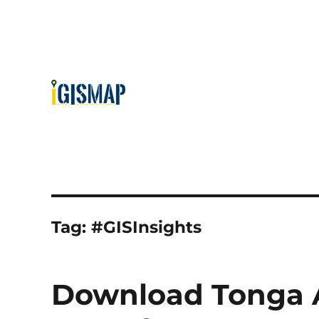
Tag:
#GISInsights
Download Tonga A