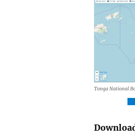
Tonga National B
Do
Download