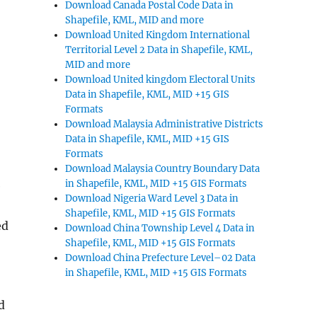
Download Canada Postal Code Data in
Shapefile, KML, MID and more
Download United Kingdom International
Territorial Level 2 Data in Shapefile, KML,
MID and more
Download United kingdom Electoral Units
Data in Shapefile, KML, MID +15 GIS
Formats
Download Malaysia Administrative Districts
Data in Shapefile, KML, MID +15 GIS
Formats
Download Malaysia Country Boundary Data
in Shapefile, KML, MID +15 GIS Formats
e
Download Nigeria Ward Level 3 Data in
Shapefile, KML, MID +15 GIS Formats
ed
Download China Township Level 4 Data in
Shapefile, KML, MID +15 GIS Formats
Download China Prefecture Level–02 Data
in Shapefile, KML, MID +15 GIS Formats
d