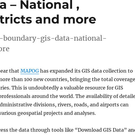
 – National ,
tricts and more
-boundary-gis-data-national-
ore
hear that
MAPOG
has expanded its GIS data collection to
 more than 100 new countries, bringing the total coverag
ries. This is undoubtedly a valuable resource for GIS
rofessionals around the world. The availability of detail
ministrative divisions, rivers, roads, and airports can
arious geospatial projects and analyses.
cess the data through tools like “Download GIS Data” an