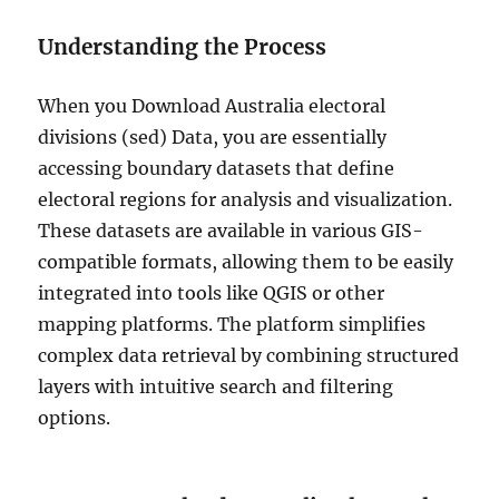
v
i
Understanding the Process
s
i
When you Download Australia electoral
o
n
divisions (sed) Data, you are essentially
s
accessing boundary datasets that define
(
electoral regions for analysis and visualization.
C
E
These datasets are available in various GIS-
D
compatible formats, allowing them to be easily
)
integrated into tools like QGIS or other
D
a
mapping platforms. The platform simplifies
t
complex data retrieval by combining structured
a
layers with intuitive search and filtering
i
n
options.
S
h
a