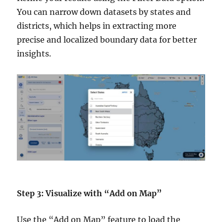
You can narrow down datasets by states and
districts, which helps in extracting more
precise and localized boundary data for better
insights.
Step 3: Visualize with “Add on Map”
Use the “Add on Map” feature to load the