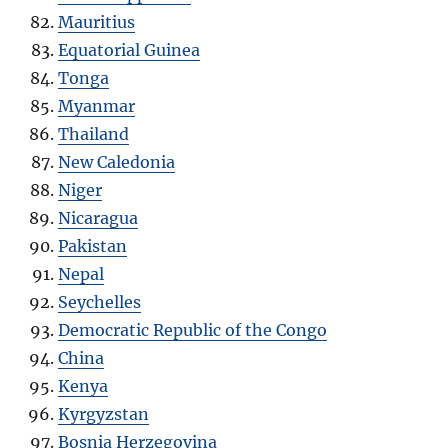
Mauritius
Equatorial Guinea
Tonga
Myanmar
Thailand
New Caledonia
Niger
Nicaragua
Pakistan
Nepal
Seychelles
Democratic Republic of the Congo
China
Kenya
Kyrgyzstan
Bosnia Herzegovina