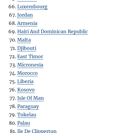
Luxembourg
Jordan
Armenia
Haiti And Dominican Republic
Malta
Djibouti
East Timor
Micronesia
Morocco
Liberia
Kosovo
Isle Of Man
Paraguay
Tokelau
Palau
Ile De Clipperton