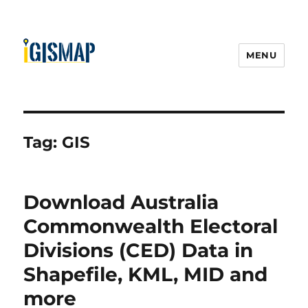
MENU
Tag:
GIS
Download Australia
Commonwealth Electoral
Divisions (CED) Data in
Shapefile, KML, MID and
more