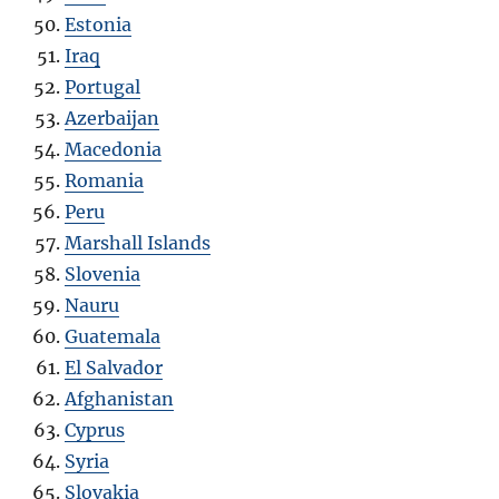
Estonia
Iraq
Portugal
Azerbaijan
Macedonia
Romania
Peru
Marshall Islands
Slovenia
Nauru
Guatemala
El Salvador
Afghanistan
Cyprus
Syria
Slovakia