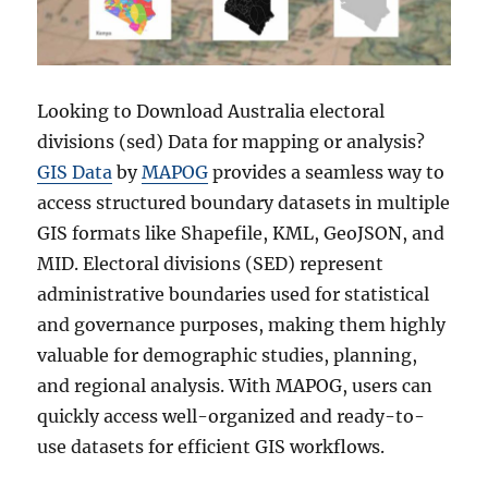
m
m
o
n
Looking to Download Australia electoral
w
e
divisions (sed) Data for mapping or analysis?
a
GIS Data
by
MAPOG
provides a seamless way to
l
access structured boundary datasets in multiple
t
h
GIS formats like Shapefile, KML, GeoJSON, and
E
MID. Electoral divisions (SED) represent
l
administrative boundaries used for statistical
e
c
and governance purposes, making them highly
t
valuable for demographic studies, planning,
o
and regional analysis. With MAPOG, users can
r
a
quickly access well-organized and ready-to-
l
use datasets for efficient GIS workflows.
D
i