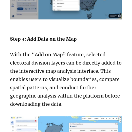
Step 3: Add Data on the Map
With the “Add on Map” feature, selected
electoral division layers can be directly added to
the interactive map analysis interface. This
enables users to visualize boundaries, compare
spatial patterns, and conduct further
geographic analysis within the platform before
downloading the data.