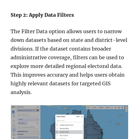
Step 2: Apply Data Filters
The Filter Data option allows users to narrow
down datasets based on state and district-level
divisions. If the dataset contains broader
administrative coverage, filters can be used to
explore more detailed regional electoral data.
This improves accuracy and helps users obtain
highly relevant datasets for targeted GIS
analysis.