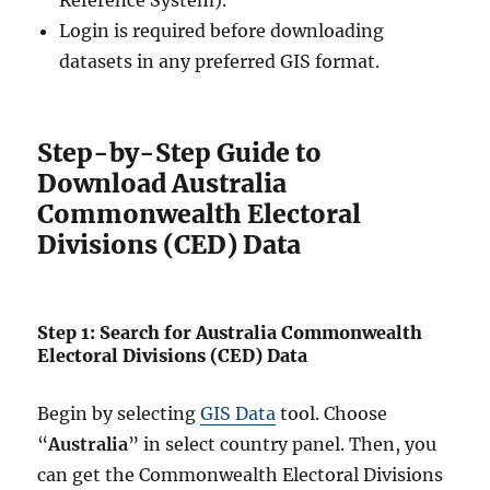
Reference System).
Login is required before downloading
datasets in any preferred GIS format.
Step-by-Step Guide to
Download Australia
Commonwealth Electoral
Divisions (CED) Data
Step 1: Search for Australia Commonwealth
Electoral Divisions (CED) Data
Begin by selecting
GIS Data
tool. Choose
“
Australia
” in select country panel. Then, you
can get the Commonwealth Electoral Divisions