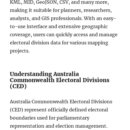
KML, MID, GeoJSON, CSV, and many more,
making it suitable for planners, researchers,
analysts, and GIS professionals. With an easy-
to-use interface and extensive geographic
coverage, users can quickly access and manage
electoral division data for various mapping
projects.
Understanding Australia
Commonwealth Electoral Divisions
(CED)
Australia Commonwealth Electoral Divisions
(CED) represent officially defined electoral
boundaries used for parliamentary
representation and election management.