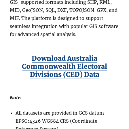
GIS-supported formats including SHP, KML,
MID, GeoJSON, SQL, DXF, TOPOJSON, GPX, and
MIF. The platform is designed to support
seamless integration with popular GIS software
for advanced spatial analysis.
Download Australia
Commonwealth Electoral
Divisions (CED) Data
Note:
All datasets are provided in GCS datum
EPSG:4326 WGS84 CRS (Coordinate