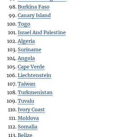
Burkina Faso
Canary Island
Togo
Israel And Palestine
Algeria
Suriname
Angola
Cape Verde
Liechtenstein
Taiwan
Turkmenistan
Tuvalu
Ivory Coast
Moldova
Somalia
Belize