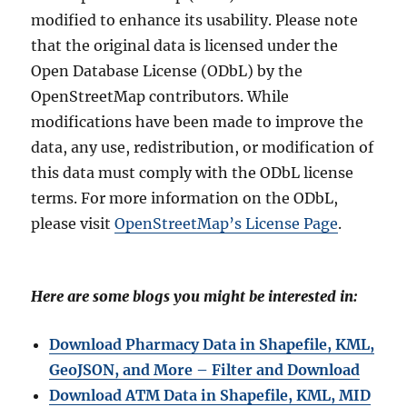
modified to enhance its usability. Please note
that the original data is licensed under the
Open Database License (ODbL) by the
OpenStreetMap contributors. While
modifications have been made to improve the
data, any use, redistribution, or modification of
this data must comply with the ODbL license
terms. For more information on the ODbL,
please visit
OpenStreetMap’s License Page
.
Here are some blogs you might be interested in:
Download Pharmacy Data in Shapefile, KML,
GeoJSON, and More – Filter and Download
Download ATM Data in Shapefile, KML, MID