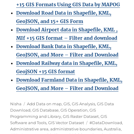
+15 GIS Formats Using GIS Data by MAPOG
Download Road Data in Shapefile, KML,
GeoJSON, and 15+ GIS Form
Download Airport data in Shapefile, KML ,
MIf +15 GIS format – Filter and download
Download Bank Data in Shapefile, KML,
GeoJSON, and More – Filter and Download
Download Railway data in Shapefile, KML,
GeojSON +15 GIS format
Download Farmland Data in Shapefile, KML,
GeoJSON, and More – Filter and Downloa
d
A
C
Nisha
Add Data on map
,
GIS
,
GIS Analysis
,
GIS Data
u
a
Download
,
GIS Database
,
GIS Operation
,
GIS
t
t
Programming and Library
,
GIS Raster Dataset
,
GIS
h
e
T
Software and Tools
,
GIS Vector Dataset
#DataDownload
,
o
g
a
Administrative area
,
administrative boundaries
,
Australia
,