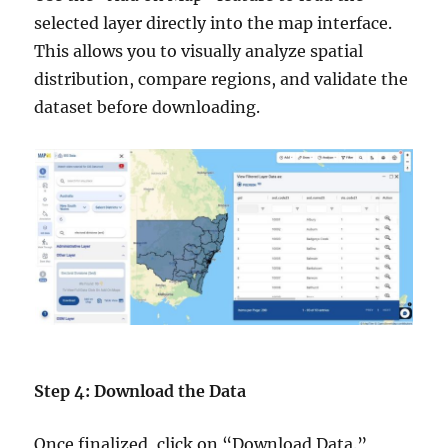
selected layer directly into the map interface.
This allows you to visually analyze spatial
distribution, compare regions, and validate the
dataset before downloading.
Step 4: Download the Data
Once finalized, click on “Download Data.”