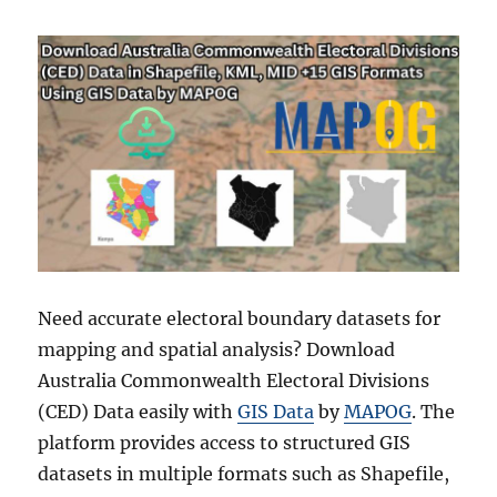
Need accurate electoral boundary datasets for
mapping and spatial analysis? Download
Australia Commonwealth Electoral Divisions
(CED) Data easily with
GIS Data
by
MAPOG
. The
platform provides access to structured GIS
datasets in multiple formats such as Shapefile,