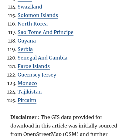
Swaziland
Solomon Islands
North Korea
Sao Tome And Principe
Guyana
Serbia
Senegal And Gambia
Faroe Islands
Guernsey Jersey
Monaco
Tajikistan
Pitcairn
Disclaimer :
The GIS data provided for
download in this article was initially sourced
from OpenStreetMap (OSM) and further