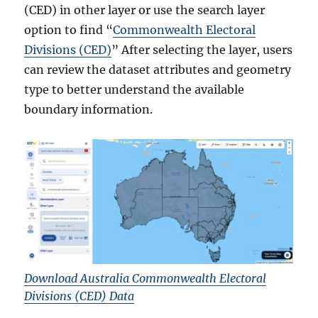
(CED) in other layer or use the search layer
option to find “
Commonwealth Electoral
Divisions (CED)
” After selecting the layer, users
can review the dataset attributes and geometry
type to better understand the available
boundary information.
Download Australia Commonwealth Electoral
Divisions (CED) Data