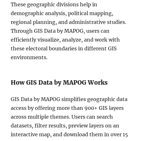
These geographic divisions help in
demographic analysis, political mapping,
regional planning, and administrative studies.
Through GIS Data by MAPOG, users can
efficiently visualize, analyze, and work with
these electoral boundaries in different GIS
environments.
How GIS Data by MAPOG Works
GIS Data by MAPOG simplifies geographic data
access by offering more than 900+ GIS layers
across multiple themes. Users can search
datasets, filter results, preview layers on an
interactive map, and download them in over 15