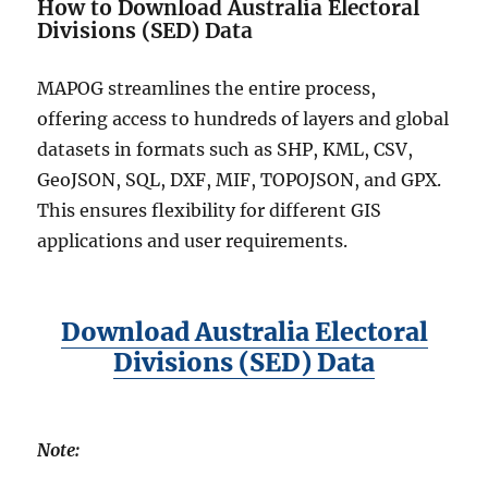
p
How to Download Australia Electoral
e
Divisions (SED) Data
f
i
MAPOG streamlines the entire process,
l
offering access to hundreds of layers and global
e
,
datasets in formats such as SHP, KML, CSV,
K
GeoJSON, SQL, DXF, MIF, TOPOJSON, and GPX.
M
This ensures flexibility for different GIS
L
,
applications and user requirements.
M
I
D
a
Download Australia Electoral
n
Divisions (SED) Data
d
m
o
r
Note:
e