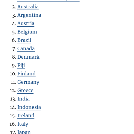
Australia
Argentina
Austria
Belgium
Brazil
Canada
Denmark
Fiji
Finland
Germany
Greece
India
Indonesia
Ireland
Italy
Japan