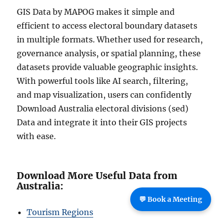
GIS Data by MAPOG makes it simple and
efficient to access electoral boundary datasets
in multiple formats. Whether used for research,
governance analysis, or spatial planning, these
datasets provide valuable geographic insights.
With powerful tools like AI search, filtering,
and map visualization, users can confidently
Download Australia electoral divisions (sed)
Data and integrate it into their GIS projects
with ease.
Download More Useful Data from
Australia:
💬 Book a Meeting
Tourism Regions