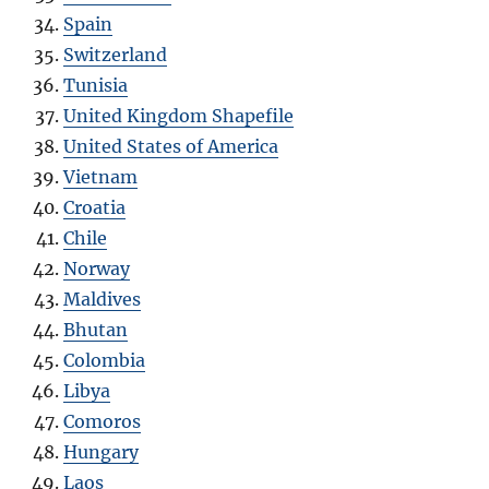
Spain
Switzerland
Tunisia
United Kingdom Shapefile
United States of America
Vietnam
Croatia
Chile
Norway
Maldives
Bhutan
Colombia
Libya
Comoros
Hungary
Laos