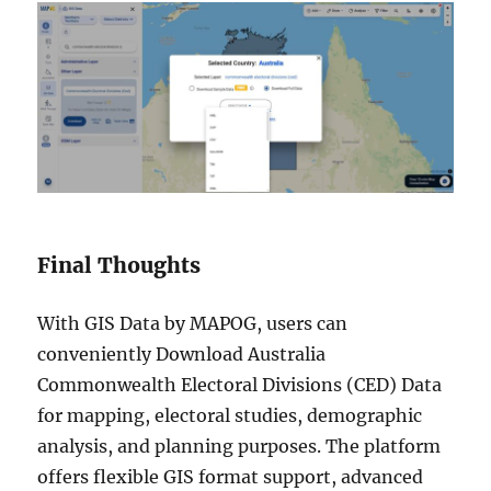
Final Thoughts
With GIS Data by MAPOG, users can
conveniently Download Australia
Commonwealth Electoral Divisions (CED) Data
for mapping, electoral studies, demographic
analysis, and planning purposes. The platform
offers flexible GIS format support, advanced