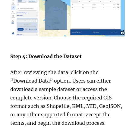
Step 4: Download the Dataset
After reviewing the data, click on the
“Download Data” option. Users can either
download a sample dataset or access the
complete version. Choose the required GIS
format such as Shapefile, KML, MID, GeoJSON,
or any other supported format, accept the
terms, and begin the download process.