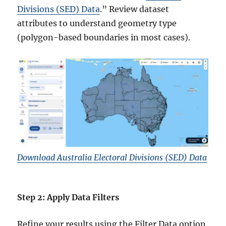
Divisions (SED) Data
.” Review dataset
attributes to understand geometry type
(polygon-based boundaries in most cases).
Download Australia Electoral Divisions (SED) Data
Step 2: Apply Data Filters
Refine your results using the Filter Data option.