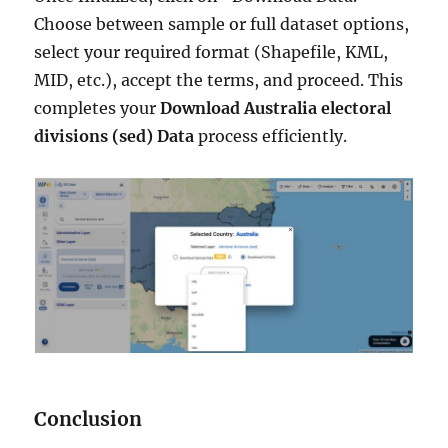
Choose between sample or full dataset options,
select your required format (Shapefile, KML,
MID, etc.), accept the terms, and proceed. This
completes your
Download Australia electoral
divisions (sed) Data
process efficiently.
Conclusion