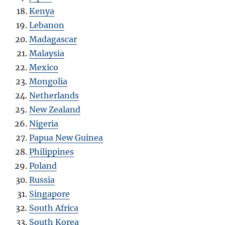
Kenya
Lebanon
Madagascar
Malaysia
Mexico
Mongolia
Netherlands
New Zealand
Nigeria
Papua New Guinea
Philippines
Poland
Russia
Singapore
South Africa
South Korea