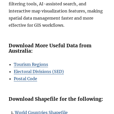
filtering tools, AI-assisted search, and
interactive map visualization features, making
spatial data management faster and more
effective for GIS workflows.
Download More Useful Data from
Australia:
Tourism Regions
Electoral Divisions (SED)
Postal Code
Download Shapefile for the following:
World Countries Shapefile