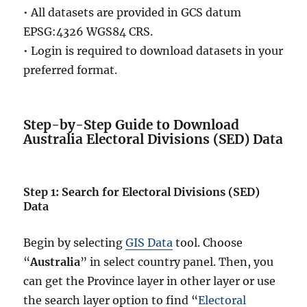
• All datasets are provided in GCS datum
EPSG:4326 WGS84 CRS.
• Login is required to download datasets in your
preferred format.
Step-by-Step Guide to Download
Australia Electoral Divisions (SED) Data
Step 1: Search for Electoral Divisions (SED)
Data
Begin by selecting
GIS Data
tool. Choose
“
Australia
” in select country panel. Then, you
can get the Province layer in other layer or use
the search layer option to find “
Electoral