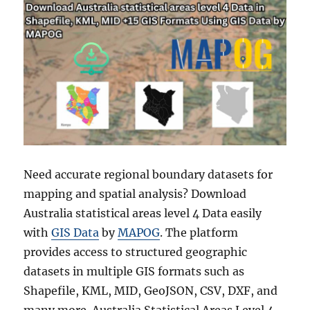
Need accurate regional boundary datasets for
mapping and spatial analysis? Download
Australia statistical areas level 4 Data easily
with
GIS Data
by
MAPOG
. The platform
provides access to structured geographic
datasets in multiple GIS formats such as
Shapefile, KML, MID, GeoJSON, CSV, DXF, and