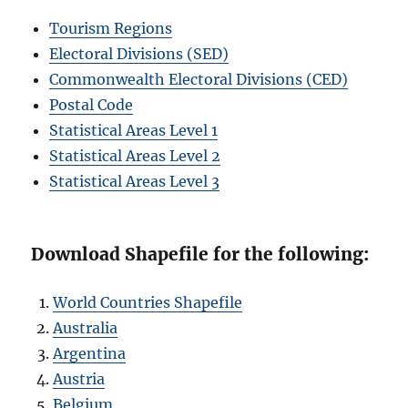
Tourism Regions
Electoral Divisions (SED)
Commonwealth Electoral Divisions (CED)
Postal Code
Statistical Areas Level 1
Statistical Areas Level 2
Statistical Areas Level 3
Download Shapefile for the following:
World Countries Shapefile
Australia
Argentina
Austria
Belgium