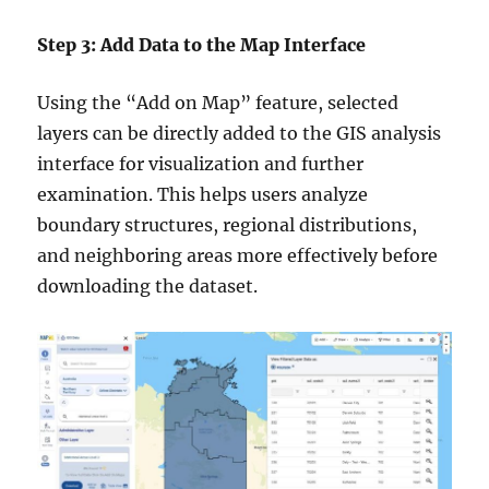
Step 3: Add Data to the Map Interface
Using the “Add on Map” feature, selected
layers can be directly added to the GIS analysis
interface for visualization and further
examination. This helps users analyze
boundary structures, regional distributions,
and neighboring areas more effectively before
downloading the dataset.