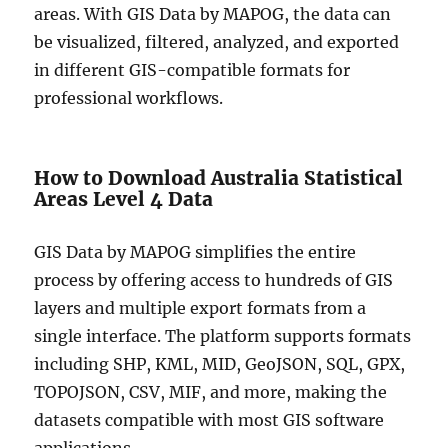
areas. With GIS Data by MAPOG, the data can
be visualized, filtered, analyzed, and exported
in different GIS-compatible formats for
professional workflows.
How to Download Australia Statistical
Areas Level 4 Data
GIS Data by MAPOG simplifies the entire
process by offering access to hundreds of GIS
layers and multiple export formats from a
single interface. The platform supports formats
including SHP, KML, MID, GeoJSON, SQL, GPX,
TOPOJSON, CSV, MIF, and more, making the
datasets compatible with most GIS software