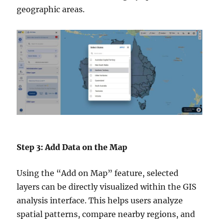
geographic areas.
Step 3: Add Data on the Map
Using the “Add on Map” feature, selected
layers can be directly visualized within the GIS
analysis interface. This helps users analyze
spatial patterns, compare nearby regions, and