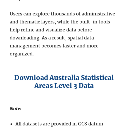
S
F
Users can explore thousands of administrative
o
and thematic layers, while the built-in tools
r
help refine and visualize data before
m
a
downloading. As a result, spatial data
t
management becomes faster and more
s
organized.
Download Australia Statistical
Areas Level 3 Data
Note:
All datasets are provided in GCS datum