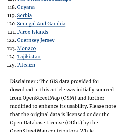
Guyana
Serbia
Senegal And Gambia
Faroe Islands
Guernsey Jersey
Monaco
Tajikistan
Pitcairn
Disclaimer :
The GIS data provided for
download in this article was initially sourced
from OpenStreetMap (OSM) and further
modified to enhance its usability. Please note
that the original data is licensed under the
Open Database License (ODbL) by the
OpenStreetMap contributors. While