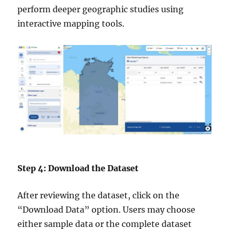
perform deeper geographic studies using
interactive mapping tools.
Step 4: Download the Dataset
After reviewing the dataset, click on the
“Download Data” option. Users may choose
either sample data or the complete dataset