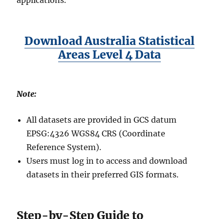
applications.
Download Australia Statistical
Areas Level 4 Data
Note:
All datasets are provided in GCS datum
EPSG:4326 WGS84 CRS (Coordinate
Reference System).
Users must log in to access and download
datasets in their preferred GIS formats.
Step-by-Step Guide to