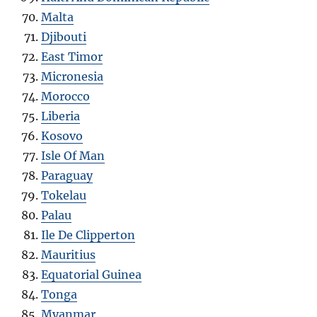
Malta
Djibouti
East Timor
Micronesia
Morocco
Liberia
Kosovo
Isle Of Man
Paraguay
Tokelau
Palau
Ile De Clipperton
Mauritius
Equatorial Guinea
Tonga
Myanmar