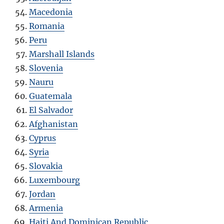
Macedonia
Romania
Peru
Marshall Islands
Slovenia
Nauru
Guatemala
El Salvador
Afghanistan
Cyprus
Syria
Slovakia
Luxembourg
Jordan
Armenia
Haiti And Dominican Republic