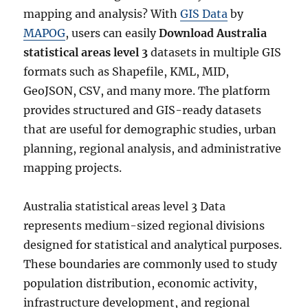
i
mapping and analysis? With
GIS Data
by
c
MAPOG
, users can easily
Download Australia
a
statistical areas level 3
datasets in multiple GIS
l
A
formats such as Shapefile, KML, MID,
r
GeoJSON, CSV, and many more. The platform
e
provides structured and GIS-ready datasets
a
s
that are useful for demographic studies, urban
L
planning, regional analysis, and administrative
e
mapping projects.
v
e
l
Australia statistical areas level 3 Data
4
represents medium-sized regional divisions
D
a
designed for statistical and analytical purposes.
t
These boundaries are commonly used to study
a
population distribution, economic activity,
i
n
infrastructure development, and regional