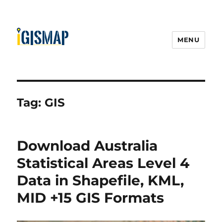
MENU
Tag:
GIS
Download Australia
Statistical Areas Level 4
Data in Shapefile, KML,
MID +15 GIS Formats