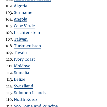
Algeria
Suriname
Angola
Cape Verde
Liechtenstein
Taiwan
Turkmenistan
Tuvalu
Ivory Coast
Moldova
Somalia
Belize
Swaziland
Solomon Islands
North Korea
Sao Tome And Principe