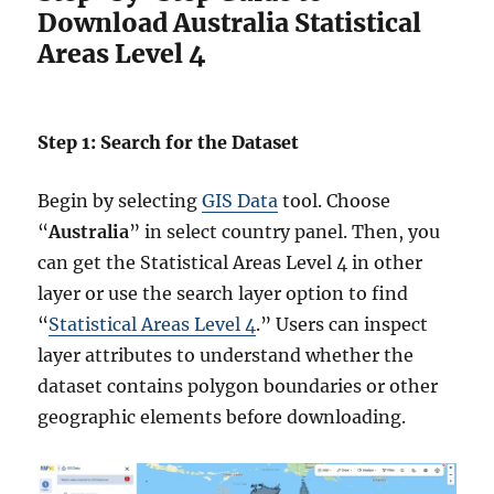
Download Australia Statistical
Areas Level 4
Step 1: Search for the Dataset
Begin by selecting
GIS Data
tool. Choose
“
Australia
” in select country panel. Then, you
can get the Statistical Areas Level 4 in other
layer or use the search layer option to find
“
Statistical Areas Level 4
.” Users can inspect
layer attributes to understand whether the
dataset contains polygon boundaries or other
geographic elements before downloading.