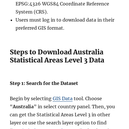
EPSG:4326 WGS84 Coordinate Reference
System (CRS).
Users must log in to download data in their
preferred GIS format.
Steps to Download Australia
Statistical Areas Level 3 Data
Step 1: Search for the Dataset
Begin by selecting
GIS Data
tool. Choose
“
Australia
” in select country panel. Then, you
can get the Statistical Areas Level 3 in other
layer or use the search layer option to find