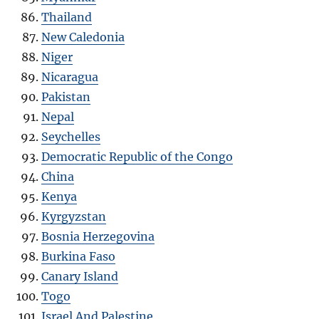
Thailand
New Caledonia
Niger
Nicaragua
Pakistan
Nepal
Seychelles
Democratic Republic of the Congo
China
Kenya
Kyrgyzstan
Bosnia Herzegovina
Burkina Faso
Canary Island
Togo
Israel And Palestine