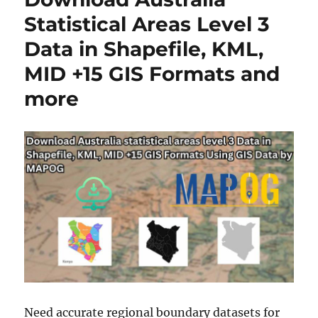
n
Statistical Areas Level 3
l
Data in Shapefile, KML,
o
a
MID +15 GIS Formats and
d
A
more
u
s
t
r
a
l
i
a
S
t
a
t
i
s
Need accurate regional boundary datasets for
t