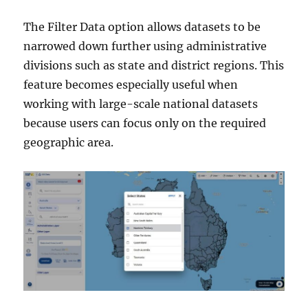
The Filter Data option allows datasets to be
narrowed down further using administrative
divisions such as state and district regions. This
feature becomes especially useful when
working with large-scale national datasets
because users can focus only on the required
geographic area.