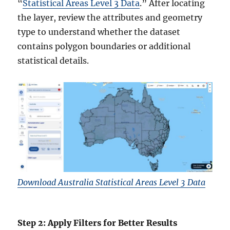
“
Statistical Areas Level 3 Data
.” After locating
the layer, review the attributes and geometry
type to understand whether the dataset
contains polygon boundaries or additional
statistical details.
Download Australia Statistical Areas Level 3 Data
Step 2: Apply Filters for Better Results