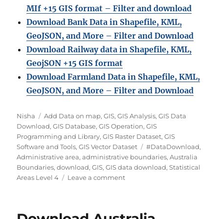
MIf +15 GIS format – Filter and download
Download Bank Data in Shapefile, KML,
GeoJSON, and More – Filter and Download
Download Railway data in Shapefile, KML,
GeojSON +15 GIS format
Download Farmland Data in Shapefile, KML,
GeoJSON, and More – Filter and Downloa
d
A
C
Nisha
Add Data on map
,
GIS
,
GIS Analysis
,
GIS Data
u
a
Download
,
GIS Database
,
GIS Operation
,
GIS
t
t
Programming and Library
,
GIS Raster Dataset
,
GIS
h
e
T
Software and Tools
,
GIS Vector Dataset
#DataDownload
,
o
g
a
Administrative area
,
administrative boundaries
,
Australia
r
o
g
Boundaries
,
download
,
GIS
,
GIS data download
,
Statistical
r
o
s
Areas Level 4
Leave a comment
i
n
e
D
s
o
Download Australia
w