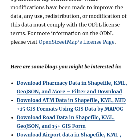
modifications have been made to improve the
data, any use, redistribution, or modification of
this data must comply with the ODbL license
terms. For more information on the ODbL,
please visit
OpenStreetMap’s License Page
.
Here are some blogs you might be interested in:
Download Pharmacy Data in Shapefile, KML,
GeoJSON, and More – Filter and Download
Download ATM Data in Shapefile, KML, MID
+15 GIS Formats Using GIS Data by MAPOG
Download Road Data in Shapefile, KML,
GeoJSON, and 15+ GIS Form
Download Airport data in Shapefile, KML ,