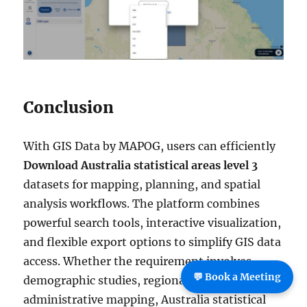
Conclusion
With GIS Data by MAPOG, users can efficiently
Download Australia statistical areas level 3
datasets for mapping, planning, and spatial
analysis workflows. The platform combines
powerful search tools, interactive visualization,
and flexible export options to simplify GIS data
access. Whether the requirement involves
💬 Book a Meeting
demographic studies, regional planning, or
administrative mapping, Australia statistical