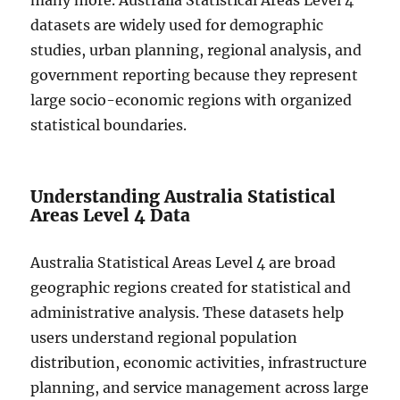
many more. Australia Statistical Areas Level 4
datasets are widely used for demographic
studies, urban planning, regional analysis, and
government reporting because they represent
large socio-economic regions with organized
statistical boundaries.
Understanding Australia Statistical
Areas Level 4 Data
Australia Statistical Areas Level 4 are broad
geographic regions created for statistical and
administrative analysis. These datasets help
users understand regional population
distribution, economic activities, infrastructure
planning, and service management across large