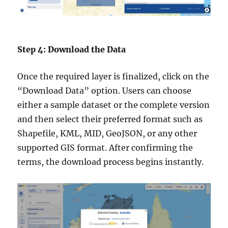
Step 4: Download the Data
Once the required layer is finalized, click on the
“Download Data” option. Users can choose
either a sample dataset or the complete version
and then select their preferred format such as
Shapefile, KML, MID, GeoJSON, or any other
supported GIS format. After confirming the
terms, the download process begins instantly.