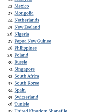
Mexico
Mongolia
Netherlands
New Zealand
Nigeria
Papua New Guinea
Philippines
Poland
Russia
Singapore
South Africa
South Korea
Spain
Switzerland
Tunisia
United Kingdom Shapefile