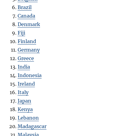
Brazil
Canada
Denmark
Fiji
Finland
Germany
Greece
India
Indonesia
Ireland
Italy
Japan
Kenya
Lebanon
Madagascar
Malaysia