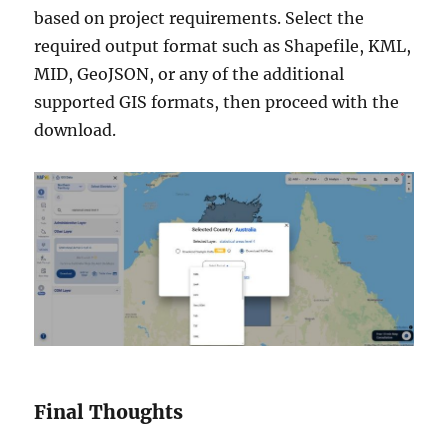
based on project requirements. Select the
required output format such as Shapefile, KML,
MID, GeoJSON, or any of the additional
supported GIS formats, then proceed with the
download.
Final Thoughts