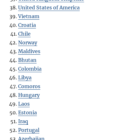
United States of America
Vietnam
Croatia
Chile
Norway
Maldives
Bhutan
Colombia
Libya
Comoros
Hungary
Laos
Estonia
Iraq
Portugal
Azerbaijan