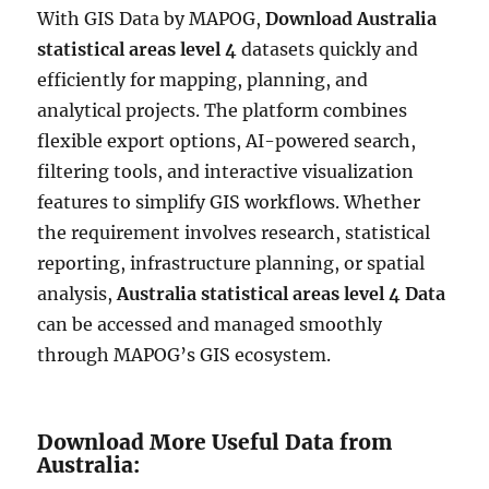
With GIS Data by MAPOG,
Download Australia
statistical areas level 4
datasets quickly and
efficiently for mapping, planning, and
analytical projects. The platform combines
flexible export options, AI-powered search,
filtering tools, and interactive visualization
features to simplify GIS workflows. Whether
the requirement involves research, statistical
reporting, infrastructure planning, or spatial
analysis,
Australia statistical areas level 4 Data
can be accessed and managed smoothly
through MAPOG’s GIS ecosystem.
Download More Useful Data from
Australia: