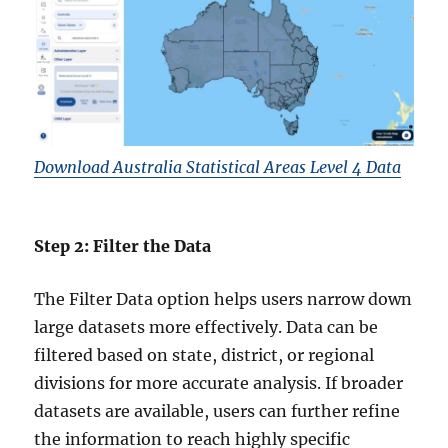
Download Australia Statistical Areas Level 4 Data
Step 2: Filter the Data
The Filter Data option helps users narrow down
large datasets more effectively. Data can be
filtered based on state, district, or regional
divisions for more accurate analysis. If broader
datasets are available, users can further refine
the information to reach highly specific