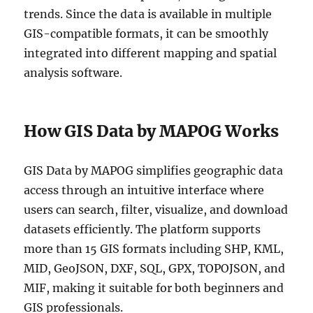
S
trends. Since the data is available in multiple
h
GIS-compatible formats, it can be smoothly
a
p
integrated into different mapping and spatial
e
analysis software.
f
i
l
e
How GIS Data by MAPOG Works
,
K
M
GIS Data by MAPOG simplifies geographic data
L
access through an intuitive interface where
,
users can search, filter, visualize, and download
M
I
datasets efficiently. The platform supports
D
more than 15 GIS formats including SHP, KML,
+
MID, GeoJSON, DXF, SQL, GPX, TOPOJSON, and
1
5
MIF, making it suitable for both beginners and
G
GIS professionals.
I