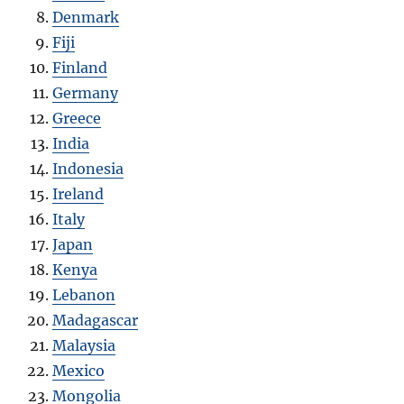
Denmark
Fiji
Finland
Germany
Greece
India
Indonesia
Ireland
Italy
Japan
Kenya
Lebanon
Madagascar
Malaysia
Mexico
Mongolia