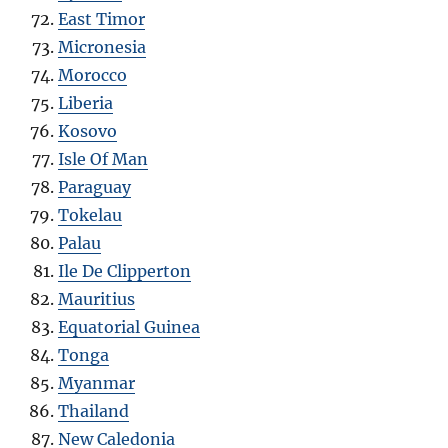
East Timor
Micronesia
Morocco
Liberia
Kosovo
Isle Of Man
Paraguay
Tokelau
Palau
Ile De Clipperton
Mauritius
Equatorial Guinea
Tonga
Myanmar
Thailand
New Caledonia