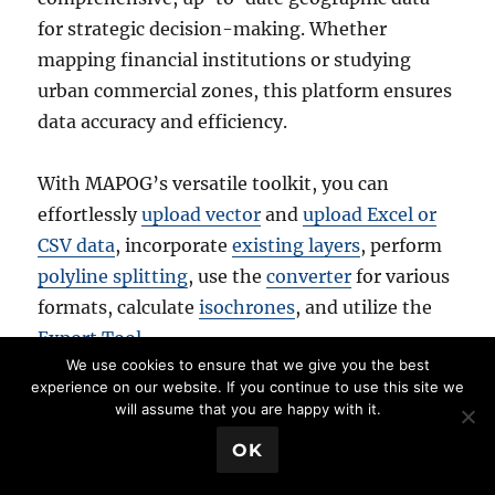
for strategic decision-making. Whether
mapping financial institutions or studying
urban commercial zones, this platform ensures
data accuracy and efficiency.
With MAPOG’s versatile toolkit, you can
effortlessly
upload vector
and
upload Excel or
CSV data
, incorporate
existing layers
, perform
polyline splitting
, use the
converter
for various
formats, calculate
isochrones
, and utilize the
Export Tool
.
We use cookies to ensure that we give you the best
experience on our website. If you continue to use this site we
For any questions or further assistance, feel
will assume that you are happy with it.
free to reach out to us at
support@mapog.com
.
💬 Book a Meeting
OK
We’re here to help you make the most of your
GIS data.