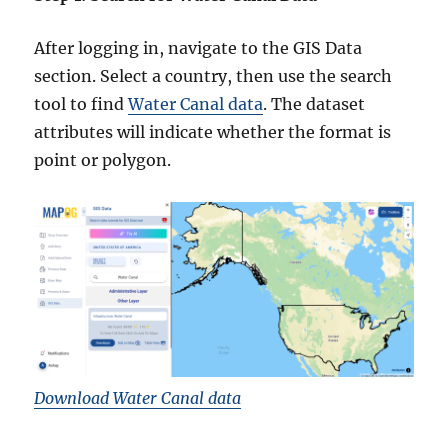
After logging in, navigate to the GIS Data
section. Select a country, then use the search
tool to find
Water Canal data
. The dataset
attributes will indicate whether the format is
point or polygon.
Download Water Canal data