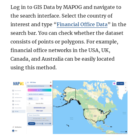
Log in to GIS Data by MAPOG and navigate to
the search interface. Select the country of
interest and type “
Financial Office Data
” in the
search bar. You can check whether the dataset
consists of points or polygons. For example,
financial office networks in the USA, UK,
Canada, and Australia can be easily located
using this method.