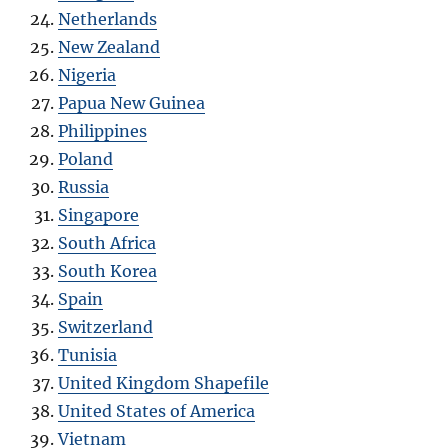
Netherlands
New Zealand
Nigeria
Papua New Guinea
Philippines
Poland
Russia
Singapore
South Africa
South Korea
Spain
Switzerland
Tunisia
United Kingdom Shapefile
United States of America
Vietnam