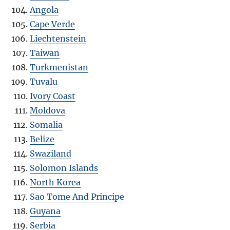
Angola
Cape Verde
Liechtenstein
Taiwan
Turkmenistan
Tuvalu
Ivory Coast
Moldova
Somalia
Belize
Swaziland
Solomon Islands
North Korea
Sao Tome And Principe
Guyana
Serbia