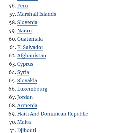
Peru
Marshall Islands
Slovenia
Nauru
Guatemala
El Salvador
Afghanistan
Cyprus
Syria
Slovakia
Luxembourg
Jordan
Armenia
Haiti And Dominican Republic
Malta
Djibouti