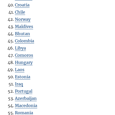
Croatia
Chile
Norway
Maldives
Bhutan
Colombia
Libya
Comoros
Hungary
Laos
Estonia
Iraq
Portugal
Azerbaijan
Macedonia
Romania