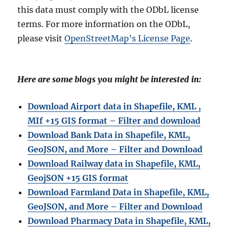
this data must comply with the ODbL license
terms. For more information on the ODbL,
please visit
OpenStreetMap’s License Page
.
Here are some blogs you might be interested in:
Download Airport data in Shapefile, KML ,
MIf +15 GIS format – Filter and download
Download Bank Data in Shapefile, KML,
GeoJSON, and More – Filter and Download
Download Railway data in Shapefile, KML,
GeojSON +15 GIS format
Download Farmland Data in Shapefile, KML,
GeoJSON, and More – Filter and Downloa
d
Download Pharmacy Data in Shapefile, KML,