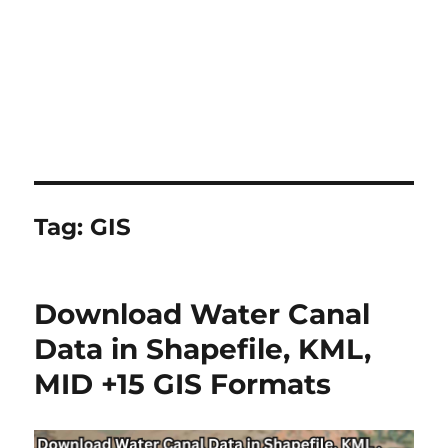
Tag:
GIS
Download Water Canal
Data in Shapefile, KML,
MID +15 GIS Formats