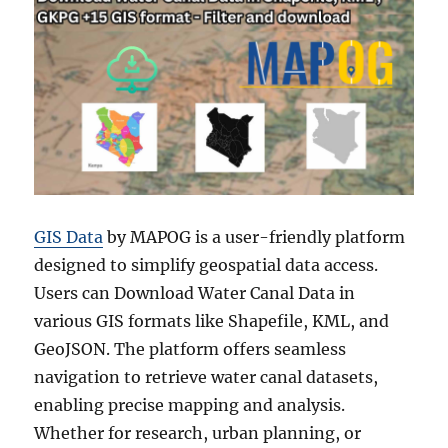
GIS Data
by MAPOG is a user-friendly platform
designed to simplify geospatial data access.
Users can Download Water Canal Data in
various GIS formats like Shapefile, KML, and
GeoJSON. The platform offers seamless
navigation to retrieve water canal datasets,
enabling precise mapping and analysis.
Whether for research, urban planning, or