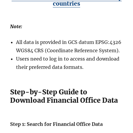
countries
Note:
All data is provided in GCS datum EPSG:4326
WGS84 CRS (Coordinate Reference System).
Users need to log in to access and download
their preferred data formats.
Step-by-Step Guide to
Download Financial Office Data
Step 1: Search for Financial Office Data