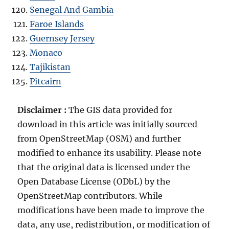
Senegal And Gambia
Faroe Islands
Guernsey Jersey
Monaco
Tajikistan
Pitcairn
Disclaimer :
The GIS data provided for
download in this article was initially sourced
from OpenStreetMap (OSM) and further
modified to enhance its usability. Please note
that the original data is licensed under the
Open Database License (ODbL) by the
OpenStreetMap contributors. While
modifications have been made to improve the
data, any use, redistribution, or modification of