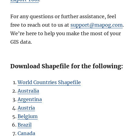
For any questions or further assistance, feel
free to reach out to us at
support@mapog.com
.
We’re here to help you make the most of your
GIS data.
Download Shapefile for the following:
World Countries Shapefile
Australia
Argentina
Austria
Belgium
Brazil
Canada