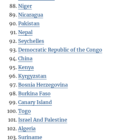
Niger
Nicaragua
Pakistan
Nepal
Seychelles
Democratic Republic of the Congo
China
Kenya
Kyrgyzstan
Bosnia Herzegovina
Burkina Faso
Canary Island
Togo
Israel And Palestine
Algeria
Suriname