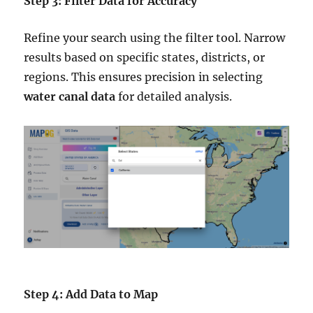
Step 3: Filter Data for Accuracy
Refine your search using the filter tool. Narrow
results based on specific states, districts, or
regions. This ensures precision in selecting
water canal data
for detailed analysis.
Step 4: Add Data to Map