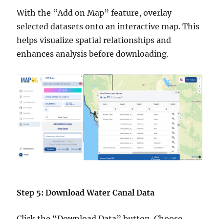
With the “Add on Map” feature, overlay
selected datasets onto an interactive map. This
helps visualize spatial relationships and
enhances analysis before downloading.
Step 5: Download Water Canal Data
Click the “Download Data” button. Choose