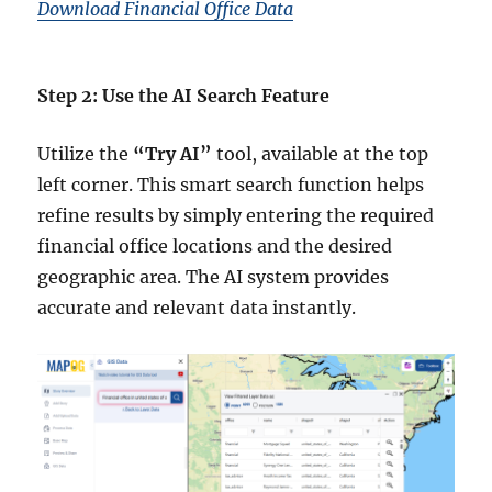
Download Financial Office Data
Step 2: Use the AI Search Feature
Utilize the
“Try AI”
tool, available at the top
left corner. This smart search function helps
refine results by simply entering the required
financial office locations and the desired
geographic area. The AI system provides
accurate and relevant data instantly.