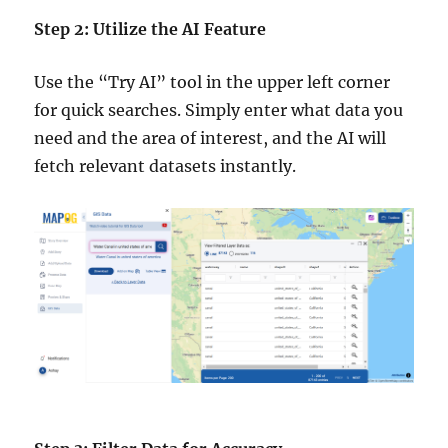
Step 2: Utilize the AI Feature
Use the “Try AI” tool in the upper left corner
for quick searches. Simply enter what data you
need and the area of interest, and the AI will
fetch relevant datasets instantly.