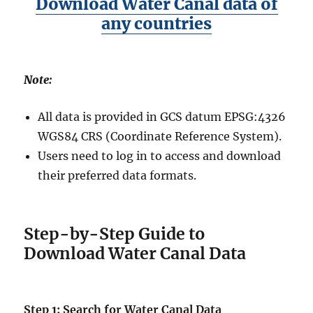
Download Water Canal data of
any countries
Note:
All data is provided in GCS datum EPSG:4326
WGS84 CRS (Coordinate Reference System).
Users need to log in to access and download
their preferred data formats.
Step-by-Step Guide to
Download Water Canal Data
Step 1: Search for Water Canal Data