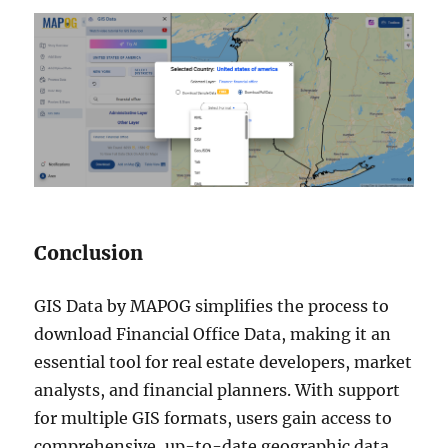
Conclusion
GIS Data by MAPOG simplifies the process to
download Financial Office Data, making it an
essential tool for real estate developers, market
analysts, and financial planners. With support
for multiple GIS formats, users gain access to
comprehensive, up-to-date geographic data