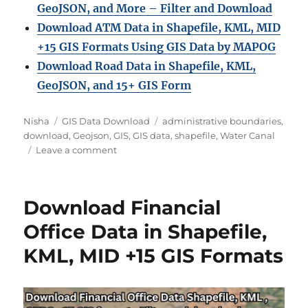
GeoJSON, and More – Filter and Download
Download ATM Data in Shapefile, KML, MID
+15 GIS Formats Using GIS Data by MAPOG
Download Road Data in Shapefile, KML,
GeoJSON, and 15+ GIS Form
Author
Categories
Tags
Nisha
GIS Data Download
administrative boundaries
,
download
,
Geojson
,
GIS
,
GIS data
,
shapefile
,
Water Canal
on
Leave a comment
Download
Water
Canal
Download Financial
Data
in
Office Data in Shapefile,
Shapefile,
KML, MID +15 GIS Formats
KML,
MID
+15
GIS