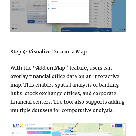
Step 4: Visualize Data on a Map
With the
“Add on Map”
feature, users can
overlay financial office data on an interactive
map. This enables spatial analysis of banking
hubs, stock exchange offices, and corporate
financial centers. The tool also supports adding
multiple datasets for comparative analysis.