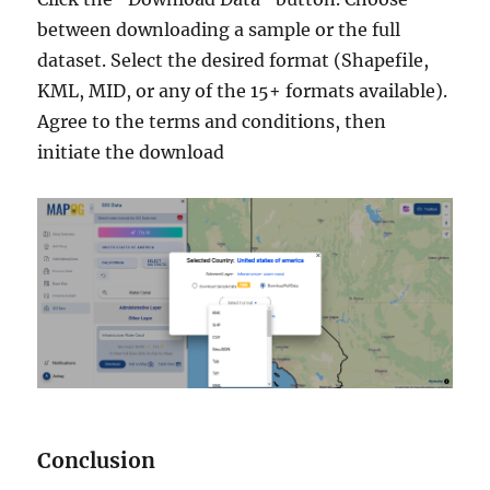
between downloading a sample or the full
dataset. Select the desired format (Shapefile,
KML, MID, or any of the 15+ formats available).
Agree to the terms and conditions, then
initiate the download
Conclusion