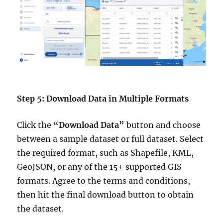
Step 5: Download Data in Multiple Formats
Click the
“Download Data”
button and choose
between a sample dataset or full dataset. Select
the required format, such as Shapefile, KML,
GeoJSON, or any of the 15+ supported GIS
formats. Agree to the terms and conditions,
then hit the final download button to obtain
the dataset.