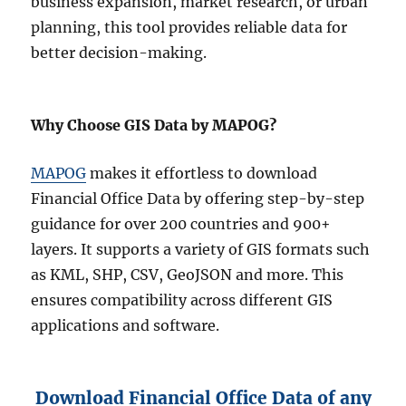
business expansion, market research, or urban
planning, this tool provides reliable data for
better decision-making.
Why Choose GIS Data by MAPOG?
MAPOG
makes it effortless to download
Financial Office Data by offering step-by-step
guidance for over 200 countries and 900+
layers. It supports a variety of GIS formats such
as KML, SHP, CSV, GeoJSON and more. This
ensures compatibility across different GIS
applications and software.
Download Financial Office Data of any