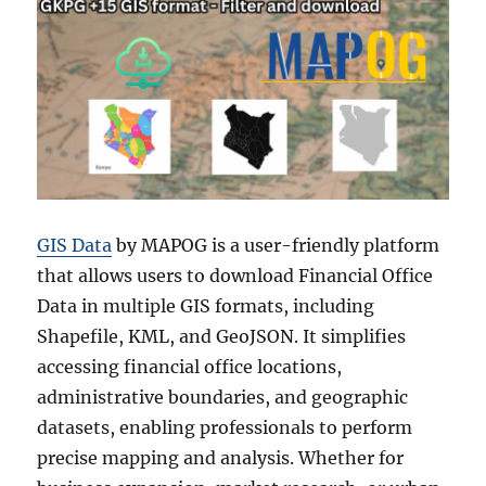
Formats
GIS Data
by MAPOG is a user-friendly platform
that allows users to download Financial Office
Data in multiple GIS formats, including
Shapefile, KML, and GeoJSON. It simplifies
accessing financial office locations,
administrative boundaries, and geographic
datasets, enabling professionals to perform
precise mapping and analysis. Whether for