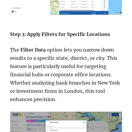
Step 3: Apply Filters for Specific Locations
The
Filter Data
option lets you narrow down
results to a specific state, district, or city. This
feature is particularly useful for targeting
financial hubs or corporate office locations.
Whether analyzing bank branches in New York
or investment firms in London, this tool
enhances precision.