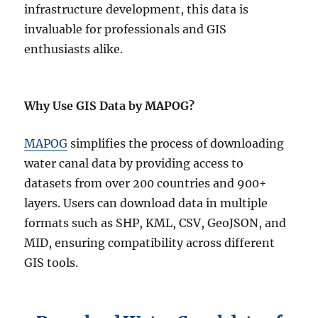
infrastructure development, this data is
invaluable for professionals and GIS
enthusiasts alike.
Why Use GIS Data by MAPOG?
MAPOG
simplifies the process of downloading
water canal data by providing access to
datasets from over 200 countries and 900+
layers. Users can download data in multiple
formats such as SHP, KML, CSV, GeoJSON, and
MID, ensuring compatibility across different
GIS tools.