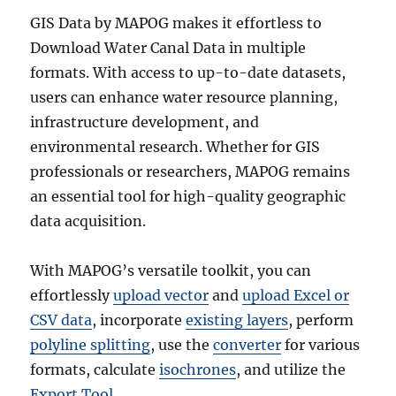
GIS Data by MAPOG makes it effortless to
Download Water Canal Data in multiple
formats. With access to up-to-date datasets,
users can enhance water resource planning,
infrastructure development, and
environmental research. Whether for GIS
professionals or researchers, MAPOG remains
an essential tool for high-quality geographic
data acquisition.
With MAPOG’s versatile toolkit, you can
effortlessly
upload vector
and
upload Excel or
CSV data
, incorporate
existing layers
, perform
polyline splitting
, use the
converter
for various
formats, calculate
isochrones
, and utilize the
Export Tool
.