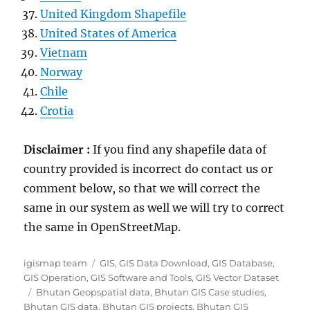
United Kingdom Shapefile
United States of America
Vietnam
Norway
Chile
Crotia
Disclaimer :
If you find any shapefile data of
country provided is incorrect do contact us or
comment below, so that we will correct the
same in our system as well we will try to correct
the same in OpenStreetMap.
Author
Categories
igismap team
GIS
,
GIS Data Download
,
GIS Database
,
GIS Operation
,
GIS Software and Tools
,
GIS Vector Dataset
Tags
Bhutan Geopspatial data
,
Bhutan GIS Case studies
,
Bhutan GIS data
,
Bhutan GIS projects
,
Bhutan GIS