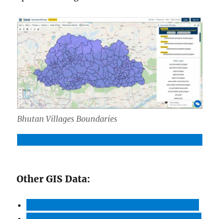
Bhutan Villages Boundaries
Download Bhutan Villages Boundary Shapefile
Other GIS Data:
Download Bhutan Highway Lines Shapefile
Download Bhutan Bank Locations Shapefile