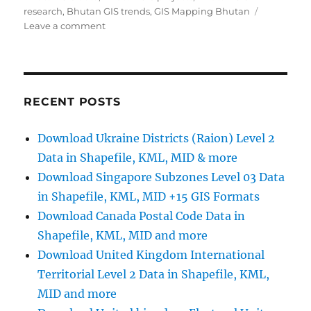
research
,
Bhutan GIS trends
,
GIS Mapping Bhutan
on
Leave a comment
Download
Bhutan
Administrative
Boundary
Shapefiles
RECENT POSTS
–
Districts,
Download Ukraine Districts (Raion) Level 2
Sub-
Data in Shapefile, KML, MID & more
Districts
-
Download Singapore Subzones Level 03 Data
GIS
in Shapefile, KML, MID +15 GIS Formats
data
Download Canada Postal Code Data in
Shapefile, KML, MID and more
Download United Kingdom International
Territorial Level 2 Data in Shapefile, KML,
MID and more