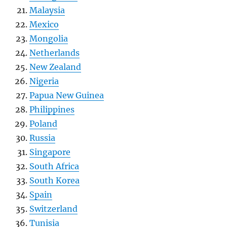
Malaysia
Mexico
Mongolia
Netherlands
New Zealand
Nigeria
Papua New Guinea
Philippines
Poland
Russia
Singapore
South Africa
South Korea
Spain
Switzerland
Tunisia