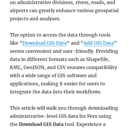
on administrative divisions, rivers, roads, and
airports can greatly enhance various geospatial
projects and analyses.
The option to access the data through tools
like “
Download GIS Data
” and “
Add GIS Data
”
seems convenient and user-friendly. Providing
data in different formats such as Shapefile,
KML, GeoJSON, and CSV ensures compatibility
with a wide range of GIS software and
applications, making it easier for users to
integrate the data into their workflows.
This article will walk you through downloading
administrative-level GIS data for Peru using
the
Download GIS Data
tool. Experience a