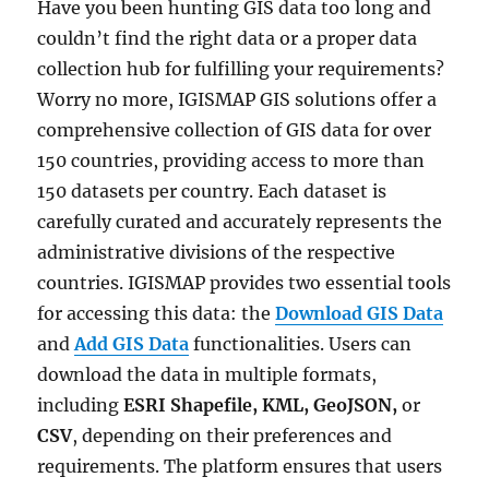
Have you been hunting GIS data too long and
couldn’t find the right data or a proper data
collection hub for fulfilling your requirements?
Worry no more, IGISMAP GIS solutions offer a
comprehensive collection of GIS data for over
150 countries, providing access to more than
150 datasets per country. Each dataset is
carefully curated and accurately represents the
administrative divisions of the respective
countries. IGISMAP provides two essential tools
for accessing this data: the
Download GIS Data
and
Add GIS Data
functionalities. Users can
download the data in multiple formats,
including
ESRI Shapefile, KML, GeoJSON,
or
CSV
, depending on their preferences and
requirements. The platform ensures that users