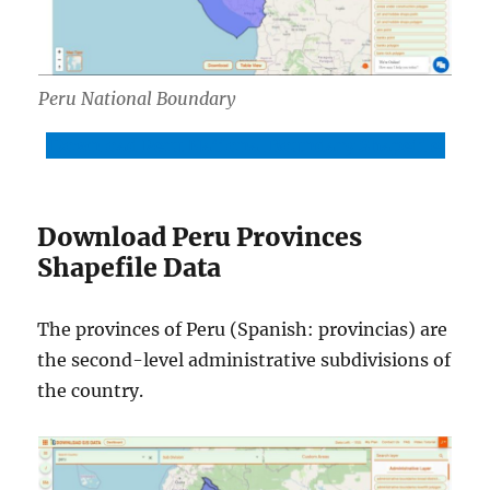
Peru National Boundary
Download Peru National Boundary Shapefile
Download Peru Provinces
Shapefile Data
The provinces of Peru (Spanish: provincias) are
the second-level administrative subdivisions of
the country.