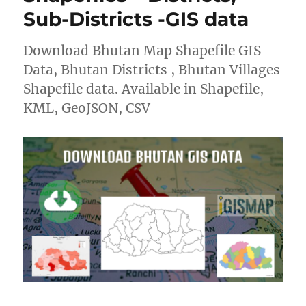
Regions,
Sub-Districts -GIS data
Province,
Districts
and
Download Bhutan Map Shapefile GIS
More
Data, Bhutan Districts , Bhutan Villages
Shapefile data. Available in Shapefile,
KML, GeoJSON, CSV