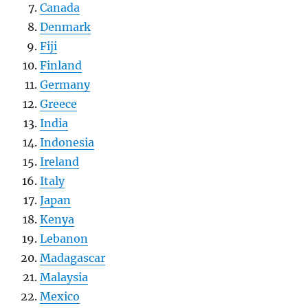
Canada
Denmark
Fiji
Finland
Germany
Greece
India
Indonesia
Ireland
Italy
Japan
Kenya
Lebanon
Madagascar
Malaysia
Mexico