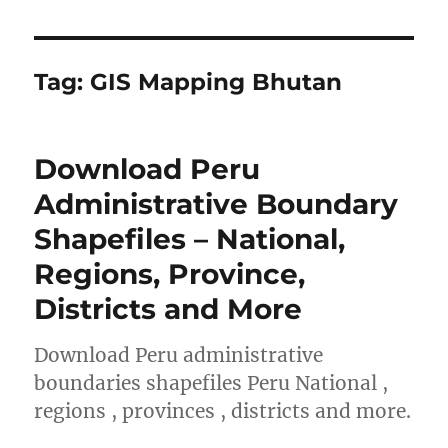
Tag:
GIS Mapping Bhutan
Download Peru
Administrative Boundary
Shapefiles – National,
Regions, Province,
Districts and More
Download Peru administrative
boundaries shapefiles Peru National ,
regions , provinces , districts and more.