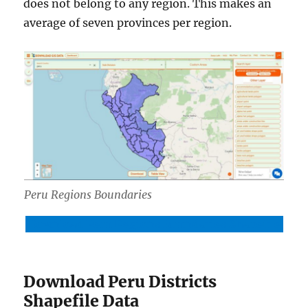
does not belong to any region. This makes an
average of seven provinces per region.
Peru Regions Boundaries
Download Peru Regions Boundaries Shapefile
Download Peru Districts
Shapefile Data