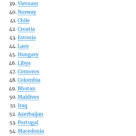
Vietnam
Norway
Chile
Croatia
Estonia
Laos
Hungary
Libya
Comoros
Colombia
Bhutan
Maldives
Iraq
Azerbaijan
Portugal
Macedonia