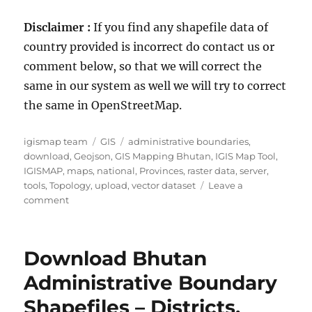
Disclaimer :
If you find any shapefile data of
country provided is incorrect do contact us or
comment below, so that we will correct the
same in our system as well we will try to correct
the same in OpenStreetMap.
Author
Categories
Tags
igismap team
GIS
administrative boundaries
,
download
,
Geojson
,
GIS Mapping Bhutan
,
IGIS Map Tool
,
IGISMAP
,
maps
,
national
,
Provinces
,
raster data
,
server
,
tools
,
Topology
,
upload
,
vector dataset
Leave a
on
comment
Download
Peru
Administrative
Download Bhutan
Boundary
Shapefiles
Administrative Boundary
–
Shapefiles – Districts,
National,