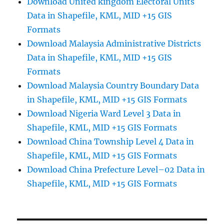
Download United kingdom Electoral Units
Data in Shapefile, KML, MID +15 GIS
Formats
Download Malaysia Administrative Districts
Data in Shapefile, KML, MID +15 GIS
Formats
Download Malaysia Country Boundary Data
in Shapefile, KML, MID +15 GIS Formats
Download Nigeria Ward Level 3 Data in
Shapefile, KML, MID +15 GIS Formats
Download China Township Level 4 Data in
Shapefile, KML, MID +15 GIS Formats
Download China Prefecture Level–02 Data in
Shapefile, KML, MID +15 GIS Formats