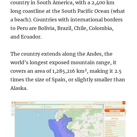
country in South America, with a 2,400 km
long coastline at the South Pacific Ocean (what
a beach). Countries with international borders
to Peru are Bolivia, Brazil, Chile, Colombia,
and Ecuador.
The country extends along the Andes, the
world’s longest exposed mountain range, it
covers an area of 1,285,216 km², making it 2.5
times the size of Spain, or slightly smaller than
Alaska.