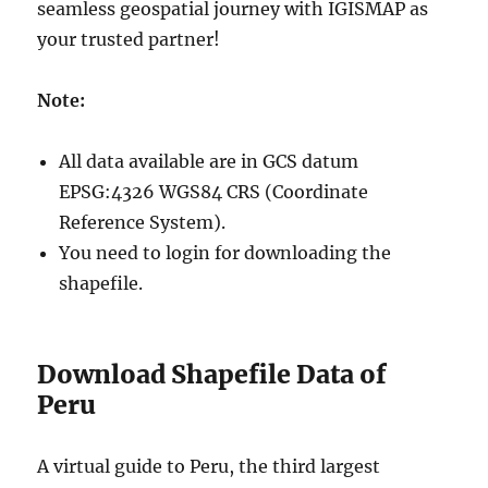
seamless geospatial journey with IGISMAP as
your trusted partner!
Note:
All data available are in GCS datum
EPSG:4326 WGS84 CRS (Coordinate
Reference System).
You need to login for downloading the
shapefile.
Download Shapefile Data of
Peru
A virtual guide to Peru, the third largest