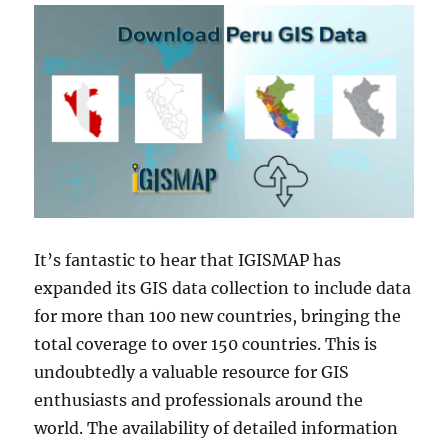
It’s fantastic to hear that IGISMAP has
expanded its GIS data collection to include data
for more than 100 new countries, bringing the
total coverage to over 150 countries. This is
undoubtedly a valuable resource for GIS
enthusiasts and professionals around the
world. The availability of detailed information