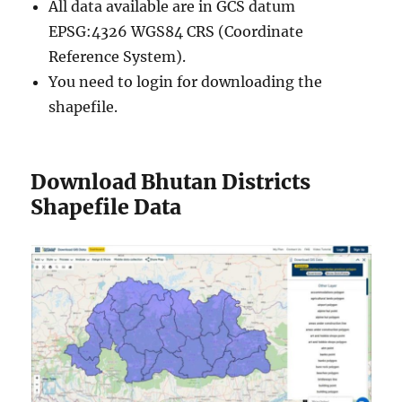
All data available are in GCS datum
EPSG:4326 WGS84 CRS (Coordinate
Reference System).
You need to login for downloading the
shapefile.
Download Bhutan Districts
Shapefile Data