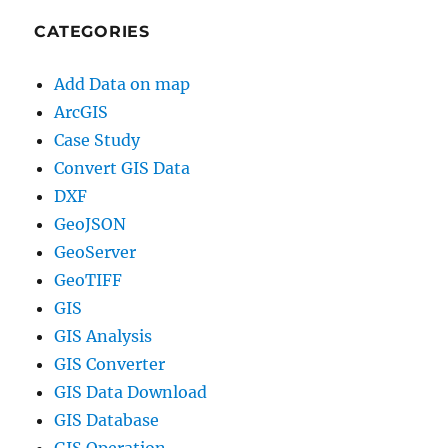
CATEGORIES
Add Data on map
ArcGIS
Case Study
Convert GIS Data
DXF
GeoJSON
GeoServer
GeoTIFF
GIS
GIS Analysis
GIS Converter
GIS Data Download
GIS Database