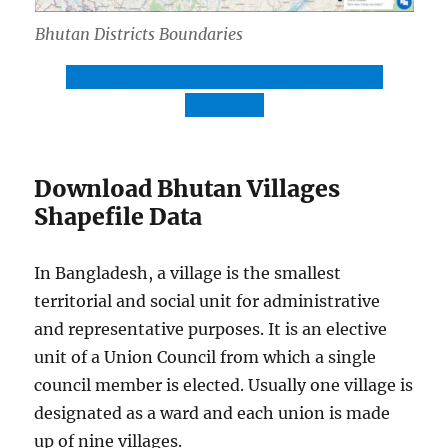
Bhutan Districts Boundaries
Download Bhutan Districts Boundaries
Shapefile
Download Bhutan Villages
Shapefile Data
In Bangladesh, a village is the smallest
territorial and social unit for administrative
and representative purposes. It is an elective
unit of a Union Council from which a single
council member is elected. Usually one village is
designated as a ward and each union is made
up of nine villages.