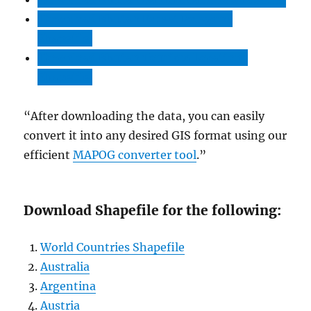
Download Bhutan Forest Polygons
Shapefile
Download Bhutan Tourism Locations
Shapefile
“After downloading the data, you can easily
convert it into any desired GIS format using our
efficient
MAPOG converter tool
.”
Download Shapefile for the following:
World Countries Shapefile
Australia
Argentina
Austria