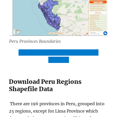
Peru Provinces Boundaries
Download Peru Provinces Boundaries
Shapefile
Download Peru Regions
Shapefile Data
There are 196 provinces in Peru, grouped into
25 regions, except for Lima Province which