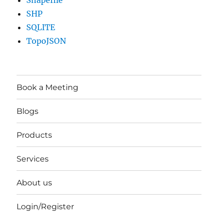
Shapefile
SHP
SQLITE
TopoJSON
Book a Meeting
Blogs
Products
Services
About us
Login/Register