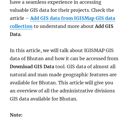
have a seamless experience in accessing
valuable GIS data for their projects. Check the
article –
Add GIS data from IGISMap GIS data
collection
to understand more about
Add GIS
Data
.
In this article, we will talk about IGISMAP GIS
data of Bhutan and how it can be accessed from
Download GIS Data
tool. GIS data of almost all
natural and man made geographic features are
available for Bhutan. This article will give you
an overview of all the administrative divisions
GIS data available for Bhutan.
Note: