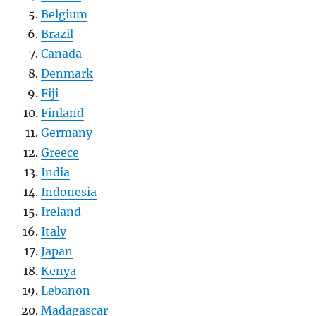
Belgium
Brazil
Canada
Denmark
Fiji
Finland
Germany
Greece
India
Indonesia
Ireland
Italy
Japan
Kenya
Lebanon
Madagascar