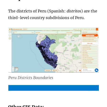
The districts of Peru (Spanish:
distritos
) are the
third-level country subdivisions of Peru.
Peru Districts Boundaries
Download Peru Districts Boundaries Shapefile
Other GIS Data: