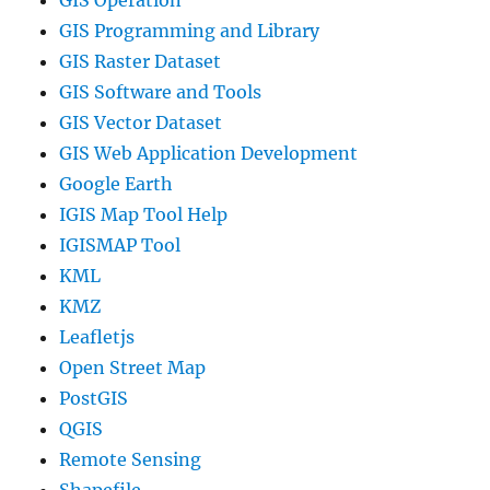
GIS Operation
GIS Programming and Library
GIS Raster Dataset
GIS Software and Tools
GIS Vector Dataset
GIS Web Application Development
Google Earth
IGIS Map Tool Help
IGISMAP Tool
KML
KMZ
Leafletjs
Open Street Map
PostGIS
QGIS
Remote Sensing