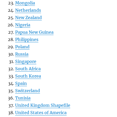
Mongolia
Netherlands
New Zealand
Nigeria
Papua New Guinea
Philippines
Poland
Russia
Singapore
South Africa
South Korea
Spain
Switzerland
Tunisia
United Kingdom Shapefile
United States of America