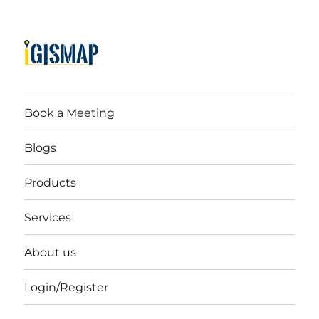
Book a Meeting
Blogs
Products
Services
About us
Login/Register