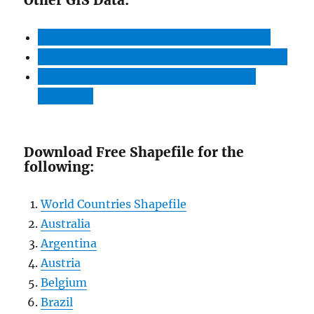
Download Peru Highway Lines Shapefile
Download Peru Airport Locations Shapefile
Download Peru Bank Points Locations
Shapefile
Download Free Shapefile for the
following:
World Countries Shapefile
Australia
Argentina
Austria
Belgium
Brazil