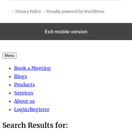
Privacy Policy
Proudly powered by WordPress
Exit mobile version