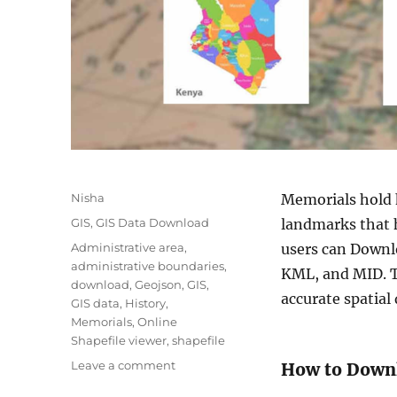
A
Nisha
Memorials hold h
u
C
GIS
,
GIS Data Download
landmarks that 
t
a
T
Administrative area
,
users can Downlo
h
t
a
administrative boundaries
,
o
KML, and MID. T
e
g
download
,
Geojson
,
GIS
,
r
g
accurate spatial
s
GIS data
,
History
,
o
Memorials
,
Online
r
Shapefile viewer
,
shapefile
i
o
Leave a comment
How to Down
e
n
s