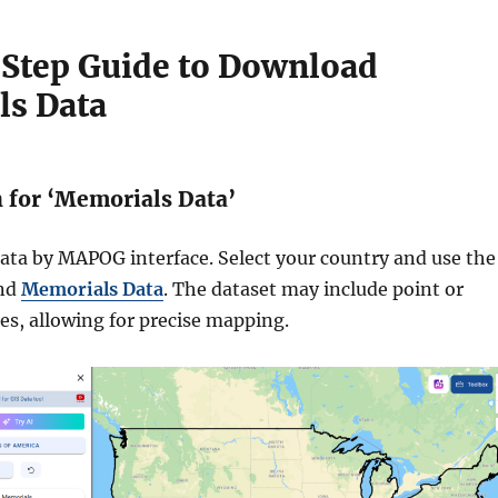
Step Guide to Download
s Data
h for ‘Memorials Data’
ata by MAPOG interface. Select your country and use the
ind
Memorials Data
. The dataset may include point or
es, allowing for precise mapping.