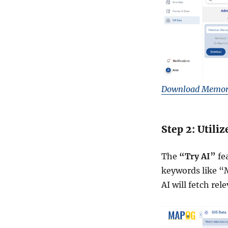
G
e
o
J
S
O
N
F
Download Memori
o
r
m
a
Step 2: Utili
t
s
The
“Try AI”
fea
f
o
keywords like “
r
AI will fetch rel
A
n
y
C