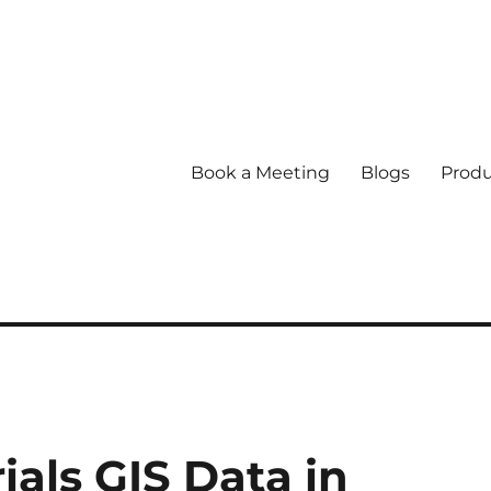
Book a Meeting
Blogs
Produ
ls GIS Data in