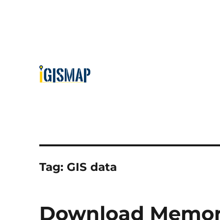
Tag:
GIS data
Download Memoria