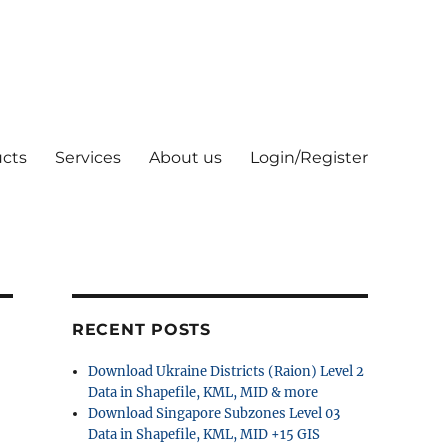
cts
Services
About us
Login/Register
RECENT POSTS
Download Ukraine Districts (Raion) Level 2
Data in Shapefile, KML, MID & more
Download Singapore Subzones Level 03
Data in Shapefile, KML, MID +15 GIS