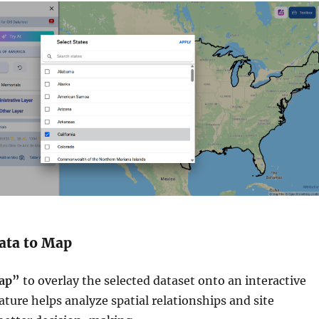
Data to Map
ap”
to overlay the selected dataset onto an interactive
ature helps analyze spatial relationships and site