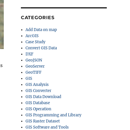
CATEGORIES
Add Data on map
ArcGIS
Case Study
Convert GIS Data
DXF
GeoJSON
as
GeoServer
GeoTIFF
GIS
GIS Analysis
GIS Converter
GIS Data Download
GIS Database
GIS Operation
GIS Programming and Library
GIS Raster Dataset
GIS Software and Tools