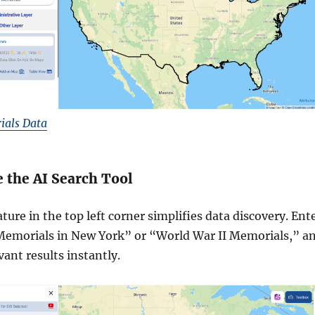
als Data
ze the AI Search Tool
ture in the top left corner simplifies data discovery. Ent
Memorials in New York” or “World War II Memorials,” a
evant results instantly.