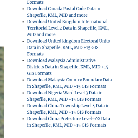
Formats
Download Canada Postal Code Data in
Shapefile, KML, MID and more
Download United Kingdom International
Territorial Level 2 Data in Shapefile, KML,
MID and more
Download United kingdom Electoral Units
Data in Shapefile, KML, MID +15 GIS
Formats
Download Malaysia Administrative
Districts Data in Shapefile, KML, MID +15
GIS Formats
Download Malaysia Country Boundary Data
in Shapefile, KML, MID +15 GIS Formats
Download Nigeria Ward Level 3 Data in
Shapefile, KML, MID +15 GIS Formats
Download China Township Level 4 Data in
Shapefile, KML, MID +15 GIS Formats
Download China Prefecture Level–02 Data
in Shapefile, KML, MID +15 GIS Formats