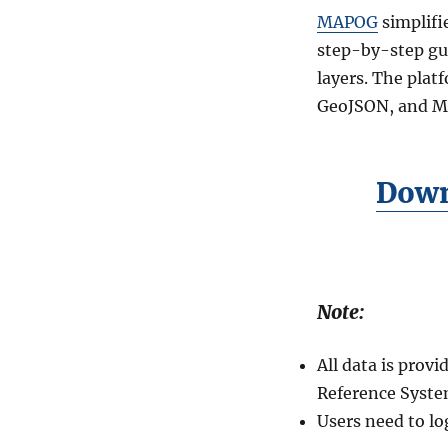
D
MAPOG
simplifi
o
w
step-by-step gu
n
layers. The plat
l
GeoJSON, and MIF
o
a
d
M
Down
e
m
o
r
i
a
Note:
l
s
G
All data is pro
I
Reference Syste
S
Users need to lo
D
a