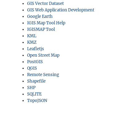
GIS Vector Dataset
GIS Web Application Development
Google Earth
IGIS Map Tool Help
IGISMAP Tool
KML
KMZ
Leafletjs
Open Street Map
PostGIS
QGIS
Remote Sensing
Shapefile
SHP
SQLITE
TopoJSON