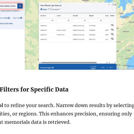
Filters for Specific Data
ol
to refine your search. Narrow down results by selectin
cities, or regions. This enhances precision, ensuring only
t memorials data is retrieved.