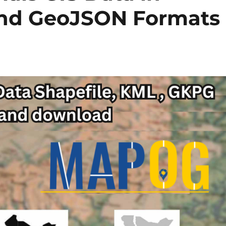
and GeoJSON Formats