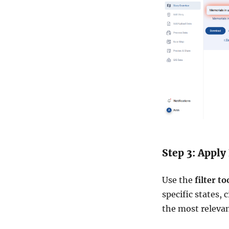
o
u
n
t
r
y
Step 3: Apply 
Use the
filter to
specific states, 
the most relevan