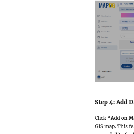
Step 4: Add 
Click
“Add on M
GIS map. This fe