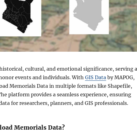
istorical, cultural, and emotional significance, serving 
honor events and individuals. With
GIS Data
by MAPOG,
ad Memorials Data in multiple formats like Shapefile,
he platform provides a seamless experience, ensuring
 data for researchers, planners, and GIS professionals.
load Memorials Data?