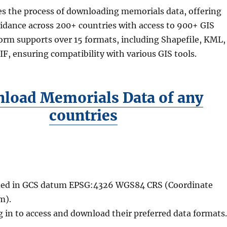
es the process of downloading memorials data, offering
idance across 200+ countries with access to 900+ GIS
form supports over 15 formats, including Shapefile, KML,
, ensuring compatibility with various GIS tools.
load Memorials Data of any
countries
vided in GCS datum EPSG:4326 WGS84 CRS (Coordinate
m).
g in to access and download their preferred data formats.