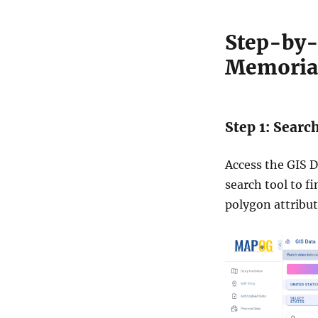
t
a
Step-by-
i
n
Memorial
S
h
a
p
Step 1: Searc
e
f
i
Access the GIS D
l
search tool to f
e
polygon attribut
,
K
M
L
,
a
n
d