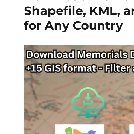
Shapefile, KML, 
for Any Country