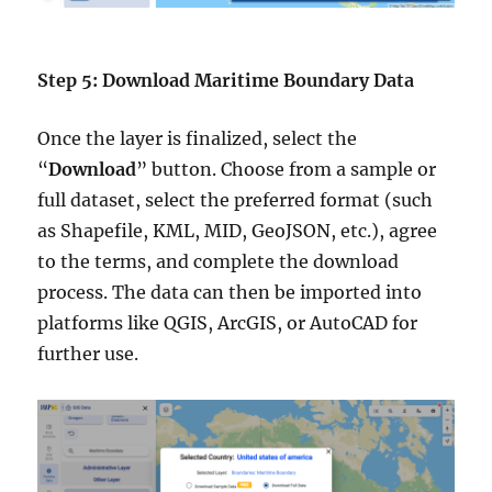
Step 5: Download Maritime Boundary Data
Once the layer is finalized, select the
“
Download
” button. Choose from a sample or
full dataset, select the preferred format (such
as Shapefile, KML, MID, GeoJSON, etc.), agree
to the terms, and complete the download
process. The data can then be imported into
platforms like QGIS, ArcGIS, or AutoCAD for
further use.