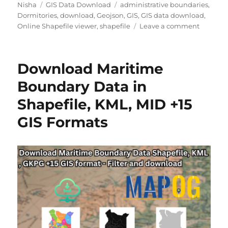
Author
Categories
Tags
Nisha
GIS Data Download
administrative boundaries
,
Dormitories
,
download
,
Geojson
,
GIS
,
GIS data download
,
on
Online Shapefile viewer
,
shapefile
Leave a comment
Dormito
Data
Downlo
Download Maritime
for
GIS,
Boundary Data in
Urban
Shapefile, KML, MID +15
Plannin
&
GIS Formats
Student
Housing
Analysis