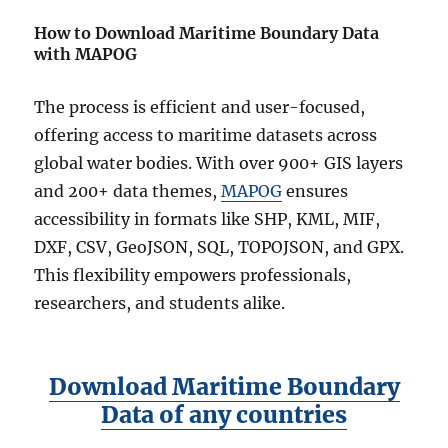
How to Download Maritime Boundary Data
with MAPOG
The process is efficient and user-focused,
offering access to maritime datasets across
global water bodies. With over 900+ GIS layers
and 200+ data themes,
MAPOG
ensures
accessibility in formats like SHP, KML, MIF,
DXF, CSV, GeoJSON, SQL, TOPOJSON, and GPX.
This flexibility empowers professionals,
researchers, and students alike.
Download Maritime Boundary
Data of any countries