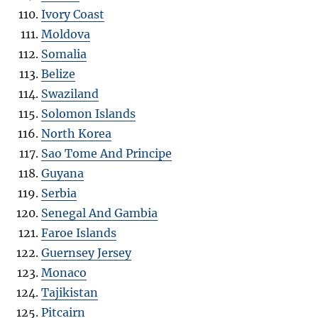
Ivory Coast
Moldova
Somalia
Belize
Swaziland
Solomon Islands
North Korea
Sao Tome And Principe
Guyana
Serbia
Senegal And Gambia
Faroe Islands
Guernsey Jersey
Monaco
Tajikistan
Pitcairn