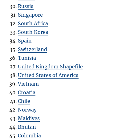
Russia
Singapore
South Africa
South Korea
Spain
Switzerland
Tunisia
United Kingdom Shapefile
United States of America
Vietnam
Croatia
Chile
Norway
Maldives
Bhutan
Colombia