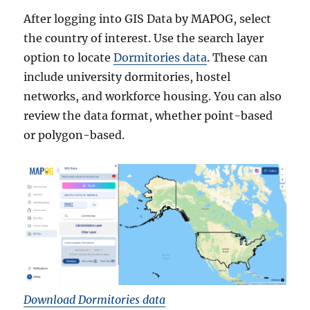
After logging into GIS Data by MAPOG, select
the country of interest. Use the search layer
option to locate
Dormitories data
. These can
include university dormitories, hostel
networks, and workforce housing. You can also
review the data format, whether point-based
or polygon-based.
Download Dormitories data