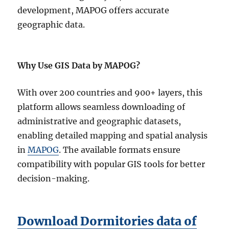
development, MAPOG offers accurate
geographic data.
Why Use GIS Data by MAPOG?
With over 200 countries and 900+ layers, this
platform allows seamless downloading of
administrative and geographic datasets,
enabling detailed mapping and spatial analysis
in
MAPOG
. The available formats ensure
compatibility with popular GIS tools for better
decision-making.
Download Dormitories data of