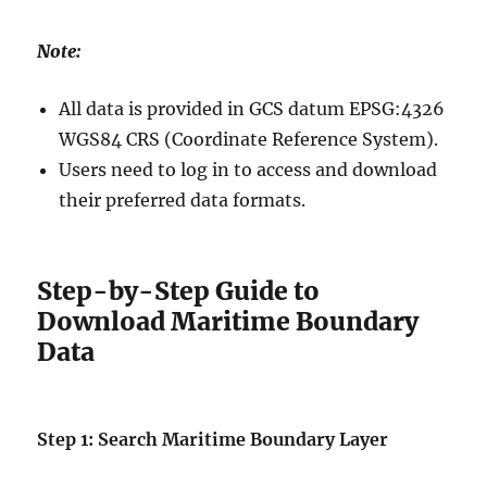
Note:
All data is provided in GCS datum EPSG:4326
WGS84 CRS (Coordinate Reference System).
Users need to log in to access and download
their preferred data formats.
Step-by-Step Guide to
Download Maritime Boundary
Data
Step 1: Search Maritime Boundary Layer