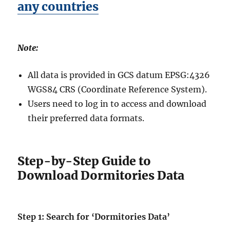
any countries
Note:
All data is provided in GCS datum EPSG:4326
WGS84 CRS (Coordinate Reference System).
Users need to log in to access and download
their preferred data formats.
Step-by-Step Guide to
Download Dormitories Data
Step 1: Search for ‘Dormitories Data’