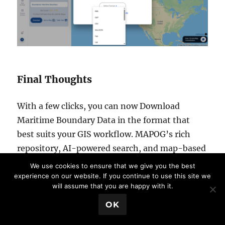
Final Thoughts
With a few clicks, you can now Download
Maritime Boundary Data in the format that
best suits your GIS workflow. MAPOG’s rich
repository, AI-powered search, and map-based
tools make it a powerful resource for accessing
We use cookies to ensure that we give you the best
high-quality geographic data. Whether you’re
experience on our website. If you continue to use this site we
will assume that you are happy with it.
analyzing coastal zones or mapping maritime
💬 Book a Meeting
jurisdiction, this platform offers everything
OK
you need to make informed, data-driven