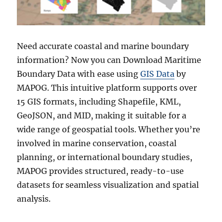
Need accurate coastal and marine boundary
information? Now you can Download Maritime
Boundary Data with ease using
GIS Data
by
MAPOG. This intuitive platform supports over
15 GIS formats, including Shapefile, KML,
GeoJSON, and MID, making it suitable for a
wide range of geospatial tools. Whether you’re
involved in marine conservation, coastal
planning, or international boundary studies,
MAPOG provides structured, ready-to-use
datasets for seamless visualization and spatial
analysis.