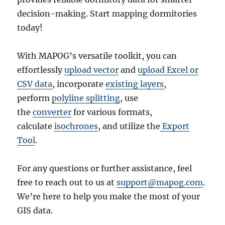
decision-making. Start mapping dormitories
today!
With MAPOG’s versatile toolkit, you can
effortlessly
upload vector
and
upload Excel or
CSV data
, incorporate
existing layers
,
perform
polyline splitting
, use
the
converter
for various formats,
calculate
isochrones
, and utilize the
Export
Tool
.
For any questions or further assistance, feel
free to reach out to us at
support@mapog.com
.
We’re here to help you make the most of your
GIS data.