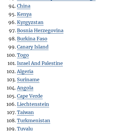
China
Kenya
Kyrgyzstan
Bosnia Herzegovina
Burkina Faso
Canary Island
Togo
Israel And Palestine
Algeria
Suriname
Angola
Cape Verde
Liechtenstein
Taiwan
Turkmenistan
Tuvalu