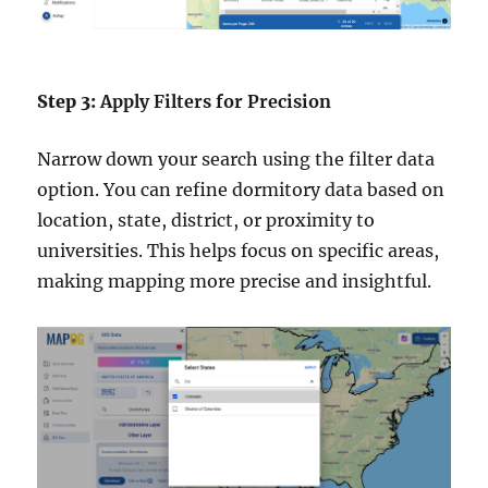
Step 3:
Apply Filters for Precision
Narrow down your search using the filter data
option. You can refine dormitory data based on
location, state, district, or proximity to
universities. This helps focus on specific areas,
making mapping more precise and insightful.