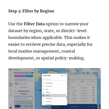
Step 3: Filter by Region
Use the
Filter Data
option to narrow your
dataset by region, state, or district-level
boundaries when applicable. This makes it
easier to retrieve precise data, especially for
local marine management, coastal
development, or spatial policy-making.