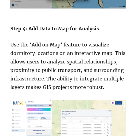
Step 4:
Add Data to Map for Analysis
Use the ‘Add on Map’ feature to visualize
dormitory locations on an interactive map. This
allows users to analyze spatial relationships,
proximity to public transport, and surrounding
infrastructure. The ability to integrate multiple
layers makes GIS projects more robust.