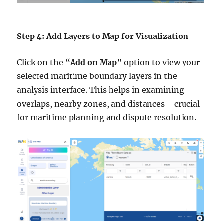
Step 4: Add Layers to Map for Visualization
Click on the “
Add on Map
” option to view your
selected maritime boundary layers in the
analysis interface. This helps in examining
overlaps, nearby zones, and distances—crucial
for maritime planning and dispute resolution.