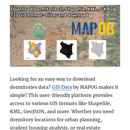
Looking for an easy way to download
dormitories data?
GIS Data
by MAPOG makes it
simple! This user-friendly platform provides
access to various GIS formats like Shapefile,
KML, GeoJSON, and more. Whether you need
dormitory locations for urban planning,
student housing analysis, or real estate