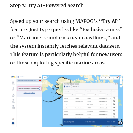
Step 2: Try AI-Powered Search
Speed up your search using MAPOG’s
“Try AI”
feature. Just type queries like “Exclusive zones”
or “Maritime boundaries near coastlines,” and
the system instantly fetches relevant datasets.
This feature is particularly helpful for new users
or those exploring specific marine areas.