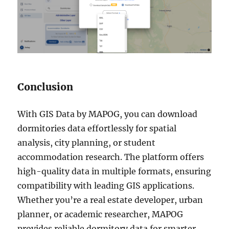
Conclusion
With GIS Data by MAPOG, you can download
dormitories data effortlessly for spatial
analysis, city planning, or student
accommodation research. The platform offers
high-quality data in multiple formats, ensuring
compatibility with leading GIS applications.
Whether you’re a real estate developer, urban
planner, or academic researcher, MAPOG
provides reliable dormitory data for smarter