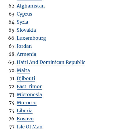
Afghanistan
Cyprus
Syria
Slovakia
Luxembourg
Jordan
Armenia
Haiti And Dominican Republic
Malta
Djibouti
East Timor
Micronesia
Morocco
Liberia
Kosovo
Isle Of Man