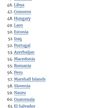
Libya
Comoros
Hungary
Laos
Estonia
Iraq
Portugal
Azerbaijan
Macedonia
Romania
Peru
Marshall Islands
Slovenia
Nauru
Guatemala
El Salvador