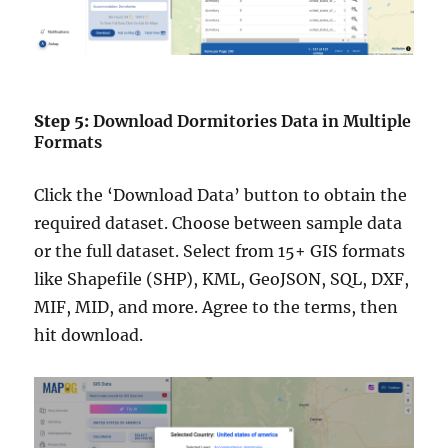
Step 5:
Download Dormitories Data in Multiple
Formats
Click the ‘Download Data’ button to obtain the
required dataset. Choose between sample data
or the full dataset. Select from 15+ GIS formats
like Shapefile (SHP), KML, GeoJSON, SQL, DXF,
MIF, MID, and more. Agree to the terms, then
hit download.