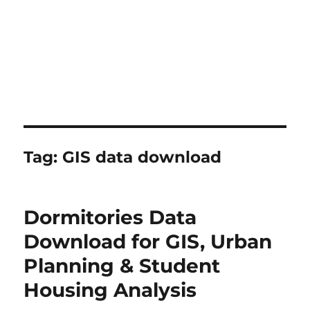
Tag:
GIS data download
Dormitories Data
Download for GIS, Urban
Planning & Student
Housing Analysis