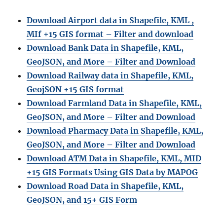
Download Airport data in Shapefile, KML ,
MIf +15 GIS format – Filter and download
Download Bank Data in Shapefile, KML,
GeoJSON, and More – Filter and Download
Download Railway data in Shapefile, KML,
GeojSON +15 GIS format
Download Farmland Data in Shapefile, KML,
GeoJSON, and More – Filter and Downloa
d
Download Pharmacy Data in Shapefile, KML,
GeoJSON, and More – Filter and Download
Download ATM Data in Shapefile, KML, MID
+15 GIS Formats Using GIS Data by MAPOG
Download Road Data in Shapefile, KML,
GeoJSON, and 15+ GIS Form