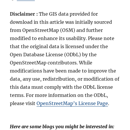
Disclaimer :
The GIS data provided for
download in this article was initially sourced
from OpenStreetMap (OSM) and further
modified to enhance its usability. Please note
that the original data is licensed under the
Open Database License (ODbL) by the
OpenStreetMap contributors. While
modifications have been made to improve the
data, any use, redistribution, or modification of
this data must comply with the ODbL license
terms. For more information on the ODbL,
please visit
OpenStreetMap’s License Page
.
Here are some blogs you might be interested in: