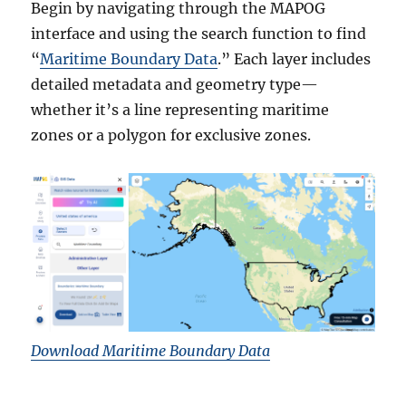
Begin by navigating through the MAPOG
interface and using the search function to find
“
Maritime Boundary Data
.” Each layer includes
detailed metadata and geometry type—
whether it’s a line representing maritime
zones or a polygon for exclusive zones.
Download Maritime Boundary Data