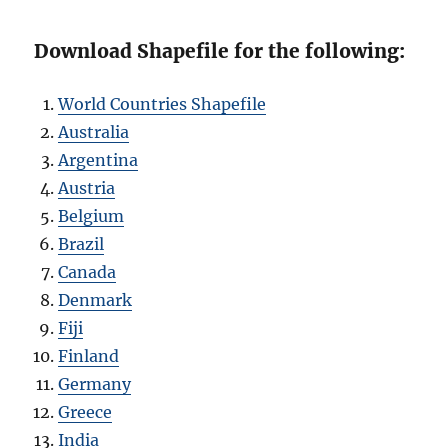
Download Shapefile for the following:
World Countries Shapefile
Australia
Argentina
Austria
Belgium
Brazil
Canada
Denmark
Fiji
Finland
Germany
Greece
India