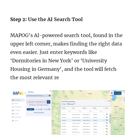
Step 2:
Use the AI Search Tool
MAPOG’s AI-powered search tool, found in the
upper left corner, makes finding the right data
even easier. Just enter keywords like
‘Dormitories in New York’ or ‘University
Housing in Germany’, and the tool will fetch
the most relevant re