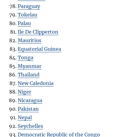
Paraguay
Tokelau
Palau
Ile De Clipperton
Mauritius
Equatorial Guinea
Tonga
Myanmar
Thailand
New Caledonia
Niger
Nicaragua
Pakistan
Nepal
Seychelles
Democratic Republic of the Congo