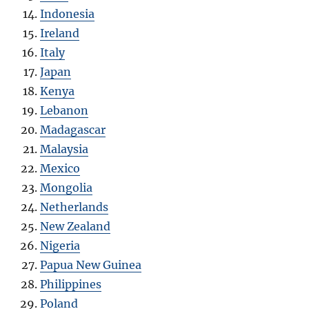
Indonesia
Ireland
Italy
Japan
Kenya
Lebanon
Madagascar
Malaysia
Mexico
Mongolia
Netherlands
New Zealand
Nigeria
Papua New Guinea
Philippines
Poland