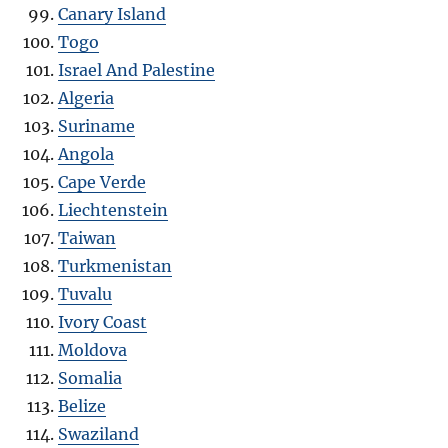
Canary Island
Togo
Israel And Palestine
Algeria
Suriname
Angola
Cape Verde
Liechtenstein
Taiwan
Turkmenistan
Tuvalu
Ivory Coast
Moldova
Somalia
Belize
Swaziland