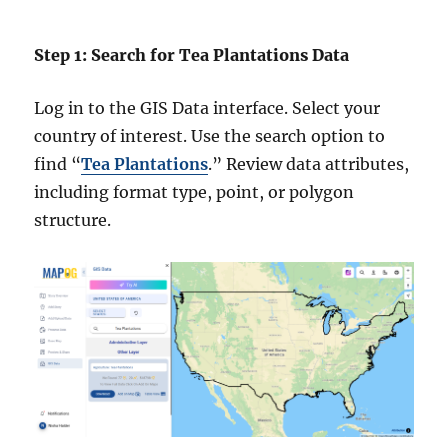
Step 1: Search for Tea Plantations Data
Log in to the GIS Data interface. Select your
country of interest. Use the search option to
find “
Tea Plantations
.” Review data attributes,
including format type, point, or polygon
structure.