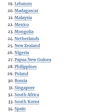
Lebanon
Madagascar
Malaysia
Mexico
Mongolia
Netherlands
New Zealand
Nigeria
Papua New Guinea
Philippines
Poland
Russia
Singapore
South Africa
South Korea
Spain