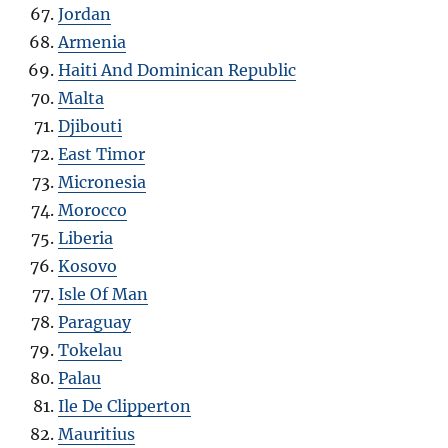
Jordan
Armenia
Haiti And Dominican Republic
Malta
Djibouti
East Timor
Micronesia
Morocco
Liberia
Kosovo
Isle Of Man
Paraguay
Tokelau
Palau
Ile De Clipperton
Mauritius