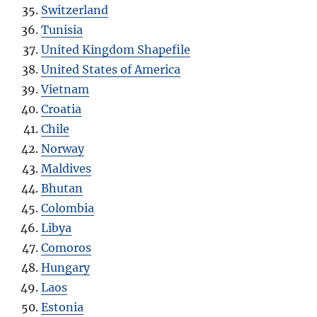
Switzerland
Tunisia
United Kingdom Shapefile
United States of America
Vietnam
Croatia
Chile
Norway
Maldives
Bhutan
Colombia
Libya
Comoros
Hungary
Laos
Estonia