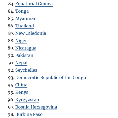
Equatorial Guinea
Tonga
Myanmar
Thailand
New Caledonia
Niger
Nicaragua
Pakistan
Nepal
Seychelles
Democratic Republic of the Congo
China
Kenya
Kyrgyzstan
Bosnia Herzegovina
Burkina Faso