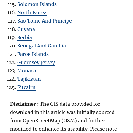
Solomon Islands
North Korea
Sao Tome And Principe
Guyana
Serbia
Senegal And Gambia
Faroe Islands
Guernsey Jersey
Monaco
Tajikistan
Pitcairn
Disclaimer :
The GIS data provided for
download in this article was initially sourced
from OpenStreetMap (OSM) and further
modified to enhance its usability. Please note