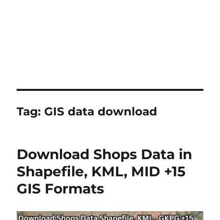
Tag:
GIS data download
Download Shops Data in
Shapefile, KML, MID +15
GIS Formats