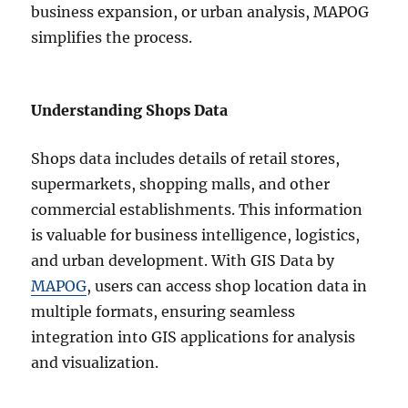
business expansion, or urban analysis, MAPOG
simplifies the process.
Understanding Shops Data
Shops data includes details of retail stores,
supermarkets, shopping malls, and other
commercial establishments. This information
is valuable for business intelligence, logistics,
and urban development. With GIS Data by
MAPOG
, users can access shop location data in
multiple formats, ensuring seamless
integration into GIS applications for analysis
and visualization.