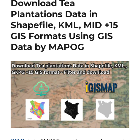
Download Tea
in
Shapefile,
Plantations Data in
KML,
Shapefile, KML, MID +15
MID
+15
GIS Formats Using GIS
GIS
Formats
Data by MAPOG