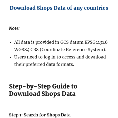
Download Shops Data of any countries
Note:
All data is provided in GCS datum EPSG:4326
WGS84 CRS (Coordinate Reference System).
Users need to log in to access and download
their preferred data formats.
Step-by-Step Guide to
Download Shops Data
Step 1: Search for Shops Data