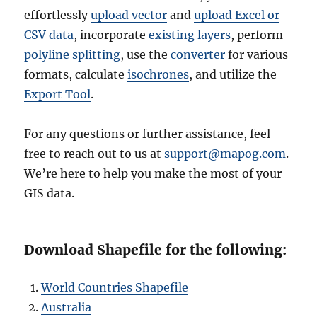
effortlessly
upload vector
and
upload Excel or
CSV data
, incorporate
existing layers
, perform
polyline splitting
, use the
converter
for various
formats, calculate
isochrones
, and utilize the
Export Tool
.
For any questions or further assistance, feel
free to reach out to us at
support@mapog.com
.
We’re here to help you make the most of your
GIS data.
Download Shapefile for the following:
World Countries Shapefile
Australia