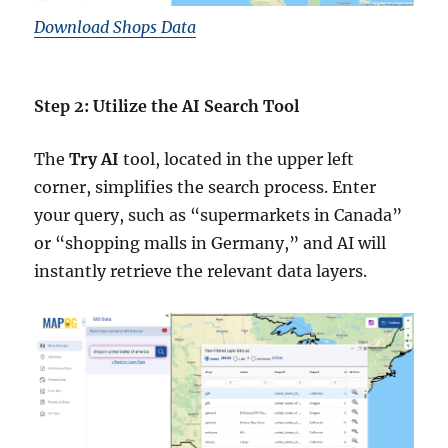
Download Shops Data
Step 2: Utilize the AI Search Tool
The
Try AI
tool, located in the upper left
corner, simplifies the search process. Enter
your query, such as “supermarkets in Canada”
or “shopping malls in Germany,” and AI will
instantly retrieve the relevant data layers.