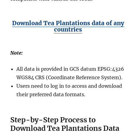
Download Tea Plantations data of any
countries
Note:
All data is provided in GCS datum EPSG:4326
WGS84 CRS (Coordinate Reference System).
Users need to log in to access and download
their preferred data formats.
Step-by-Step Process to
Download Tea Plantations Data