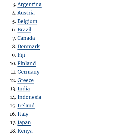
Argentina
Austria
Belgium
Brazil
Canada
Denmark
Fiji
Finland
Germany
Greece
India
Indonesia
Ireland
Italy
Japan
Kenya