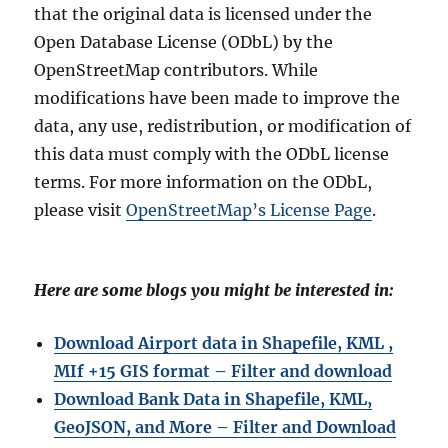
that the original data is licensed under the
Open Database License (ODbL) by the
OpenStreetMap contributors. While
modifications have been made to improve the
data, any use, redistribution, or modification of
this data must comply with the ODbL license
terms. For more information on the ODbL,
please visit
OpenStreetMap’s License Page
.
Here are some blogs you might be interested in:
Download Airport data in Shapefile, KML ,
MIf +15 GIS format – Filter and download
Download Bank Data in Shapefile, KML,
GeoJSON, and More – Filter and Download