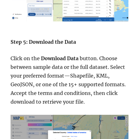
Step 5: Download the Data
Click on the
Download Data
button. Choose
between sample data or the full dataset. Select
your preferred format—Shapefile, KML,
GeoJSON, or one of the 15+ supported formats.
Accept the terms and conditions, then click
download to retrieve your file.