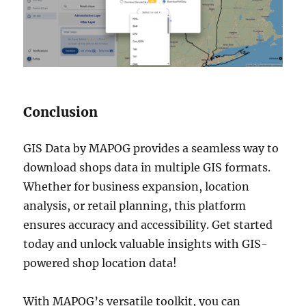
Conclusion
GIS Data by MAPOG provides a seamless way to
download shops data in multiple GIS formats.
Whether for business expansion, location
analysis, or retail planning, this platform
ensures accuracy and accessibility. Get started
today and unlock valuable insights with GIS-
powered shop location data!
With MAPOG’s versatile toolkit, you can