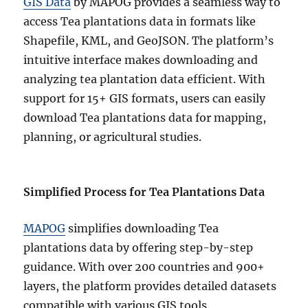
GIS Data
by MAPOG provides a seamless way to
access Tea plantations data in formats like
Shapefile, KML, and GeoJSON. The platform’s
intuitive interface makes downloading and
analyzing tea plantation data efficient. With
support for 15+ GIS formats, users can easily
download Tea plantations data for mapping,
planning, or agricultural studies.
Simplified Process for Tea Plantations Data
MAPOG
simplifies downloading Tea
plantations data by offering step-by-step
guidance. With over 200 countries and 900+
layers, the platform provides detailed datasets
compatible with various GIS tools.