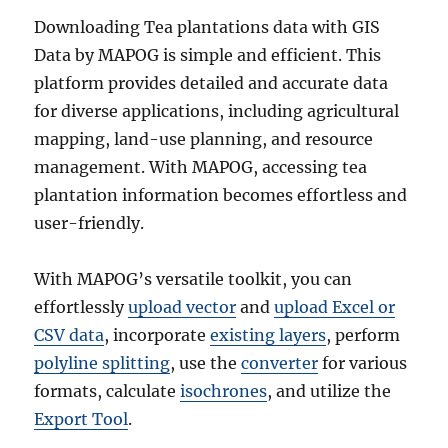
Downloading Tea plantations data with GIS
Data by MAPOG is simple and efficient. This
platform provides detailed and accurate data
for diverse applications, including agricultural
mapping, land-use planning, and resource
management. With MAPOG, accessing tea
plantation information becomes effortless and
user-friendly.
With MAPOG’s versatile toolkit, you can
effortlessly
upload vector
and
upload Excel or
CSV data
, incorporate
existing layers
, perform
polyline splitting
, use the
converter
for various
formats, calculate
isochrones
, and utilize the
Export Tool
.