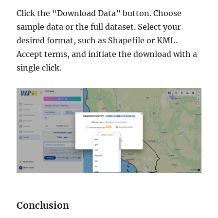
Click the “Download Data” button. Choose
sample data or the full dataset. Select your
desired format, such as Shapefile or KML.
Accept terms, and initiate the download with a
single click.
Conclusion