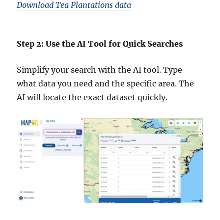
Download Tea Plantations data
Step 2: Use the AI Tool for Quick Searches
Simplify your search with the AI tool. Type
what data you need and the specific area. The
AI will locate the exact dataset quickly.