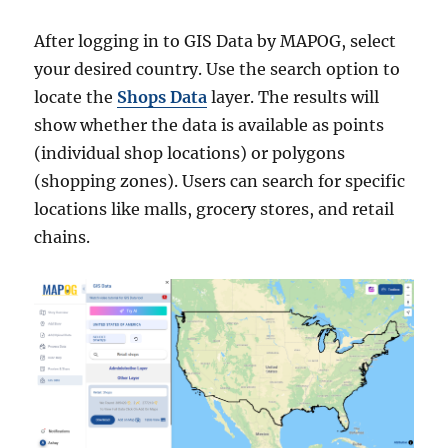
After logging in to GIS Data by MAPOG, select
your desired country. Use the search option to
locate the
Shops Data
layer. The results will
show whether the data is available as points
(individual shop locations) or polygons
(shopping zones). Users can search for specific
locations like malls, grocery stores, and retail
chains.