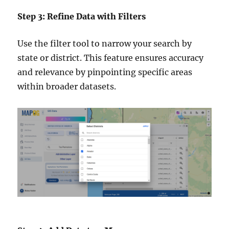
Step 3: Refine Data with Filters
Use the filter tool to narrow your search by
state or district. This feature ensures accuracy
and relevance by pinpointing specific areas
within broader datasets.