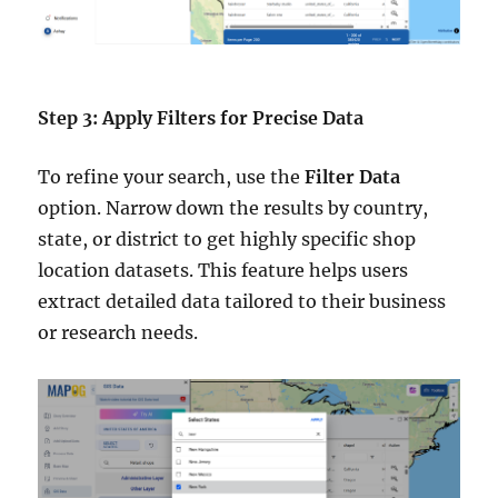
Step 3: Apply Filters for Precise Data
To refine your search, use the
Filter Data
option. Narrow down the results by country,
state, or district to get highly specific shop
location datasets. This feature helps users
extract detailed data tailored to their business
or research needs.