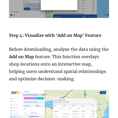
Step 4: Visualize with ‘Add on Map’ Feature
Before downloading, analyze the data using the
Add on Map
feature. This function overlays
shop locations onto an interactive map,
helping users understand spatial relationships
and optimize decision-making.