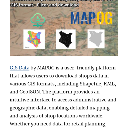
GIS Data
by MAPOG is a user-friendly platform
that allows users to download shops data in
various GIS formats, including Shapefile, KML,
and GeoJSON. The platform provides an
intuitive interface to access administrative and
geographic data, enabling detailed mapping
and analysis of shop locations worldwide.
Whether you need data for retail planning,