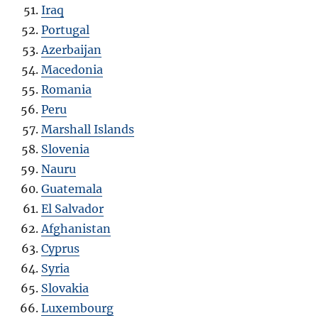
Iraq
Portugal
Azerbaijan
Macedonia
Romania
Peru
Marshall Islands
Slovenia
Nauru
Guatemala
El Salvador
Afghanistan
Cyprus
Syria
Slovakia
Luxembourg