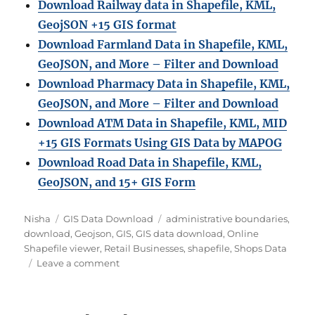
Download Railway data in Shapefile, KML,
GeojSON +15 GIS format
Download Farmland Data in Shapefile, KML,
GeoJSON, and More – Filter and Downloa
d
Download Pharmacy Data in Shapefile, KML,
GeoJSON, and More – Filter and Download
Download ATM Data in Shapefile, KML, MID
+15 GIS Formats Using GIS Data by MAPOG
Download Road Data in Shapefile, KML,
GeoJSON, and 15+ GIS Form
Author
Categories
Tags
Nisha
GIS Data Download
administrative boundaries
,
download
,
Geojson
,
GIS
,
GIS data download
,
Online
Shapefile viewer
,
Retail Businesses
,
shapefile
,
Shops Data
on
Leave a comment
Download
Shops
Data