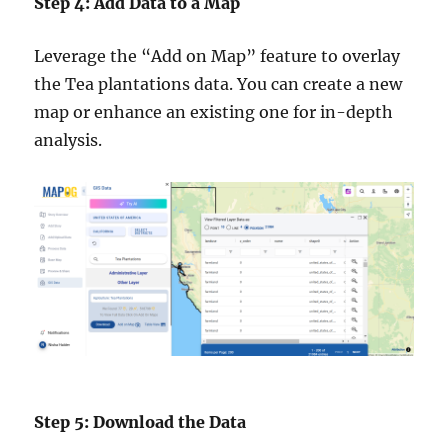
Step 4: Add Data to a Map
Leverage the “Add on Map” feature to overlay
the Tea plantations data. You can create a new
map or enhance an existing one for in-depth
analysis.
Step 5: Download the Data