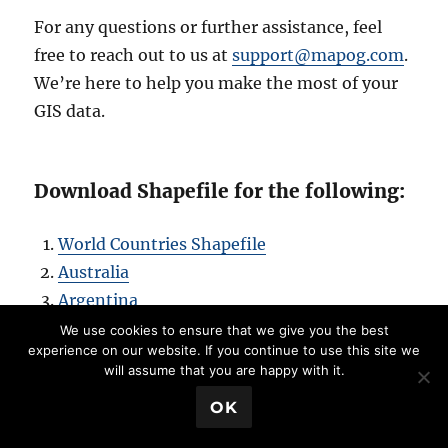
For any questions or further assistance, feel
free to reach out to us at
support@mapog.com
.
We’re here to help you make the most of your
GIS data.
Download Shapefile for the following:
World Countries Shapefile
Australia
Argentina
Austria
We use cookies to ensure that we give you the best
experience on our website. If you continue to use this site we
Belgium
will assume that you are happy with it.
Brazil
💬 Book a Meeting
OK
Canada
Denmark