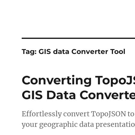
Tag:
GIS data Converter Tool
Converting TopoJ
GIS Data Converte
Effortlessly convert TopoJSON t
your geographic data presentatio