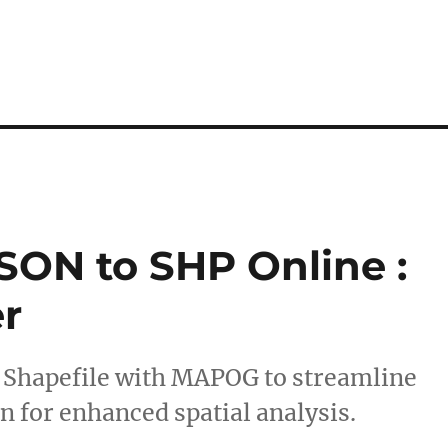
SON to SHP Online :
r
o Shapefile with MAPOG to streamline
n for enhanced spatial analysis.