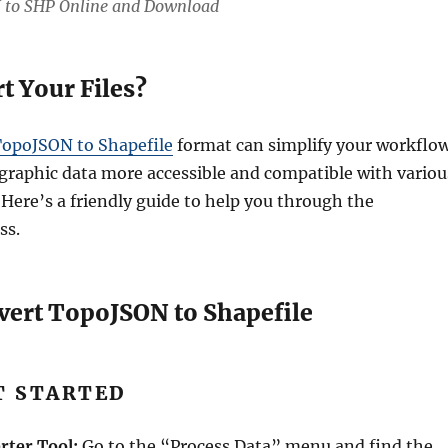
 to SHP Online and Download
 Your Files?
opoJSON to Shapefile
format can simplify your workflow
raphic data more accessible and compatible with variou
 Here’s a friendly guide to help you through the
ss.
vert TopoJSON to Shapefile
ET STARTED
rter Tool:
Go to the “Process Data” menu and find the