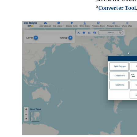
“
Converter Tool