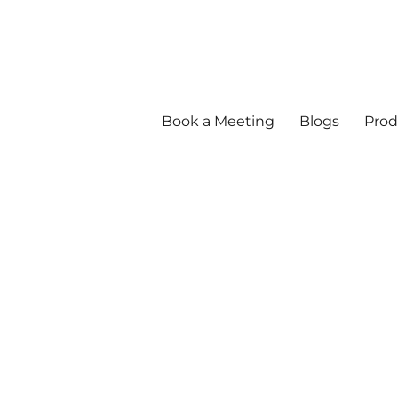
Book a Meeting
Blogs
Prod