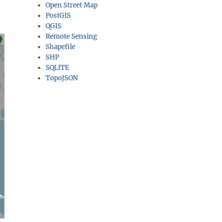
Open Street Map
PostGIS
QGIS
Remote Sensing
Shapefile
SHP
SQLITE
TopoJSON