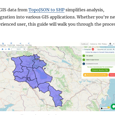
 GIS data from
TopoJSON to SHP
simplifies analysis,
egration into various GIS applications. Whether you’re n
erienced user, this guide will walk you through the proce