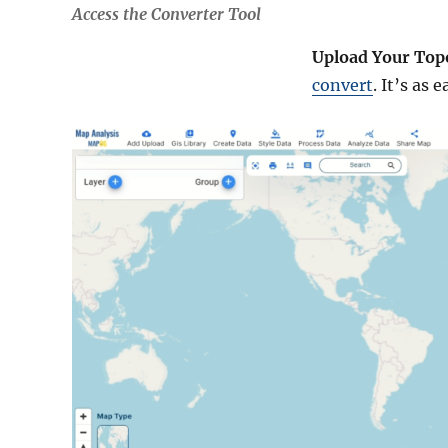
Access the Converter Tool
Upload Your Top
convert
. It’s as