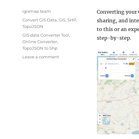
Author
igismap team
Converting your
Categories
Convert GIS Data
,
GIS
,
SHP
,
sharing, and int
TopoJSON
to this or an exp
Tags
GIS data Converter Tool
,
step-by-step.
Online Converter
,
TopoJSON to Shp
on
Leave a comment
Converting
TopoJSON
to
SHP
Online
:
GIS
Data
Converter