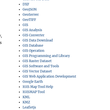
DXF
GeoJSON
GeoServer
GeoTIFF
GIS
GIS Analysis
,
GIS Converter
GIS Data Download
s
GIS Database
GIS Operation
GIS Programming and Library
GIS Raster Dataset
GIS Software and Tools
GIS Vector Dataset
GIS Web Application Development
Google Earth
IGIS Map Tool Help
IGISMAP Tool
KML
KMZ
Leafletjs