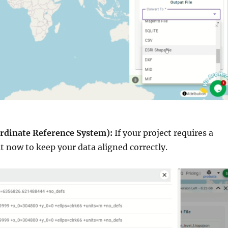
rdinate Reference System):
If your project requires a
 it now to keep your data aligned correctly.