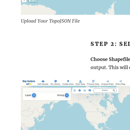
Upload Your TopoJSON File
STEP 2: S
Choose Shapefil
output. This will