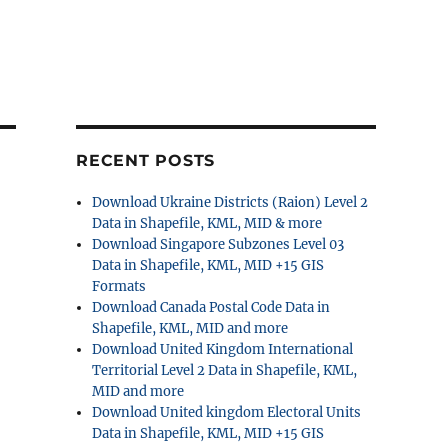
RECENT POSTS
Download Ukraine Districts (Raion) Level 2
Data in Shapefile, KML, MID & more
Download Singapore Subzones Level 03
Data in Shapefile, KML, MID +15 GIS
Formats
Download Canada Postal Code Data in
Shapefile, KML, MID and more
Download United Kingdom International
Territorial Level 2 Data in Shapefile, KML,
MID and more
Download United kingdom Electoral Units
Data in Shapefile, KML, MID +15 GIS