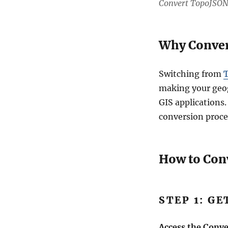
Convert TopoJSON
Why Convert
Switching from
T
making your geog
GIS applications.
conversion proce
How to Con
STEP 1: G
Access the Conve