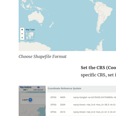
Choose Shapefile Format
Set the CRS (Coo
specific CRS, set