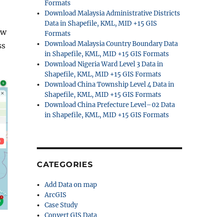
Formats
Download Malaysia Administrative Districts
Data in Shapefile, KML, MID +15 GIS
ew
Formats
Download Malaysia Country Boundary Data
ss
in Shapefile, KML, MID +15 GIS Formats
Download Nigeria Ward Level 3 Data in
Shapefile, KML, MID +15 GIS Formats
Download China Township Level 4 Data in
Shapefile, KML, MID +15 GIS Formats
Download China Prefecture Level–02 Data
in Shapefile, KML, MID +15 GIS Formats
CATEGORIES
Add Data on map
ArcGIS
Case Study
Convert GIS Data