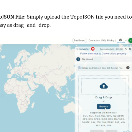
oJSON File:
Simply upload the TopoJSON file you need to
 easy as drag-and-drop.