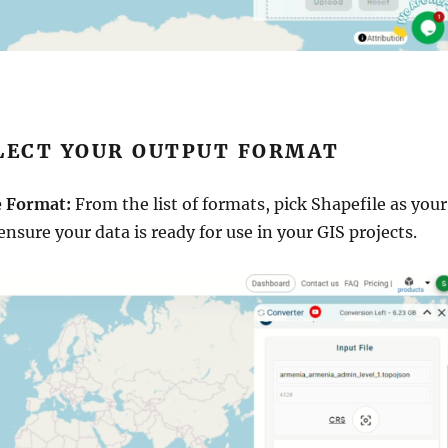
ELECT YOUR OUTPUT FORMAT
e Format:
From the list of formats, pick Shapefile as your
 ensure your data is ready for use in your GIS projects.