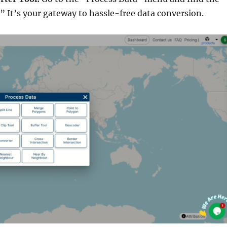
.” It’s your gateway to hassle-free data conversion.