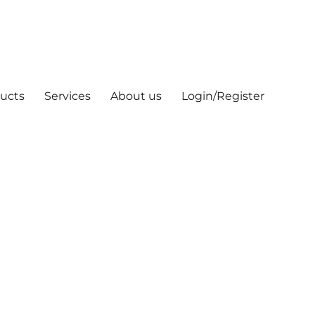
ucts
Services
About us
Login/Register