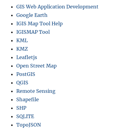
GIS Web Application Development
Google Earth
IGIS Map Tool Help
IGISMAP Tool
KML
KMZ
Leafletjs
Open Street Map
PostGIS
QGIS
Remote Sensing
Shapefile
SHP
SQLITE
TopoJSON