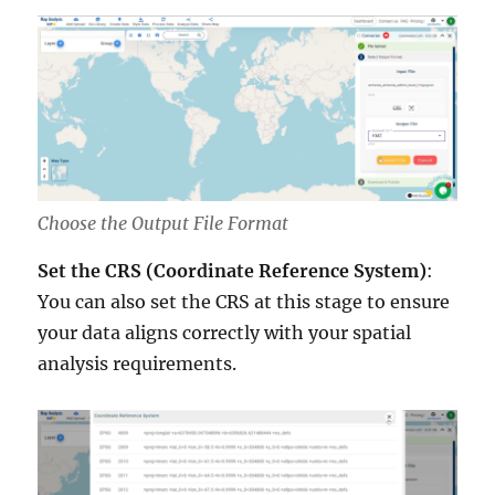
Choose the Output File Format
Set the CRS (Coordinate Reference System)
:
You can also set the CRS at this stage to ensure
your data aligns correctly with your spatial
analysis requirements.