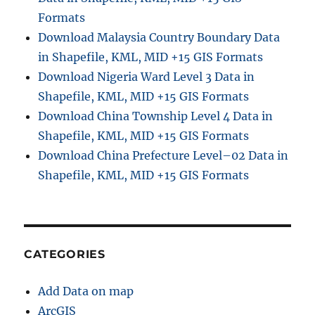
Formats
Download Malaysia Country Boundary Data
in Shapefile, KML, MID +15 GIS Formats
Download Nigeria Ward Level 3 Data in
Shapefile, KML, MID +15 GIS Formats
Download China Township Level 4 Data in
Shapefile, KML, MID +15 GIS Formats
Download China Prefecture Level–02 Data in
Shapefile, KML, MID +15 GIS Formats
CATEGORIES
Add Data on map
ArcGIS