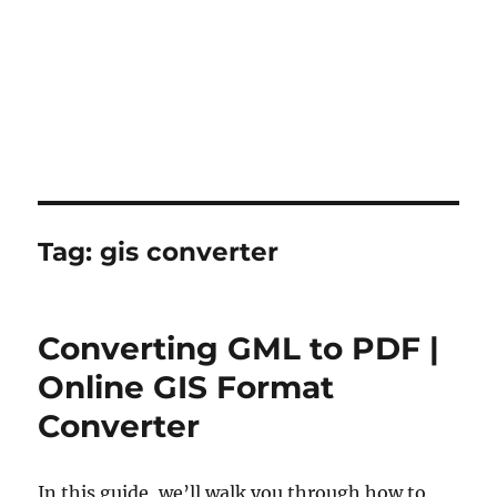
Tag:
gis converter
Converting GML to PDF |
Online GIS Format
Converter
In this guide, we’ll walk you through how to