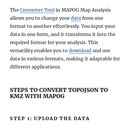
The
Converter Tool
in MAPOG Map Analysis
allows you to change your
data
from one
format to another effortlessly. You input your
data in one form, and it transforms it into the
required format for your analysis. This
versatility enables you to
download
and use
data in various formats, making it adaptable for
different applications.
STEPS TO CONVERT TOPOJSON TO
KMZ WITH MAPOG
STEP 1: UPLOAD THE DATA