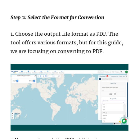
Step 2: Select the Format for Conversion
1. Choose the output file format as PDF. The
tool offers various formats, but for this guide,
we are focusing on converting to PDF.