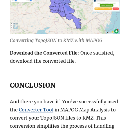
Converting TopoJSON to KMZ with MAPOG
Download the Converted File
: Once satisfied,
download the converted file.
CONCLUSION
And there you have it! You’ve successfully used
the
Converter Tool
in MAPOG Map Analysis to
convert your TopoJSON files to KMZ. This
conversion simplifies the process of handling