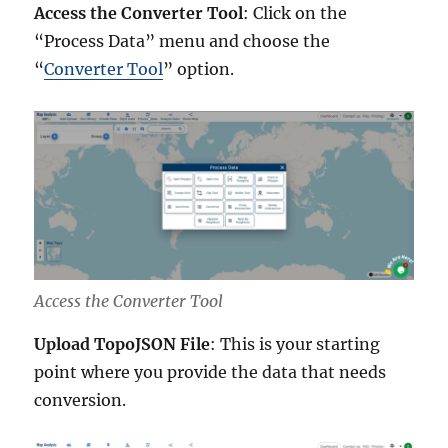
Access the Converter Tool
: Click on the
“Process Data” menu and choose the
“
Converter Tool
” option.
Access the Converter Tool
Upload TopoJSON File
: This is your starting
point where you provide the data that needs
conversion.