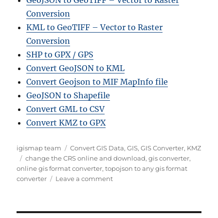
Conversion
KML to GeoTIFF – Vector to Raster
Conversion
SHP to GPX / GPS
Convert GeoJSON to KML
Convert Geojson to MIF MapInfo file
GeoJSON to Shapefile
Convert GML to CSV
Convert KMZ to GPX
Author
Categories
igismap team
Convert GIS Data
,
GIS
,
GIS Converter
,
KMZ
Tags
change the CRS online and download
,
gis converter
,
online gis format converter
,
topojson to any gis format
on
converter
Leave a comment
Converting
TopoJSON
to