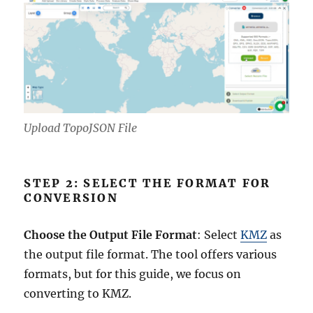
Upload TopoJSON File
STEP 2: SELECT THE FORMAT FOR
CONVERSION
Choose the Output File Format
: Select
KMZ
as
the output file format. The tool offers various
formats, but for this guide, we focus on
converting to KMZ.