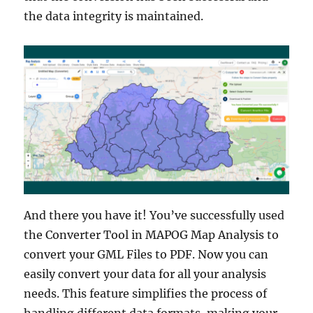
the data integrity is maintained.
And there you have it! You’ve successfully used
the Converter Tool in MAPOG Map Analysis to
convert your GML Files to PDF. Now you can
easily convert your data for all your analysis
needs. This feature simplifies the process of