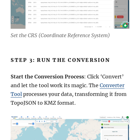
Set the CRS (Coordinate Reference System)
STEP 3: RUN THE CONVERSION
Start the Conversion Process
: Click ‘Convert’
and let the tool work its magic. The
Converter
Tool
processes your data, transforming it from
TopoJSON to KMZ format.