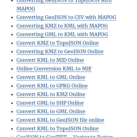
MAPOG
Converting GeoJSON to CSV with MAPOG
Converting KMZ to KML with MAPOG
Converting GML to KML with MAPOG
Convert KMZ to TopoJSON Online
Converting KMZ to GeoJSON Online
Convert KML to MID Online
Online Conversion KML to MIF
Convert KML to GML Online
Convert KML to GPKG Online
Convert KML to KMZ Online
Convert GML to SHP Online
Convert KML to GML Online
Convert KML to GeoJSON file online
Convert KML to TopoJSON Online
GeoJSON to GeoTIFF – Vector to Raster