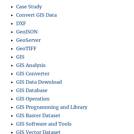
Case Study
Convert GIS Data
DXF
GeoJSON
GeoServer
GeoTIFF
GIS
GIS Analysis
GIS Converter
GIS Data Download
GIS Database
GIS Operation
GIS Programming and Library
GIS Raster Dataset
GIS Software and Tools
GIS Vector Dataset