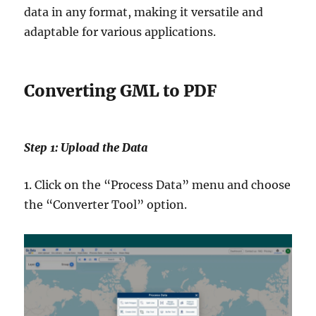
data in any format, making it versatile and
adaptable for various applications.
Converting GML to PDF
Step 1: Upload the Data
1. Click on the “Process Data” menu and choose
the “Converter Tool” option.