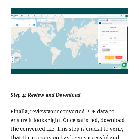
Step 4: Review and Download
Finally, review your converted PDF data to
ensure it looks right. Once satisfied, download
the converted file. This step is crucial to verify
that the conversion has been successful and