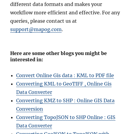
different data formats and makes your
workflow more efficient and effective. For any
queries, please contact us at
support@mapog.com
.
Here are some other blogs you might be
interested in:
Convert Online Gis data : KML to PDF file
Converting KML to GeoTIFF , Online Gis
Data Converter
Converting KMZ to SHP : Online GIS Data
Conversion
Converting TopoJSON to SHP Online : GIS
Data Converter
Converting GeoJSON to TopoJSON with