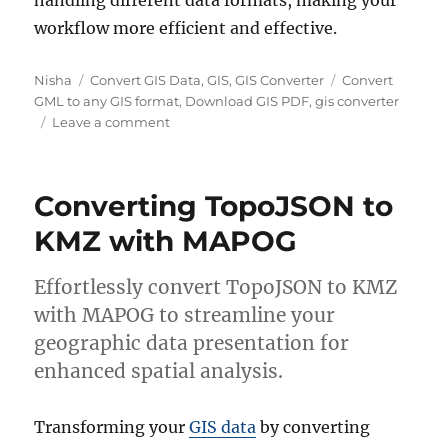
handling different data formats, making your
workflow more efficient and effective.
Author
Categories
Tags
Nisha
Convert GIS Data
,
GIS
,
GIS Converter
Convert
GML to any GIS format
,
Download GIS PDF
,
gis converter
on
Leave a comment
Converting
GML
to
Converting TopoJSON to
PDF
|
KMZ with MAPOG
Online
GIS
Effortlessly convert TopoJSON to KMZ
Format
Converter
with MAPOG to streamline your
geographic data presentation for
enhanced spatial analysis.
Transforming your
GIS data
by converting