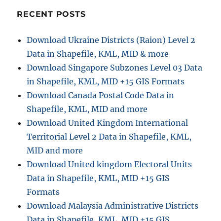
KMZ
with
RECENT POSTS
MAPOG
Download Ukraine Districts (Raion) Level 2
Data in Shapefile, KML, MID & more
Download Singapore Subzones Level 03 Data
in Shapefile, KML, MID +15 GIS Formats
Download Canada Postal Code Data in
Shapefile, KML, MID and more
Download United Kingdom International
Territorial Level 2 Data in Shapefile, KML,
MID and more
Download United kingdom Electoral Units
Data in Shapefile, KML, MID +15 GIS
Formats
Download Malaysia Administrative Districts
Data in Shapefile, KML, MID +15 GIS