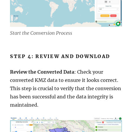
Start the Conversion Process
STEP 4: REVIEW AND DOWNLOAD
Review the Converted Data
: Check your
converted KMZ data to ensure it looks correct.
This step is crucial to verify that the conversion
has been successful and the data integrity is
maintained.