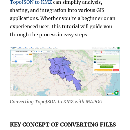
TopoJSON to KMZ
can simplify analysis,
sharing, and integration into various GIS
applications. Whether you’re a beginner or an
experienced user, this tutorial will guide you
through the process in easy steps.
Converting TopoJSON to KMZ with MAPOG
KEY CONCEPT OF CONVERTING FILES