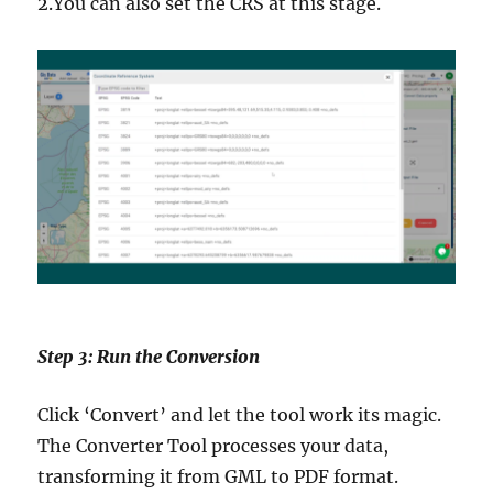
2.You can also set the CRS at this stage.
Step 3: Run the Conversion
Click ‘Convert’ and let the tool work its magic.
The Converter Tool processes your data,
transforming it from GML to PDF format.