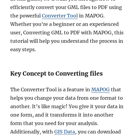
efficiently convert your GML files to PDF using
the powerful
Converter Tool
in MAPOG.
Whether you’re a beginner or an experienced
user, Converting GML to PDF with MAPOG, this
tutorial will help you understand the process in
easy steps.
Key Concept to Converting files
The Converter Tool is a feature in
MAPOG
that
helps you change your data from one format to
another. It’s like magic! You give it your data in
one form, and it transforms it into another
form that you need for your analysis.
Additionally, with
GIS Data
, you can download