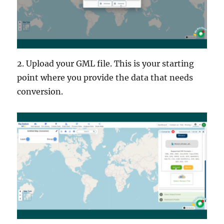
2. Upload your GML file. This is your starting
point where you provide the data that needs
conversion.