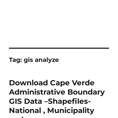
Tag:
gis analyze
Download Cape Verde
Administrative Boundary
GIS Data –Shapefiles-
National , Municipality