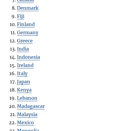
Denmark
Fiji
Finland
Germany
Greece
India
Indonesia
Ireland
Italy
Japan
Kenya
Lebanon
Madagascar
Malaysia
Mexico
Mongolia