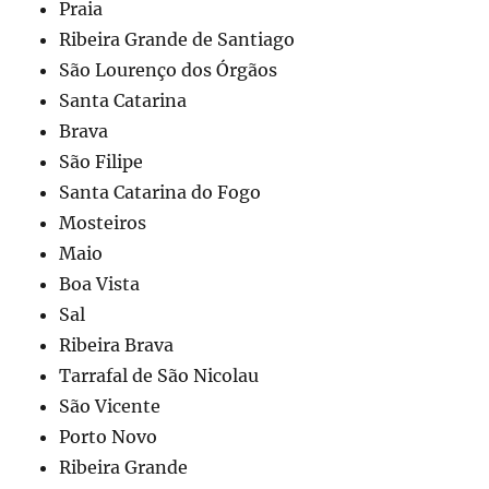
Praia
Ribeira Grande de Santiago
São Lourenço dos Órgãos
Santa Catarina
Brava
São Filipe
Santa Catarina do Fogo
Mosteiros
Maio
Boa Vista
Sal
Ribeira Brava
Tarrafal de São Nicolau
São Vicente
Porto Novo
Ribeira Grande