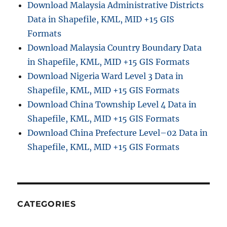
Download Malaysia Administrative Districts
Data in Shapefile, KML, MID +15 GIS
Formats
Download Malaysia Country Boundary Data
in Shapefile, KML, MID +15 GIS Formats
Download Nigeria Ward Level 3 Data in
Shapefile, KML, MID +15 GIS Formats
Download China Township Level 4 Data in
Shapefile, KML, MID +15 GIS Formats
Download China Prefecture Level–02 Data in
Shapefile, KML, MID +15 GIS Formats
CATEGORIES