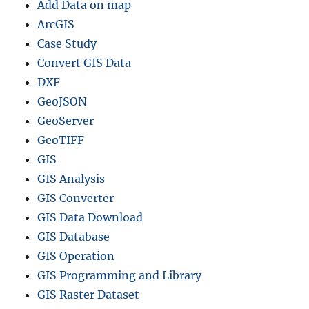
Add Data on map
ArcGIS
Case Study
Convert GIS Data
DXF
GeoJSON
GeoServer
GeoTIFF
GIS
GIS Analysis
GIS Converter
GIS Data Download
GIS Database
GIS Operation
GIS Programming and Library
GIS Raster Dataset