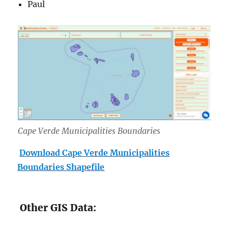
Paul
Cape Verde Municipalities Boundaries
Download Cape Verde Municipalities
Boundaries Shapefile
Other GIS Data: