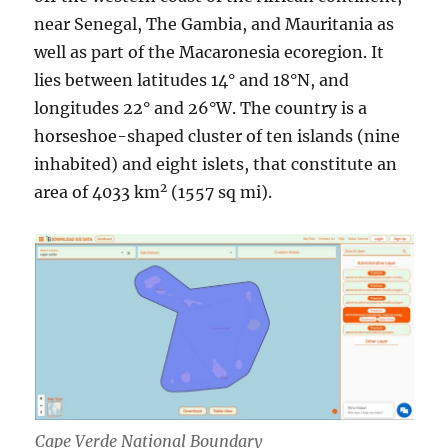
near Senegal, The Gambia, and Mauritania as
well as part of the Macaronesia ecoregion. It
lies between latitudes 14° and 18°N, and
longitudes 22° and 26°W. The country is a
horseshoe-shaped cluster of ten islands (nine
inhabited) and eight islets, that constitute an
2
area of 4033 km
(1557 sq mi).
Cape Verde National Boundary