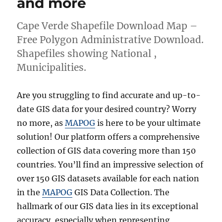
and more
Cape Verde Shapefile Download Map –
Free Polygon Administrative Download.
Shapefiles showing National ,
Municipalities.
Are you struggling to find accurate and up-to-
date GIS data for your desired country? Worry
no more, as
MAPOG
is here to be your ultimate
solution! Our platform offers a comprehensive
collection of GIS data covering more than 150
countries. You’ll find an impressive selection of
over 150 GIS datasets available for each nation
in the
MAPOG
GIS Data Collection. The
hallmark of our GIS data lies in its exceptional
accuracy, especially when representing