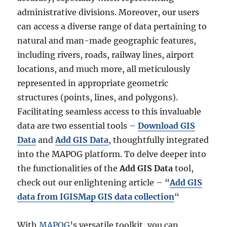
administrative divisions. Moreover, our users
can access a diverse range of data pertaining to
natural and man-made geographic features,
including rivers, roads, railway lines, airport
locations, and much more, all meticulously
represented in appropriate geometric
structures (points, lines, and polygons).
Facilitating seamless access to this invaluable
data are two essential tools –
Download GIS
Data
and
Add GIS Data
, thoughtfully integrated
into the MAPOG platform. To delve deeper into
the functionalities of the
Add GIS Data
tool,
check out our enlightening article – “
Add GIS
data from IGISMap GIS data collection
“
With
MAPOG
’s versatile toolkit, you can