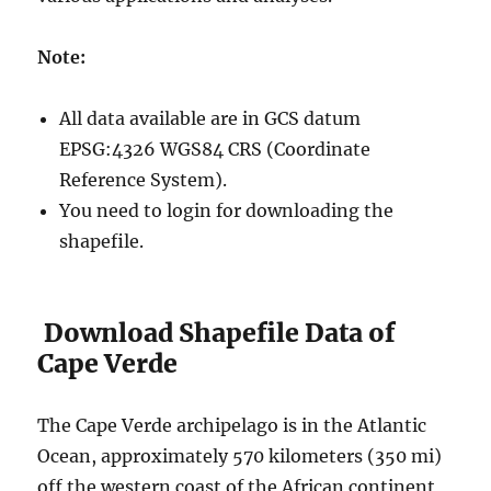
Note:
All data available are in GCS datum
EPSG:4326 WGS84 CRS (Coordinate
Reference System).
You need to login for downloading the
shapefile.
Download Shapefile Data of
Cape Verde
The Cape Verde archipelago is in the Atlantic
Ocean, approximately 570 kilometers (350 mi)
off the western coast of the African continent,