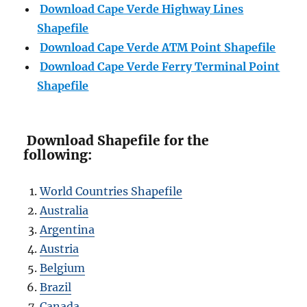
Download Cape Verde Highway Lines
Shapefile
Download Cape Verde ATM Point Shapefile
Download Cape Verde Ferry Terminal Point
Shapefile
Download Shapefile for the
following:
World Countries Shapefile
Australia
Argentina
Austria
Belgium
Brazil
Canada