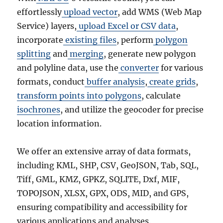
effortlessly
upload vector
, add WMS (Web Map
Service) layers,
upload Excel or CSV data
,
incorporate
existing files
, perform
polygon
splitting
and
merging
, generate new polygon
and polyline data, use the
converter
for various
formats, conduct
buffer analysis
,
create grids
,
transform points into polygons
, calculate
isochrones
, and utilize the geocoder for precise
location information.
We offer an extensive array of data formats,
including KML, SHP, CSV, GeoJSON, Tab, SQL,
Tiff, GML, KMZ, GPKZ, SQLITE, Dxf, MIF,
TOPOJSON, XLSX, GPX, ODS, MID, and GPS,
ensuring compatibility and accessibility for
various applications and analyses.