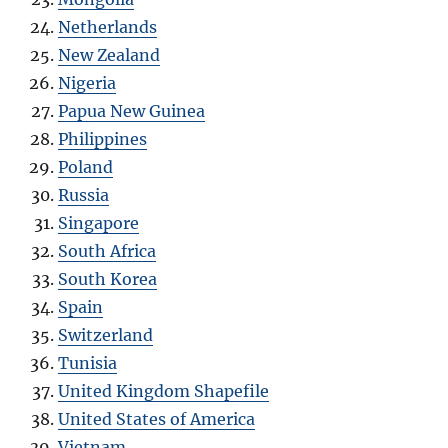
Netherlands
New Zealand
Nigeria
Papua New Guinea
Philippines
Poland
Russia
Singapore
South Africa
South Korea
Spain
Switzerland
Tunisia
United Kingdom Shapefile
United States of America
Vietnam