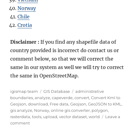
Norway
Chile
Crotia
Disclaimer :
If you find any shapefile data of
country provided is incorrect do contact us or
comment below, so that we will correct the
same in our system as well we will try to correct
the same in OpenStreetMap.
Author
Categories
Tags
igismap team
GIS Database
administrative
boundaries
,
analyze
,
capeverde
,
convert
,
Convert Kml to
Geojson
,
download
,
Free data
,
Geojson
,
GeoJSON to KML
,
gis analyze
,
Norway
,
online gis converter
,
polygon
,
rasterdata
,
tools
,
upload
,
vector dataset
,
world
Leave a
on
comment
Download