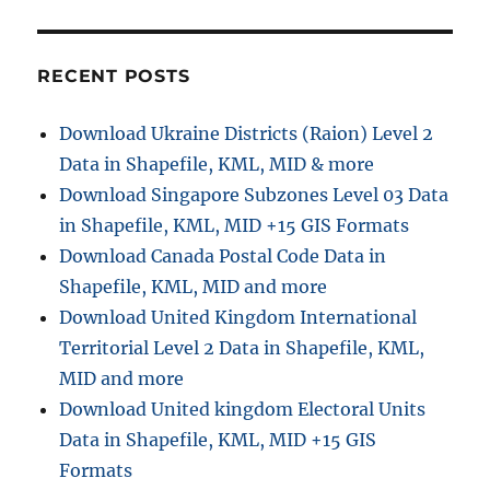
Cape
Verde
Administrative
Boundary
RECENT POSTS
GIS
Data
Download Ukraine Districts (Raion) Level 2
–
Data in Shapefile, KML, MID & more
Shapefiles-
National
Download Singapore Subzones Level 03 Data
,
in Shapefile, KML, MID +15 GIS Formats
Municipality
Download Canada Postal Code Data in
and
more
Shapefile, KML, MID and more
Download United Kingdom International
Territorial Level 2 Data in Shapefile, KML,
MID and more
Download United kingdom Electoral Units
Data in Shapefile, KML, MID +15 GIS
Formats