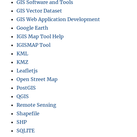
GIS Software and Tools
GIS Vector Dataset
GIS Web Application Development
Google Earth
IGIS Map Tool Help
IGISMAP Tool
KML
KMZ
Leafletjs
Open Street Map
PostGIS
QGIS
Remote Sensing
Shapefile
SHP
SQLITE