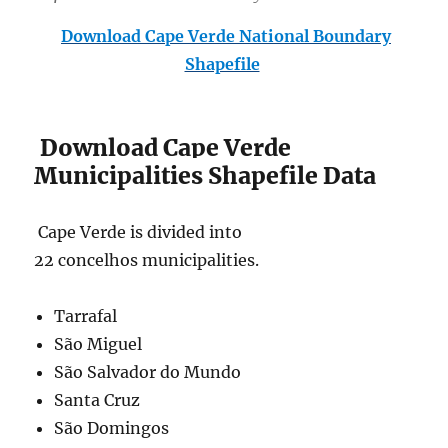
Download Cape Verde National Boundary
Shapefile
Download Cape Verde
Municipalities Shapefile Data
Cape Verde is divided into
22 concelhos municipalities.
Tarrafal
São Miguel
São Salvador do Mundo
Santa Cruz
São Domingos