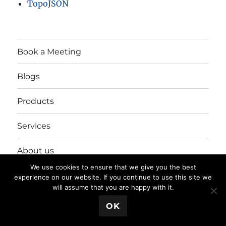
TopoJSON
Book a Meeting
Blogs
Products
Services
About us
We use cookies to ensure that we give you the best
Login/Register
experience on our website. If you continue to use this site we
will assume that you are happy with it.
💬 Book a Meeting
OK
Privacy Policy
Proudly powered by WordPress