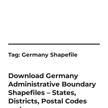
Tag:
Germany Shapefile
Download Germany
Administrative Boundary
Shapefiles – States,
Districts, Postal Codes