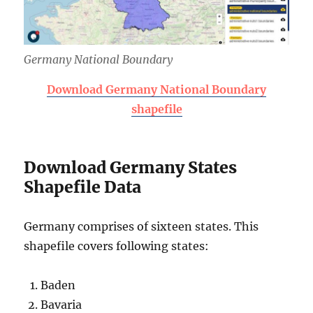
Germany National Boundary
Download Germany National Boundary
shapefile
Download Germany States
Shapefile Data
Germany comprises of sixteen states. This
shapefile covers following states:
Baden
Bavaria