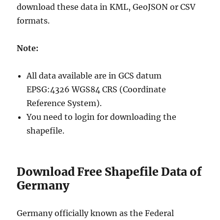
download these data in KML, GeoJSON or CSV
formats.
Note:
All data available are in GCS datum
EPSG:4326 WGS84 CRS (Coordinate
Reference System).
You need to login for downloading the
shapefile.
Download Free Shapefile Data of
Germany
Germany officially known as the Federal