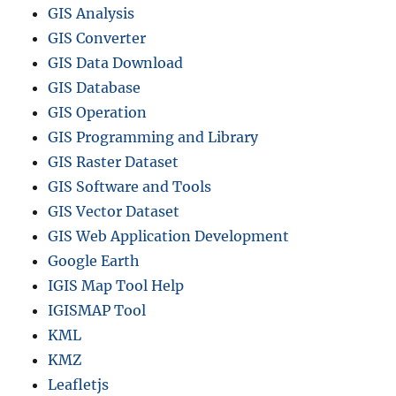
GIS Analysis
GIS Converter
GIS Data Download
GIS Database
GIS Operation
GIS Programming and Library
GIS Raster Dataset
GIS Software and Tools
GIS Vector Dataset
GIS Web Application Development
Google Earth
IGIS Map Tool Help
IGISMAP Tool
KML
KMZ
Leafletjs