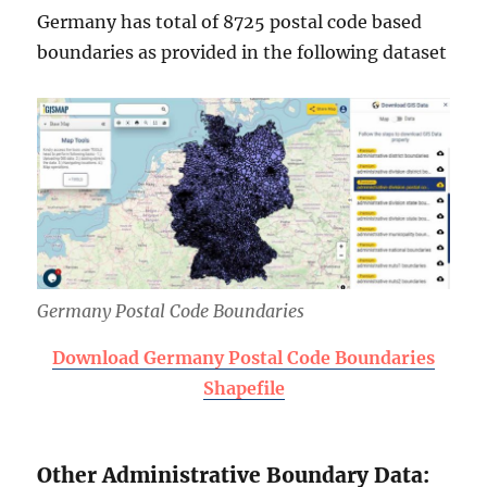
Germany has total of 8725 postal code based
boundaries as provided in the following dataset
Germany Postal Code Boundaries
Download Germany Postal Code Boundaries
Shapefile
Other Administrative Boundary Data: