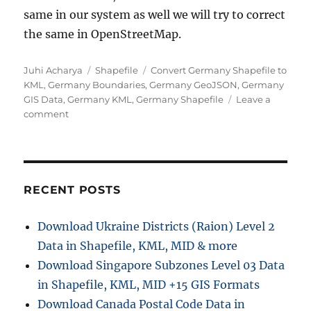
same in our system as well we will try to correct
the same in OpenStreetMap.
Author
Categories
Tags
Juhi Acharya
Shapefile
Convert Germany Shapefile to
KML
,
Germany Boundaries
,
Germany GeoJSON
,
Germany
GIS Data
,
Germany KML
,
Germany Shapefile
Leave a
on
comment
Download
Germany
Administrative
Boundary
Shapefiles
RECENT POSTS
–
States,
Download Ukraine Districts (Raion) Level 2
Districts,
Data in Shapefile, KML, MID & more
Postal
Codes
Download Singapore Subzones Level 03 Data
and
in Shapefile, KML, MID +15 GIS Formats
more
Download Canada Postal Code Data in