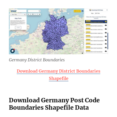
Germany District Boundaries
Download Germany District Boundaries
Shapefile
Download Germany Post Code
Boundaries Shapefile Data