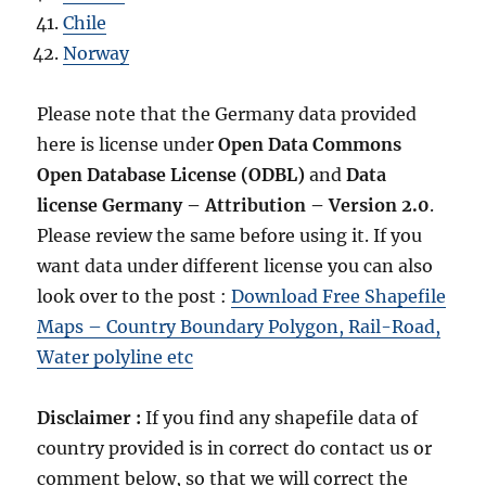
Chile
Norway
Please note that the Germany data provided
here is license under
Open Data Commons
Open Database License
(ODBL)
and
Data
license Germany – Attribution – Version 2.0
.
Please review the same before using it. If you
want data under different license you can also
look over to the post :
Download Free Shapefile
Maps – Country Boundary Polygon, Rail-Road,
Water polyline etc
Disclaimer :
If you find any shapefile data of
country provided is in correct do contact us or
comment below, so that we will correct the