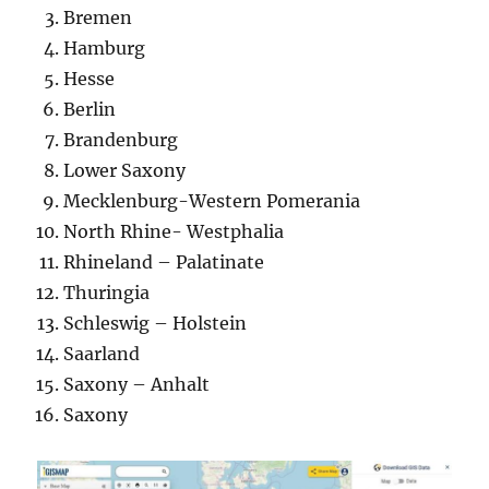
Bremen
Hamburg
Hesse
Berlin
Brandenburg
Lower Saxony
Mecklenburg-Western Pomerania
North Rhine- Westphalia
Rhineland – Palatinate
Thuringia
Schleswig – Holstein
Saarland
Saxony – Anhalt
Saxony