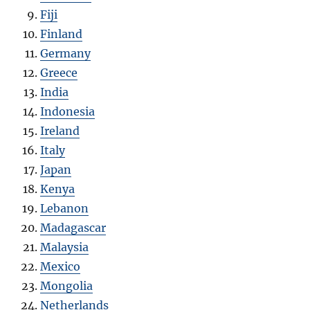
Fiji
Finland
Germany
Greece
India
Indonesia
Ireland
Italy
Japan
Kenya
Lebanon
Madagascar
Malaysia
Mexico
Mongolia
Netherlands