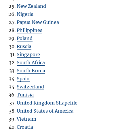
New Zealand
Nigeria
Papua New Guinea
Philippines
Poland
Russia
Singapore
South Africa
South Korea
Spain
Switzerland
Tunisia
United Kingdom Shapefile
United States of America
Vietnam
Croatia