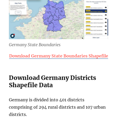
Germany State Boundaries
Download Germany State Boundaries Shapefile
Download Germany Districts
Shapefile Data
Germany is divided into 401 districts
comprising of 294 rural districts and 107 urban
districts.