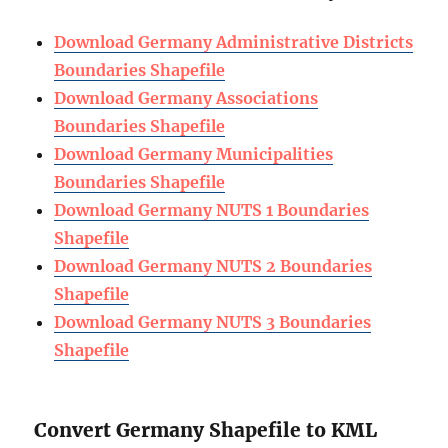
Download Germany Administrative Districts
Boundaries Shapefile
Download Germany Associations
Boundaries Shapefile
Download Germany Municipalities
Boundaries Shapefile
Download Germany NUTS 1 Boundaries
Shapefile
Download Germany NUTS 2 Boundaries
Shapefile
Download Germany NUTS 3 Boundaries
Shapefile
Convert Germany Shapefile to KML