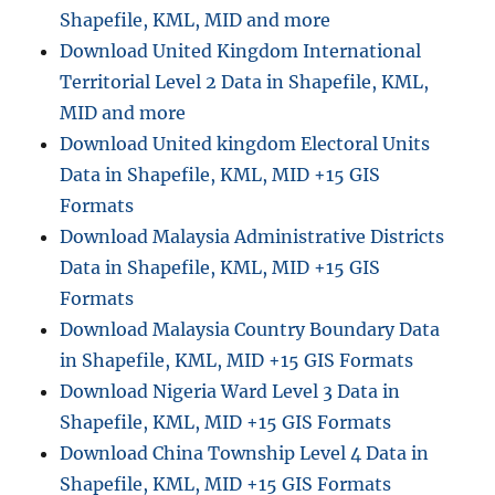
Shapefile, KML, MID and more
Download United Kingdom International
Territorial Level 2 Data in Shapefile, KML,
MID and more
Download United kingdom Electoral Units
Data in Shapefile, KML, MID +15 GIS
Formats
Download Malaysia Administrative Districts
Data in Shapefile, KML, MID +15 GIS
Formats
Download Malaysia Country Boundary Data
in Shapefile, KML, MID +15 GIS Formats
Download Nigeria Ward Level 3 Data in
Shapefile, KML, MID +15 GIS Formats
Download China Township Level 4 Data in
Shapefile, KML, MID +15 GIS Formats