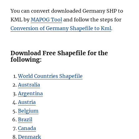
You can convert downloaded Germany SHP to
KML by
MAPOG Tool
and follow the steps for
Conversion of Germany Shapefile to Kml
.
Download Free Shapefile for the
following:
World Countries Shapefile
Australia
Argentina
Austria
Belgium
Brazil
Canada
Denmark