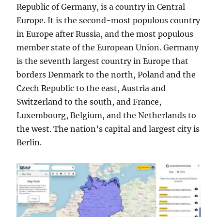
Republic of Germany, is a country in Central
Europe. It is the second-most populous country
in Europe after Russia, and the most populous
member state of the European Union. Germany
is the seventh largest country in Europe that
borders Denmark to the north, Poland and the
Czech Republic to the east, Austria and
Switzerland to the south, and France,
Luxembourg, Belgium, and the Netherlands to
the west. The nation’s capital and largest city is
Berlin.