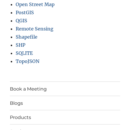
Open Street Map
PostGIS
QGIS
Remote Sensing
Shapefile
SHP
SQLITE
TopoJSON
Book a Meeting
Blogs
Products