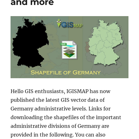
and more
Hello GIS enthusiasts, IGISMAP has now
published the latest GIS vector data of
Germany administrative levels. Links for
downloading the shapefiles of the important
administrative divisions of Germany are
provided in the following. You can also