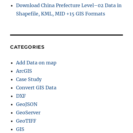
Download China Prefecture Level–02 Data in
Shapefile, KML, MID +15 GIS Formats
CATEGORIES
Add Data on map
ArcGIS
Case Study
Convert GIS Data
DXF
GeoJSON
GeoServer
GeoTIFF
GIS