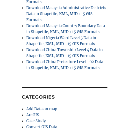
Formats
Download Malaysia Administrative Districts
Data in Shapefile, KML, MID +15 GIS
Formats
Download Malaysia Country Boundary Data
in Shapefile, KML, MID +15 GIS Formats
Download Nigeria Ward Level 3 Data in
Shapefile, KML, MID +15 GIS Formats
Download China Township Level 4 Data in
Shapefile, KML, MID +15 GIS Formats
Download China Prefecture Level–02 Data
in Shapefile, KML, MID +15 GIS Formats
CATEGORIES
Add Data on map
ArcGIS
Case Study
Convert GIS Data