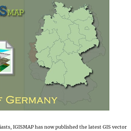
iasts, IGISMAP has now published the latest GIS vector