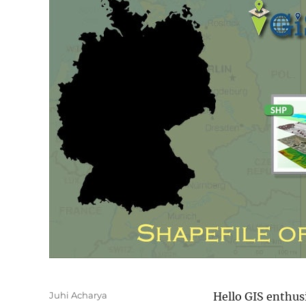
Author
Juhi Acharya
Hello GIS enthus