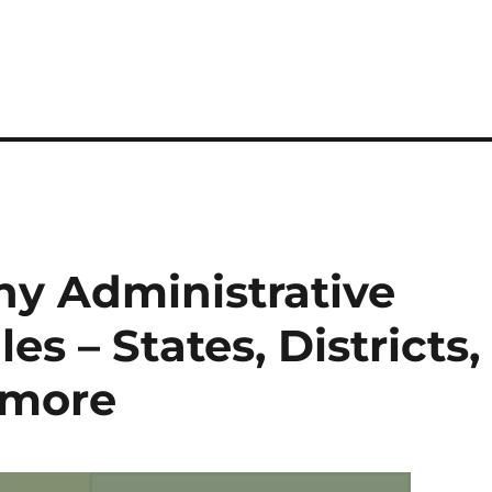
y Administrative
s – States, Districts,
 more