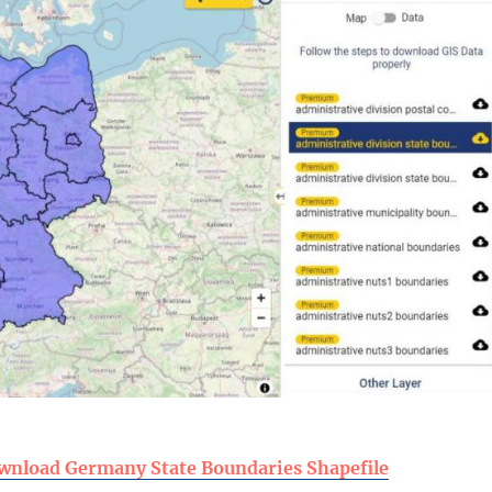
wnload Germany State Boundaries Shapefile