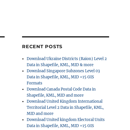
RECENT POSTS
Download Ukraine Districts (Raion) Level 2
Data in Shapefile, KML, MID & more
Download Singapore Subzones Level 03
Data in Shapefile, KML, MID +15 GIS
Formats
Download Canada Postal Code Data in
Shapefile, KML, MID and more
Download United Kingdom International
Territorial Level 2 Data in Shapefile, KML,
MID and more
Download United kingdom Electoral Units
Data in Shapefile, KML, MID +15 GIS