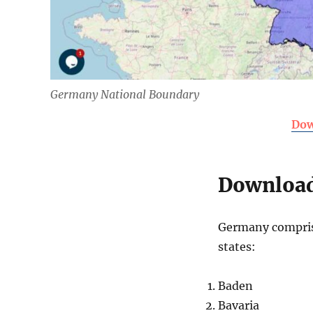
Germany National Boundary
Dow
Download
Germany comprise
states:
Baden
Bavaria