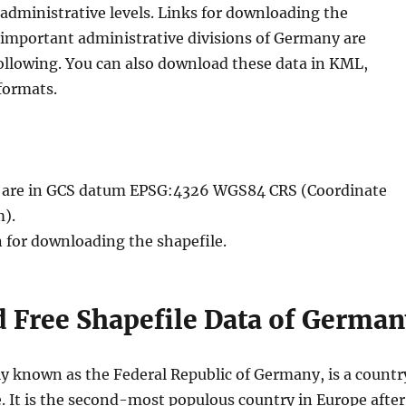
administrative levels. Links for downloading the
e important administrative divisions of Germany are
following. You can also download these data in KML,
formats.
le are in GCS datum EPSG:4326 WGS84 CRS (Coordinate
).
n for downloading the shapefile.
 Free Shapefile Data of German
ly known as the Federal Republic of Germany, is a countr
. It is the second-most populous country in Europe after