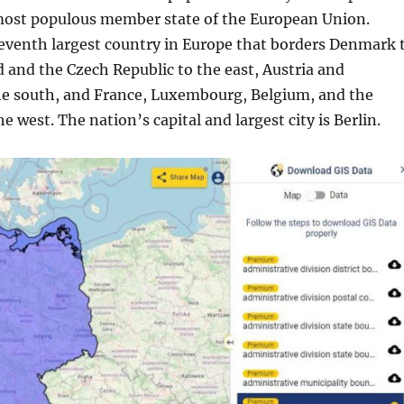
most populous member state of the European Union.
eventh largest country in Europe that borders Denmark 
 and the Czech Republic to the east, Austria and
he south, and France, Luxembourg, Belgium, and the
e west. The nation’s capital and largest city is Berlin.