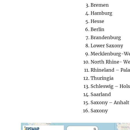
Bremen
Hamburg
Hesse
Berlin
Brandenburg
Lower Saxony
Mecklenburg-We
North Rhine- We
Rhineland – Pala
Thuringia
Schleswig – Hols
Saarland
Saxony – Anhalt
Saxony