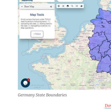
Germany State Boundaries
Do