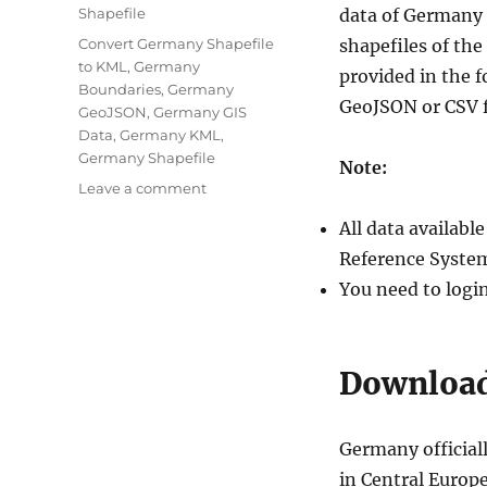
Categories
Shapefile
data of Germany 
Tags
Convert Germany Shapefile
shapefiles of th
to KML
,
Germany
provided in the 
Boundaries
,
Germany
GeoJSON or CSV 
GeoJSON
,
Germany GIS
Data
,
Germany KML
,
Germany Shapefile
Note:
on
Leave a comment
Download
All data availab
Germany
Administrative
Reference System
Boundary
You need to logi
Shapefiles
–
States,
Districts,
Download
Postal
Codes
and
Germany official
more
in Central Europe