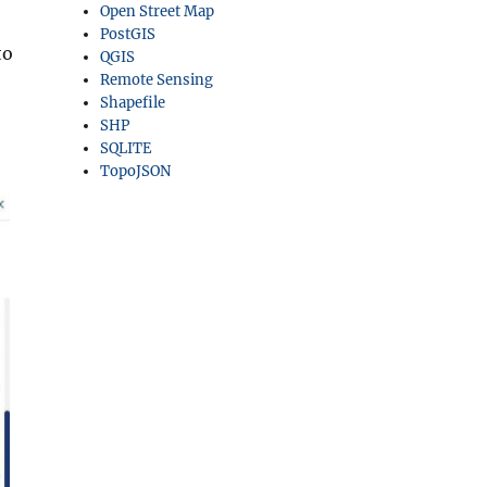
Open Street Map
PostGIS
to
QGIS
Remote Sensing
Shapefile
SHP
SQLITE
TopoJSON