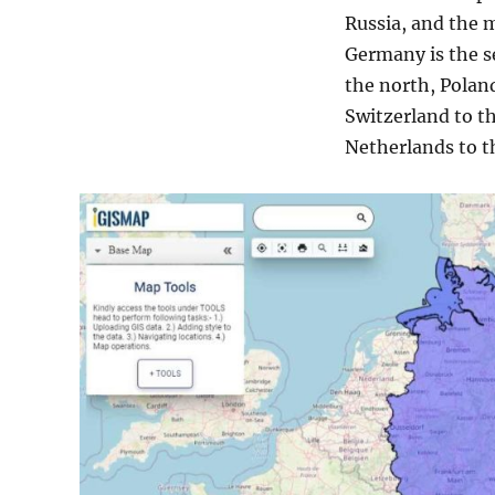
Russia, and the 
Germany is the s
the north, Poland
Switzerland to t
Netherlands to th