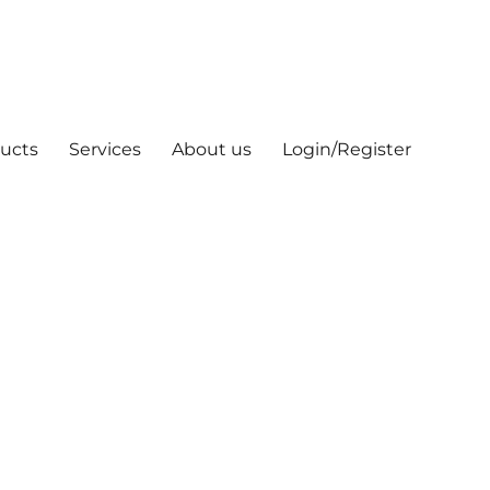
ucts
Services
About us
Login/Register