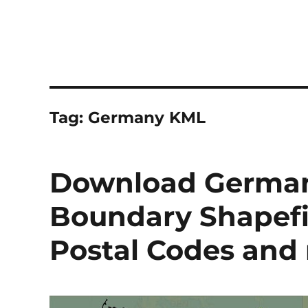
Tag:
Germany KML
Download German
Boundary Shapefile
Postal Codes and