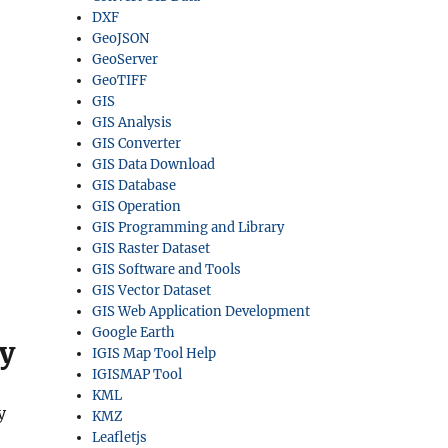
DXF
GeoJSON
GeoServer
GeoTIFF
GIS
GIS Analysis
GIS Converter
GIS Data Download
GIS Database
GIS Operation
GIS Programming and Library
GIS Raster Dataset
GIS Software and Tools
GIS Vector Dataset
GIS Web Application Development
Google Earth
y
IGIS Map Tool Help
IGISMAP Tool
KML
y
KMZ
Leafletjs