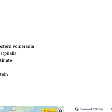
stern Pomerania
stphalia
tinate
tein