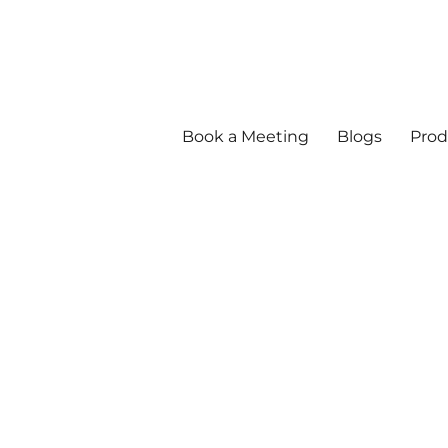
Book a Meeting
Blogs
Prod