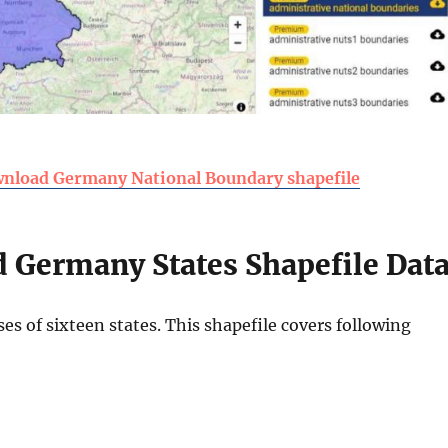
nload Germany National Boundary shapefile
 Germany States Shapefile Dat
s of sixteen states. This shapefile covers following