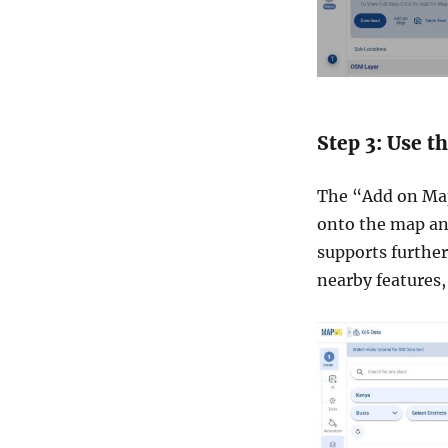
Step 3: Use 
The “Add on Map”
onto the map ana
supports further
nearby features,