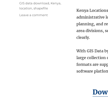
GIS data download
,
Kenya
,
location
,
shapefile
Kenya Locations
o
Leave a comment
administrative l
n
planning, and re
D
o
area divisions, 
w
clearly.
n
l
o
With GIS Data by
a
large collection
d
formats are supp
K
e
software platfor
n
y
a
Down
L
o
c
a