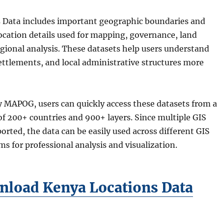
 Data includes important geographic boundaries and
ocation details used for mapping, governance, land
gional analysis. These datasets help users understand
settlements, and local administrative structures more
 MAPOG, users can quickly access these datasets from a
 of 200+ countries and 900+ layers. Since multiple GIS
orted, the data can be easily used across different GIS
ms for professional analysis and visualization.
load Kenya Locations Data