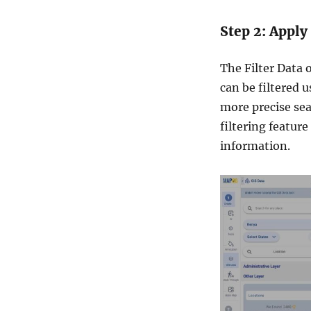
Step 2: Apply
The Filter Data o
can be filtered u
more precise sear
filtering feature
information.