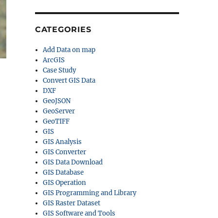
CATEGORIES
Add Data on map
ArcGIS
Case Study
Convert GIS Data
DXF
GeoJSON
GeoServer
GeoTIFF
GIS
GIS Analysis
GIS Converter
GIS Data Download
GIS Database
GIS Operation
GIS Programming and Library
GIS Raster Dataset
GIS Software and Tools