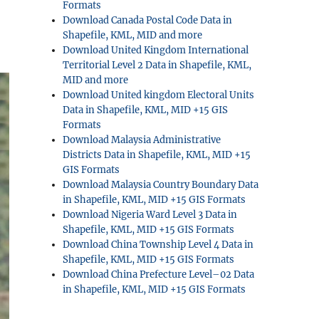
Formats
Download Canada Postal Code Data in
Shapefile, KML, MID and more
Download United Kingdom International
Territorial Level 2 Data in Shapefile, KML,
MID and more
Download United kingdom Electoral Units
Data in Shapefile, KML, MID +15 GIS
Formats
Download Malaysia Administrative
Districts Data in Shapefile, KML, MID +15
GIS Formats
Download Malaysia Country Boundary Data
in Shapefile, KML, MID +15 GIS Formats
Download Nigeria Ward Level 3 Data in
Shapefile, KML, MID +15 GIS Formats
Download China Township Level 4 Data in
Shapefile, KML, MID +15 GIS Formats
Download China Prefecture Level–02 Data
in Shapefile, KML, MID +15 GIS Formats