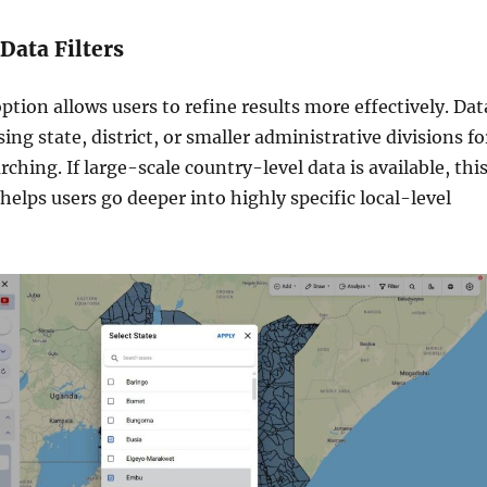
 Data Filters
ption allows users to refine results more effectively. Dat
sing state, district, or smaller administrative divisions fo
ching. If large-scale country-level data is available, thi
 helps users go deeper into highly specific local-level