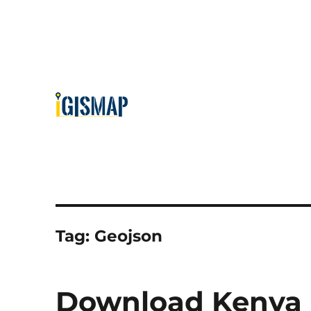
Tag:
Geojson
Download Kenya L