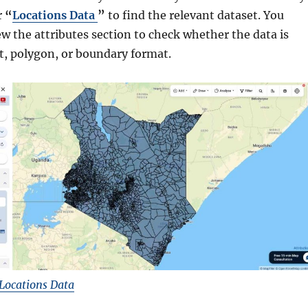
r
“
Locations Data
”
to find the relevant dataset. You
ew the attributes section to check whether the data is
nt, polygon, or boundary format.
Locations Data