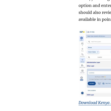
K
option and ente
M
L
should also revi
,
available in poi
M
I
D
a
n
d
m
o
r
e
Download Kenya 