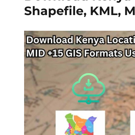
Shapefile, KML, 