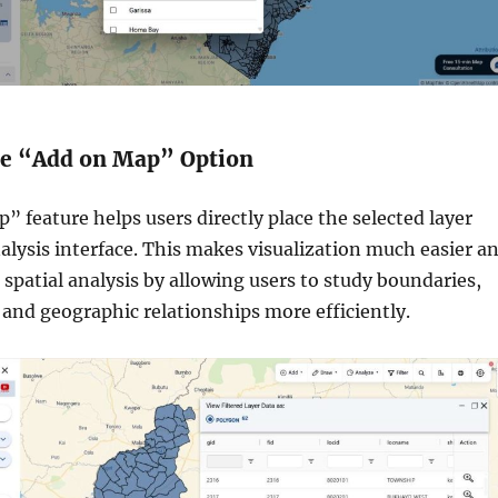
the “Add on Map” Option
 feature helps users directly place the selected layer
lysis interface. This makes visualization much easier a
 spatial analysis by allowing users to study boundaries,
 and geographic relationships more efficiently.