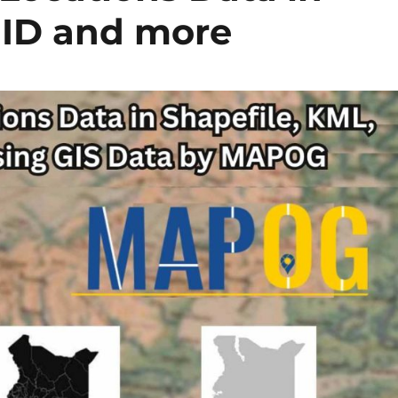
MID and more