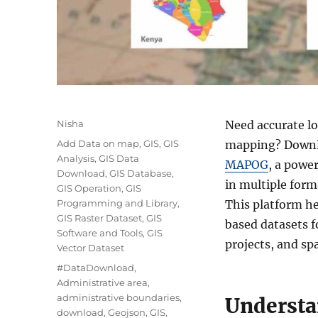
A
Nisha
Need accurate l
u
C
Add Data on map
,
GIS
,
GIS
mapping? Downlo
t
a
Analysis
,
GIS Data
MAPOG
, a powe
h
t
Download
,
GIS Database
,
o
in multiple for
e
GIS Operation
,
GIS
r
g
Programming and Library
,
This platform he
o
GIS Raster Dataset
,
GIS
based datasets f
r
Software and Tools
,
GIS
projects, and spa
i
Vector Dataset
e
T
#DataDownload
,
s
a
Administrative area
,
g
administrative boundaries
,
Understa
s
download
,
Geojson
,
GIS
,