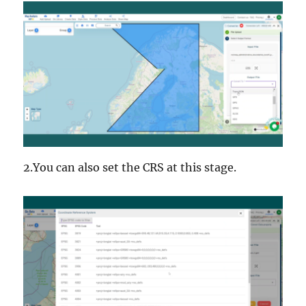
2.You can also set the CRS at this stage.