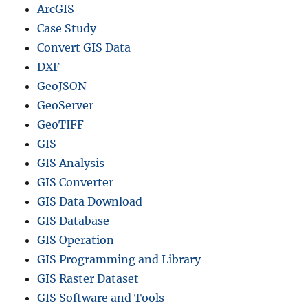
ArcGIS
Case Study
Convert GIS Data
DXF
GeoJSON
GeoServer
GeoTIFF
GIS
GIS Analysis
GIS Converter
GIS Data Download
GIS Database
GIS Operation
GIS Programming and Library
GIS Raster Dataset
GIS Software and Tools