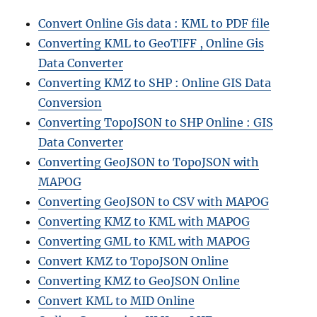
Convert Online Gis data : KML to PDF file
Converting KML to GeoTIFF , Online Gis
Data Converter
Converting KMZ to SHP : Online GIS Data
Conversion
Converting TopoJSON to SHP Online : GIS
Data Converter
Converting GeoJSON to TopoJSON with
MAPOG
Converting GeoJSON to CSV with MAPOG
Converting KMZ to KML with MAPOG
Converting GML to KML with MAPOG
Convert KMZ to TopoJSON Online
Converting KMZ to GeoJSON Online
Convert KML to MID Online