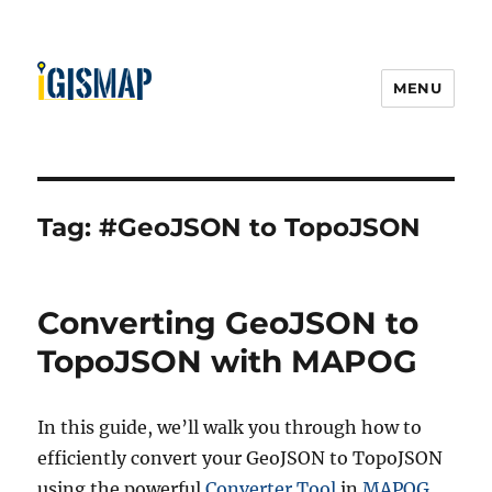
MENU
Tag:
#GeoJSON to TopoJSON
Converting GeoJSON to
TopoJSON with MAPOG
In this guide, we’ll walk you through how to
efficiently convert your GeoJSON to TopoJSON
using the powerful
Converter Tool
in
MAPOG
.