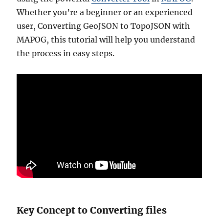
Whether you’re a beginner or an experienced
user, Converting GeoJSON to TopoJSON with
MAPOG, this tutorial will help you understand
the process in easy steps.
Key Concept to Converting files