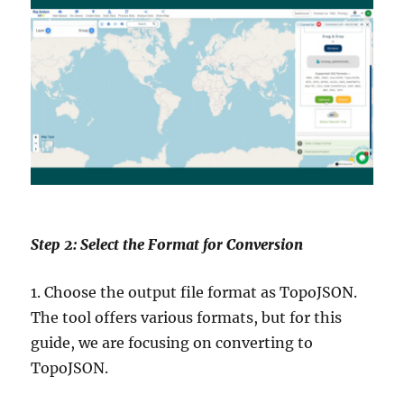
Step 2: Select the Format for Conversion
1. Choose the output file format as TopoJSON.
The tool offers various formats, but for this
guide, we are focusing on converting to
TopoJSON.