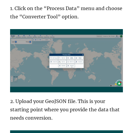
1. Click on the “Process Data” menu and choose
the “Converter Tool” option.
2. Upload your GeoJSON file. This is your
starting point where you provide the data that
needs conversion.