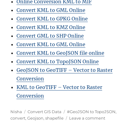
Online Conversion KML to MIF
Convert KML to GML Online
Convert KML to GPKG Online
Convert KML to KMZ Online
Convert GML to SHP Online
Convert KML to GML Online
Convert KML to GeoJSON file online
Convert KML to TopoJSON Online
GeoJSON to GeoTIFF – Vector to Raster
Conversion
KML to GeoTIFF – Vector to Raster
Conversion
A
C
T
Nisha
Convert GIS Data
#GeoJSON to TopoJSON
,
u
a
a
o
convert
,
Geojson
,
shapefile
Leave a comment
t
t
g
n
h
e
s
C
o
g
o