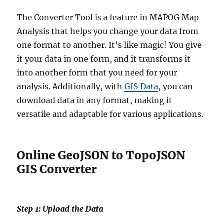
The Converter Tool is a feature in MAPOG Map
Analysis that helps you change your data from
one format to another. It’s like magic! You give
it your data in one form, and it transforms it
into another form that you need for your
analysis. Additionally, with
GIS Data
, you can
download data in any format, making it
versatile and adaptable for various applications.
Online GeoJSON to TopoJSON
GIS Converter
Step 1: Upload the Data