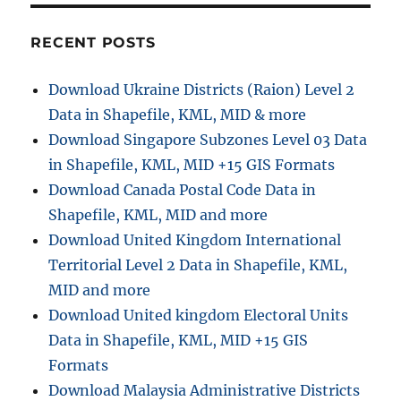
r
o
n
r
v
RECENT POSTS
i
e
e
r
Download Ukraine Districts (Raion) Level 2
s
t
Data in Shapefile, KML, MID & more
i
n
Download Singapore Subzones Level 03 Data
g
in Shapefile, KML, MID +15 GIS Formats
G
Download Canada Postal Code Data in
e
o
Shapefile, KML, MID and more
J
Download United Kingdom International
S
Territorial Level 2 Data in Shapefile, KML,
O
N
MID and more
t
Download United kingdom Electoral Units
o
Data in Shapefile, KML, MID +15 GIS
T
o
Formats
p
Download Malaysia Administrative Districts
o