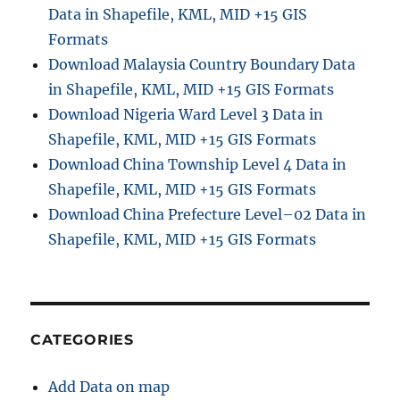
Data in Shapefile, KML, MID +15 GIS
J
S
Formats
O
Download Malaysia Country Boundary Data
N
in Shapefile, KML, MID +15 GIS Formats
w
i
Download Nigeria Ward Level 3 Data in
t
Shapefile, KML, MID +15 GIS Formats
h
Download China Township Level 4 Data in
M
A
Shapefile, KML, MID +15 GIS Formats
P
Download China Prefecture Level–02 Data in
O
Shapefile, KML, MID +15 GIS Formats
G
CATEGORIES
Add Data on map