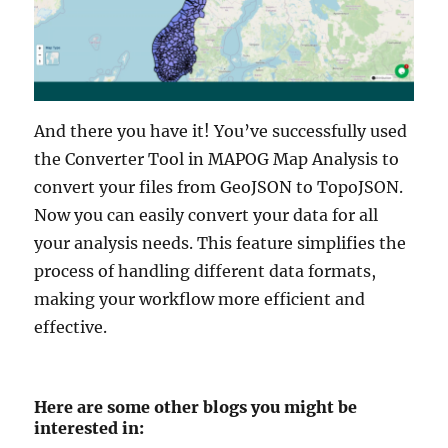
And there you have it! You’ve successfully used
the Converter Tool in MAPOG Map Analysis to
convert your files from GeoJSON to TopoJSON.
Now you can easily convert your data for all
your analysis needs. This feature simplifies the
process of handling different data formats,
making your workflow more efficient and
effective.
Here are some other blogs you might be
interested in: