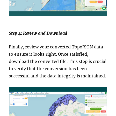
Step 4: Review and Download
Finally, review your converted TopoJSON data
to ensure it looks right. Once satisfied,
download the converted file. This step is crucial
to verify that the conversion has been
successful and the data integrity is maintained.