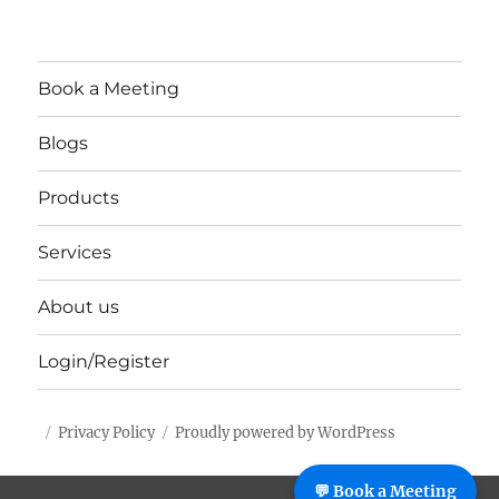
Book a Meeting
Blogs
Products
Services
About us
Login/Register
Privacy Policy
Proudly powered by WordPress
%%footer%%
💬 Book a Meeting