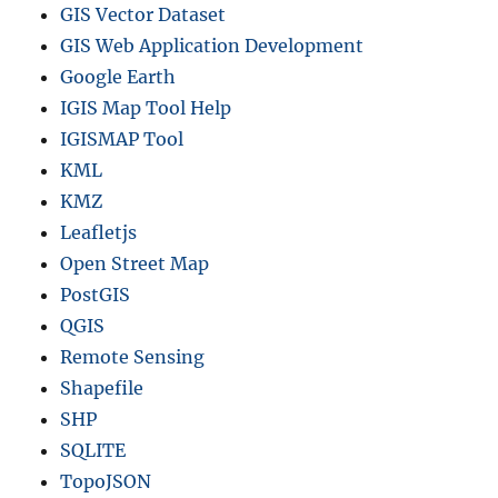
GIS Vector Dataset
GIS Web Application Development
Google Earth
IGIS Map Tool Help
IGISMAP Tool
KML
KMZ
Leafletjs
Open Street Map
PostGIS
QGIS
Remote Sensing
Shapefile
SHP
SQLITE
TopoJSON