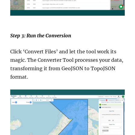
Step 3: Run the Conversion
Click ‘Convert Files’ and let the tool work its
magic. The Converter Tool processes your data,
transforming it from GeoJSON to TopoJSON
format.