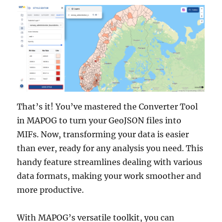
That’s it! You’ve mastered the Converter Tool
in MAPOG to turn your GeoJSON files into
MIFs. Now, transforming your data is easier
than ever, ready for any analysis you need. This
handy feature streamlines dealing with various
data formats, making your work smoother and
more productive.
With MAPOG’s versatile toolkit, you can