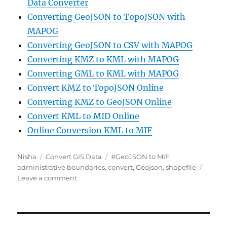
Data Converter
Converting GeoJSON to TopoJSON with
MAPOG
Converting GeoJSON to CSV with MAPOG
Converting KMZ to KML with MAPOG
Converting GML to KML with MAPOG
Convert KMZ to TopoJSON Online
Converting KMZ to GeoJSON Online
Convert KML to MID Online
Online Conversion KML to MIF
Author
Categories
Tags
Nisha
Convert GIS Data
#GeoJSON to MIF
,
administrative boundaries
,
convert
,
Geojson
,
shapefile
on
Leave a comment
Online
GIS
data
Conversion