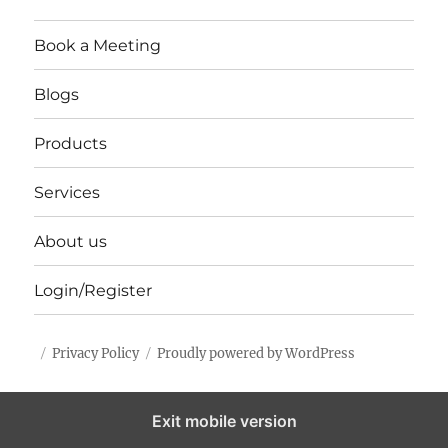
Book a Meeting
Blogs
Products
Services
About us
Login/Register
Privacy Policy
Proudly powered by WordPress
Exit mobile version