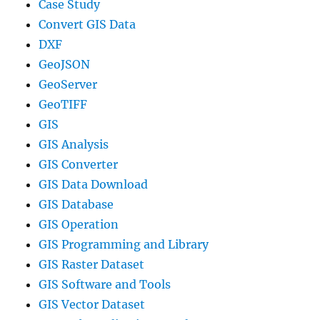
Case Study
Convert GIS Data
DXF
GeoJSON
GeoServer
GeoTIFF
GIS
GIS Analysis
GIS Converter
GIS Data Download
GIS Database
GIS Operation
GIS Programming and Library
GIS Raster Dataset
GIS Software and Tools
GIS Vector Dataset