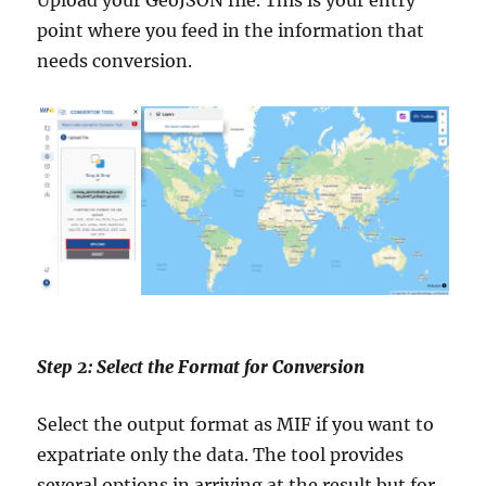
Upload your GeoJSON file. This is your entry
point where you feed in the information that
needs conversion.
Step 2: Select the Format for Conversion
Select the output format as MIF if you want to
expatriate only the data. The tool provides
several options in arriving at the result but for