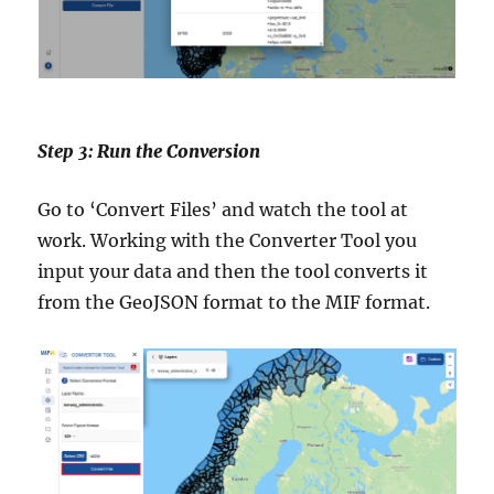
Step 3: Run the Conversion
Go to ‘Convert Files’ and watch the tool at
work. Working with the Converter Tool you
input your data and then the tool converts it
from the GeoJSON format to the MIF format.