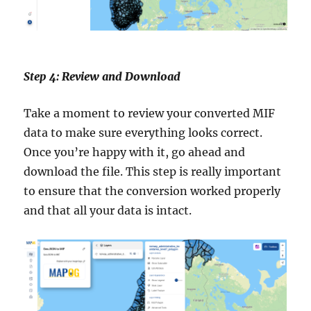
Step 4: Review and Download
Take a moment to review your converted MIF
data to make sure everything looks correct.
Once you’re happy with it, go ahead and
download the file. This step is really important
to ensure that the conversion worked properly
and that all your data is intact.