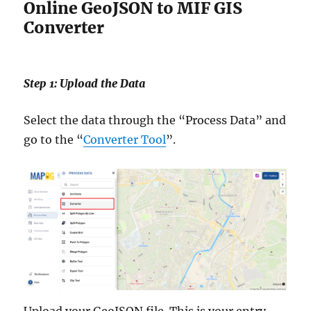
Online GeoJSON to MIF GIS
Converter
Step 1: Upload the Data
Select the data through the “Process Data” and
go to the “
Converter Tool
”.