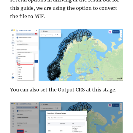
this guide, we are using the option to convert
the file to MIF.
You can also set the Output CRS at this stage.