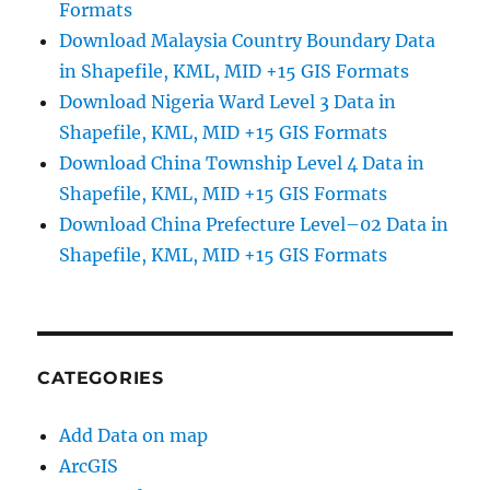
Formats
Download Malaysia Country Boundary Data
in Shapefile, KML, MID +15 GIS Formats
Download Nigeria Ward Level 3 Data in
Shapefile, KML, MID +15 GIS Formats
Download China Township Level 4 Data in
Shapefile, KML, MID +15 GIS Formats
Download China Prefecture Level–02 Data in
Shapefile, KML, MID +15 GIS Formats
CATEGORIES
Add Data on map
ArcGIS