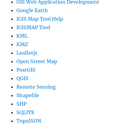
GIS Web Application Development
Google Earth
IGIS Map Tool Help
IGISMAP Tool
KML
KMZ
Leafletjs
Open Street Map
PostGIS
QGIS
Remote Sensing
Shapefile
SHP
SQLITE
TopoJSON