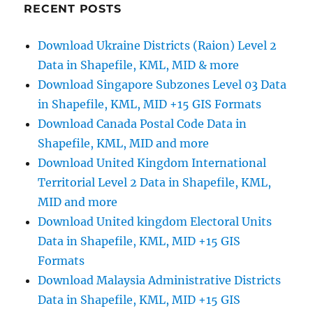
|
RECENT POSTS
Convert
GeoJSON
Download Ukraine Districts (Raion) Level 2
to
Data in Shapefile, KML, MID & more
MIF
Download Singapore Subzones Level 03 Data
in Shapefile, KML, MID +15 GIS Formats
Download Canada Postal Code Data in
Shapefile, KML, MID and more
Download United Kingdom International
Territorial Level 2 Data in Shapefile, KML,
MID and more
Download United kingdom Electoral Units
Data in Shapefile, KML, MID +15 GIS
Formats
Download Malaysia Administrative Districts
Data in Shapefile, KML, MID +15 GIS