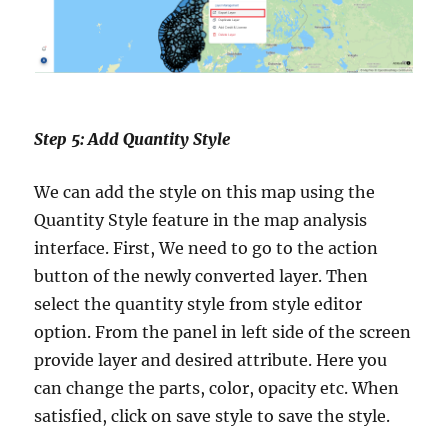
Step 5: Add Quantity Style
We can add the style on this map using the
Quantity Style feature in the map analysis
interface. First, We need to go to the action
button of the newly converted layer. Then
select the quantity style from style editor
option. From the panel in left side of the screen
provide layer and desired attribute. Here you
can change the parts, color, opacity etc. When
satisfied, click on save style to save the style.