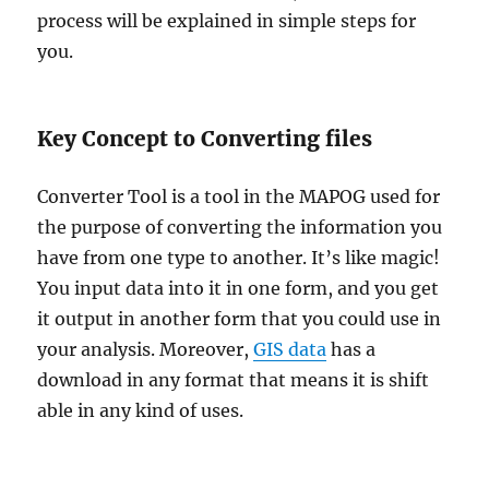
process will be explained in simple steps for
you.
Key Concept to Converting files
Converter Tool is a tool in the MAPOG used for
the purpose of converting the information you
have from one type to another. It’s like magic!
You input data into it in one form, and you get
it output in another form that you could use in
your analysis. Moreover,
GIS data
has a
download in any format that means it is shift
able in any kind of uses.