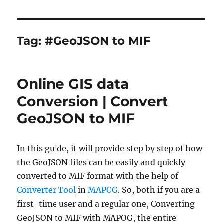
Tag:
#GeoJSON to MIF
Online GIS data
Conversion | Convert
GeoJSON to MIF
In this guide, it will provide step by step of how
the GeoJSON files can be easily and quickly
converted to MIF format with the help of
Converter Tool
in
MAPOG
. So, both if you are a
first-time user and a regular one, Converting
GeoJSON to MIF with MAPOG, the entire