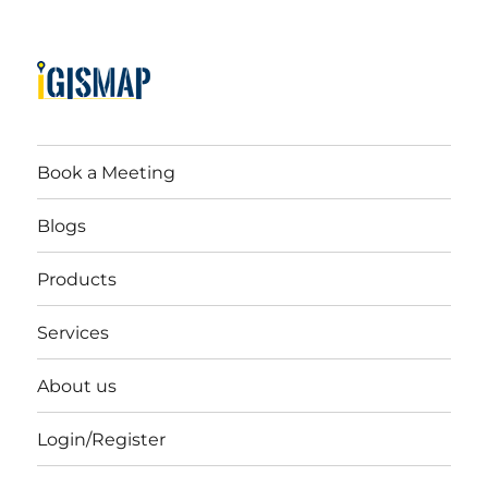
Book a Meeting
Blogs
Products
Services
About us
Login/Register