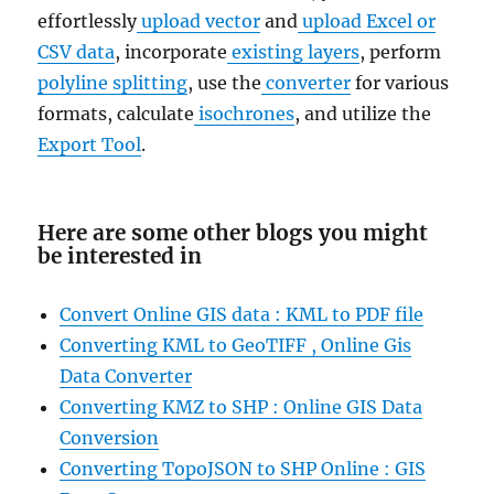
effortlessly
upload vector
and
upload Excel or
CSV data
, incorporate
existing layers
, perform
polyline splitting
, use the
converter
for various
formats, calculate
isochrones
, and utilize the
Export Tool
.
Here are some other blogs you might
be interested in
Convert Online GIS data : KML to PDF file
Converting KML to GeoTIFF , Online Gis
Data Converter
Converting KMZ to SHP : Online GIS Data
Conversion
Converting TopoJSON to SHP Online : GIS