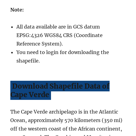
Note:
All data available are in GCS datum
EPSG:4326 WGS84 CRS (Coordinate
Reference System).
You need to login for downloading the
shapefile.
Download Shapefile Data of
Cape Verde
The Cape Verde archipelago is in the Atlantic
Ocean, approximately 570 kilometers (350 mi)
off the western coast of the African continent,