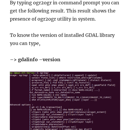
By typing ogr2ogr in command prompt you can
get the following result. This result shows the
presence of ogr2ogr utility in system.
To know the version of installed GDAL library
you can type,
–> gdalinfo –version