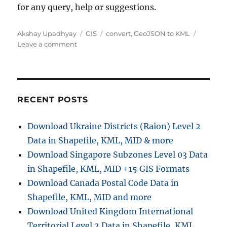
for any query, help or suggestions.
A
C
T
Akshay Upadhyay
GIS
convert
,
GeoJSON to KML
u
o
a
a
Leave a comment
t
n
t
g
h
C
e
s
o
o
g
r
n
o
v
r
RECENT POSTS
e
i
r
e
Download Ukraine Districts (Raion) Level 2
t
s
Data in Shapefile, KML, MID & more
G
e
Download Singapore Subzones Level 03 Data
o
in Shapefile, KML, MID +15 GIS Formats
J
Download Canada Postal Code Data in
S
O
Shapefile, KML, MID and more
N
Download United Kingdom International
t
Territorial Level 2 Data in Shapefile, KML,
o