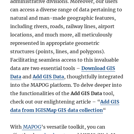
administrative divisions. Moreover, our users
can access a diverse range of data pertaining to
natural and man-made geographic features,
including rivers, roads, railway lines, airport
locations, and much more, all meticulously
represented in appropriate geometric
structures (points, lines, and polygons).
Facilitating seamless access to this invaluable
data are two essential tools –
Download GIS
Data
and
Add GIS Data
, thoughtfully integrated
into the MAPOG platform. To delve deeper into
the functionalities of the
Add GIS Data
tool,
check out our enlightening article – “
Add GIS
data from IGISMap GIS data collection
“
With
MAPOG
’s versatile toolkit, you can