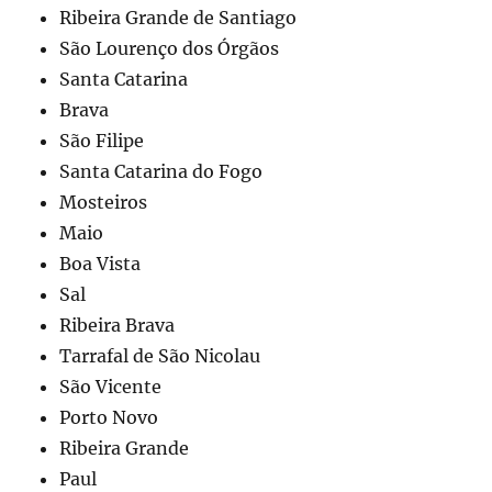
Ribeira Grande de Santiago
São Lourenço dos Órgãos
Santa Catarina
Brava
São Filipe
Santa Catarina do Fogo
Mosteiros
Maio
Boa Vista
Sal
Ribeira Brava
Tarrafal de São Nicolau
São Vicente
Porto Novo
Ribeira Grande
Paul