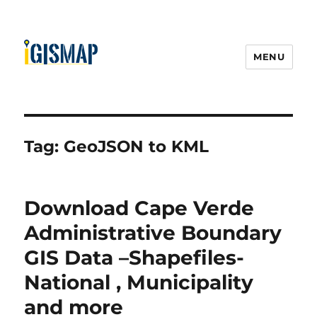
MENU
Tag:
GeoJSON to KML
Download Cape Verde
Administrative Boundary
GIS Data –Shapefiles-
National , Municipality
and more