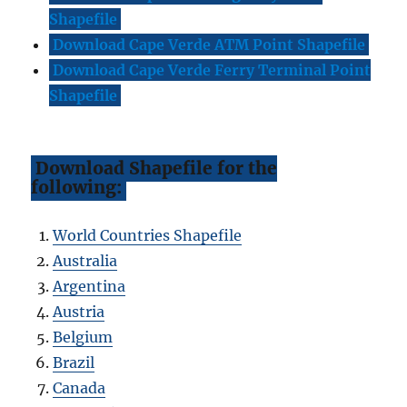
Shapefile
Download Cape Verde ATM Point Shapefile
Download Cape Verde Ferry Terminal Point
Shapefile
Download Shapefile for the
following:
World Countries Shapefile
Australia
Argentina
Austria
Belgium
Brazil
Canada