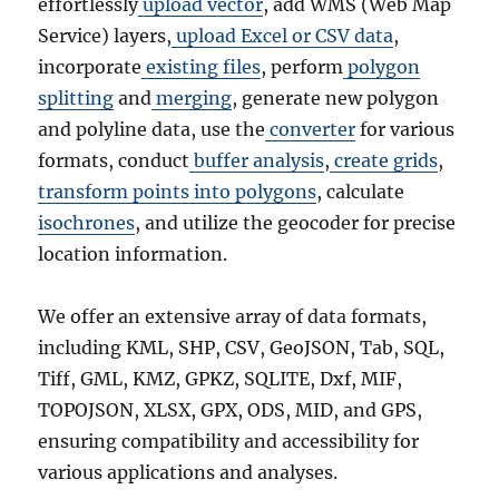
effortlessly
upload vector
, add WMS (Web Map
Service) layers,
upload Excel or CSV data
,
incorporate
existing files
, perform
polygon
splitting
and
merging
, generate new polygon
and polyline data, use the
converter
for various
formats, conduct
buffer analysis
,
create grids
,
transform points into polygons
, calculate
isochrones
, and utilize the geocoder for precise
location information.
We offer an extensive array of data formats,
including KML, SHP, CSV, GeoJSON, Tab, SQL,
Tiff, GML, KMZ, GPKZ, SQLITE, Dxf, MIF,
TOPOJSON, XLSX, GPX, ODS, MID, and GPS,
ensuring compatibility and accessibility for
various applications and analyses.