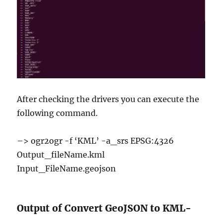
After checking the drivers you can execute the
following command.
–> ogr2ogr -f ‘KML’ -a_srs EPSG:4326
Output_fileName.kml
Input_FileName.geojson
Output of Convert GeoJSON to KML-