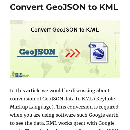
o
e
Convert GeoJSON to KML
w
s
n
l
o
a
d
C
a
p
e
V
e
r
d
In this article we would be discussing about
e
A
conversion of GeoJSON data to KML (Keyhole
d
Markup Language). This conversion is required
m
when you are using software such Google earth
i
n
to see the data. KML works great with Google
i