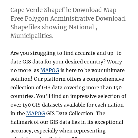
Cape Verde Shapefile Download Map –
Free Polygon Administrative Download.
Shapefiles showing National ,
Municipalities.
Are you struggling to find accurate and up-to-
date GIS data for your desired country? Worry
no more, as
MAPOG
is here to be your ultimate
solution! Our platform offers a comprehensive
collection of GIS data covering more than 150
countries. You’ll find an impressive selection of
over 150 GIS datasets available for each nation
in the
MAPOG
GIS Data Collection. The
hallmark of our GIS data lies in its exceptional
accuracy, especially when representing