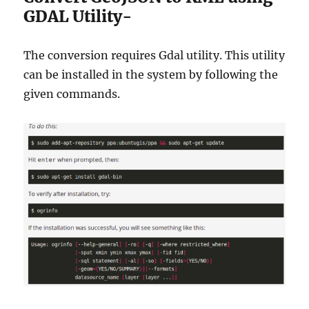
GDAL Utility-
The conversion requires Gdal utility. This utility
can be installed in the system by following the
given commands.