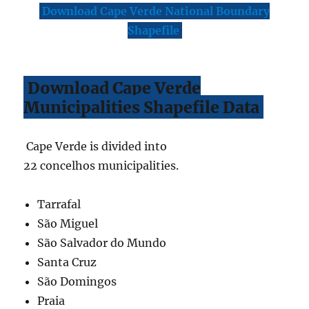
Download Cape Verde National Boundary
Shapefile
Download Cape Verde
Municipalities Shapefile Data
Cape Verde is divided into
22 concelhos municipalities.
Tarrafal
São Miguel
São Salvador do Mundo
Santa Cruz
São Domingos
Praia