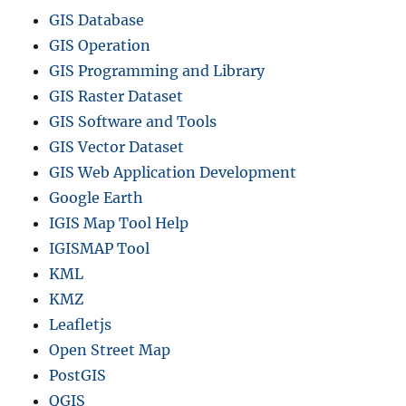
GIS Database
GIS Operation
GIS Programming and Library
GIS Raster Dataset
GIS Software and Tools
GIS Vector Dataset
GIS Web Application Development
Google Earth
IGIS Map Tool Help
IGISMAP Tool
KML
KMZ
Leafletjs
Open Street Map
PostGIS
QGIS