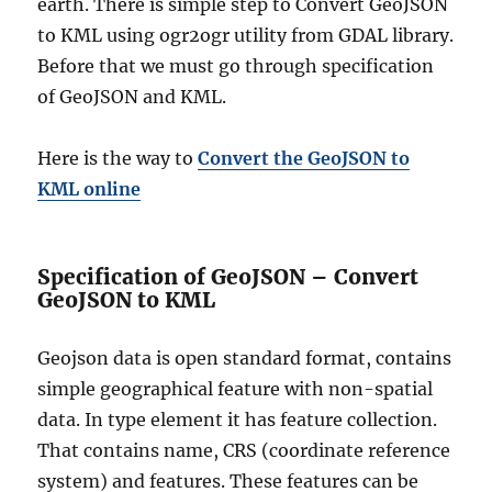
earth. There is simple step to Convert GeoJSON
s
to KML using ogr2ogr utility from GDAL library.
t
r
Before that we must go through specification
a
of GeoJSON and KML.
t
i
v
Here is the way to
Convert the GeoJSON to
e
KML online
B
o
u
n
Specification of GeoJSON – Convert
d
GeoJSON to KML
a
r
Geojson data is open standard format, contains
y
G
simple geographical feature with non-spatial
I
data. In type element it has feature collection.
S
That contains name, CRS (coordinate reference
D
a
system) and features. These features can be