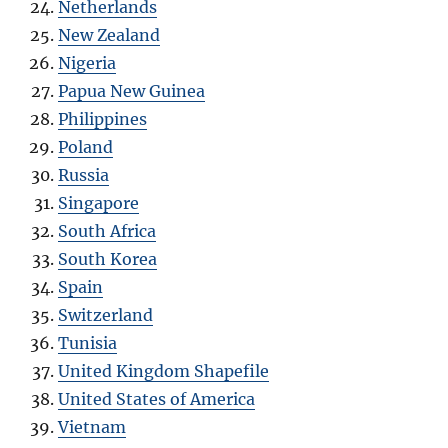
Netherlands
New Zealand
Nigeria
Papua New Guinea
Philippines
Poland
Russia
Singapore
South Africa
South Korea
Spain
Switzerland
Tunisia
United Kingdom Shapefile
United States of America
Vietnam