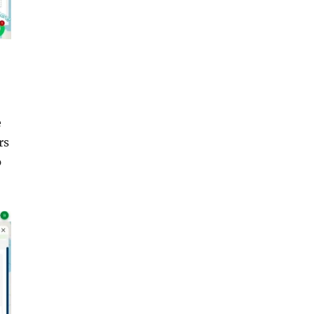
e
rs
p