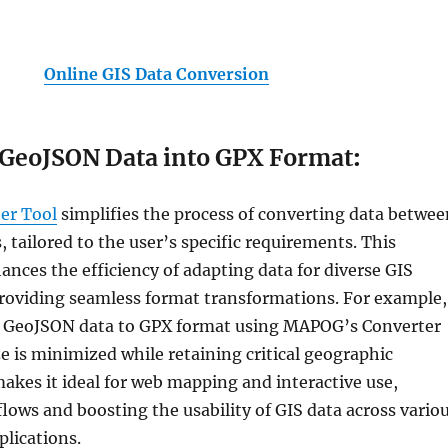
Online GIS Data Conversion
 GeoJSON Data into GPX Format
:
er Tool
simplifies the process of converting data betwee
, tailored to the user’s specific requirements. This
ances the efficiency of adapting data for diverse GIS
providing seamless format transformations. For example,
 GeoJSON data to GPX format using MAPOG’s Converter
ze is minimized while retaining critical geographic
makes it ideal for web mapping and interactive use,
lows and boosting the usability of GIS data across vario
plications.