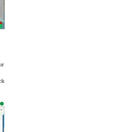
ur
ck