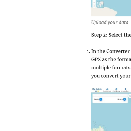
Upload your data
Step 2: Select t
In the Converter 
GPX as the format
multiple formats 
you convert your