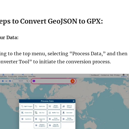
 Convert GeoJSON to GPX
:
ur Data:
ing to the top menu, selecting “Process Data,” and then
nverter Tool” to initiate the conversion process.