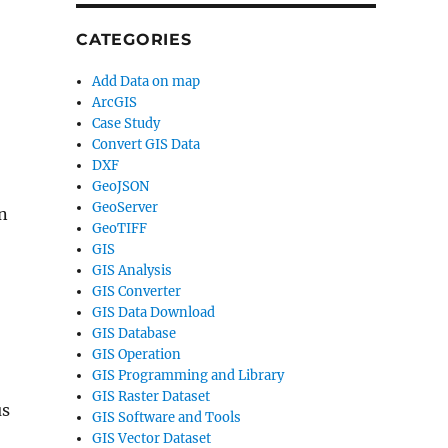
CATEGORIES
Add Data on map
ArcGIS
Case Study
Convert GIS Data
DXF
GeoJSON
GeoServer
n
GeoTIFF
GIS
GIS Analysis
GIS Converter
GIS Data Download
GIS Database
GIS Operation
GIS Programming and Library
GIS Raster Dataset
us
GIS Software and Tools
GIS Vector Dataset