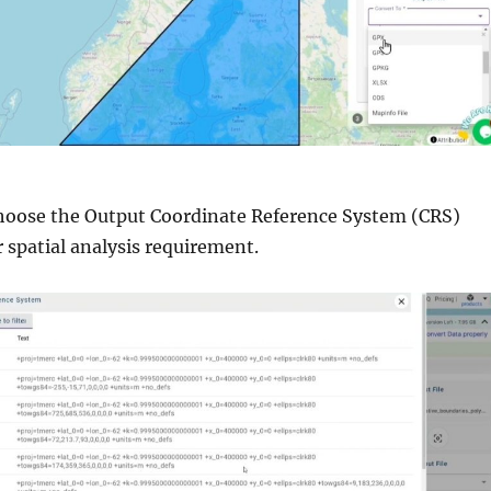
Choose the Output Coordinate Reference System (CRS)
 spatial analysis requirement.