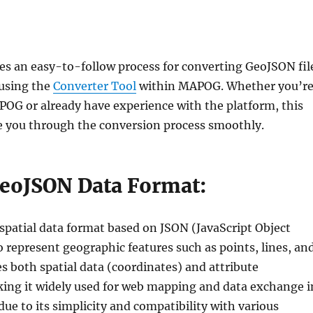
nes an easy-to-follow process for converting GeoJSON fil
using the
Converter Tool
within MAPOG. Whether you’re
G or already have experience with the platform, this
ide you through the conversion process smoothly.
GeoJSON Data Format:
spatial data format based on JSON (JavaScript Object
 represent geographic features such as points, lines, an
es both spatial data (coordinates) and attribute
ing it widely used for web mapping and data exchange i
due to its simplicity and compatibility with various