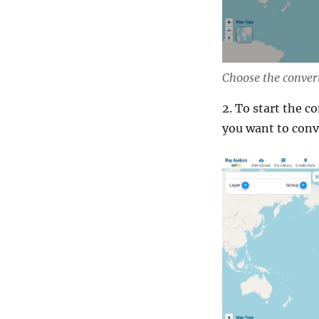
Choose the convert
2. To start the c
you want to conv