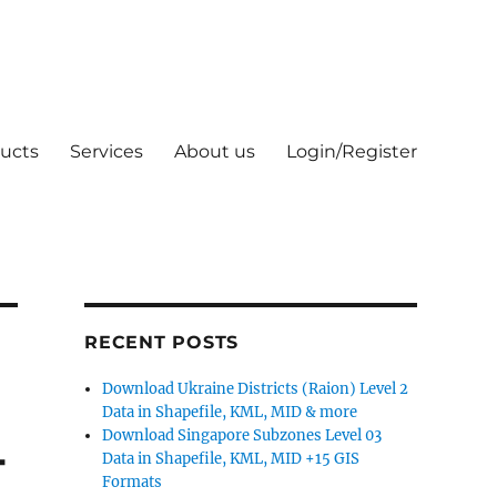
ucts
Services
About us
Login/Register
RECENT POSTS
Download Ukraine Districts (Raion) Level 2
Data in Shapefile, KML, MID & more
Download Singapore Subzones Level 03
-
Data in Shapefile, KML, MID +15 GIS
Formats