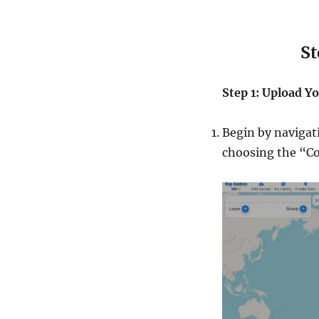
Steps to
Step 1: Upload Yo
Begin by navigat
choosing the “Co