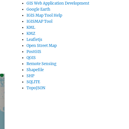
GIS Web Application Development
Google Earth
IGIS Map Tool Help
IGISMAP Tool
KML
KMZ
Leafletjs
Open Street Map
PostGIS
QGIS
Remote Sensing
Shapefile
SHP
SQLITE
TopoJSON