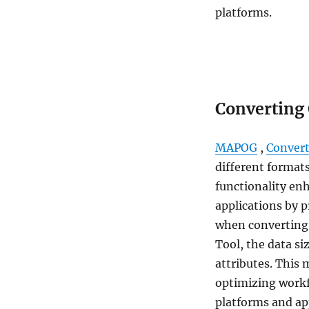
platforms.
Converting
MAPOG
,
Convert
different formats
functionality enh
applications by 
when converting
Tool, the data si
attributes. This 
optimizing workf
platforms and ap