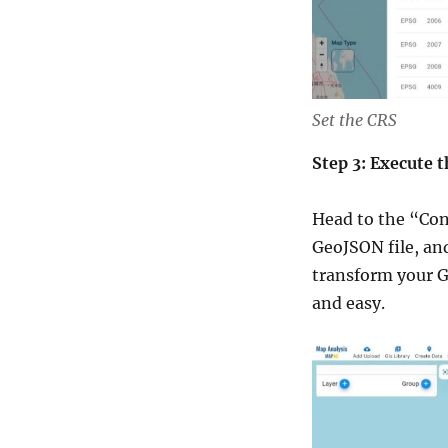
Set the CRS
Step 3: Execute 
Head to the “Con
GeoJSON file, and
transform your G
and easy.