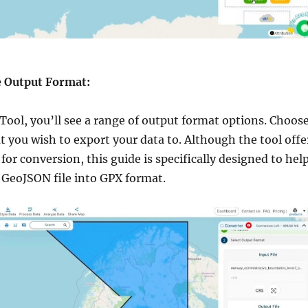
he Output Format:
Tool, you’ll see a range of output format options. Choos
 you wish to export your data to. Although the tool offe
for conversion, this guide is specifically designed to hel
 GeoJSON file into GPX format.