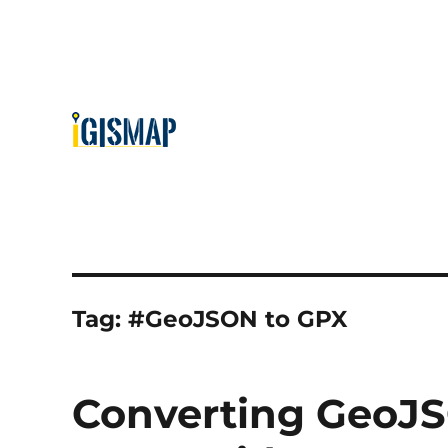
Tag:
#GeoJSON to GPX
Converting GeoJS