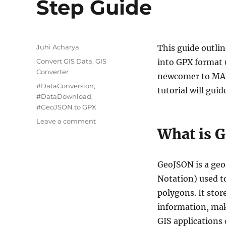
Step Guide
Author
Juhi Acharya
This guide outli
Categories
Convert GIS Data
,
GIS
into GPX format 
Converter
newcomer to MAPO
Tags
#DataConversion
,
tutorial will gu
#DataDownload
,
#GeoJSON to GPX
on
Leave a comment
What is 
Converting
GeoJSON
to
GPX:
GeoJSON is a geo
A
Notation) used to
Step-
polygons. It stor
by-
Step
information, mak
Guide
GIS applications 