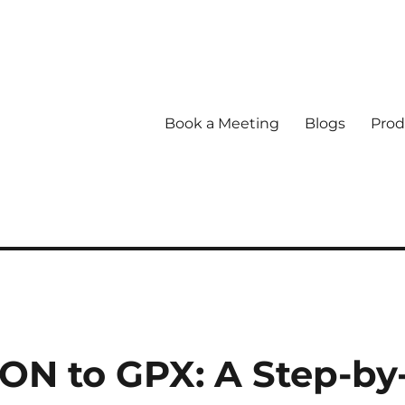
Book a Meeting
Blogs
Prod
ON to GPX: A Step-by