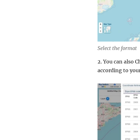
Select the format
2. You can also 
according to your