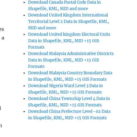
Download Canada Postal Code Data in
Shapefile, KML, MID and more
Download United Kingdom International
Territorial Level 2 Data in Shapefile, KML,
MID and more
es
Download United kingdom Electoral Units
 a
Data in Shapefile, KML, MID +15 GIS
Formats
Download Malaysia Administrative Districts
Data in Shapefile, KML, MID +15 GIS
Formats
Download Malaysia Country Boundary Data
in Shapefile, KML, MID +15 GIS Formats
Download Nigeria Ward Level 3 Data in
Shapefile, KML, MID +15 GIS Formats
Download China Township Level 4 Data in
Shapefile, KML, MID +15 GIS Formats
d
Download China Prefecture Level–02 Data
in Shapefile, KML, MID +15 GIS Formats
n