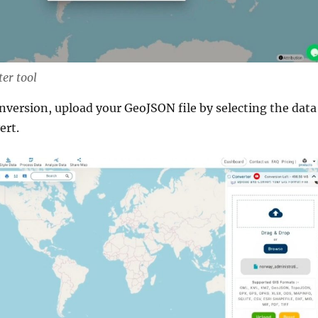
er tool
onversion, upload your GeoJSON file by selecting the data
ert.