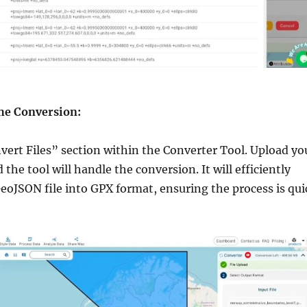
the Conversion:
vert Files” section within the Converter Tool. Upload yo
 the tool will handle the conversion. It will efficiently
eoJSON file into GPX format, ensuring the process is qui