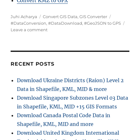
Convert KMZ to GPX
Author
Categories
Tags
Juhi Acharya
Convert GIS Data
,
GIS Converter
#DataConversion
,
#DataDownload
,
#GeoJSON to GPS
on
Leave a comment
Converting
GeoJSON
to
GPS
Online:
RECENT POSTS
A
Step-
Download Ukraine Districts (Raion) Level 2
by-
Data in Shapefile, KML, MID & more
Step
Guide
Download Singapore Subzones Level 03 Data
in Shapefile, KML, MID +15 GIS Formats
Download Canada Postal Code Data in
Shapefile, KML, MID and more
Download United Kingdom International