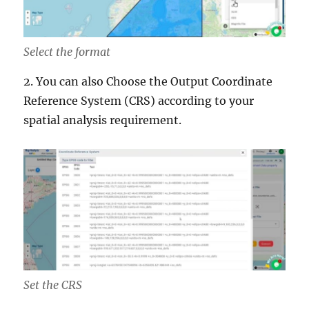
Select the format
2. You can also Choose the Output Coordinate
Reference System (CRS) according to your
spatial analysis requirement.
Set the CRS