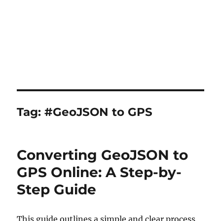
Tag:
#GeoJSON to GPS
Converting GeoJSON to
GPS Online: A Step-by-
Step Guide
This guide outlines a simple and clear process