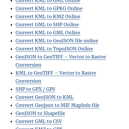
Convert KML to GML Online
Convert KML to GPKG Online
Convert KML to KMZ Online
Convert GML to SHP Online
Convert KML to GML Online
Convert KML to GeoJSON file online
Convert KML to TopoJSON Online
GeoJSON to GeoTIFF – Vector to Raster
Conversion
KML to GeoTIFF – Vector to Raster
Conversion
SHP to GPX / GPS
Convert GeoJSON to KML
Convert Geojson to MIF MapInfo file
GeoJSON to Shapefile
Convert GML to CSV