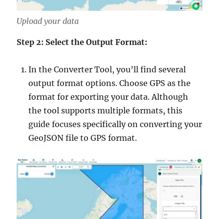
Upload your data
Step 2: Select the Output Format:
In the Converter Tool, you’ll find several
output format options. Choose GPS as the
format for exporting your data. Although
the tool supports multiple formats, this
guide focuses specifically on converting your
GeoJSON file to GPS format.