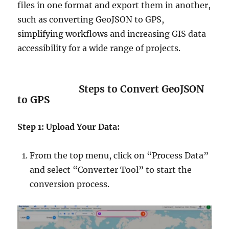
files in one format and export them in another,
such as converting GeoJSON to GPS,
simplifying workflows and increasing GIS data
accessibility for a wide range of projects.
Steps to Convert GeoJSON
to GPS
Step 1: Upload Your Data:
From the top menu, click on “Process Data”
and select “Converter Tool” to start the
conversion process.