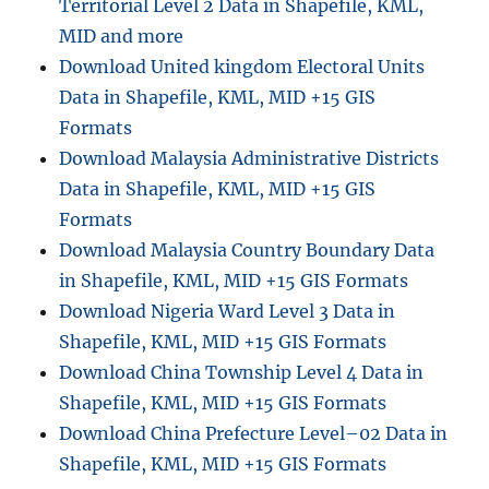
Territorial Level 2 Data in Shapefile, KML,
MID and more
Download United kingdom Electoral Units
Data in Shapefile, KML, MID +15 GIS
Formats
Download Malaysia Administrative Districts
Data in Shapefile, KML, MID +15 GIS
Formats
Download Malaysia Country Boundary Data
in Shapefile, KML, MID +15 GIS Formats
Download Nigeria Ward Level 3 Data in
Shapefile, KML, MID +15 GIS Formats
Download China Township Level 4 Data in
Shapefile, KML, MID +15 GIS Formats
Download China Prefecture Level–02 Data in
Shapefile, KML, MID +15 GIS Formats