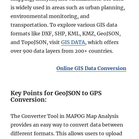
is widely used in areas such as urban planning,
environmental monitoring, and
transportation. To explore various GIS data
formats like DXF, SHP, KML, KMZ, GeoJSON,
and TopoJSON, visit
GIS DATA
, which offers
over 900 data layers from 200+ countries.
Online GIS Data Conversion
Key Points for GeoJSON to GPS
Conversion:
The Converter Tool in MAPOG Map Analysis
provides an easy way to convert data between
different formats. This allows users to upload