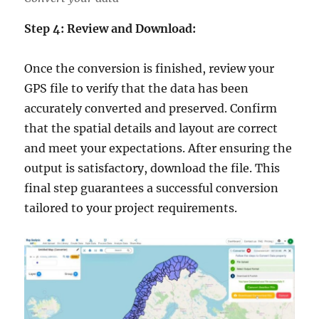
Step 4: Review and Download:
Once the conversion is finished, review your
GPS file to verify that the data has been
accurately converted and preserved. Confirm
that the spatial details and layout are correct
and meet your expectations. After ensuring the
output is satisfactory, download the file. This
final step guarantees a successful conversion
tailored to your project requirements.