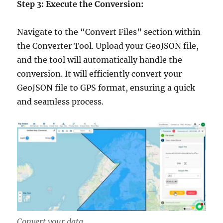
Step 3: Execute the Conversion:
Navigate to the “Convert Files” section within
the Converter Tool. Upload your GeoJSON file,
and the tool will automatically handle the
conversion. It will efficiently convert your
GeoJSON file to GPS format, ensuring a quick
and seamless process.
Convert your data