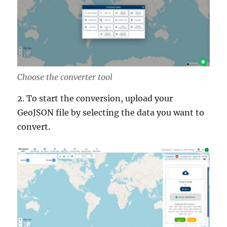
Choose the converter tool
2. To start the conversion, upload your
GeoJSON file by selecting the data you want to
convert.