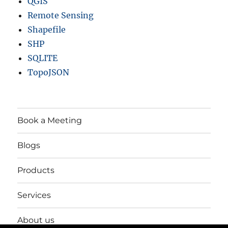
QGIS
Remote Sensing
Shapefile
SHP
SQLITE
TopoJSON
Book a Meeting
Blogs
Products
Services
About us