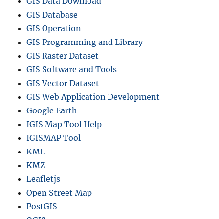
GIS Data Download
GIS Database
GIS Operation
GIS Programming and Library
GIS Raster Dataset
GIS Software and Tools
GIS Vector Dataset
GIS Web Application Development
Google Earth
IGIS Map Tool Help
IGISMAP Tool
KML
KMZ
Leafletjs
Open Street Map
PostGIS