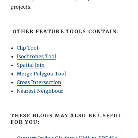
projects.
OTHER FEATURE TOOLS CONTAIN:
Clip Tool
Isochrones Tool
Spatial Join
Merge Polygon Tool
Cross Intersection
Nearest Neighbour
THESE BLOGS MAY ALSO BE USEFUL
FOR YOU: