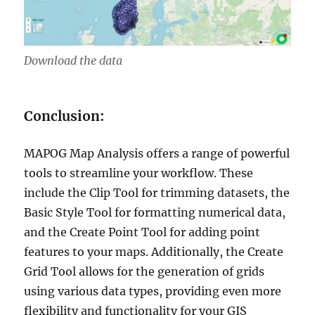
Download the data
Conclusion:
MAPOG Map Analysis offers a range of powerful
tools to streamline your workflow. These
include the Clip Tool for trimming datasets, the
Basic Style Tool for formatting numerical data,
and the Create Point Tool for adding point
features to your maps. Additionally, the Create
Grid Tool allows for the generation of grids
using various data types, providing even more
flexibility and functionality for your GIS