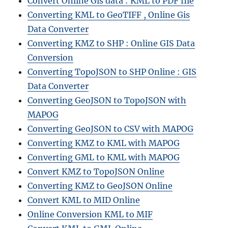
Convert Online Gis data : KML to PDF file
Converting KML to GeoTIFF , Online Gis
Data Converter
Converting KMZ to SHP : Online GIS Data
Conversion
Converting TopoJSON to SHP Online : GIS
Data Converter
Converting GeoJSON to TopoJSON with
MAPOG
Converting GeoJSON to CSV with MAPOG
Converting KMZ to KML with MAPOG
Converting GML to KML with MAPOG
Convert KMZ to TopoJSON Online
Converting KMZ to GeoJSON Online
Convert KML to MID Online
Online Conversion KML to MIF