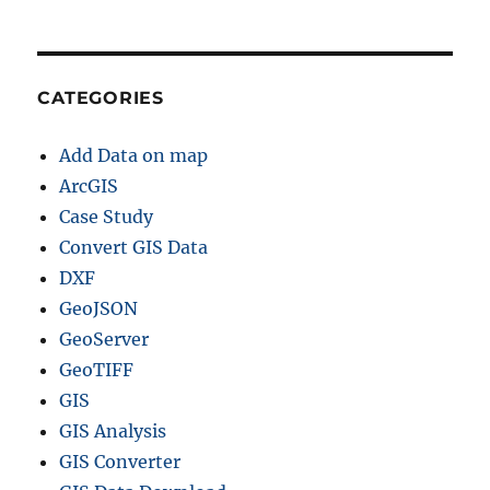
CATEGORIES
Add Data on map
ArcGIS
Case Study
Convert GIS Data
DXF
GeoJSON
GeoServer
GeoTIFF
GIS
GIS Analysis
GIS Converter