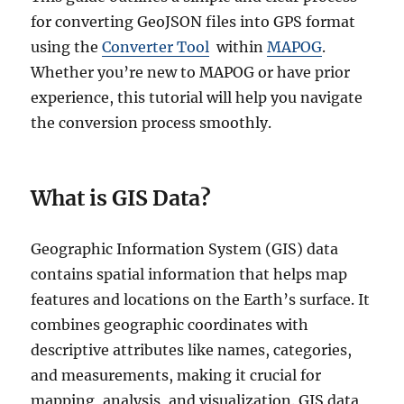
for converting GeoJSON files into GPS format
using the
Converter Tool
within
MAPOG
.
Whether you’re new to MAPOG or have prior
experience, this tutorial will help you navigate
the conversion process smoothly.
What is GIS Data?
Geographic Information System (GIS) data
contains spatial information that helps map
features and locations on the Earth’s surface. It
combines geographic coordinates with
descriptive attributes like names, categories,
and measurements, making it crucial for
mapping, analysis, and visualization. GIS data