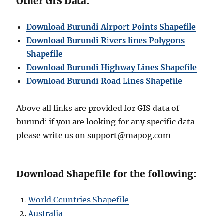
Other GIS Data:
Download Burundi Airport Points Shapefile
Download Burundi Rivers lines Polygons
Shapefile
Download Burundi Highway Lines Shapefile
Download Burundi Road Lines Shapefile
Above all links are provided for GIS data of
burundi if you are looking for any specific data
please write us on support@mapog.com
Download Shapefile for the following:
World Countries Shapefile
Australia