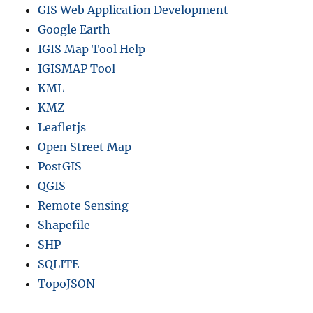
GIS Web Application Development
Google Earth
IGIS Map Tool Help
IGISMAP Tool
KML
KMZ
Leafletjs
Open Street Map
PostGIS
QGIS
Remote Sensing
Shapefile
SHP
SQLITE
TopoJSON