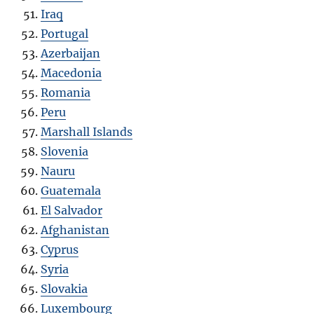
Iraq
Portugal
Azerbaijan
Macedonia
Romania
Peru
Marshall Islands
Slovenia
Nauru
Guatemala
El Salvador
Afghanistan
Cyprus
Syria
Slovakia
Luxembourg