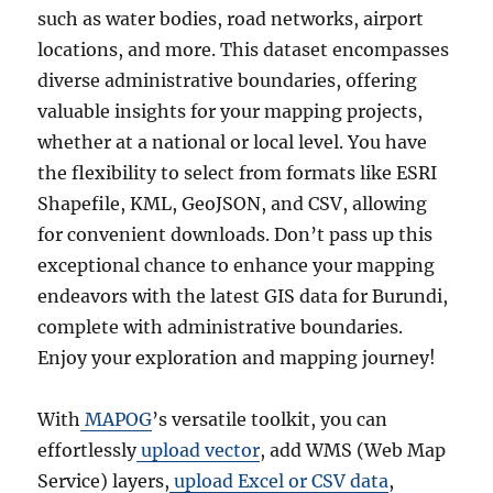
such as water bodies, road networks, airport
locations, and more. This dataset encompasses
diverse administrative boundaries, offering
valuable insights for your mapping projects,
whether at a national or local level. You have
the flexibility to select from formats like ESRI
Shapefile, KML, GeoJSON, and CSV, allowing
for convenient downloads. Don’t pass up this
exceptional chance to enhance your mapping
endeavors with the latest GIS data for Burundi,
complete with administrative boundaries.
Enjoy your exploration and mapping journey!
With
MAPOG
’s versatile toolkit, you can
effortlessly
upload vector
, add WMS (Web Map
Service) layers,
upload Excel or CSV data
,