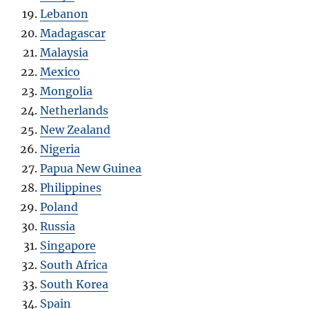
Lebanon
Madagascar
Malaysia
Mexico
Mongolia
Netherlands
New Zealand
Nigeria
Papua New Guinea
Philippines
Poland
Russia
Singapore
South Africa
South Korea
Spain