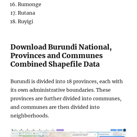
Rumonge
Rutana
Ruyigi
Download Burundi National,
Provinces and Communes
Combined Shapefile Data
Burundi is divided into 18 provinces, each with
its own administrative boundaries. These
provinces are further divided into communes,
and communes are then divided into
neighborhoods.