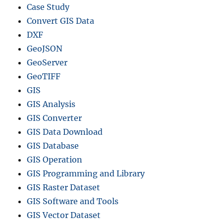
Case Study
Convert GIS Data
DXF
GeoJSON
GeoServer
GeoTIFF
GIS
GIS Analysis
GIS Converter
GIS Data Download
GIS Database
GIS Operation
GIS Programming and Library
GIS Raster Dataset
GIS Software and Tools
GIS Vector Dataset