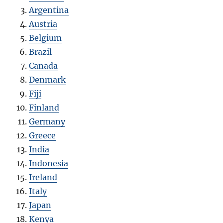
Argentina
Austria
Belgium
Brazil
Canada
Denmark
Fiji
Finland
Germany
Greece
India
Indonesia
Ireland
Italy
Japan
Kenya