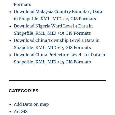
Formats
Download Malaysia Country Boundary Data
in Shapefile, KML, MID +15 GIS Formats
Download Nigeria Ward Level 3 Data in
Shapefile, KML, MID +15 GIS Formats
Download China Township Level 4 Data in
Shapefile, KML, MID +15 GIS Formats
Download China Prefecture Level–02 Data in
Shapefile, KML, MID +15 GIS Formats
CATEGORIES
Add Data on map
ArcGIS