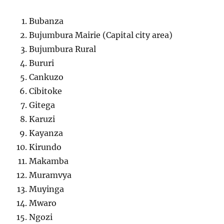
Bubanza
Bujumbura Mairie (Capital city area)
Bujumbura Rural
Bururi
Cankuzo
Cibitoke
Gitega
Karuzi
Kayanza
Kirundo
Makamba
Muramvya
Muyinga
Mwaro
Ngozi