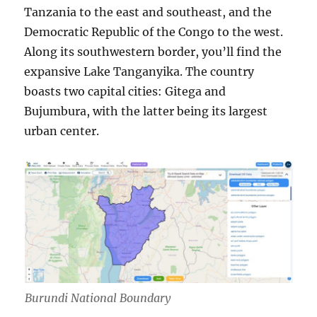
Tanzania to the east and southeast, and the
Democratic Republic of the Congo to the west.
Along its southwestern border, you’ll find the
expansive Lake Tanganyika. The country
boasts two capital cities: Gitega and
Bujumbura, with the latter being its largest
urban center.
Burundi National Boundary