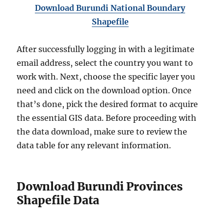
Download Burundi National Boundary
Shapefile
After successfully logging in with a legitimate
email address, select the country you want to
work with. Next, choose the specific layer you
need and click on the download option. Once
that’s done, pick the desired format to acquire
the essential GIS data. Before proceeding with
the data download, make sure to review the
data table for any relevant information.
Download Burundi Provinces
Shapefile Data