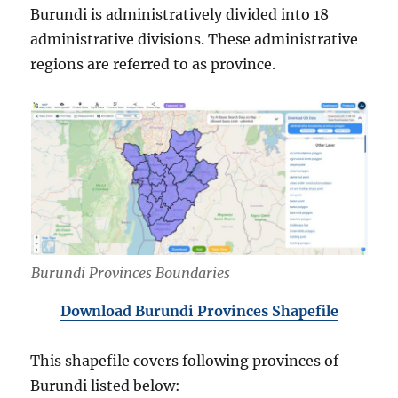
Burundi is administratively divided into 18
administrative divisions. These administrative
regions are referred to as province.
Burundi Provinces Boundaries
Download Burundi Provinces Shapefile
This shapefile covers following provinces of
Burundi listed below: