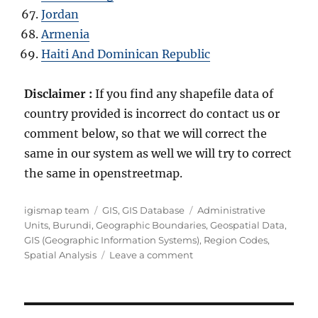
Jordan
Armenia
Haiti And Dominican Republic
Disclaimer :
If you find any shapefile data of
country provided is incorrect do contact us or
comment below, so that we will correct the
same in our system as well we will try to correct
the same in openstreetmap.
Author
Categories
Tags
igismap team
GIS
,
GIS Database
Administrative
Units
,
Burundi
,
Geographic Boundaries
,
Geospatial Data
,
GIS (Geographic Information Systems)
,
Region Codes
,
on
Spatial Analysis
Leave a comment
Download
Burundi
Administrative
Boundary