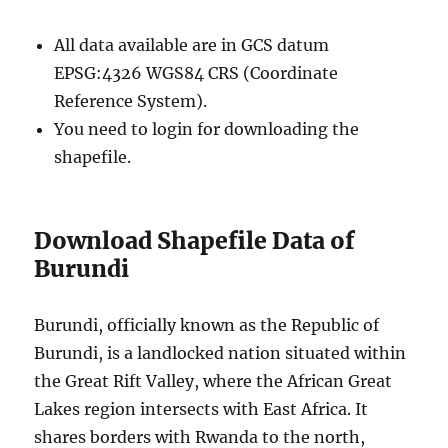
All data available are in GCS datum
EPSG:4326 WGS84 CRS (Coordinate
Reference System).
You need to login for downloading the
shapefile.
Download Shapefile Data of
Burundi
Burundi, officially known as the Republic of
Burundi, is a landlocked nation situated within
the Great Rift Valley, where the African Great
Lakes region intersects with East Africa. It
shares borders with Rwanda to the north,