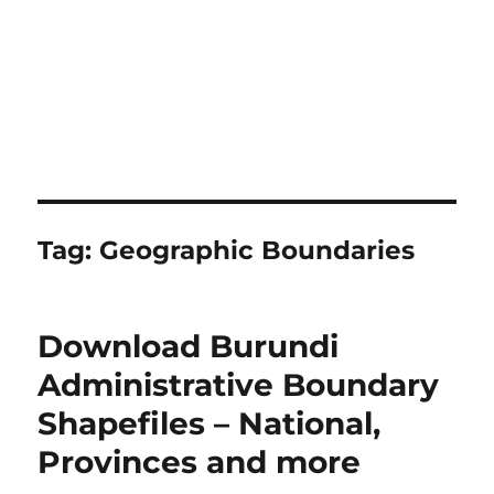
Tag:
Geographic Boundaries
Download Burundi
Administrative Boundary
Shapefiles – National,
Provinces and more