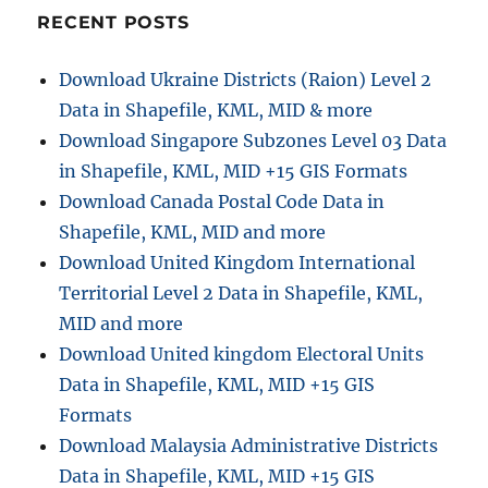
Shapefiles
RECENT POSTS
–
National,
Download Ukraine Districts (Raion) Level 2
Provinces
Data in Shapefile, KML, MID & more
and
more
Download Singapore Subzones Level 03 Data
in Shapefile, KML, MID +15 GIS Formats
Download Canada Postal Code Data in
Shapefile, KML, MID and more
Download United Kingdom International
Territorial Level 2 Data in Shapefile, KML,
MID and more
Download United kingdom Electoral Units
Data in Shapefile, KML, MID +15 GIS
Formats
Download Malaysia Administrative Districts
Data in Shapefile, KML, MID +15 GIS