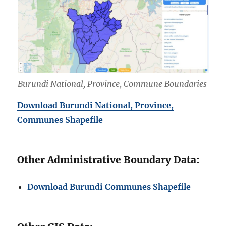
Burundi National, Province, Commune Boundaries
Download Burundi National, Province,
Communes Shapefile
Other Administrative Boundary Data:
Download Burundi Communes Shapefile