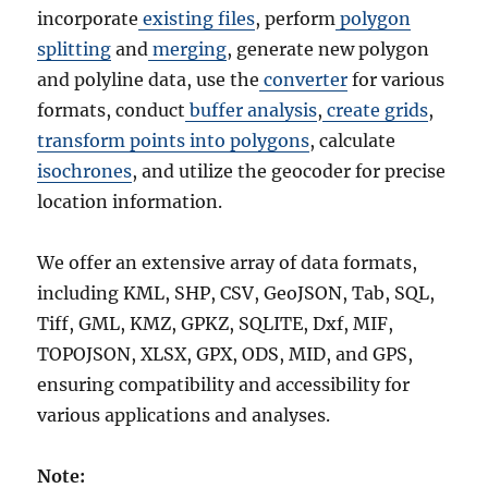
incorporate
existing files
, perform
polygon
splitting
and
merging
, generate new polygon
and polyline data, use the
converter
for various
formats, conduct
buffer analysis
,
create grids
,
transform points into polygons
, calculate
isochrones
, and utilize the geocoder for precise
location information.
We offer an extensive array of data formats,
including KML, SHP, CSV, GeoJSON, Tab, SQL,
Tiff, GML, KMZ, GPKZ, SQLITE, Dxf, MIF,
TOPOJSON, XLSX, GPX, ODS, MID, and GPS,
ensuring compatibility and accessibility for
various applications and analyses.
Note: