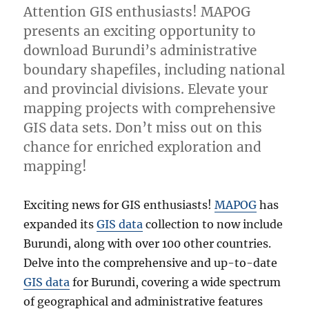
Attention GIS enthusiasts! MAPOG
presents an exciting opportunity to
download Burundi’s administrative
boundary shapefiles, including national
and provincial divisions. Elevate your
mapping projects with comprehensive
GIS data sets. Don’t miss out on this
chance for enriched exploration and
mapping!
Exciting news for GIS enthusiasts!
MAPOG
has
expanded its
GIS data
collection to now include
Burundi, along with over 100 other countries.
Delve into the comprehensive and up-to-date
GIS data
for Burundi, covering a wide spectrum
of geographical and administrative features