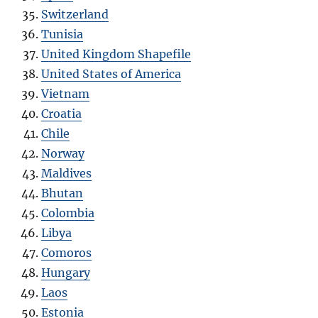
Switzerland
Tunisia
United Kingdom Shapefile
United States of America
Vietnam
Croatia
Chile
Norway
Maldives
Bhutan
Colombia
Libya
Comoros
Hungary
Laos
Estonia