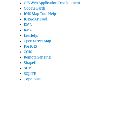
GIS Web Application Development
Google Earth
IGIS Map Tool Help
IGISMAP Tool
KML
KMZ
Leafletjs
Open Street Map
PostGIS
QGIS
Remote Sensing
Shapefile
SHP
SQLITE
TopoJSON