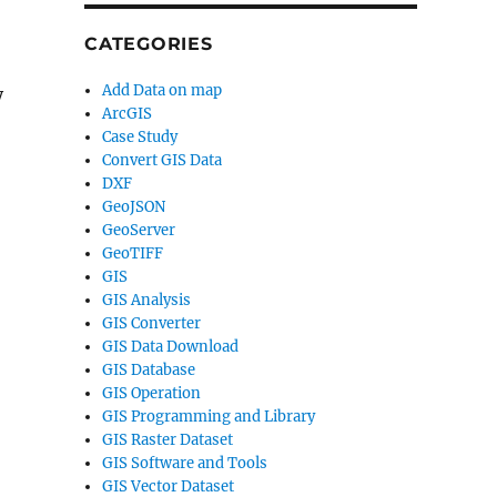
CATEGORIES
Add Data on map
y
ArcGIS
Case Study
Convert GIS Data
DXF
GeoJSON
GeoServer
GeoTIFF
GIS
GIS Analysis
GIS Converter
GIS Data Download
GIS Database
GIS Operation
GIS Programming and Library
GIS Raster Dataset
GIS Software and Tools
GIS Vector Dataset