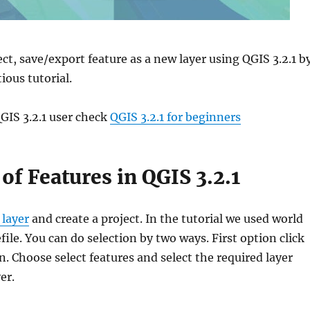
ct, save/export feature as a new layer using QGIS 3.2.1 b
ious tutorial.
GIS 3.2.1 user check
QGIS 3.2.1 for beginners
 of Features in QGIS 3.2.1
 layer
and create a project. In the tutorial we used world
ile. You can do selection by two ways. First option click
on. Choose select features and select the required layer
er.