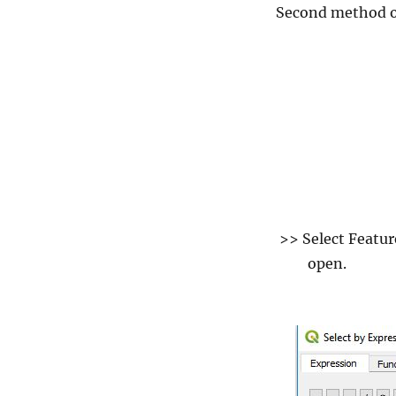
Second method of 
>> Select Feature
open.