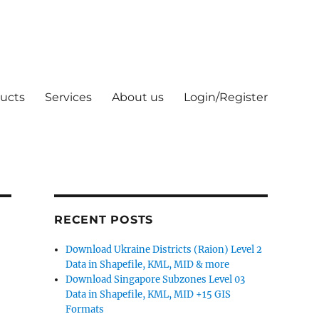
ucts
Services
About us
Login/Register
RECENT POSTS
Download Ukraine Districts (Raion) Level 2
Data in Shapefile, KML, MID & more
Download Singapore Subzones Level 03
Data in Shapefile, KML, MID +15 GIS
Formats