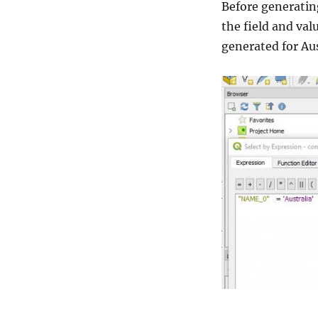
Before generatin
the field and val
generated for Au