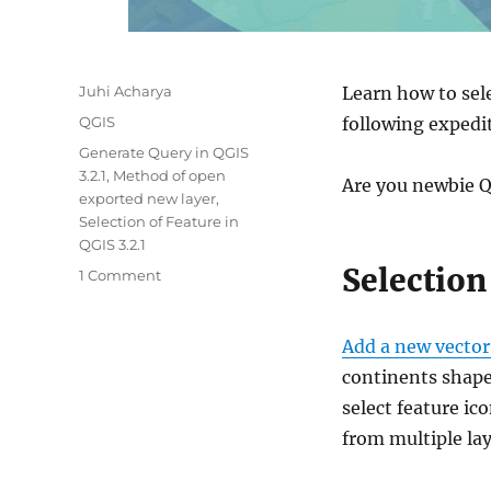
Author
Juhi Acharya
Learn how to sele
Categories
QGIS
following expedit
Tags
Generate Query in QGIS
3.2.1
,
Method of open
Are you newbie Q
exported new layer
,
Selection of Feature in
QGIS 3.2.1
Selection
on
1 Comment
Select,
Save/Export
feature
Add a new vector
as
continents shapef
a
select feature ic
new
layer
from multiple lay
using
QGIS