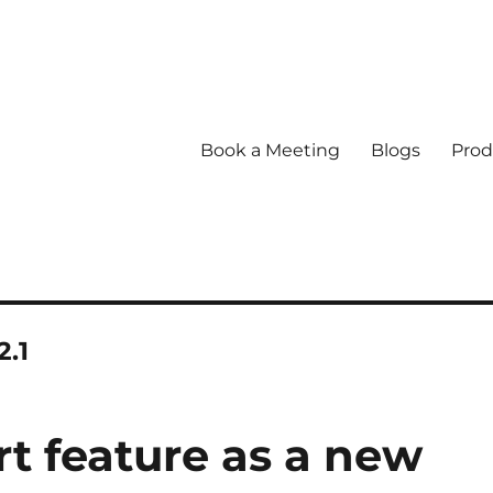
Book a Meeting
Blogs
Prod
2.1
rt feature as a new