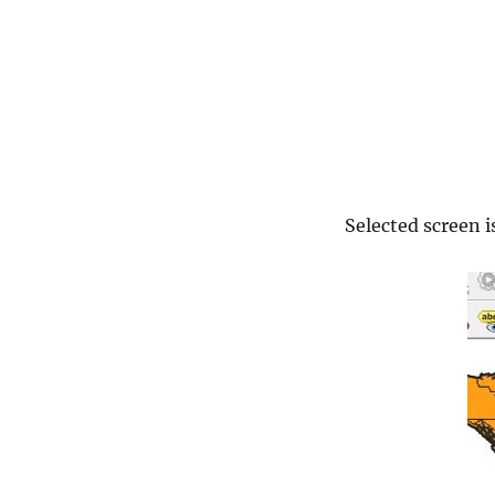
3.2.1
Selected screen 