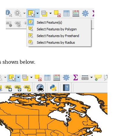
is shown below.