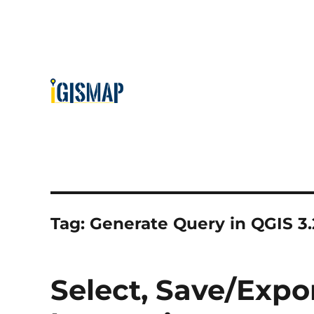
Tag:
Generate Query in QGIS 3.
Select, Save/Expo