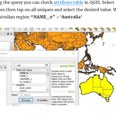
g the query you can check
attribute table
in QGIS. Select
ues then tap on all uniques and select the desired value. 
stralian region
“NAME_0” = ‘Australia’