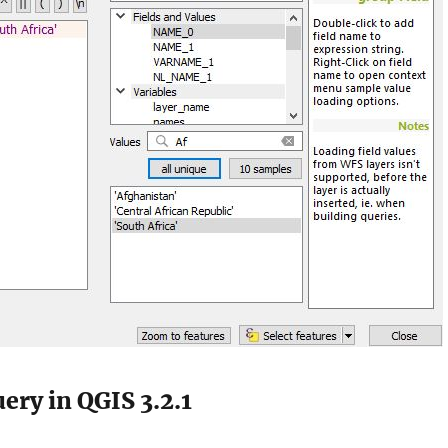
ery in QGIS 3.2.1