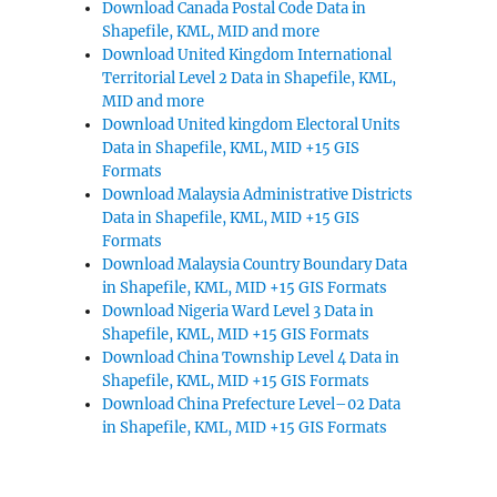
Download Canada Postal Code Data in
Shapefile, KML, MID and more
Download United Kingdom International
Territorial Level 2 Data in Shapefile, KML,
MID and more
Download United kingdom Electoral Units
Data in Shapefile, KML, MID +15 GIS
Formats
Download Malaysia Administrative Districts
Data in Shapefile, KML, MID +15 GIS
Formats
Download Malaysia Country Boundary Data
in Shapefile, KML, MID +15 GIS Formats
Download Nigeria Ward Level 3 Data in
Shapefile, KML, MID +15 GIS Formats
Download China Township Level 4 Data in
Shapefile, KML, MID +15 GIS Formats
Download China Prefecture Level–02 Data
in Shapefile, KML, MID +15 GIS Formats