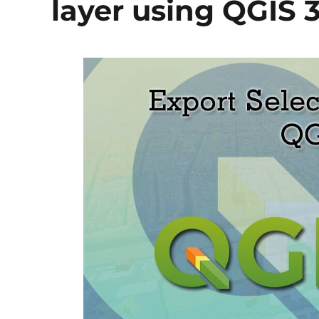
layer using QGIS 3