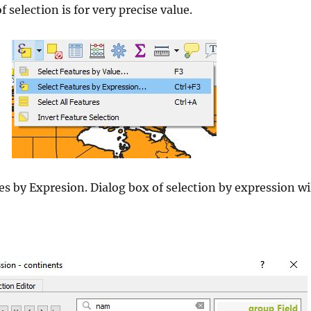
selection is for very precise value.
s by Expresion. Dialog box of selection by expression wi