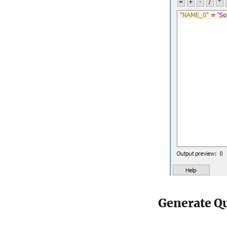
Generate Qu