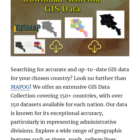
Searching for accurate and up-to-date GIS data
for your chosen country? Look no further than
MAPOG
! We offer an extensive GIS Data
Collection covering 150+ countries, with over
150 datasets available for each nation. Our data
is known for its exceptional accuracy,
particularly in representing administrative
divisions. Explore a wide range of geographic
features such as rivers, roads, railway lines,