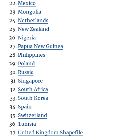
Mexico
Mongolia
Netherlands
New Zealand
Nigeria
Papua New Guinea
Philippines
Poland
Russia
Singapore
South Africa
South Korea
Spain
Switzerland
Tunisia
United Kingdom Shapefile