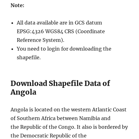
Note:
All data available are in GCS datum
EPSG:4326 WGS84 CRS (Coordinate
Reference System).
You need to login for downloading the
shapefile.
Download Shapefile Data of
Angola
Angola is located on the western Atlantic Coast
of Southern Africa between Namibia and
the Republic of the Congo. It also is bordered by
the Democratic Republic of the