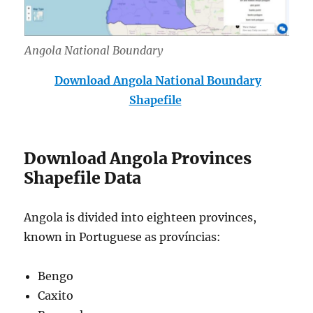
Angola National Boundary
Download Angola National Boundary
Shapefile
Download Angola Provinces
Shapefile Data
Angola is divided into eighteen provinces,
known in Portuguese as províncias:
Bengo
Caxito