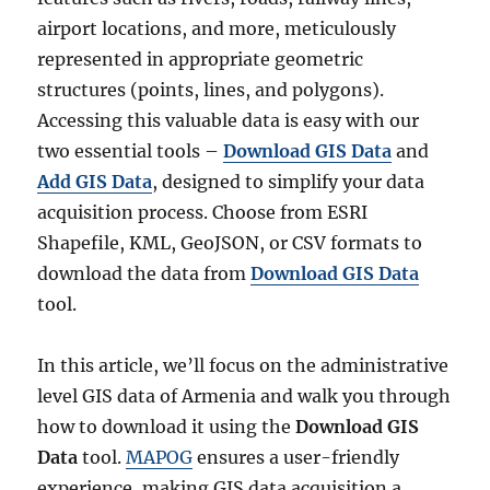
airport locations, and more, meticulously
represented in appropriate geometric
structures (points, lines, and polygons).
Accessing this valuable data is easy with our
two essential tools –
Download GIS Data
and
Add GIS Data
, designed to simplify your data
acquisition process. Choose from ESRI
Shapefile, KML, GeoJSON, or CSV formats to
download the data from
Download GIS Data
tool.
In this article, we’ll focus on the administrative
level GIS data of Armenia and walk you through
how to download it using the
Download GIS
Data
tool.
MAPOG
ensures a user-friendly
experience, making GIS data acquisition a