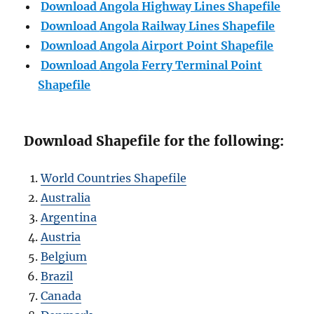
Download Angola Highway Lines Shapefile
Download
Angola
Railway Lines Shapefile
Download
Angola
Airport Point Shapefile
Download
Angola
Ferry Terminal Point
Shapefile
Download Shapefile for the following:
World Countries Shapefile
Australia
Argentina
Austria
Belgium
Brazil
Canada