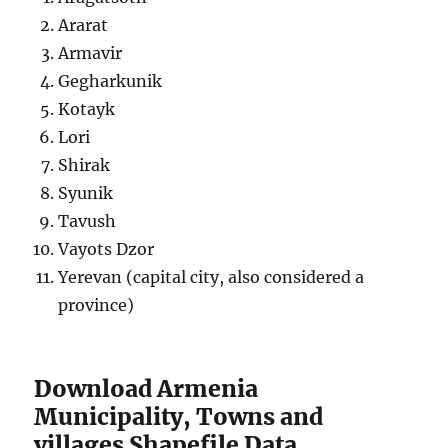
Ararat
Armavir
Gegharkunik
Kotayk
Lori
Shirak
Syunik
Tavush
Vayots Dzor
Yerevan (capital city, also considered a
province)
Download Armenia
Municipality, Towns and
villages Shapefile Data