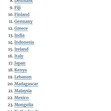
Denmark
Fiji
Finland
Germany
Greece
India
Indonesia
Ireland
Italy
Japan
Kenya
Lebanon
Madagascar
Malaysia
Mexico
Mongolia