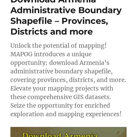
Shapefiles
Administrative Boundary
–
Shapefile – Provinces,
National,
Provinces
Districts and more
and
more
Unlock the potential of mapping!
MAPOG introduces a unique
opportunity: download Armenia’s
administrative boundary shapefile,
covering provinces, districts, and more.
Elevate your mapping projects with
these comprehensive GIS datasets.
Seize the opportunity for enriched
exploration and mapping experiences!