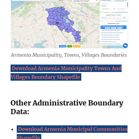
Armenia Municipality, Towns, Villages Boundaries
Download Armenia Municipality Towns And
Villages Boundary Shapefile
Other Administrative Boundary
Data:
Download Armenia Municipal Communities
Shapefile