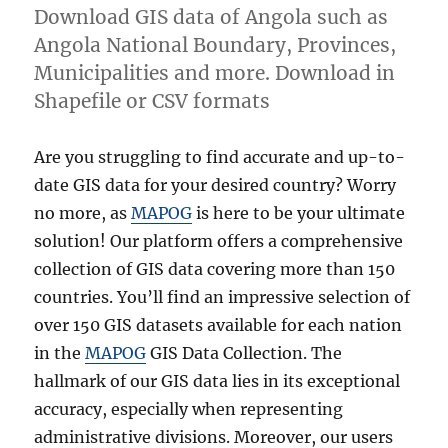
Download GIS data of Angola such as
Angola National Boundary, Provinces,
Municipalities and more. Download in
Shapefile or CSV formats
Are you struggling to find accurate and up-to-
date GIS data for your desired country? Worry
no more, as
MAPOG
is here to be your ultimate
solution! Our platform offers a comprehensive
collection of GIS data covering more than 150
countries. You’ll find an impressive selection of
over 150 GIS datasets available for each nation
in the
MAPOG
GIS Data Collection. The
hallmark of our GIS data lies in its exceptional
accuracy, especially when representing
administrative divisions. Moreover, our users