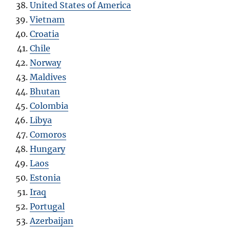
United States of America
Vietnam
Croatia
Chile
Norway
Maldives
Bhutan
Colombia
Libya
Comoros
Hungary
Laos
Estonia
Iraq
Portugal
Azerbaijan