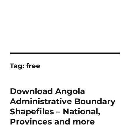
Tag:
free
Download Angola
Administrative Boundary
Shapefiles – National,
Provinces and more