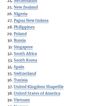
Netherlands
New Zealand
Nigeria
Papua New Guinea
Philippines
Poland
Russia
Singapore
South Africa
South Korea
Spain
Switzerland
Tunisia
United Kingdom Shapefile
United States of America
Vietnam