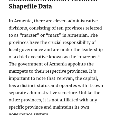
Shapefile Data
In Armenia, there are eleven administrative
divisions, consisting of ten provinces referred
to as “marzer” or “marz” in Armenian. The
provinces have the crucial responsibility of
local governance and are under the leadership
of a chief executive known as the “marzpet.”
The government of Armenia appoints the
marzpets to their respective provinces. It’s
important to note that Yerevan, the capital,
has a distinct status and operates with its own
separate administrative structure. Unlike the
other provinces, it is not affiliated with any
specific province and maintains its own
governance system.