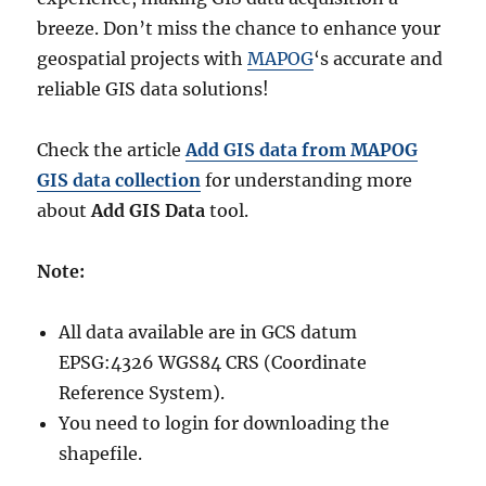
breeze. Don’t miss the chance to enhance your
geospatial projects with
MAPOG
‘s accurate and
reliable GIS data solutions!
Check the article
Add GIS data from MAPOG
GIS data collection
for understanding more
about
Add GIS Data
tool.
Note:
All data available are in GCS datum
EPSG:4326 WGS84 CRS (Coordinate
Reference System).
You need to login for downloading the
shapefile.