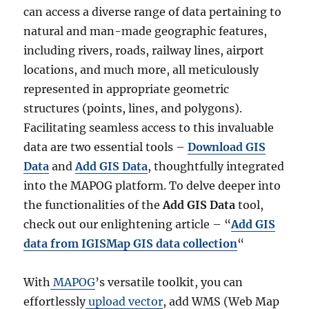
can access a diverse range of data pertaining to
natural and man-made geographic features,
including rivers, roads, railway lines, airport
locations, and much more, all meticulously
represented in appropriate geometric
structures (points, lines, and polygons).
Facilitating seamless access to this invaluable
data are two essential tools –
Download GIS
Data
and
Add GIS Data
, thoughtfully integrated
into the MAPOG platform. To delve deeper into
the functionalities of the
Add GIS Data
tool,
check out our enlightening article – “
Add GIS
data from IGISMap GIS data collection
“
With
MAPOG
’s versatile toolkit, you can
effortlessly
upload vector
, add WMS (Web Map