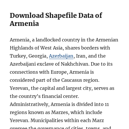
Download Shapefile Data of
Armenia
Armenia, a landlocked country in the Armenian
Highlands of West Asia, shares borders with
Turkey, Georgia,
Azerbaijan
, Iran, and the
Azerbaijani exclave of Nakhchivan. Due to its
connections with Europe, Armenia is
considered part of the Caucasus region.
Yerevan, the capital and largest city, serves as
the country’s financial center.
Administratively, Armenia is divided into 11
regions known as Marzes, which include
Yerevan. Municipalities within each Marz
oversee the governance of cities, towns, and