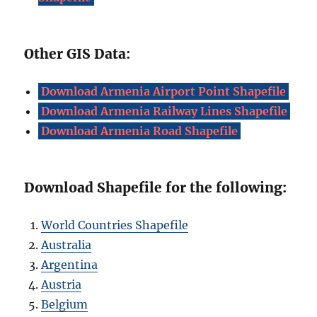
Other GIS Data:
Download Armenia Airport Point Shapefile
Download Armenia Railway Lines Shapefile
Download Armenia Road Shapefile
Download Shapefile for the following:
World Countries Shapefile
Australia
Argentina
Austria
Belgium