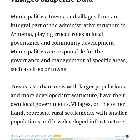
Municipalities, towns, and villages form an
integral part of the administrative structure in
Armenia, playing crucial roles in local
governance and community development.
Municipalities are responsible for the
governance and management of specific areas,
such as cities or towns.
Towns, as urban areas with larger populations
and more developed infrastructure, have their
own local governments. Villages, on the other
hand, represent rural settlements with smaller
populations and less developed infrastructure.