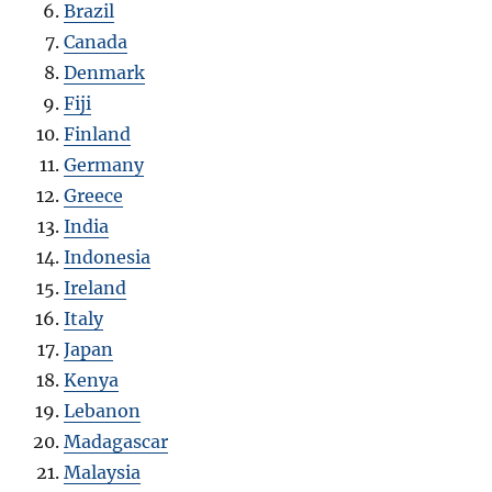
Brazil
Canada
Denmark
Fiji
Finland
Germany
Greece
India
Indonesia
Ireland
Italy
Japan
Kenya
Lebanon
Madagascar
Malaysia