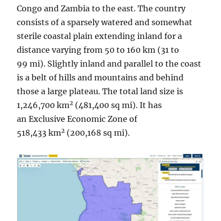
Congo and Zambia to the east. The country
consists of a sparsely watered and somewhat
sterile coastal plain extending inland for a
distance varying from 50 to 160 km (31 to
99 mi). Slightly inland and parallel to the coast
is a belt of hills and mountains and behind
those a large plateau. The total land size is
2
1,246,700 km
(481,400 sq mi). It has
an Exclusive Economic Zone of
2
518,433 km
(200,168 sq mi).