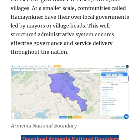
villages. At a smaller scale, communities called
Hamaynkner have their own local governments
led by mayors or village heads. This well-
structured administrative system ensures
effective governance and service delivery
throughout the nation.
Armenia National Boundary
Download Armenia National Boundary