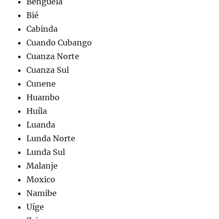
Benguela
Bié
Cabinda
Cuando Cubango
Cuanza Norte
Cuanza Sul
Cunene
Huambo
Huíla
Luanda
Lunda Norte
Lunda Sul
Malanje
Moxico
Namibe
Uíge