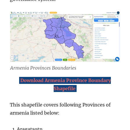
Armenia Provinces Boundaries
Download Armenia Province Boundary
Shapefile
This shapefile covers following Provinces of
armenia listed below:
Aragatsotn