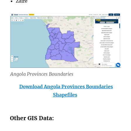
Zaire
Angola Provinces Boundar
ies
Download Angola Provinces Boundaries
Shapefiles
Other GIS Data: