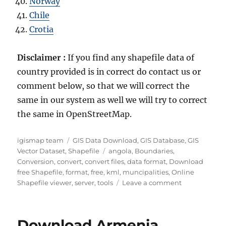
Norway
Chile
Crotia
Disclaimer :
If you find any shapefile data of
country provided is in correct do contact us or
comment below, so that we will correct the
same in our system as well we will try to correct
the same in OpenStreetMap.
Author
Categories
igismap team
GIS Data Download
,
GIS Database
,
GIS
Tags
Vector Dataset
,
Shapefile
angola
,
Boundaries
,
Conversion
,
convert
,
convert files
,
data format
,
Download
free Shapefile
,
format
,
free
,
kml
,
muncipalities
,
Online
on
Shapefile viewer
,
server
,
tools
Leave a comment
Download
Angola
Administrati
Download Armenia
Boundary