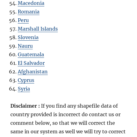
Macedonia
Romania
Peru
Marshall Islands
Slovenia
Nauru
Guatemala
El Salvador
Afghanistan
Cyprus
Syria
Disclaimer :
If you find any shapefile data of
country provided is incorrect do contact us or
comment below, so that we will correct the
same in our system as well we will try to correct