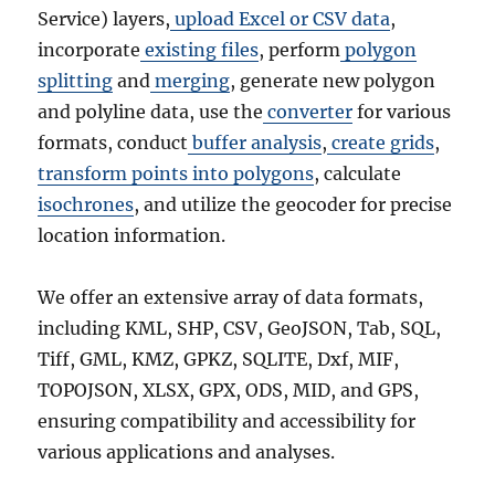
Service) layers,
upload Excel or CSV data
,
incorporate
existing files
, perform
polygon
splitting
and
merging
, generate new polygon
and polyline data, use the
converter
for various
formats, conduct
buffer analysis
,
create grids
,
transform points into polygons
, calculate
isochrones
, and utilize the geocoder for precise
location information.
We offer an extensive array of data formats,
including KML, SHP, CSV, GeoJSON, Tab, SQL,
Tiff, GML, KMZ, GPKZ, SQLITE, Dxf, MIF,
TOPOJSON, XLSX, GPX, ODS, MID, and GPS,
ensuring compatibility and accessibility for
various applications and analyses.