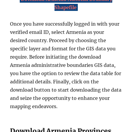
Shapefile
Once you have successfully logged in with your
verified email ID, select Armenia as your
desired country. Proceed by choosing the
specific layer and format for the GIS data you
require. Before initiating the download
Armenia administrative boundaries GIS data,
you have the option to review the data table for
additional details. Finally, click on the
download button to start downloading the data
and seize the opportunity to enhance your
mapping endeavors.
Download Armenia Provinces