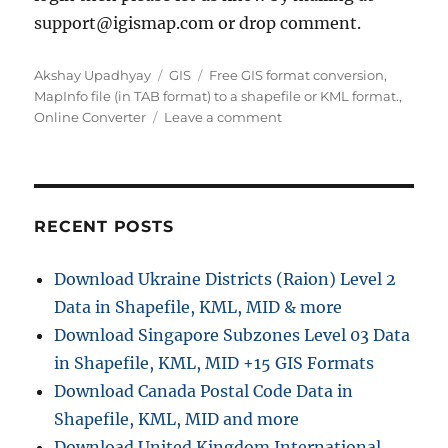
support@igismap.com or drop comment.
A
C
T
Akshay Upadhyay
GIS
Free GIS format conversion
,
u
a
a
MapInfo file (in TAB format) to a shapefile or KML format.
,
t
t
g
o
Online Converter
Leave a comment
h
e
s
n
o
g
C
r
o
o
r
n
i
v
RECENT POSTS
e
e
s
r
Download Ukraine Districts (Raion) Level 2
t
Data in Shapefile, KML, MID & more
T
A
Download Singapore Subzones Level 03 Data
B
in Shapefile, KML, MID +15 GIS Formats
f
Download Canada Postal Code Data in
i
l
Shapefile, KML, MID and more
e
Download United Kingdom International