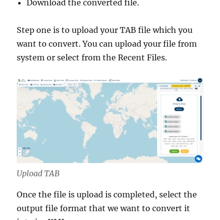
Download the converted file.
g
e
s
Step one is to upload your TAB file which you
a
want to convert. You can upload your file from
n
system or select from the Recent Files.
d
M
o
r
e
Upload TAB
Once the file is upload is completed, select the
output file format that we want to convert it