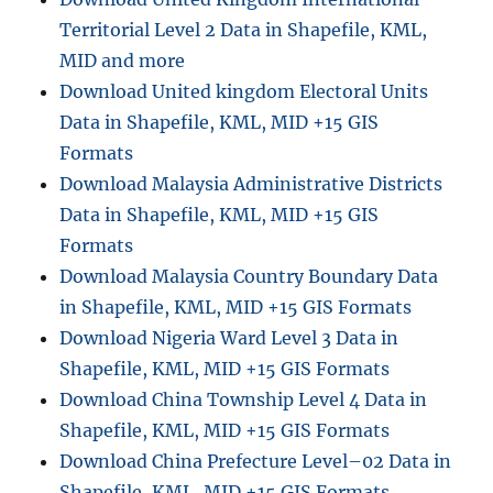
t
Territorial Level 2 Data in Shapefile, KML,
o
K
MID and more
M
Download United kingdom Electoral Units
L
Data in Shapefile, KML, MID +15 GIS
f
i
Formats
l
Download Malaysia Administrative Districts
e
Data in Shapefile, KML, MID +15 GIS
Formats
Download Malaysia Country Boundary Data
in Shapefile, KML, MID +15 GIS Formats
Download Nigeria Ward Level 3 Data in
Shapefile, KML, MID +15 GIS Formats
Download China Township Level 4 Data in
Shapefile, KML, MID +15 GIS Formats
Download China Prefecture Level–02 Data in
Shapefile, KML, MID +15 GIS Formats