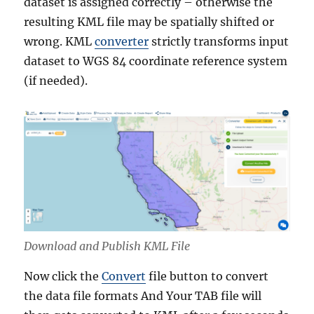
dataset is assigned correctly – otherwise the
resulting KML file may be spatially shifted or
wrong. KML
converter
strictly transforms input
dataset to WGS 84 coordinate reference system
(if needed).
Download and Publish KML File
Now click the
Convert
file button to convert
the data file formats And Your TAB file will