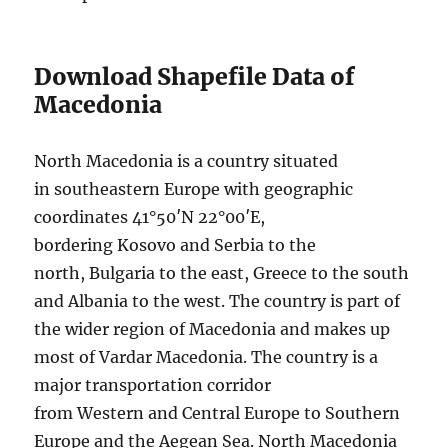
Download Shapefile Data of
Macedonia
North Macedonia is a country situated
in southeastern Europe with geographic
coordinates 41°50′N 22°00′E,
bordering Kosovo and Serbia to the
north, Bulgaria to the east, Greece to the south
and Albania to the west. The country is part of
the wider region of Macedonia and makes up
most of Vardar Macedonia. The country is a
major transportation corridor
from Western and Central Europe to Southern
Europe and the Aegean Sea. North Macedonia