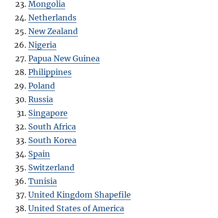
Mongolia
Netherlands
New Zealand
Nigeria
Papua New Guinea
Philippines
Poland
Russia
Singapore
South Africa
South Korea
Spain
Switzerland
Tunisia
United Kingdom Shapefile
United States of America