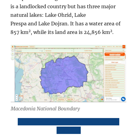
is a landlocked country but has three major
natural lakes: Lake Ohrid, Lake
Prespa and Lake Dojran. It has a water area of
2
2
857 km
, while its land area is 24,856 km
.
Macedonia National Boundary
Download Macedonia National Boundary
Shapefile