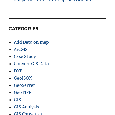
CATEGORIES
Add Data on map
ArcGIS
Case Study
Convert GIS Data
DXF
GeoJSON
GeoServer
GeoTIFF
GIS
GIS Analysis
GIS Converter