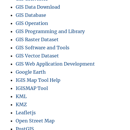
GIS Data Download
GIS Database
GIS Operation
GIS Programming and Library
GIS Raster Dataset
GIS Software and Tools
GIS Vector Dataset
GIS Web Application Development
Google Earth
IGIS Map Tool Help
IGISMAP Tool
KML
KMZ
Leafletjs
Open Street Map
PostGIS