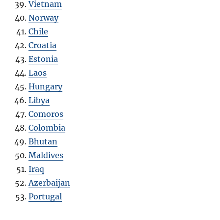
Vietnam
Norway
Chile
Croatia
Estonia
Laos
Hungary
Libya
Comoros
Colombia
Bhutan
Maldives
Iraq
Azerbaijan
Portugal