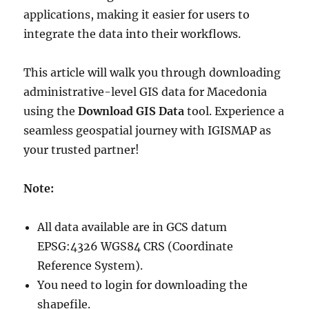
applications, making it easier for users to
integrate the data into their workflows.
This article will walk you through downloading
administrative-level GIS data for Macedonia
using the
Download GIS Data
tool. Experience a
seamless geospatial journey with IGISMAP as
your trusted partner!
Note:
All data available are in GCS datum
EPSG:4326 WGS84 CRS (Coordinate
Reference System).
You need to login for downloading the
shapefile.