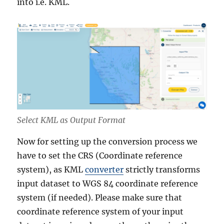
into i.e. KML.
Select KML as Output Format
Now for setting up the conversion process we
have to set the CRS (Coordinate reference
system), as KML
converter
strictly transforms
input dataset to WGS 84 coordinate reference
system (if needed). Please make sure that
coordinate reference system of your input