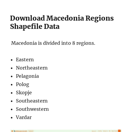
Download Macedonia Regions
Shapefile Data
Macedonia is divided into 8 regions.
Eastern
Northeastern
Pelagonia
Polog
Skopje
Southeastern
Southwestern
Vardar