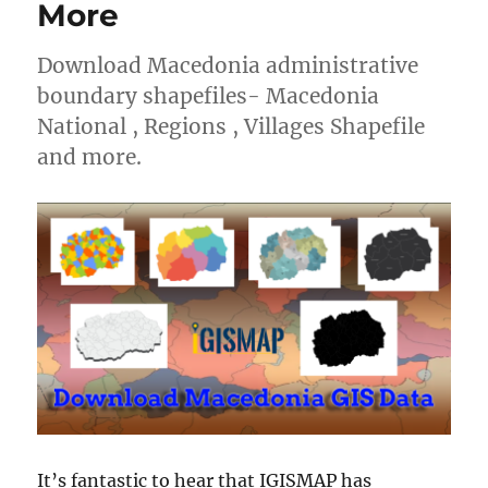
More
Download Macedonia administrative
boundary shapefiles- Macedonia
National , Regions , Villages Shapefile
and more.
It’s fantastic to hear that IGISMAP has