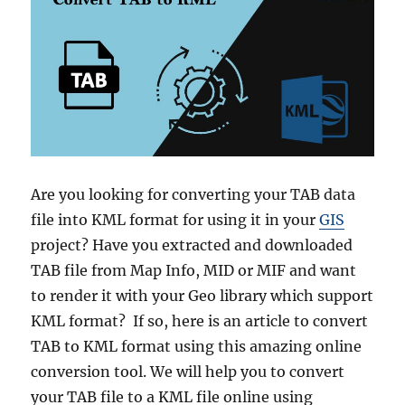
M
a
c
e
d
o
n
i
a
A
Are you looking for converting your TAB data
d
file into KML format for using it in your
GIS
m
i
project? Have you extracted and downloaded
n
TAB file from Map Info, MID or MIF and want
i
to render it with your Geo library which support
s
t
KML format? If so, here is an article to convert
r
TAB to KML format using this amazing online
a
conversion tool. We will help you to convert
t
i
your TAB file to a KML file online using