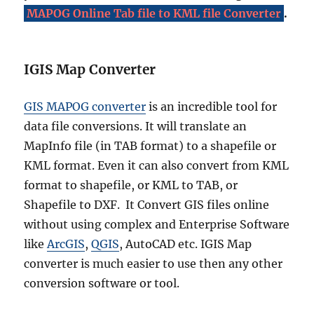
v
MAPOG Online Tab file to KML file Converter
.
e
B
o
u
IGIS Map Converter
n
d
GIS MAPOG converter
is an incredible tool for
a
r
data file conversions. It will translate an
y
MapInfo file (in TAB format) to a shapefile or
S
KML format. Even it can also convert from KML
h
a
format to shapefile, or KML to TAB, or
p
Shapefile to DXF. It Convert GIS files online
e
without using complex and Enterprise Software
f
i
like
ArcGIS
,
QGIS
, AutoCAD etc. IGIS Map
l
converter is much easier to use then any other
e
conversion software or tool.
s
–