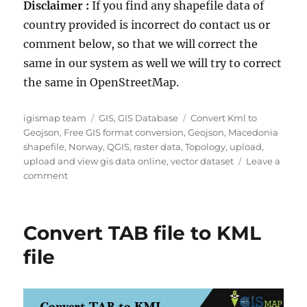
Disclaimer :
If you find any shapefile data of
country provided is incorrect do contact us or
comment below, so that we will correct the
same in our system as well we will try to correct
the same in OpenStreetMap.
A
C
T
igismap team
GIS
,
GIS Database
Convert Kml to
u
a
a
Geojson
,
Free GIS format conversion
,
Geojson
,
Macedonia
t
t
g
shapefile
,
Norway
,
QGIS
,
raster data
,
Topology
,
upload
,
h
e
s
upload and view gis data online
,
vector dataset
Leave a
o
o
g
comment
r
n
o
D
r
o
i
Convert TAB file to KML
w
e
n
s
file
l
o
a
d