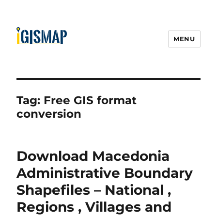
MENU
Tag:
Free GIS format
conversion
Download Macedonia
Administrative Boundary
Shapefiles – National ,
Regions , Villages and