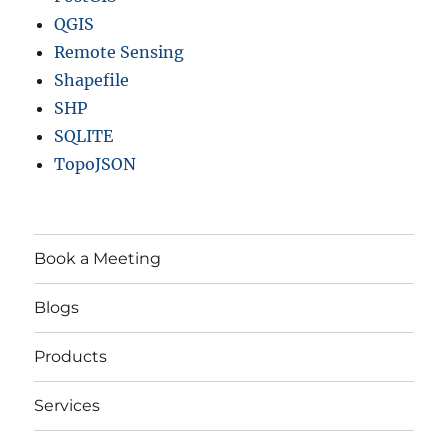
QGIS
Remote Sensing
Shapefile
SHP
SQLITE
TopoJSON
Book a Meeting
Blogs
Products
Services