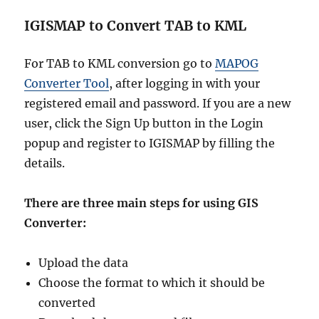
N
a
IGISMAP to Convert TAB to KML
t
i
o
For TAB to KML conversion go to
MAPOG
n
Converter Tool
, after logging in with your
a
registered email and password. If you are a new
l
,
user, click the Sign Up button in the Login
R
popup and register to IGISMAP by filling the
e
details.
g
i
o
There are three main steps for using GIS
n
Converter:
s
,
V
Upload the data
i
Choose the format to which it should be
l
l
converted
a