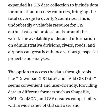
expanded its GIS data collection to include data
for more than 100 new countries, bringing the
total coverage to over 150 countries. This is
undoubtedly a valuable resource for GIS
enthusiasts and professionals around the
world. The availability of detailed information
on administrative divisions, rivers, roads, and
airports can greatly enhance various geospatial
projects and analyses.
The option to access the data through tools
like “Download GIS Data” and “Add GIS Data”
seems convenient and user-friendly. Providing
data in different formats such as Shapefile,
KML, GeoJSON, and CSV ensures compatibility
with a wide range of GIS software and