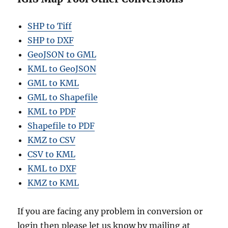
SHP to Tiff
SHP to DXF
GeoJSON to GML
KML to GeoJSON
GML to KML
GML to Shapefile
KML to PDF
Shapefile to PDF
KMZ to CSV
CSV to KML
KML to DXF
KMZ to KML
If you are facing any problem in conversion or
login then please let us know by mailing at