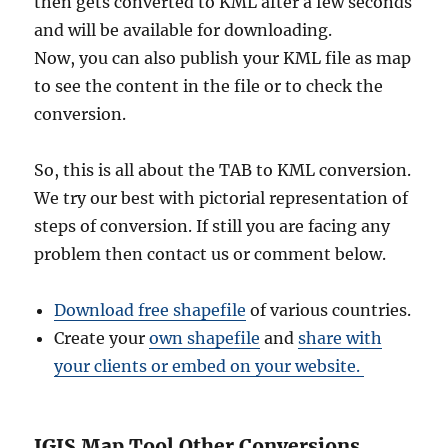
then gets converted to KML after a few seconds
and will be available for downloading.
Now, you can also publish your KML file as map
to see the content in the file or to check the
conversion.
So, this is all about the TAB to KML conversion.
We try our best with pictorial representation of
steps of conversion. If still you are facing any
problem then contact us or comment below.
Download free shapefile
of various countries.
Create your
own shapefile
and
share with
your clients or embed on your website.
IGIS Map Tool Other Conversions