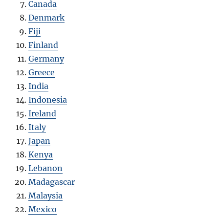
Canada
Denmark
Fiji
Finland
Germany
Greece
India
Indonesia
Ireland
Italy
Japan
Kenya
Lebanon
Madagascar
Malaysia
Mexico