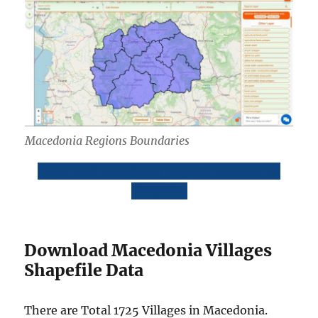
Macedonia Regions Boundaries
Download Macedonia Regions Boundaries
Shapefile
Download Macedonia Villages
Shapefile Data
There are Total 1725 Villages in Macedonia.