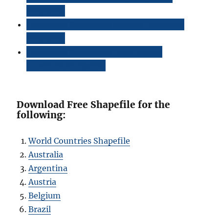
Shapefile
Download Macedonia Airport Locations
Shapefile
Download Macedonia Bank Points
Locations Shapefile
Download Free Shapefile for the
following:
World Countries Shapefile
Australia
Argentina
Austria
Belgium
Brazil