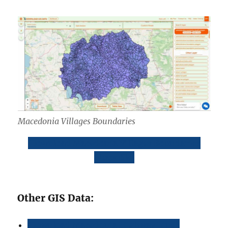
Macedonia Villages Boundaries
Download Macedonia Villages Boundaries
Shapefile
Other GIS Data:
Download Macedonia Highway Lines