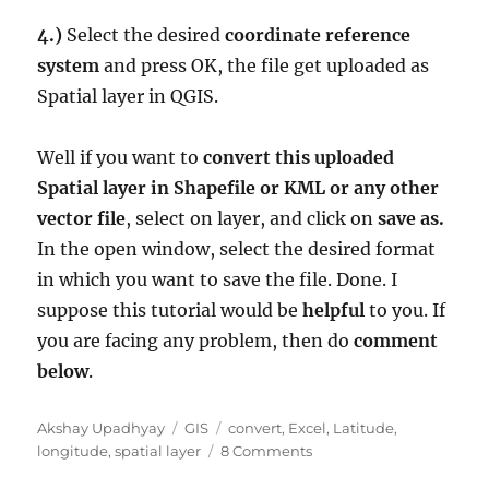
4.)
Select the desired
coordinate reference
system
and press OK, the file get uploaded as
Spatial layer in QGIS.
Well if you want to
convert this uploaded
Spatial layer in Shapefile or KML or any other
vector file
, select on layer, and click on
save as.
In the open window, select the desired format
in which you want to save the file. Done. I
suppose this tutorial would be
helpful
to you. If
you are facing any problem, then do
comment
below
.
Author
Categories
Tags
Akshay Upadhyay
GIS
convert
,
Excel
,
Latitude
,
on
longitude
,
spatial layer
8 Comments
Upload