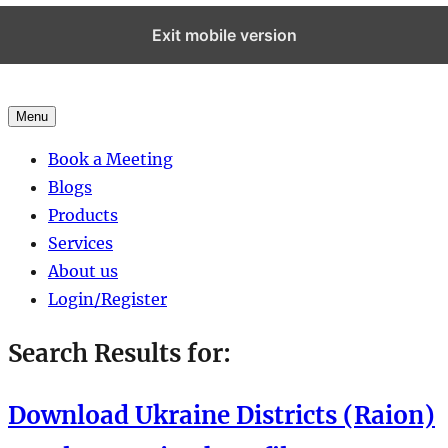
Exit mobile version