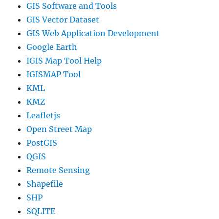
GIS Software and Tools
GIS Vector Dataset
GIS Web Application Development
Google Earth
IGIS Map Tool Help
IGISMAP Tool
KML
KMZ
Leafletjs
Open Street Map
PostGIS
QGIS
Remote Sensing
Shapefile
SHP
SQLITE