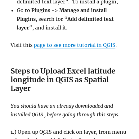
delimited text layer”. To install a plugin,
Go to
Plugins
->
Manage and install
Plugins
, search for “
Add delimited text
layer
“, and install it.
Visit this
page to see more tutorial in QGIS
.
Steps to Upload Excel latitude
longitude in QGIS as Spatial
Layer
You should have an already downloaded and
installed QGIS , before going through this steps.
1.)
Open up QGIS and click on layer, from menu