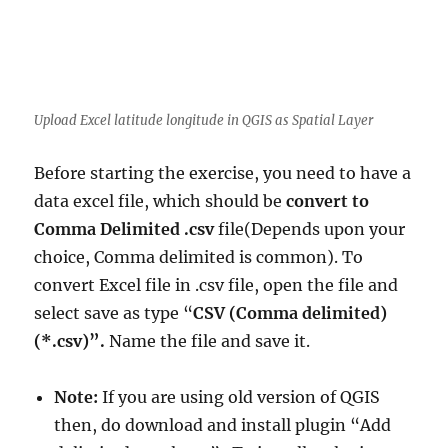
Upload Excel latitude longitude in QGIS as Spatial Layer
Before starting the exercise, you need to have a
data excel file, which should be
convert to
Comma Delimited .csv
file(Depends upon your
choice, Comma delimited is common). To
convert Excel file in .csv file, open the file and
select save as type “
CSV (Comma delimited)
(*.csv)”.
Name the file and save it.
Note:
If you are using old version of QGIS
then, do download and install plugin “Add