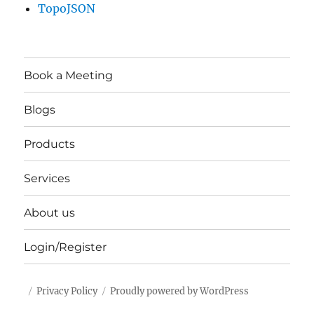
TopoJSON
Book a Meeting
Blogs
Products
Services
About us
Login/Register
Privacy Policy
Proudly powered by WordPress