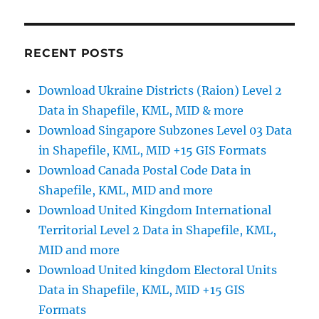
Excel
latitude
longitude
in
RECENT POSTS
QGIS
as
Download Ukraine Districts (Raion) Level 2
Spatial
Data in Shapefile, KML, MID & more
Layer
Download Singapore Subzones Level 03 Data
in Shapefile, KML, MID +15 GIS Formats
Download Canada Postal Code Data in
Shapefile, KML, MID and more
Download United Kingdom International
Territorial Level 2 Data in Shapefile, KML,
MID and more
Download United kingdom Electoral Units
Data in Shapefile, KML, MID +15 GIS
Formats