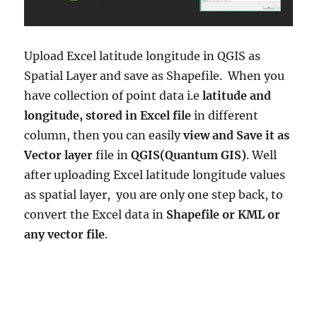
Upload Excel latitude longitude in QGIS as
Spatial Layer and save as Shapefile. When you
have collection of point data i.e
latitude and
longitude, stored in Excel file
in different
column, then you can easily
view and Save it as
Vector layer
file in
QGIS(Quantum GIS)
. Well
after uploading Excel latitude longitude values
as spatial layer, you are only one step back, to
convert the Excel data in
Shapefile or KML or
any vector file
.