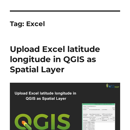
Tag:
Excel
Upload Excel latitude
longitude in QGIS as
Spatial Layer