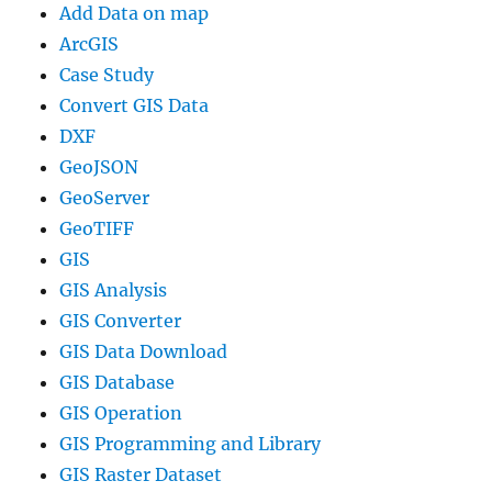
Add Data on map
ArcGIS
Case Study
Convert GIS Data
DXF
GeoJSON
GeoServer
GeoTIFF
GIS
GIS Analysis
GIS Converter
GIS Data Download
GIS Database
GIS Operation
GIS Programming and Library
GIS Raster Dataset