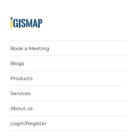
Book a Meeting
Blogs
Products
Services
About us
Login/Register