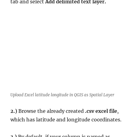
tab and select
Add delimited text layer.
Upload Excel latitude longitude in QGIS as Spatial Layer
2.)
Browse the already created
.csv excel file
,
which has latitude and longitude coordinates.
3.)
By default, if your column is named as