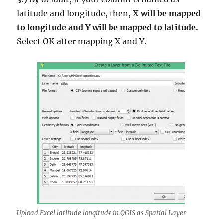
latitude and longitude, then,
X will be mapped
to longitude and Y will be mapped to latitude.
Select OK after mapping X and Y.
Upload Excel latitude longitude in QGIS as Spatial Layer