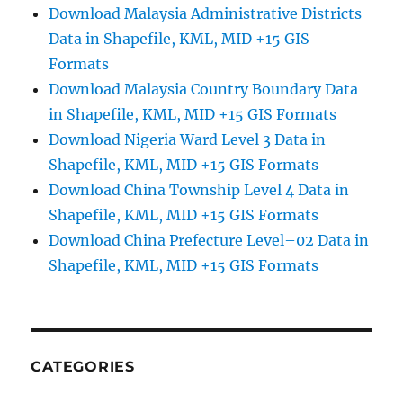
Download Malaysia Administrative Districts
Data in Shapefile, KML, MID +15 GIS
Formats
Download Malaysia Country Boundary Data
in Shapefile, KML, MID +15 GIS Formats
Download Nigeria Ward Level 3 Data in
Shapefile, KML, MID +15 GIS Formats
Download China Township Level 4 Data in
Shapefile, KML, MID +15 GIS Formats
Download China Prefecture Level–02 Data in
Shapefile, KML, MID +15 GIS Formats
CATEGORIES