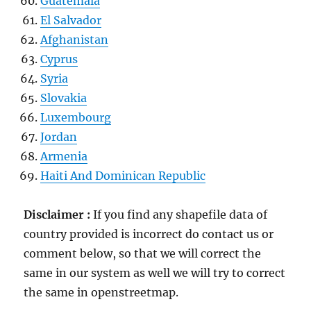
Guatemala
El Salvador
Afghanistan
Cyprus
Syria
Slovakia
Luxembourg
Jordan
Armenia
Haiti And Dominican Republic
Disclaimer :
If you find any shapefile data of
country provided is incorrect do contact us or
comment below, so that we will correct the
same in our system as well we will try to correct
the same in openstreetmap.