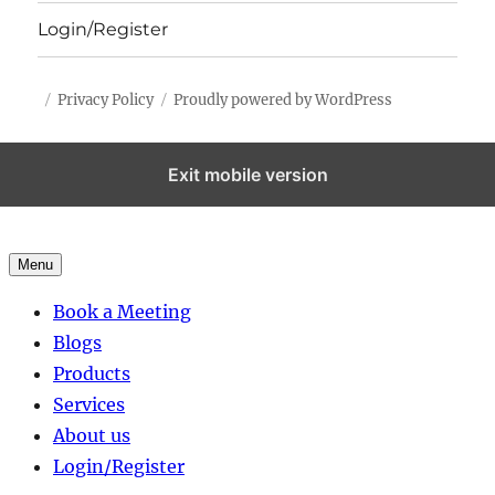
Login/Register
Privacy Policy
Proudly powered by WordPress
Exit mobile version