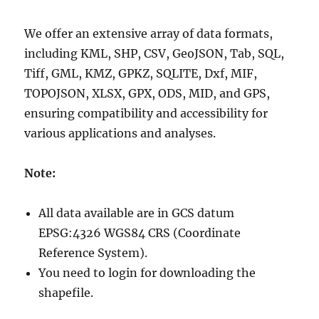
We offer an extensive array of data formats,
including KML, SHP, CSV, GeoJSON, Tab, SQL,
Tiff, GML, KMZ, GPKZ, SQLITE, Dxf, MIF,
TOPOJSON, XLSX, GPX, ODS, MID, and GPS,
ensuring compatibility and accessibility for
various applications and analyses.
Note:
All data available are in GCS datum
EPSG:4326 WGS84 CRS (Coordinate
Reference System).
You need to login for downloading the
shapefile.