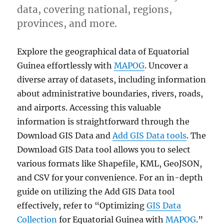
data, covering national, regions,
provinces, and more.
Explore the geographical data of Equatorial
Guinea effortlessly with
MAPOG
. Uncover a
diverse array of datasets, including information
about administrative boundaries, rivers, roads,
and airports. Accessing this valuable
information is straightforward through the
Download GIS Data and
Add GIS Data tools
. The
Download GIS Data tool allows you to select
various formats like Shapefile, KML, GeoJSON,
and CSV for your convenience. For an in-depth
guide on utilizing the Add GIS Data tool
effectively, refer to “Optimizing
GIS Data
Collection
for Equatorial Guinea with
MAPOG
.”