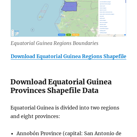
Equatorial Guinea Regions Boundaries
Download Equatorial Guinea Regions Shapefile
Download Equatorial Guinea
Provinces Shapefile Data
Equatorial Guinea is divided into two regions
and eight provinces:
Annobón Province (capital: San Antonio de