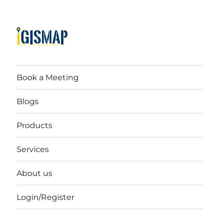
Book a Meeting
Blogs
Products
Services
About us
Login/Register