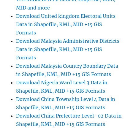
MID and more
Download United kingdom Electoral Units
Data in Shapefile, KML, MID +15 GIS
Formats
Download Malaysia Administrative Districts
Data in Shapefile, KML, MID +15 GIS
Formats
Download Malaysia Country Boundary Data
in Shapefile, KML, MID +15 GIS Formats
Download Nigeria Ward Level 3 Data in
Shapefile, KML, MID +15 GIS Formats
Download China Township Level 4 Data in
Shapefile, KML, MID +15 GIS Formats
Download China Prefecture Level–02 Data in
Shapefile, KML, MID +15 GIS Formats