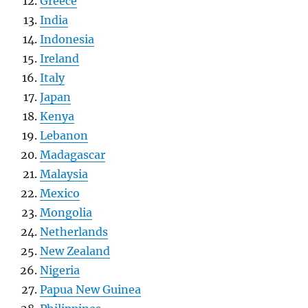
Greece
India
Indonesia
Ireland
Italy
Japan
Kenya
Lebanon
Madagascar
Malaysia
Mexico
Mongolia
Netherlands
New Zealand
Nigeria
Papua New Guinea