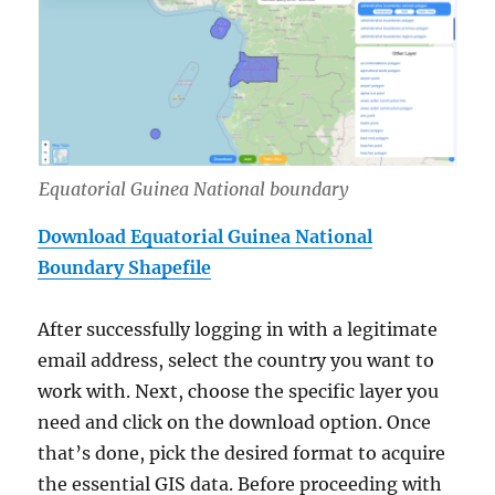
Equatorial Guinea National boundary
Download Equatorial Guinea National
Boundary Shapefile
After successfully logging in with a legitimate
email address, select the country you want to
work with. Next, choose the specific layer you
need and click on the download option. Once
that’s done, pick the desired format to acquire
the essential GIS data. Before proceeding with