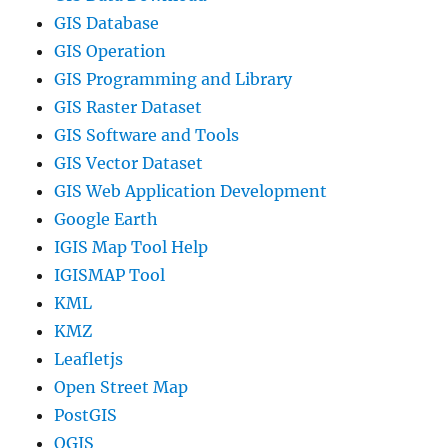
GIS Database
GIS Operation
GIS Programming and Library
GIS Raster Dataset
GIS Software and Tools
GIS Vector Dataset
GIS Web Application Development
Google Earth
IGIS Map Tool Help
IGISMAP Tool
KML
KMZ
Leafletjs
Open Street Map
PostGIS
QGIS