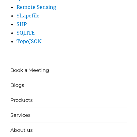
Remote Sensing
Shapefile
SHP
SQLITE
TopoJSON
Book a Meeting
Blogs
Products
Services
About us