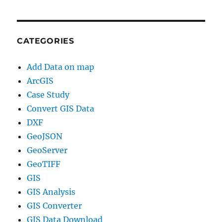
CATEGORIES
Add Data on map
ArcGIS
Case Study
Convert GIS Data
DXF
GeoJSON
GeoServer
GeoTIFF
GIS
GIS Analysis
GIS Converter
GIS Data Download