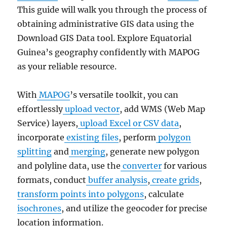
This guide will walk you through the process of
obtaining administrative GIS data using the
Download GIS Data tool. Explore Equatorial
Guinea’s geography confidently with MAPOG
as your reliable resource.
With
MAPOG
’s versatile toolkit, you can
effortlessly
upload vector
, add WMS (Web Map
Service) layers,
upload Excel or CSV data
,
incorporate
existing files
, perform
polygon
splitting
and
merging
, generate new polygon
and polyline data, use the
converter
for various
formats, conduct
buffer analysis
,
create grids
,
transform points into polygons
, calculate
isochrones
, and utilize the geocoder for precise
location information.