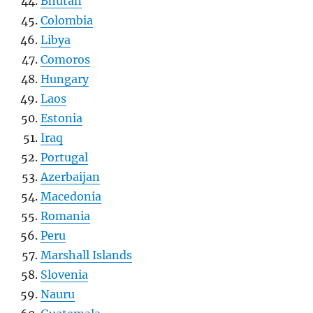
Bhutan
Colombia
Libya
Comoros
Hungary
Laos
Estonia
Iraq
Portugal
Azerbaijan
Macedonia
Romania
Peru
Marshall Islands
Slovenia
Nauru