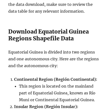
the data download, make sure to review the
data table for any relevant information.
Download Equatorial Guinea
Regions Shapefile Data
Equatorial Guinea is divided into two regions
and one autonomous city. Here are the regions
and the autonomous city:
Continental Region (Región Continental):
This region is located on the mainland
part of Equatorial Guinea, known as Río
Muni or Continental Equatorial Guinea.
Insular Region (Región Insular):