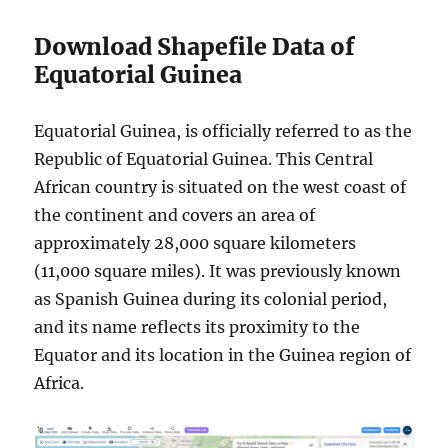
Download Shapefile Data of
Equatorial Guinea
Equatorial Guinea, is officially referred to as the
Republic of Equatorial Guinea. This Central
African country is situated on the west coast of
the continent and covers an area of
approximately 28,000 square kilometers
(11,000 square miles). It was previously known
as Spanish Guinea during its colonial period,
and its name reflects its proximity to the
Equator and its location in the Guinea region of
Africa.