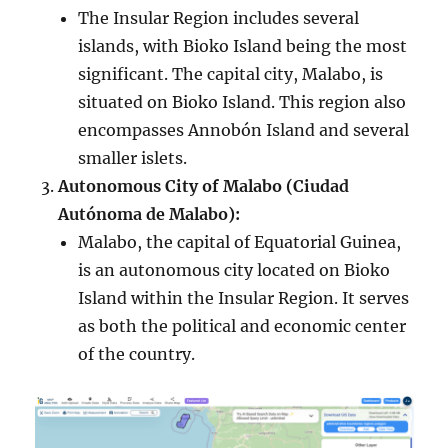
The Insular Region includes several
islands, with Bioko Island being the most
significant. The capital city, Malabo, is
situated on Bioko Island. This region also
encompasses Annobón Island and several
smaller islets.
Autonomous City of Malabo (Ciudad
Autónoma de Malabo):
Malabo, the capital of Equatorial Guinea,
is an autonomous city located on Bioko
Island within the Insular Region. It serves
as both the political and economic center
of the country.