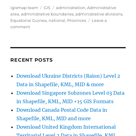
Author
Categories
Tags
igismap team
GIS
administration
,
Administrative
area
,
administrative boundaries
,
administrative divisions
,
Equatorial Guinea
,
national
,
Provinces
Leave a
on
comment
Download
Equatorial
Guinea
Administrative
Boundary
RECENT POSTS
GIS
Data
Download Ukraine Districts (Raion) Level 2
for
Data in Shapefile, KML, MID & more
–
National,
Download Singapore Subzones Level 03 Data
Regions,
in Shapefile, KML, MID +15 GIS Formats
Provinces
Download Canada Postal Code Data in
and
more
Shapefile, KML, MID and more
Download United Kingdom International
Territorial Level 2 Data in Shapefile, KML,