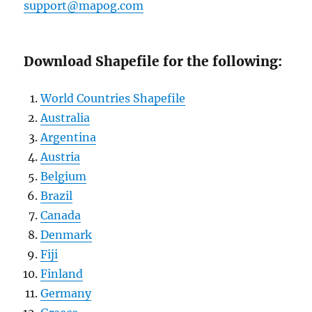
suppo
rt@mapog.com
Download Shapefile for the following:
World Countries Shapefile
Australia
Argentina
Austria
Belgium
Brazil
Canada
Denmark
Fiji
Finland
Germany