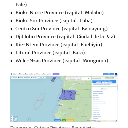
Palé)
Bioko Norte Province (capital: Malabo)
Bioko Sur Province (capital: Luba)
Centro Sur Province (capital: Evinayong)
Djibloho Province (capital: Ciudad de la Paz)
Kié-Ntem Province (capital: Ebebiyín)
Litoral Province (capital: Bata)
Wele-Nzas Province (capital: Mongomo)
Equatorial Guinea Provinces Boundaries