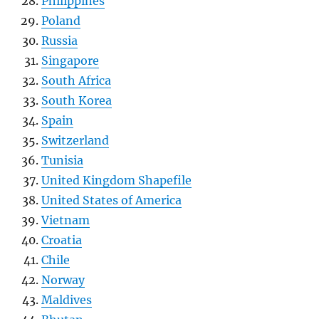
Philippines
Poland
Russia
Singapore
South Africa
South Korea
Spain
Switzerland
Tunisia
United Kingdom Shapefile
United States of America
Vietnam
Croatia
Chile
Norway
Maldives