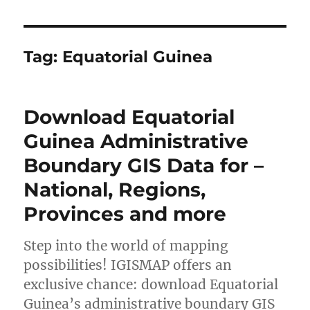
Tag:
Equatorial Guinea
Download Equatorial
Guinea Administrative
Boundary GIS Data for –
National, Regions,
Provinces and more
Step into the world of mapping
possibilities! IGISMAP offers an
exclusive chance: download Equatorial
Guinea’s administrative boundary GIS