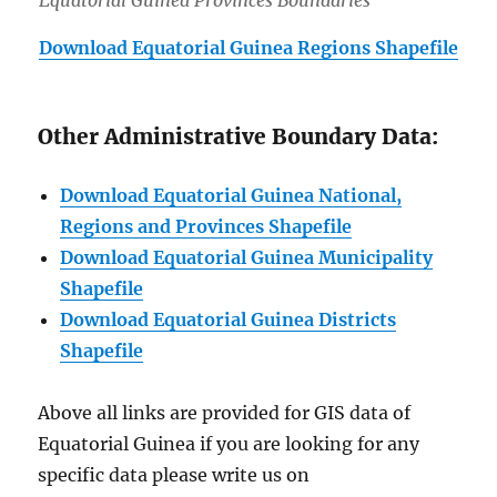
Download Equatorial Guinea Regions Shapefile
Other Administrative Boundary Data:
Download Equatorial Guinea National,
Regions and Provinces Shapefil
e
Download Equatorial Guinea Municipality
Shapefile
Download Equatorial Guinea Districts
Shapefile
Above all links are provided for GIS data of
Equatorial Guinea if you are looking for any
specific data please write us on