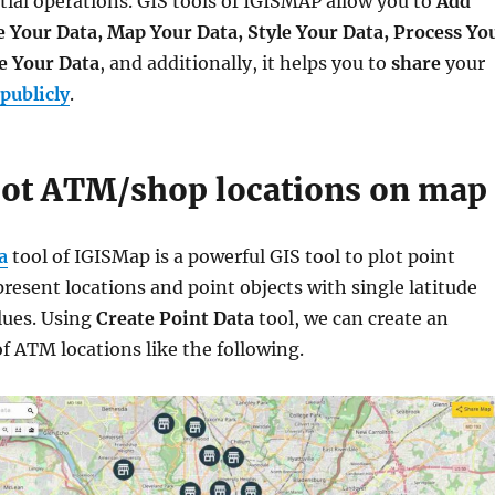
tial operations. GIS tools of IGISMAP allow you to
Add
e Your Data, Map Your Data, Style Your Data, Process Yo
e Your Data
, and additionally, it helps you to
share
your
publicly
.
lot ATM/shop locations on map
a
tool of IGISMap is a powerful GIS tool to plot point
present locations and point objects with single latitude
lues. Using
Create Point Data
tool, we can create an
f ATM locations like the following.