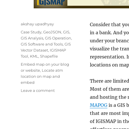
Author
akshay upadhyay
Consider that yo
Categories
Case Study
,
GeoJSON
,
GIS
,
in a bank. And y
GIS Analysis
,
GIS Operation
,
under your branc
GIS Software and Tools
,
GIS
visualize the tra
Vector Dataset
,
IGISMAP
Tool
,
KML
,
Shapefile
representation. I
Tags
Embed map on your blog
locations on map
or website
,
Locate atm
location on map and
There are limite
embed
Most of them are 
on
Leave a comment
Plot
and hosting the 
ATM
MAPOG
is a GIS 
locations
that are most imp
on
a
of IGISMAP in the
map