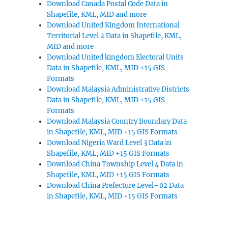
Download Canada Postal Code Data in
Shapefile, KML, MID and more
Download United Kingdom International
Territorial Level 2 Data in Shapefile, KML,
MID and more
Download United kingdom Electoral Units
Data in Shapefile, KML, MID +15 GIS
Formats
Download Malaysia Administrative Districts
Data in Shapefile, KML, MID +15 GIS
Formats
Download Malaysia Country Boundary Data
in Shapefile, KML, MID +15 GIS Formats
Download Nigeria Ward Level 3 Data in
Shapefile, KML, MID +15 GIS Formats
Download China Township Level 4 Data in
Shapefile, KML, MID +15 GIS Formats
Download China Prefecture Level–02 Data
in Shapefile, KML, MID +15 GIS Formats