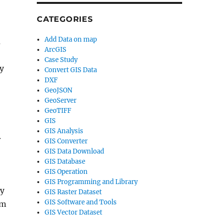
CATEGORIES
Add Data on map
m
ArcGIS
Case Study
y
Convert GIS Data
DXF
GeoJSON
GeoServer
GeoTIFF
GIS
GIS Analysis
.
GIS Converter
GIS Data Download
GIS Database
GIS Operation
GIS Programming and Library
ty
GIS Raster Dataset
GIS Software and Tools
rm
GIS Vector Dataset