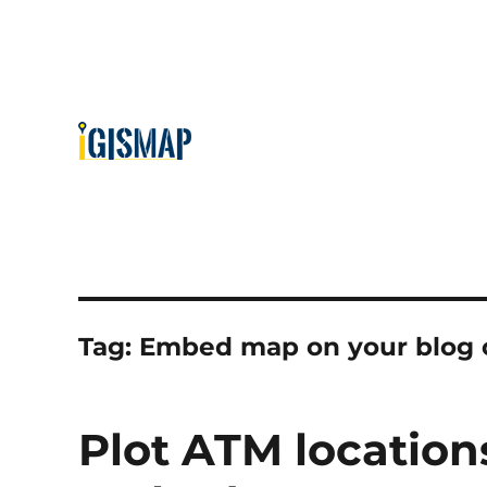
Tag:
Embed map on your blog 
Plot ATM locatio