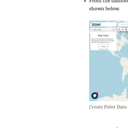
From the dashboa
shown below.
Create Point Data 