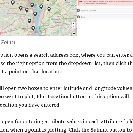
 Points
ption opens a search address box, where you can enter 
se the right option from the dropdown list, then click t
ot a point on that location.
ll open two boxes to enter latitude and longitude values
ou want to plot,
Plot Location
button in this option will
 location you have entered.
l open for entering attribute values in each attribute fiel
tion when a point is plotting. Click the
Submit
button to