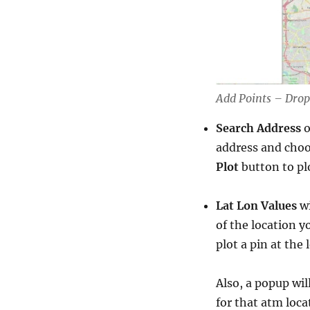
Add Points – Drop
Search Address
o
address and choo
Plot
button to pl
Lat Lon Values
wi
of the location y
plot a pin at the
Also, a popup wil
for that atm loca