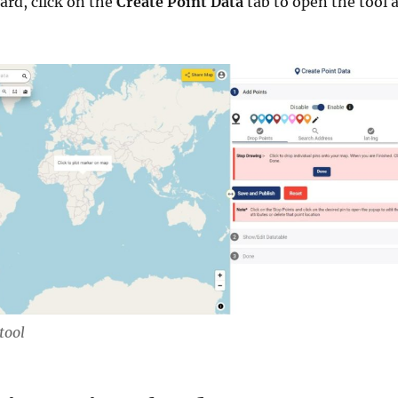
rd, click on the
Create Point Data
tab to open the tool 
tool