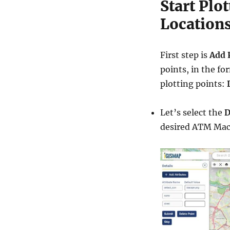
Start Plo
Location
First step is
Add 
points, in the fo
plotting points:
Let’s select the
D
desired ATM Machi