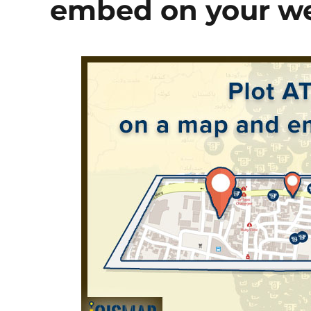
embed on your we