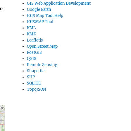
GIS Web Application Development
ur
Google Earth
IGIS Map Tool Help
IGISMAP Tool
KML
KMZ
Leafletjs
Open Street Map
PostGIS
QGIS
Remote Sensing
Shapefile
SHP
SQLITE
TopoJSON