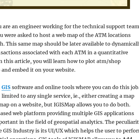
u are an engineer working for the technical support tea
ou were asked to host a web map of the ATM locations
h. This same map should be later available to dynamicall
nsactions associated with each ATM in a quantitative
n this article, you will learn how to plot atm/shop
 and embed it on your website.
d
GIS
software and online tools where you can do this job
limited to any single service, ie., either creating a map
map on a website, but IGISMap allows you to do both.
based web platform providing multiple GIS applications
ortant in the field of geospatial analytics. The peculiari
 GIS Industry is its UI/UX which helps the user to perfo