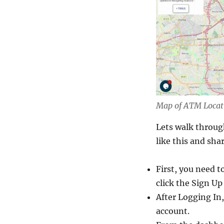
Map of ATM Locat
Lets walk throug
like this and sha
First, you need t
click the Sign Up
After Logging In,
account.