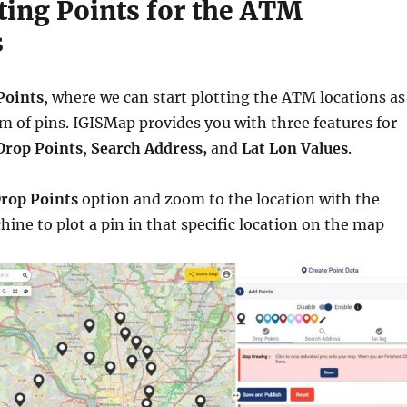
tting Points for the ATM
s
Points
, where we can start plotting the ATM locations as
rm of pins. IGISMap provides you with three features for
Drop Points
,
Search Address,
and
Lat Lon Values
.
rop Points
option and zoom to the location with the
ne to plot a pin in that specific location on the map