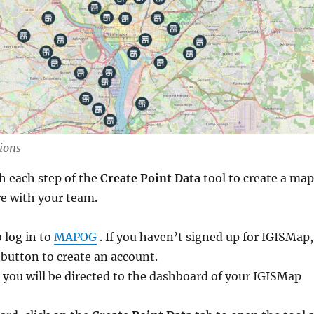
ions
h each step of the
Create Point Data
tool to create a map
re with your team.
o log in to
MAPOG
. If you haven’t signed up for IGISMap,
 button to create an account.
 you will be directed to the dashboard of your IGISMap