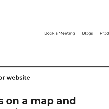
Book a Meeting
Blogs
Prod
or website
ns on a map and