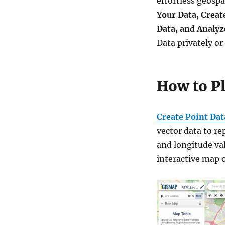
effortless geospa
and
Your Data, Creat
embed
on
Data, and Analyz
your
Data privately or
website
How to P
Create Point Dat
vector data to re
and longitude va
interactive map o