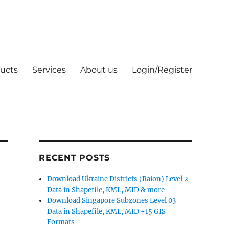
ucts
Services
About us
Login/Register
RECENT POSTS
Download Ukraine Districts (Raion) Level 2
Data in Shapefile, KML, MID & more
Download Singapore Subzones Level 03
Data in Shapefile, KML, MID +15 GIS
Formats