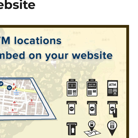
bsite