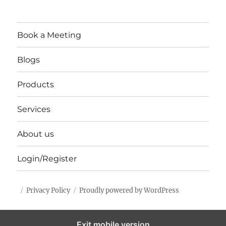
Book a Meeting
Blogs
Products
Services
About us
Login/Register
Privacy Policy
Proudly powered by WordPress
Exit mobile version