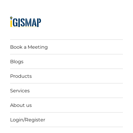
Book a Meeting
Blogs
Products
Services
About us
Login/Register