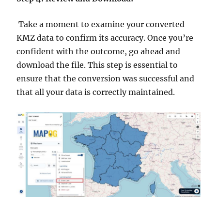
Take a moment to examine your converted
KMZ data to confirm its accuracy. Once you’re
confident with the outcome, go ahead and
download the file. This step is essential to
ensure that the conversion was successful and
that all your data is correctly maintained.