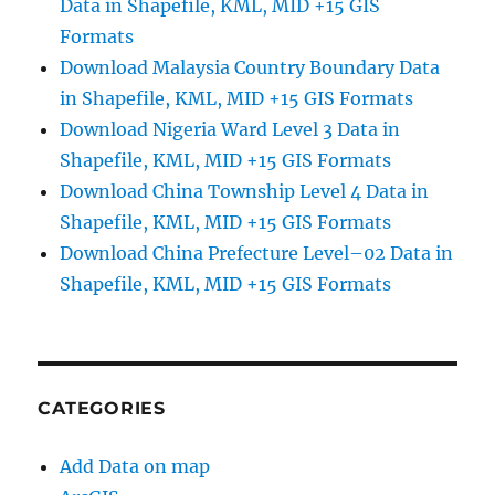
Data in Shapefile, KML, MID +15 GIS
Formats
Download Malaysia Country Boundary Data
in Shapefile, KML, MID +15 GIS Formats
Download Nigeria Ward Level 3 Data in
Shapefile, KML, MID +15 GIS Formats
Download China Township Level 4 Data in
Shapefile, KML, MID +15 GIS Formats
Download China Prefecture Level–02 Data in
Shapefile, KML, MID +15 GIS Formats
CATEGORIES
Add Data on map