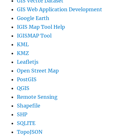
GIS Vector Dataset
GIS Web Application Development
Google Earth
IGIS Map Tool Help
IGISMAP Tool
KML
KMZ
Leafletjs
Open Street Map
PostGIS
QGIS
Remote Sensing
Shapefile
SHP
SQLITE
TopoJSON