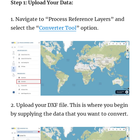
Step 1: Upload Your Data:
1. Navigate to “Process Reference Layers” and
select the “
Converter Tool
” option.
2. Upload your DXF file. This is where you begin
by supplying the data that you want to convert.