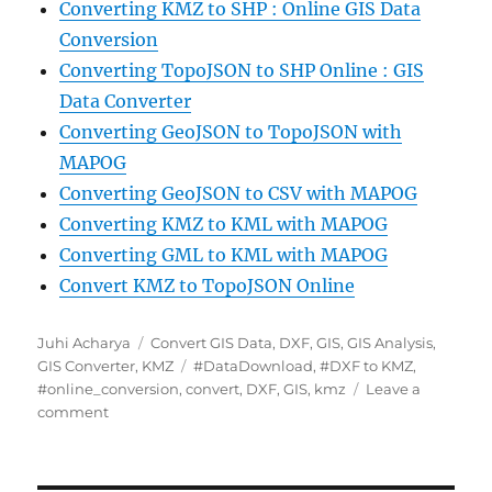
Converting KMZ to SHP : Online GIS Data
Conversion
Converting TopoJSON to SHP Online : GIS
Data Converter
Converting GeoJSON to TopoJSON with
MAPOG
Converting GeoJSON to CSV with MAPOG
Converting KMZ to KML with MAPOG
Converting GML to KML with MAPOG
Convert KMZ to TopoJSON Online
Author
Categories
Juhi Acharya
Convert GIS Data
,
DXF
,
GIS
,
GIS Analysis
,
Tags
GIS Converter
,
KMZ
#DataDownload
,
#DXF to KMZ
,
#online_conversion
,
convert
,
DXF
,
GIS
,
kmz
Leave a
on
comment
Convert
DXF
to