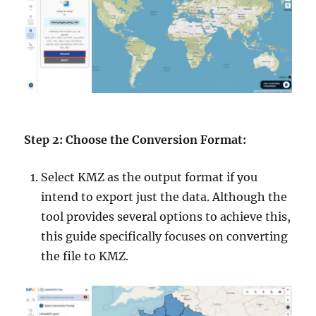
Step 2: Choose the Conversion Format:
Select KMZ as the output format if you
intend to export just the data. Although the
tool provides several options to achieve this,
this guide specifically focuses on converting
the file to KMZ.