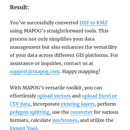
Result:
You’ve successfully converted
DXF to KMZ
using MAPOG’s straightforward tools. This
process not only simplifies your data
management but also enhances the versatility
of your data across different GIS platforms. For
assistance or inquiries, contact us at
support@mapog.com
. Happy mapping!
With MAPOG’s versatile toolkit, you can
effortlessly
upload vectors
and
upload Excel or
CSV data
, incorporate
existing layers
, perform
polygon splitting
, use the
converter
for various
formats, calculate
isochrones
, and utilize the
Export Tool
.