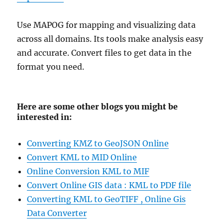
Use MAPOG for mapping and visualizing data
across all domains. Its tools make analysis easy
and accurate. Convert files to get data in the
format you need.
Here are some other blogs you might be
interested in:
Converting KMZ to GeoJSON Online
Convert KML to MID Online
Online Conversion KML to MIF
Convert Online GIS data : KML to PDF file
Converting KML to GeoTIFF , Online Gis
Data Converter