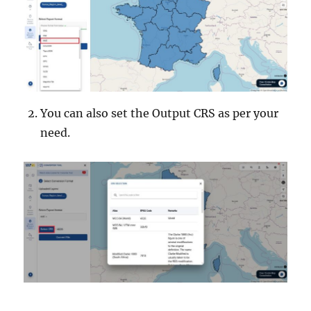
You can also set the Output CRS as per your
need.