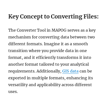
Key Concept to Converting Files:
The Converter Tool in MAPOG serves as a key
mechanism for converting data between two
different formats. Imagine it as a smooth
transition where you provide data in one
format, and it efficiently transforms it into
another format tailored to your analytical
requirements. Additionally,
GIS data
can be
exported in multiple formats, enhancing its
versatility and applicability across different
uses.