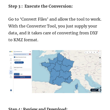
Step 3 : Execute the Conversion:
Go to ‘Convert Files’ and allow the tool to work.
With the Converter Tool, you just supply your
data, and it takes care of converting from DXF
to KMZ format.
Step 4: Review and Download: