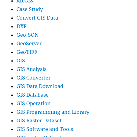
ArcGIS
Case Study
Convert GIS Data
DXF
GeoJSON
GeoServer
GeoTIFF
GIS
GIS Analysis
GIS Converter
GIS Data Download
GIS Database
GIS Operation
GIS Programming and Library
GIS Raster Dataset
GIS Software and Tools