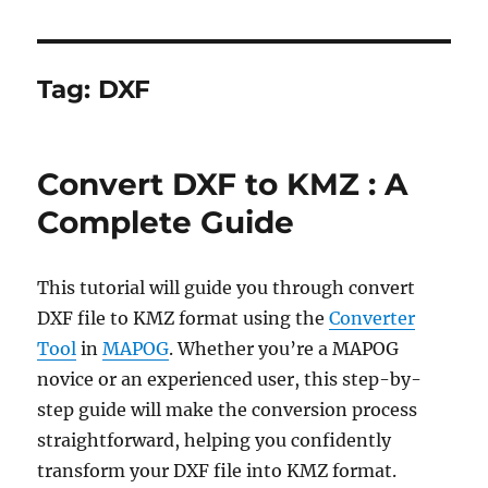
Tag:
DXF
Convert DXF to KMZ : A
Complete Guide
This tutorial will guide you through convert
DXF file to KMZ format using the
Converter
Tool
in
MAPOG
. Whether you’re a MAPOG
novice or an experienced user, this step-by-
step guide will make the conversion process
straightforward, helping you confidently
transform your DXF file into KMZ format.