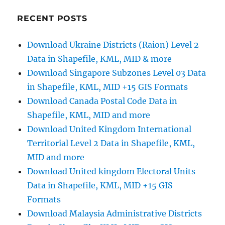
KMZ
:
RECENT POSTS
A
Complete
Download Ukraine Districts (Raion) Level 2
Guide
Data in Shapefile, KML, MID & more
Download Singapore Subzones Level 03 Data
in Shapefile, KML, MID +15 GIS Formats
Download Canada Postal Code Data in
Shapefile, KML, MID and more
Download United Kingdom International
Territorial Level 2 Data in Shapefile, KML,
MID and more
Download United kingdom Electoral Units
Data in Shapefile, KML, MID +15 GIS
Formats
Download Malaysia Administrative Districts