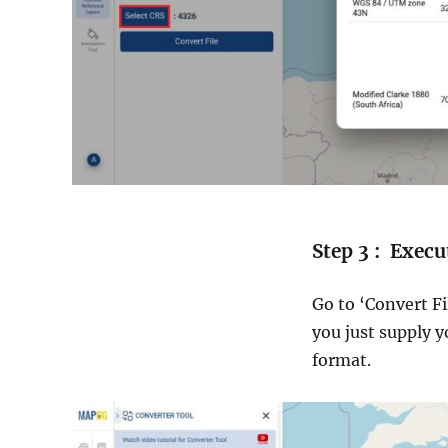
Step 3 : Execu
Go to ‘Convert Fi
you just supply y
format.