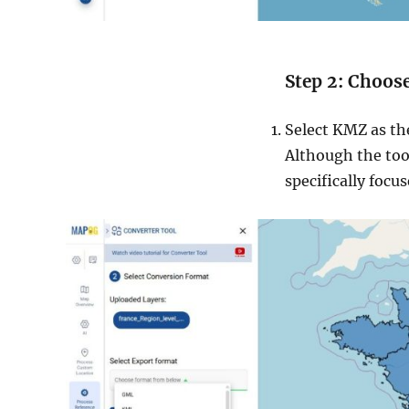
Step 2: Choos
Select KMZ as the
Although the tool
specifically focu