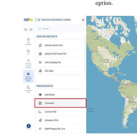
option.