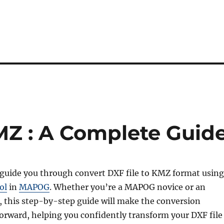
MZ : A Complete Guid
l guide you through convert DXF file to KMZ format using
ol
in
MAPOG
. Whether you’re a MAPOG novice or an
, this step-by-step guide will make the conversion
forward, helping you confidently transform your DXF file