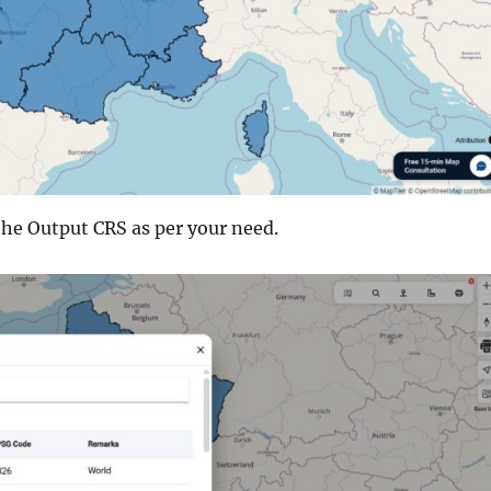
the Output CRS as per your need.