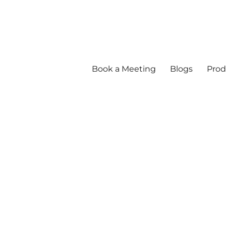
Book a Meeting
Blogs
Prod