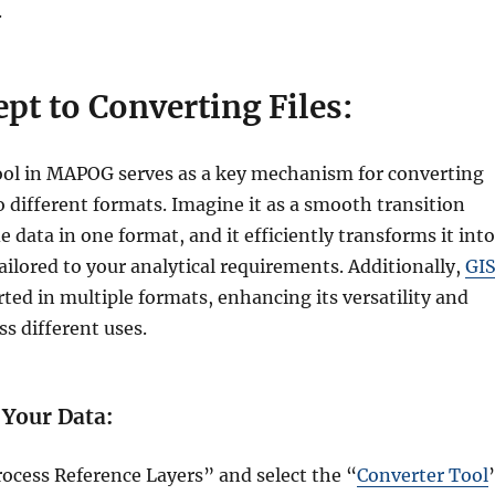
.
pt to Converting Files:
ol in MAPOG serves as a key mechanism for converting
 different formats. Imagine it as a smooth transition
 data in one format, and it efficiently transforms it into
ilored to your analytical requirements. Additionally,
GI
ted in multiple formats, enhancing its versatility and
ss different uses.
 Your Data:
rocess Reference Layers” and select the “
Converter Tool