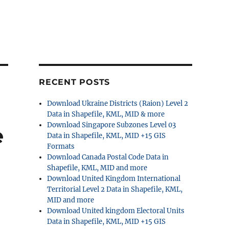
RECENT POSTS
Download Ukraine Districts (Raion) Level 2
Data in Shapefile, KML, MID & more
Download Singapore Subzones Level 03
e
Data in Shapefile, KML, MID +15 GIS
Formats
Download Canada Postal Code Data in
Shapefile, KML, MID and more
Download United Kingdom International
Territorial Level 2 Data in Shapefile, KML,
MID and more
Download United kingdom Electoral Units
Data in Shapefile, KML, MID +15 GIS