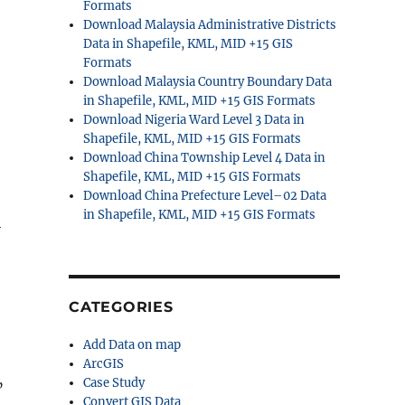
Formats
Download Malaysia Administrative Districts
Data in Shapefile, KML, MID +15 GIS
Formats
Download Malaysia Country Boundary Data
in Shapefile, KML, MID +15 GIS Formats
Download Nigeria Ward Level 3 Data in
Shapefile, KML, MID +15 GIS Formats
Download China Township Level 4 Data in
Shapefile, KML, MID +15 GIS Formats
Download China Prefecture Level–02 Data
in Shapefile, KML, MID +15 GIS Formats
S
CATEGORIES
Add Data on map
ArcGIS
Case Study
”
Convert GIS Data