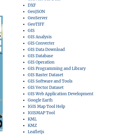
DXF
GeoJSON
GeoServer
GeoTIFF
GIS
GIS Analysis
GIS Converter
GIS Data Download
GIS Database
GIS Operation
GIS Programming and Library
GIS Raster Dataset
GIS Software and Tools
GIS Vector Dataset
GIS Web Application Development
Google Earth
IGIS Map Tool Help
IGISMAP Tool
KML
KMZ
Leafletjs