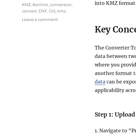
into KMZ format
KMZ
,
#online_conversion
,
convert
,
DXF
,
GIS
,
kmz
on
Leave a comment
Convert
Key Conce
DXF
to
KMZ
The Converter To
:
data between two
A
Complete
where you provide
Guide
another format ta
data
can be expor
applicability acro
Step 1: Upload
1. Navigate to “P