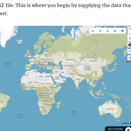
F file. This is where you begin by supplying the data tha
ert.