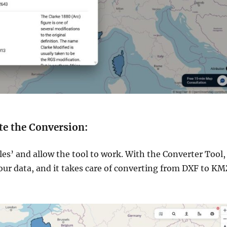
te the Conversion:
les’ and allow the tool to work. With the Converter Tool,
our data, and it takes care of converting from DXF to KM