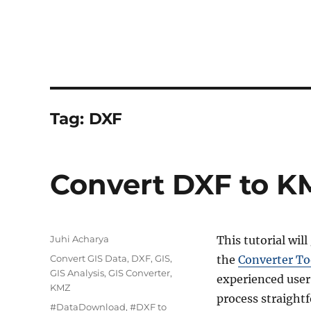
Tag:
DXF
Convert DXF to K
Author
Juhi Acharya
This tutorial wil
Categories
Convert GIS Data
,
DXF
,
GIS
,
the
Converter To
GIS Analysis
,
GIS Converter
,
experienced user
KMZ
process straight
Tags
#DataDownload
,
#DXF to