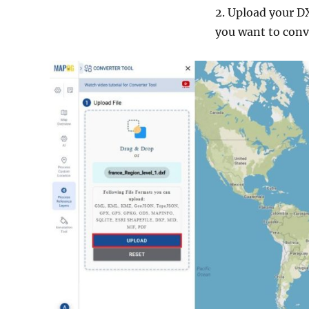
2. Upload your DX
you want to conv