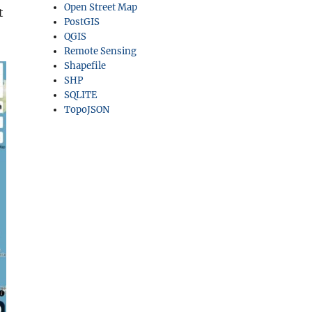
Open Street Map
t
PostGIS
QGIS
Remote Sensing
Shapefile
SHP
SQLITE
TopoJSON