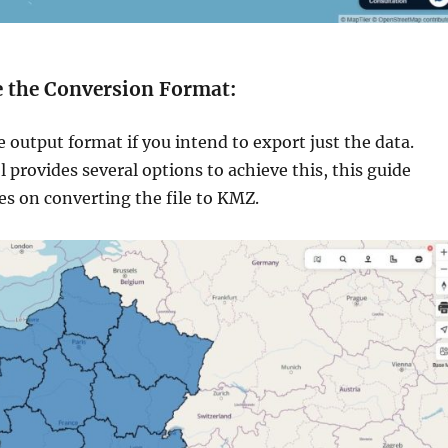
e the Conversion Format:
 output format if you intend to export just the data.
 provides several options to achieve this, this guide
ses on converting the file to KMZ.