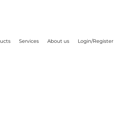
ucts
Services
About us
Login/Register