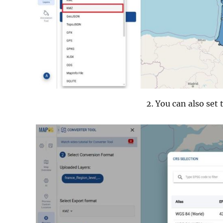
You can also set 