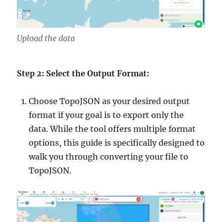
Upload the data
Step 2: Select the Output Format:
Choose TopoJSON as your desired output
format if your goal is to export only the
data. While the tool offers multiple format
options, this guide is specifically designed to
walk you through converting your file to
TopoJSON.