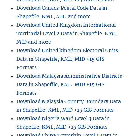
S
Download Canada Postal Code Data in
O
N
Shapefile, KML, MID and more
:
Download United Kingdom International
C
Territorial Level 2 Data in Shapefile, KML,
o
m
MID and more
p
Download United kingdom Electoral Units
l
Data in Shapefile, KML, MID +15 GIS
e
t
Formats
e
Download Malaysia Administrative Districts
G
Data in Shapefile, KML, MID +15 GIS
u
i
Formats
d
Download Malaysia Country Boundary Data
e
in Shapefile, KML, MID +15 GIS Formats
t
o
Download Nigeria Ward Level 3 Data in
O
Shapefile, KML, MID +15 GIS Formats
n
Download China Township Level 4 Data in
l