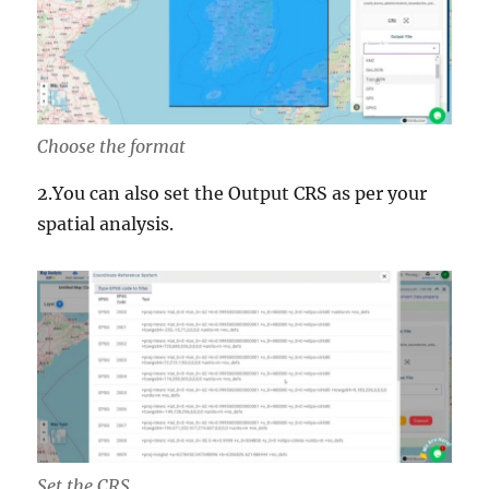
Choose the format
2.You can also set the Output CRS as per your
spatial analysis.
Set the CRS