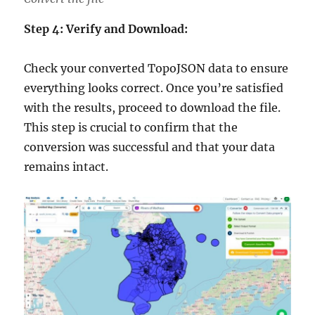
Step 4: Verify and Download:
Check your converted TopoJSON data to ensure
everything looks correct. Once you’re satisfied
with the results, proceed to download the file.
This step is crucial to confirm that the
conversion was successful and that your data
remains intact.