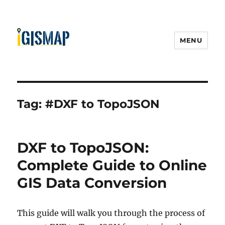
MENU
Tag:
#DXF to TopoJSON
DXF to TopoJSON:
Complete Guide to Online
GIS Data Conversion
This guide will walk you through the process of