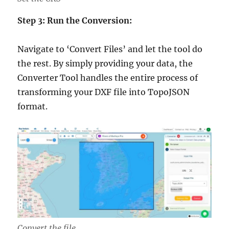
Step 3: Run the Conversion:
Navigate to ‘Convert Files’ and let the tool do
the rest. By simply providing your data, the
Converter Tool handles the entire process of
transforming your DXF file into TopoJSON
format.
Convert the file