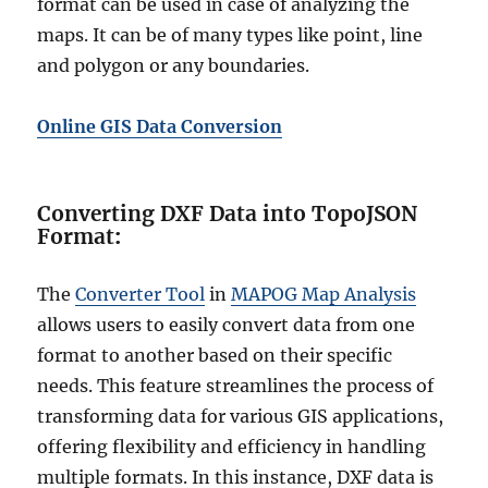
format can be used in case of analyzing the
maps. It can be of many types like point, line
and polygon or any boundaries.
Online GIS Data Conversion
Converting DXF Data into TopoJSON
Format
:
The
Converter Tool
in
MAPOG Map Analysis
allows users to easily convert data from one
format to another based on their specific
needs. This feature streamlines the process of
transforming data for various GIS applications,
offering flexibility and efficiency in handling
multiple formats. In this instance, DXF data is