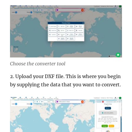
Choose the converter tool
2. Upload your DXF file. This is where you begin
by supplying the data that you want to convert.