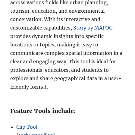
across various fields like urban planning,
tourism, education, and environmental
conservation. With its interactive and
customizable capabilities,
Story by MAPOG
provides dynamic insights into specific
locations or topics, making it easy to
communicate complex spatial information in a
clear and engaging way. This tool is ideal for
professionals, educators, and students to
explore and share geographical data in a user-
friendly format.
Feature Tools include:
Clip Tool