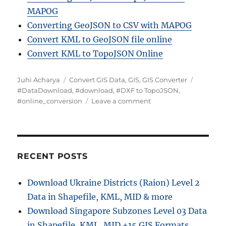
MAPOG
Converting GeoJSON to CSV with MAPOG
Convert KML to GeoJSON file online
Convert KML to TopoJSON Online
A
C
T
Juhi Acharya
Convert GIS Data
,
GIS
,
GIS Converter
u
a
a
#DataDownload
,
#download
,
#DXF to TopoJSON
,
t
t
o
g
#online_conversion
Leave a comment
h
e
n
s
o
g
D
r
o
X
r
F
i
t
RECENT POSTS
e
o
s
T
Download Ukraine Districts (Raion) Level 2
o
Data in Shapefile, KML, MID & more
p
o
Download Singapore Subzones Level 03 Data
J
in Shapefile, KML, MID +15 GIS Formats