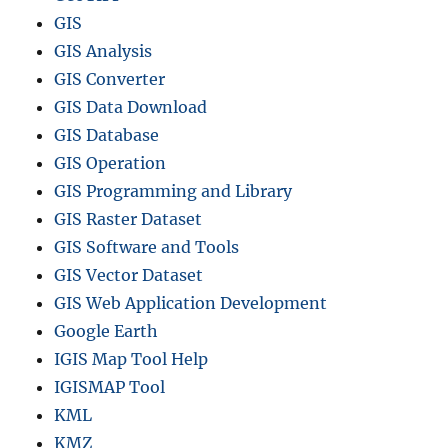
GIS
GIS Analysis
GIS Converter
GIS Data Download
GIS Database
GIS Operation
GIS Programming and Library
GIS Raster Dataset
GIS Software and Tools
GIS Vector Dataset
GIS Web Application Development
Google Earth
IGIS Map Tool Help
IGISMAP Tool
KML
KMZ