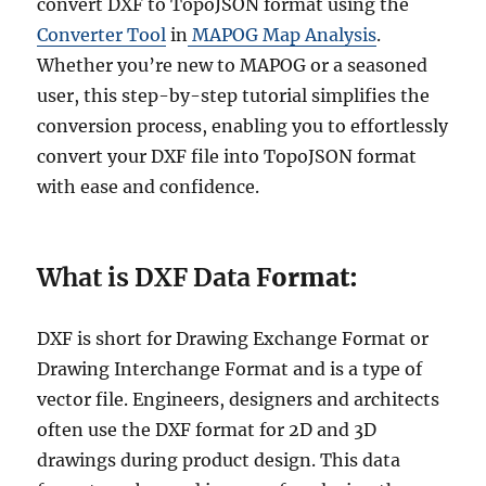
convert DXF to TopoJSON format using the
Converter Tool
in
MAPOG Map Analysis
.
Whether you’re new to MAPOG or a seasoned
user, this step-by-step tutorial simplifies the
conversion process, enabling you to effortlessly
convert your DXF file into TopoJSON format
with ease and confidence.
What is DXF Data F
ormat:
DXF is short for Drawing Exchange Format or
Drawing Interchange Format and is a type of
vector file. Engineers, designers and architects
often use the DXF format for 2D and 3D
drawings during product design. This data