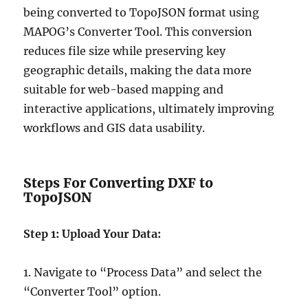
being converted to TopoJSON format using
MAPOG’s Converter Tool. This conversion
reduces file size while preserving key
geographic details, making the data more
suitable for web-based mapping and
interactive applications, ultimately improving
workflows and GIS data usability.
Steps For Converting DXF to
TopoJSON
Step 1: Upload Your Data:
1. Navigate to “Process Data” and select the
“Converter Tool” option.