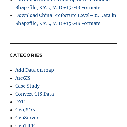
i
Shapefile, KML, MID +15 GIS Formats
n
Download China Prefecture Level–02 Data in
e
Shapefile, KML, MID +15 GIS Formats
G
I
S
D
a
t
CATEGORIES
a
C
Add Data on map
o
n
ArcGIS
v
Case Study
e
Convert GIS Data
r
s
DXF
i
GeoJSON
o
GeoServer
n
GeoTIFF