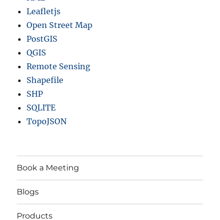
Leafletjs
Open Street Map
PostGIS
QGIS
Remote Sensing
Shapefile
SHP
SQLITE
TopoJSON
Book a Meeting
Blogs
Products