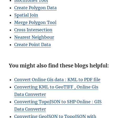
Isochrones Tool
Create Polygon Data
Spatial Join
Merge Polygon Tool
Cross Intersection
Nearest Neighbour
Create Point Data
You might also find these blogs helpful:
Convert Online Gis data : KML to PDF file
Converting KML to GeoTIFF , Online Gis
Data Converter
Converting TopoJSON to SHP Online : GIS
Data Converter
Converting GeoJSON to TopoJSON with