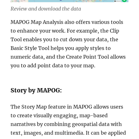
Review and download the data
MAPOG Map Analysis also offers various tools
to enhance your work. For example, the Clip
Tool enables you to cut down your data, the
Basic Style Tool helps you apply styles to
numeric data, and the Create Point Tool allows
you to add point data to your map.
Story by MAPOG:
The Story Map feature in MAPOG allows users
to create visually engaging, map-based
narratives by combining geospatial data with
text, images, and multimedia. It can be applied