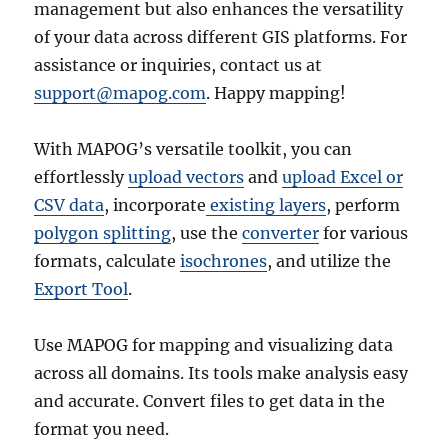
management but also enhances the versatility
of your data across different GIS platforms. For
assistance or inquiries, contact us at
support@mapog.com
. Happy mapping!
With MAPOG’s versatile toolkit, you can
effortlessly
upload vectors
and
upload Excel or
CSV data
, incorporate
existing layers
, perform
polygon splitting
, use the
converter
for various
formats, calculate
isochrones
, and utilize the
Export Tool
.
Use MAPOG for mapping and visualizing data
across all domains. Its tools make analysis easy
and accurate. Convert files to get data in the
format you need.