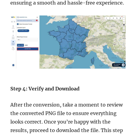
ensuring a smooth and hassle-free experience.
Step 4: Verify and Download
After the conversion, take a moment to review
the converted PNG file to ensure everything
looks correct. Once you’re happy with the
results, proceed to download the file. This step