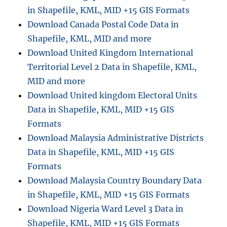
in Shapefile, KML, MID +15 GIS Formats
Download Canada Postal Code Data in
Shapefile, KML, MID and more
Download United Kingdom International
Territorial Level 2 Data in Shapefile, KML,
MID and more
Download United kingdom Electoral Units
Data in Shapefile, KML, MID +15 GIS
Formats
Download Malaysia Administrative Districts
Data in Shapefile, KML, MID +15 GIS
Formats
Download Malaysia Country Boundary Data
in Shapefile, KML, MID +15 GIS Formats
Download Nigeria Ward Level 3 Data in
Shapefile, KML, MID +15 GIS Formats