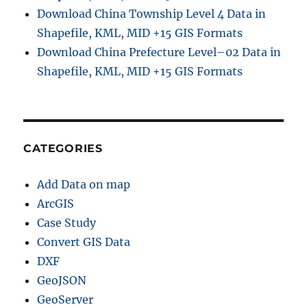
Download China Township Level 4 Data in
Shapefile, KML, MID +15 GIS Formats
Download China Prefecture Level–02 Data in
Shapefile, KML, MID +15 GIS Formats
CATEGORIES
Add Data on map
ArcGIS
Case Study
Convert GIS Data
DXF
GeoJSON
GeoServer