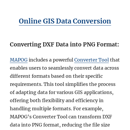
Online GIS Data Conversion
Converting DXF Data into PNG Format
:
MAPOG
includes a powerful
Converter Tool
that
enables users to seamlessly convert data across
different formats based on their specific
requirements. This tool simplifies the process
of adapting data for various GIS applications,
offering both flexibility and efficiency in
handling multiple formats. For example,
MAPOG’s Converter Tool can transform DXF
data into PNG format, reducing the file size