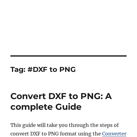
Tag:
#DXF to PNG
Convert DXF to PNG: A
complete Guide
This guide will take you through the steps of
convert DXF to PNG format using the
Converter