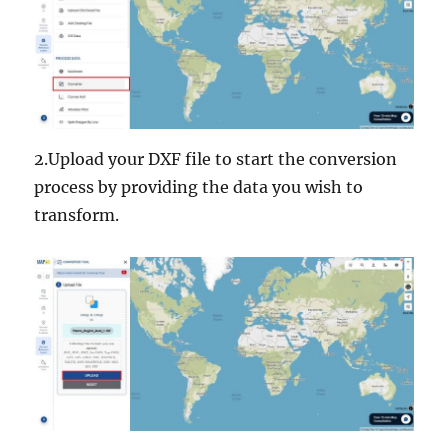
2.Upload your DXF file to start the conversion
process by providing the data you wish to
transform.