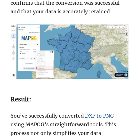
confirms that the conversion was successful
and that your data is accurately retained.
Result:
You’ve successfully converted
DXF to PNG
using MAPOG’s straightforward tools. This
process not only simplifies your data