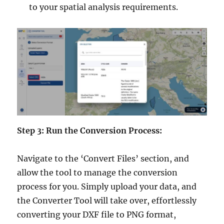
to your spatial analysis requirements.
Step 3: Run the Conversion Process:
Navigate to the ‘Convert Files’ section, and
allow the tool to manage the conversion
process for you. Simply upload your data, and
the Converter Tool will take over, effortlessly
converting your DXF file to PNG format,