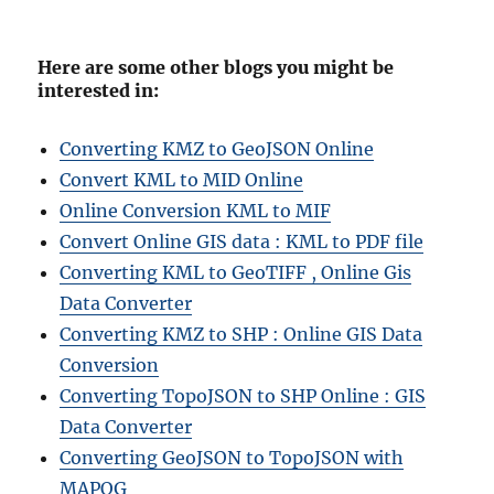
Here are some other blogs you might be
interested in:
Converting KMZ to GeoJSON Online
Convert KML to MID Online
Online Conversion KML to MIF
Convert Online GIS data : KML to PDF file
Converting KML to GeoTIFF , Online Gis
Data Converter
Converting KMZ to SHP : Online GIS Data
Conversion
Converting TopoJSON to SHP Online : GIS
Data Converter
Converting GeoJSON to TopoJSON with
MAPOG