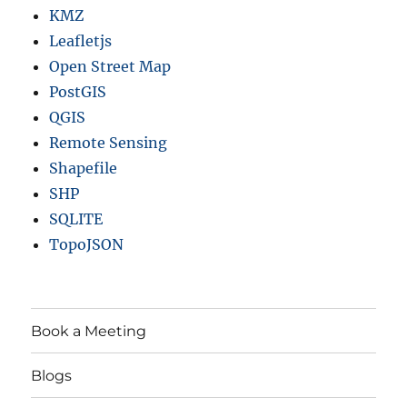
KMZ
Leafletjs
Open Street Map
PostGIS
QGIS
Remote Sensing
Shapefile
SHP
SQLITE
TopoJSON
Book a Meeting
Blogs