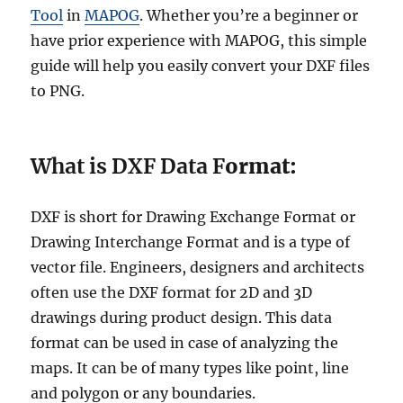
Tool
in
MAPOG
. Whether you’re a beginner or
have prior experience with MAPOG, this simple
guide will help you easily convert your DXF files
to PNG.
What is DXF Data F
ormat:
DXF is short for Drawing Exchange Format or
Drawing Interchange Format and is a type of
vector file. Engineers, designers and architects
often use the DXF format for 2D and 3D
drawings during product design. This data
format can be used in case of analyzing the
maps. It can be of many types like point, line
and polygon or any boundaries.