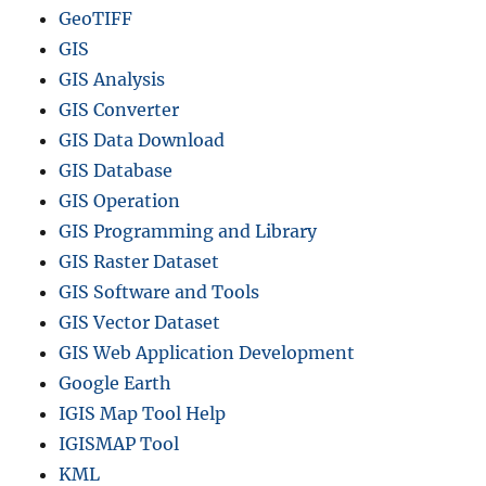
GeoTIFF
GIS
GIS Analysis
GIS Converter
GIS Data Download
GIS Database
GIS Operation
GIS Programming and Library
GIS Raster Dataset
GIS Software and Tools
GIS Vector Dataset
GIS Web Application Development
Google Earth
IGIS Map Tool Help
IGISMAP Tool
KML