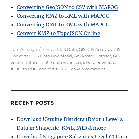
Converting GeoJSON to CSV with MAPOG
Converting KMZ to KML with MAPOG
Converting GML to KML with MAPOG
Convert KMZ to TopoJSON Online
Author
Categories
Juhi Acharya
Convert GIS Data
,
GIS
,
GIS Analysis
,
GIS
Converter
,
GIS Data Download
,
GIS Raster Dataset
,
GIS
Tags
Vector Dataset
#DataConversion
,
#DataDownload
,
on
#DXF to PNG
,
convert
,
GIS
Leave a comment
Convert
DXF
to
PNG:
A
RECENT POSTS
complete
Guide
Download Ukraine Districts (Raion) Level 2
Data in Shapefile, KML, MID & more
Download Singapore Subzones Level 03 Data