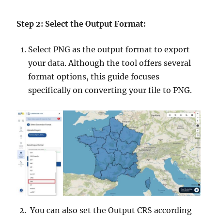
Step 2: Select the Output Format:
Select PNG as the output format to export
your data. Although the tool offers several
format options, this guide focuses
specifically on converting your file to PNG.
You can also set the Output CRS according