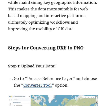
while maintaining key geographic information.
This makes the data more suitable for web-
based mapping and interactive platforms,
ultimately optimizing workflows and
improving the usability of GIS data.
Steps for Converting DXF to PNG
Step 1: Upload Your Data:
Go to “Process Reference Layer” and choose
the “
Converter Tool
” option.