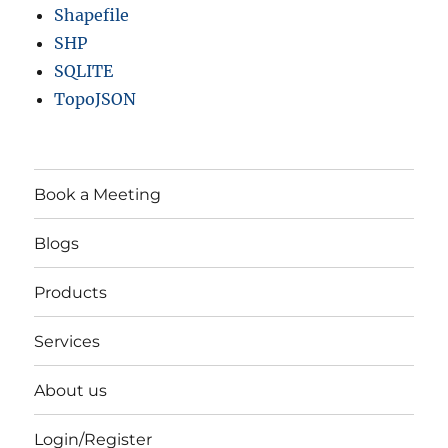
Shapefile
SHP
SQLITE
TopoJSON
Book a Meeting
Blogs
Products
Services
About us
Login/Register