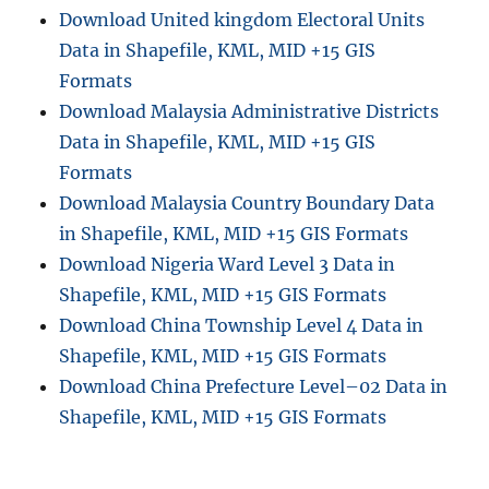
C
Download United kingdom Electoral Units
o
Data in Shapefile, KML, MID +15 GIS
m
p
Formats
l
Download Malaysia Administrative Districts
e
Data in Shapefile, KML, MID +15 GIS
t
e
Formats
G
Download Malaysia Country Boundary Data
u
in Shapefile, KML, MID +15 GIS Formats
i
d
Download Nigeria Ward Level 3 Data in
e
Shapefile, KML, MID +15 GIS Formats
Download China Township Level 4 Data in
Shapefile, KML, MID +15 GIS Formats
Download China Prefecture Level–02 Data in
Shapefile, KML, MID +15 GIS Formats