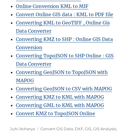
Online Conversion KML to MIF
Convert Online GIS data : KML to PDF file
Converting KML to GeoTIFF , Online Gis
Data Converter
Converting KMZ to SHP : Online GIS Data
Conversion
Converting TopoJSON to SHP Online : GIS
Data Converter
Converting GeoJSON to TopoJSON with
MAPOG
Converting GeoJSON to CSV with MAPOG
Converting KMZ to KML with MAPOG
Converting GML to KML with MAPOG
Convert KMZ to TopoJSON Online
A
C
Juhi Acharya
Convert GIS Data
,
DXF
,
GIS
,
GIS Analysis
,