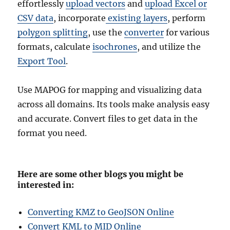
effortlessly
upload vectors
and
upload Excel or
CSV data
, incorporate
existing layers
, perform
polygon splitting
, use the
converter
for various
formats, calculate
isochrones
, and utilize the
Export Tool
.
Use MAPOG for mapping and visualizing data
across all domains. Its tools make analysis easy
and accurate. Convert files to get data in the
format you need.
Here are some other blogs you might be
interested in:
Converting KMZ to GeoJSON Online
Convert KML to MID Online