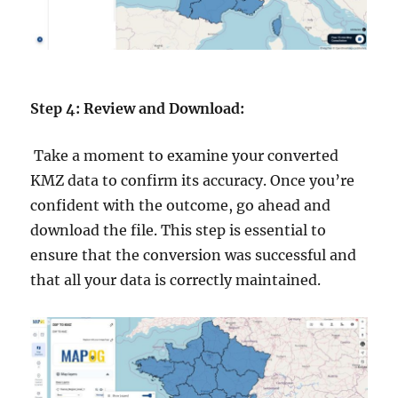
Step 4: Review and Download:
Take a moment to examine your converted
KMZ data to confirm its accuracy. Once you’re
confident with the outcome, go ahead and
download the file. This step is essential to
ensure that the conversion was successful and
that all your data is correctly maintained.