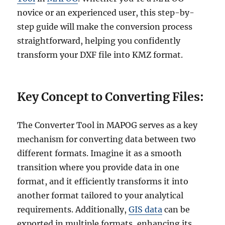
novice or an experienced user, this step-by-
step guide will make the conversion process
straightforward, helping you confidently
transform your DXF file into KMZ format.
Key Concept to Converting Files:
The Converter Tool in MAPOG serves as a key
mechanism for converting data between two
different formats. Imagine it as a smooth
transition where you provide data in one
format, and it efficiently transforms it into
another format tailored to your analytical
requirements. Additionally,
GIS data
can be
exported in multiple formats, enhancing its