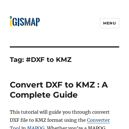
MENU
Tag:
#DXF to KMZ
Convert DXF to KMZ : A
Complete Guide
This tutorial will guide you through convert
DXF file to KMZ format using the
Converter
Tool
in
MAPOG
. Whether you’re a MAPOG