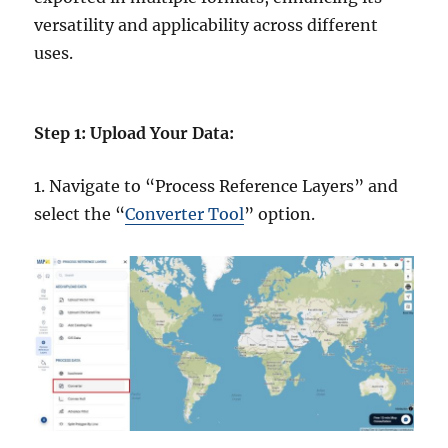
versatility and applicability across different
uses.
Step 1: Upload Your Data:
1. Navigate to “Process Reference Layers” and
select the “
Converter Tool
” option.