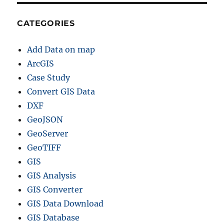
CATEGORIES
Add Data on map
ArcGIS
Case Study
Convert GIS Data
DXF
GeoJSON
GeoServer
GeoTIFF
GIS
GIS Analysis
GIS Converter
GIS Data Download
GIS Database