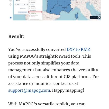
Result:
You’ve successfully converted
DXF to KMZ
using MAPOG’s straightforward tools. This
process not only simplifies your data
management but also enhances the versatility
of your data across different GIS platforms. For
assistance or inquiries, contact us at
support@mapog.com
. Happy mapping!
With MAPOG’s versatile toolkit, you can