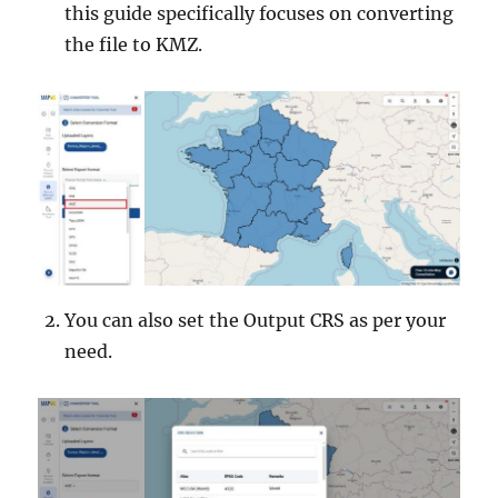
this guide specifically focuses on converting
the file to KMZ.
You can also set the Output CRS as per your
need.