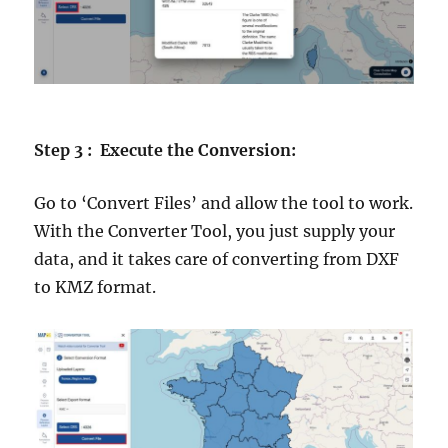
Step 3 : Execute the Conversion:
Go to ‘Convert Files’ and allow the tool to work.
With the Converter Tool, you just supply your
data, and it takes care of converting from DXF
to KMZ format.