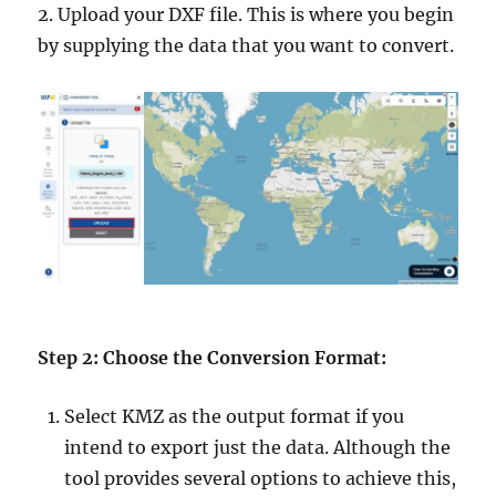
2. Upload your DXF file. This is where you begin
by supplying the data that you want to convert.
Step 2: Choose the Conversion Format:
Select KMZ as the output format if you
intend to export just the data. Although the
tool provides several options to achieve this,