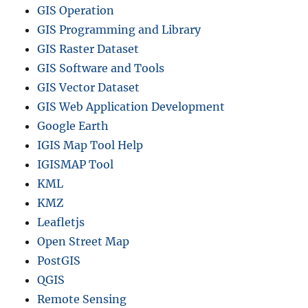
GIS Operation
GIS Programming and Library
GIS Raster Dataset
GIS Software and Tools
GIS Vector Dataset
GIS Web Application Development
Google Earth
IGIS Map Tool Help
IGISMAP Tool
KML
KMZ
Leafletjs
Open Street Map
PostGIS
QGIS
Remote Sensing