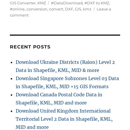
u
a
T
GIS Converter
,
KMZ
#DataDownload
,
#DXF to KMZ
,
t
t
a
#online_conversion
,
convert
,
DXF
,
GIS
,
kmz
Leave a
h
o
e
g
comment
o
n
g
s
r
C
o
o
r
n
i
v
e
RECENT POSTS
e
s
r
Download Ukraine Districts (Raion) Level 2
t
Data in Shapefile, KML, MID & more
D
X
Download Singapore Subzones Level 03 Data
F
in Shapefile, KML, MID +15 GIS Formats
t
Download Canada Postal Code Data in
o
K
Shapefile, KML, MID and more
M
Download United Kingdom International
Z
Territorial Level 2 Data in Shapefile, KML,
:
A
MID and more