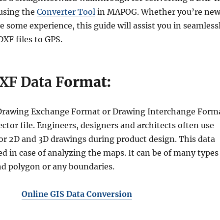
using the
Converter Tool
in MAPOG. Whether you’re ne
 some experience, this guide will assist you in seamless
XF files to GPS.
XF Data F
ormat:
r Drawing Exchange Format or Drawing Interchange Form
vector file. Engineers, designers and architects often use
or 2D and 3D drawings during product design. This data
d in case of analyzing the maps. It can be of many types
and polygon or any boundaries.
Online GIS Data Conversion