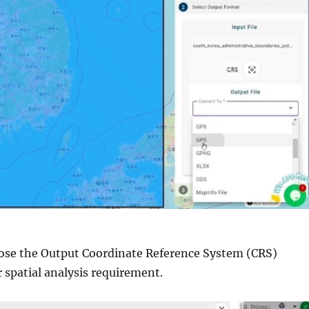
ose the Output Coordinate Reference System (CRS)
 spatial analysis requirement.