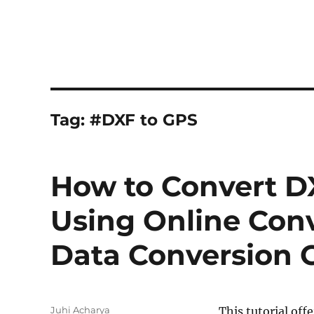
Tag:
#DXF to GPS
How to Convert D
Using Online Conv
Data Conversion 
Author
Juhi Acharya
This tutorial off