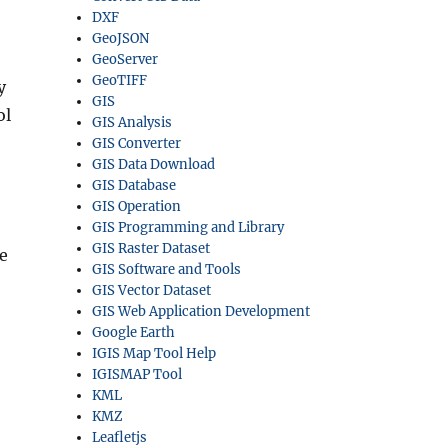
DXF
GeoJSON
GeoServer
GeoTIFF
y
GIS
ol
GIS Analysis
GIS Converter
GIS Data Download
GIS Database
GIS Operation
GIS Programming and Library
GIS Raster Dataset
e
GIS Software and Tools
GIS Vector Dataset
GIS Web Application Development
Google Earth
IGIS Map Tool Help
IGISMAP Tool
KML
KMZ
Leafletjs