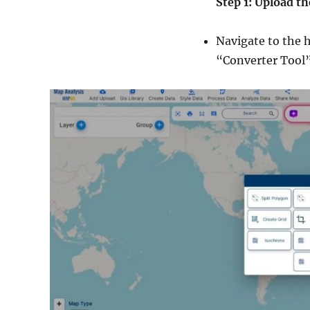
Step 1: Upload th
Navigate to the 
“Converter Tool” 