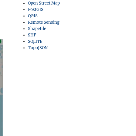
Open Street Map
PostGIS
QGIS
Remote Sensing
Shapefile
SHP
SQLITE
TopoJSON