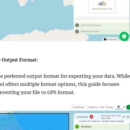
he Output Format:
e preferred output format for exporting your data. While
l offers multiple format options, this guide focuses
onverting your file to GPS format.