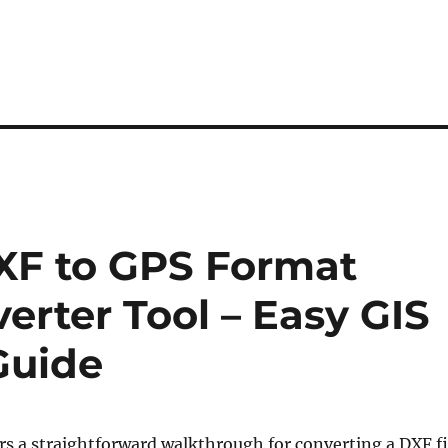
XF to GPS Format
erter Tool – Easy GIS
Guide
ers a straightforward walkthrough for converting a DXF fi