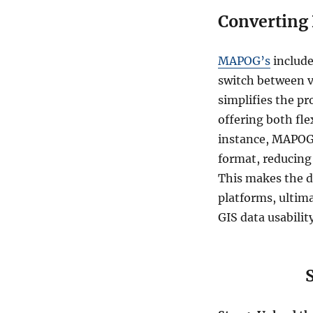
GIS
Converting 
Data
Conversion
Guide
MAPOG’s
includ
switch between va
simplifies the pr
offering both fle
instance, MAPOG’
format, reducing 
This makes the d
platforms, ultim
GIS data usability
Steps to