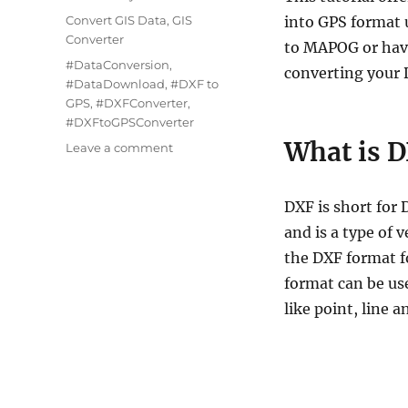
Categories
Convert GIS Data
,
GIS
into GPS format 
Converter
to MAPOG or have
Tags
#DataConversion
,
converting your D
#DataDownload
,
#DXF to
GPS
,
#DXFConverter
,
#DXFtoGPSConverter
What is D
on
Leave a comment
How
to
Convert
DXF is short fo
DXF
and is a type of 
to
the DXF format f
GPS
Format
format can be use
Using
like point, line 
Online
Converter
Tool
–
Easy