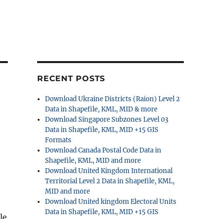
RECENT POSTS
Download Ukraine Districts (Raion) Level 2
Data in Shapefile, KML, MID & more
Download Singapore Subzones Level 03
Data in Shapefile, KML, MID +15 GIS
Formats
Download Canada Postal Code Data in
Shapefile, KML, MID and more
Download United Kingdom International
Territorial Level 2 Data in Shapefile, KML,
MID and more
Download United kingdom Electoral Units
Data in Shapefile, KML, MID +15 GIS
le