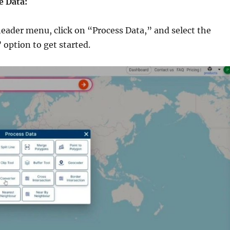
e Data:
header menu, click on “Process Data,” and select the
option to get started.