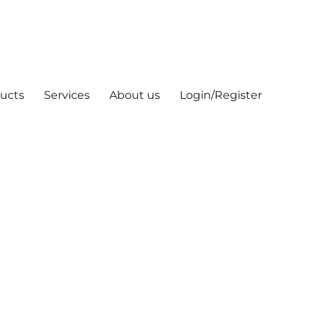
ucts
Services
About us
Login/Register