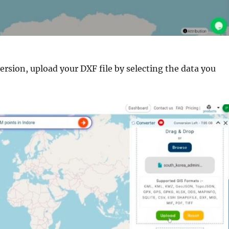
ersion, upload your DXF file by selecting the data you