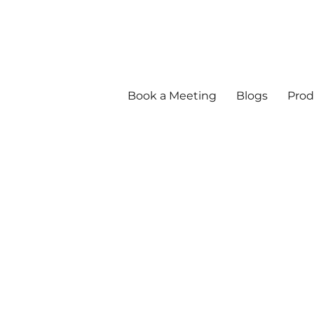
Book a Meeting
Blogs
Prod