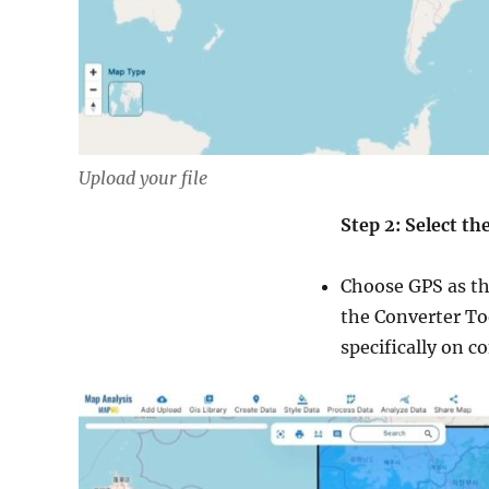
Upload your file
Step 2: Select t
Choose GPS as th
the Converter Too
specifically on c