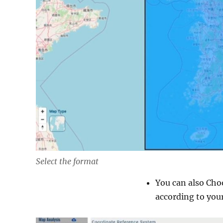
Select the format
You can also Cho
according to your