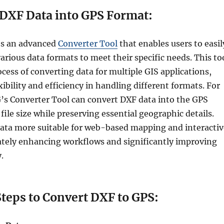
DXF Data into GPS Format:
es an advanced
Converter Tool
that enables users to easil
rious data formats to meet their specific needs. This to
ocess of converting data for multiple GIS applications,
xibility and efficiency in handling different formats. For
s Converter Tool can convert DXF data into the GPS
file size while preserving essential geographic details.
ata more suitable for web-based mapping and interactiv
ately enhancing workflows and significantly improving
.
 Convert DXF to GPS: