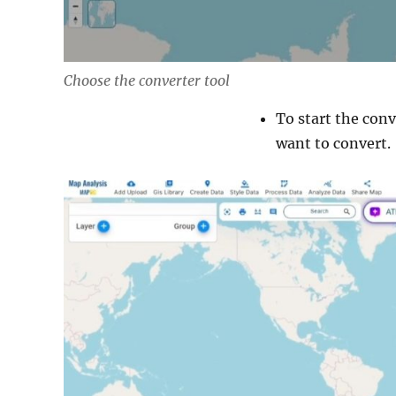
Choose the converter tool
To start the conv
want to convert.