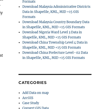
Formats
w
Download Malaysia Administrative Districts
Data in Shapefile, KML, MID +15 GIS
ly
Formats
Download Malaysia Country Boundary Data
in Shapefile, KML, MID +15 GIS Formats
Download Nigeria Ward Level 3 Data in
Shapefile, KML, MID +15 GIS Formats
Download China Township Level 4 Data in
Shapefile, KML, MID +15 GIS Formats
Download China Prefecture Level–02 Data
at
in Shapefile, KML, MID +15 GIS Formats
CATEGORIES
Add Data on map
ArcGIS
Case Study
Convert GIS Data