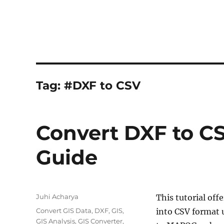
Tag:
#DXF to CSV
Convert DXF to CS
Guide
Author
Juhi Acharya
This tutorial off
Categories
Convert GIS Data
,
DXF
,
GIS
,
into CSV format 
GIS Analysis
,
GIS Converter
,