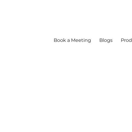
Book a Meeting
Blogs
Prod