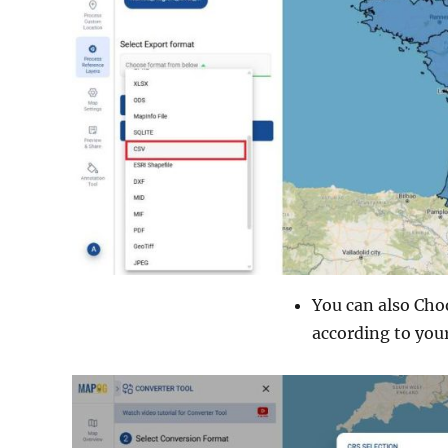
You can also Cho
according to your