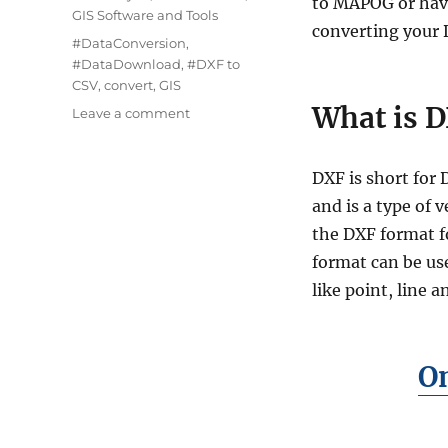
to MAPOG or have
GIS Software and Tools
converting your D
Tags
#DataConversion
,
#DataDownload
,
#DXF to
CSV
,
convert
,
GIS
What is D
on
Leave a comment
Convert
DXF
to
DXF is short fo
CSV:
and is a type of 
A
the DXF format f
Step-
by-
format can be use
Step
like point, line 
Guide
On