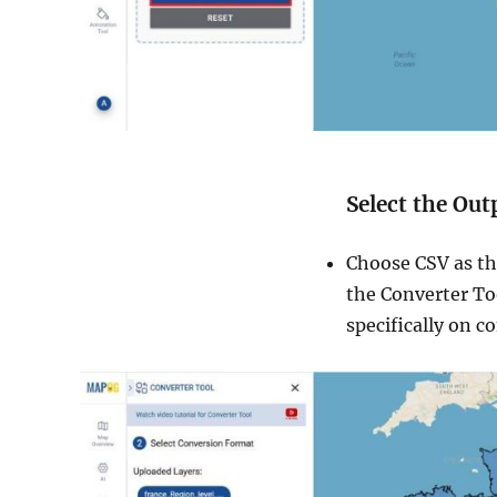
Select the Ou
Choose CSV as th
the Converter Too
specifically on c