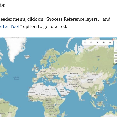
ta
:
header menu, click on “Process Reference layers,” and
rter Tool
” option to get started.