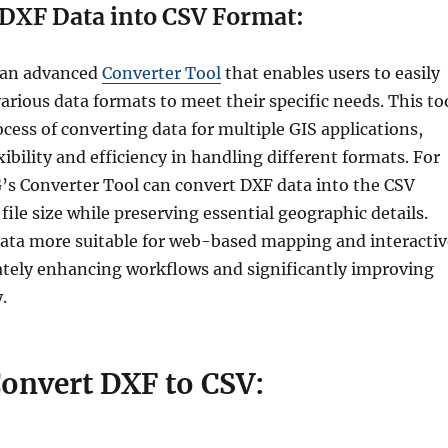
DXF Data into CSV Format:
 an advanced
Converter Tool
that enables users to easily
rious data formats to meet their specific needs. This to
ocess of converting data for multiple GIS applications,
xibility and efficiency in handling different formats. For
s Converter Tool can convert DXF data into the CSV
file size while preserving essential geographic details.
ata more suitable for web-based mapping and interactiv
ately enhancing workflows and significantly improving
.
Convert DXF to CSV: