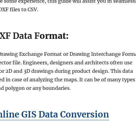
 some experience, this guide will assist you in seamless
XF files to CSV.
XF Data F
ormat:
r Drawing Exchange Format or Drawing Interchange Form
vector file. Engineers, designers and architects often use
or 2D and 3D drawings during product design. This data
d in case of analyzing the maps. It can be of many types
and polygon or any boundaries.
line GIS Data Conversion