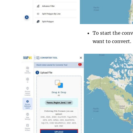
To start the conv
want to convert.