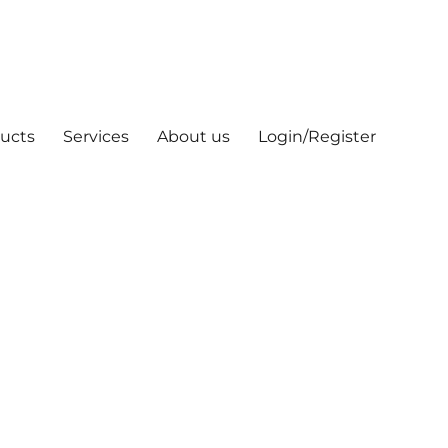
ucts
Services
About us
Login/Register