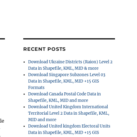
RECENT POSTS
Download Ukraine Districts (Raion) Level 2
Data in Shapefile, KML, MID & more
Download Singapore Subzones Level 03
Data in Shapefile, KML, MID +15 GIS
Formats
Download Canada Postal Code Data in
Shapefile, KML, MID and more
Download United Kingdom International
Territorial Level 2 Data in Shapefile, KML,
MID and more
le
Download United kingdom Electoral Units
Data in Shapefile, KML, MID +15 GIS