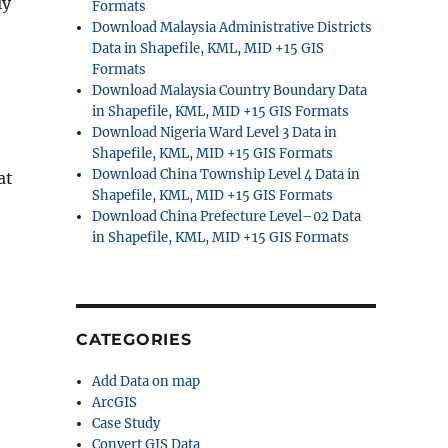
ly
Formats
Download Malaysia Administrative Districts
Data in Shapefile, KML, MID +15 GIS
Formats
Download Malaysia Country Boundary Data
in Shapefile, KML, MID +15 GIS Formats
Download Nigeria Ward Level 3 Data in
Shapefile, KML, MID +15 GIS Formats
Download China Township Level 4 Data in
at
Shapefile, KML, MID +15 GIS Formats
Download China Prefecture Level–02 Data
in Shapefile, KML, MID +15 GIS Formats
CATEGORIES
Add Data on map
ArcGIS
Case Study
Convert GIS Data