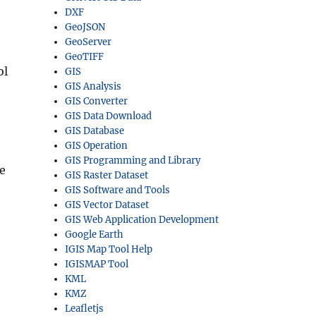
DXF
GeoJSON
GeoServer
GeoTIFF
ol
GIS
GIS Analysis
GIS Converter
GIS Data Download
GIS Database
GIS Operation
GIS Programming and Library
e
GIS Raster Dataset
GIS Software and Tools
GIS Vector Dataset
GIS Web Application Development
Google Earth
IGIS Map Tool Help
IGISMAP Tool
KML
KMZ
Leafletjs