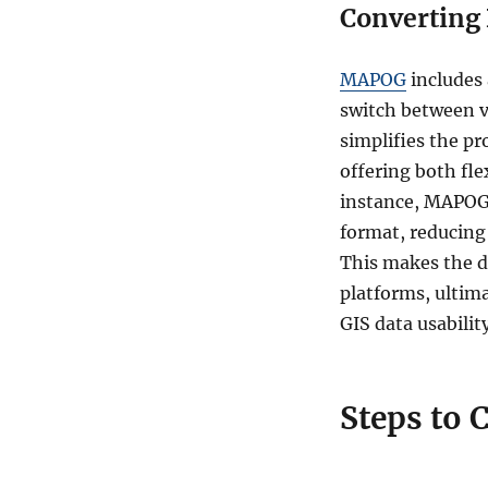
Converting 
MAPOG
includes
switch between va
simplifies the pr
offering both fle
instance, MAPOG’
format, reducing 
This makes the d
platforms, ultim
GIS data usability
Steps to 