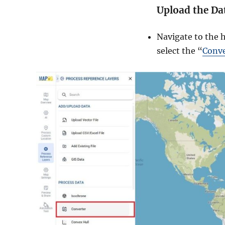
Upload the Da
Navigate to the 
select the “
Conve