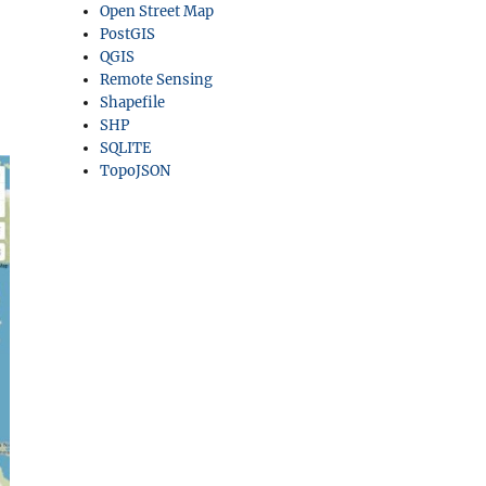
Open Street Map
PostGIS
QGIS
Remote Sensing
Shapefile
SHP
SQLITE
TopoJSON