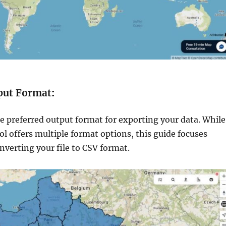
tput Format
:
e preferred output format for exporting your data. While
l offers multiple format options, this guide focuses
onverting your file to CSV format.