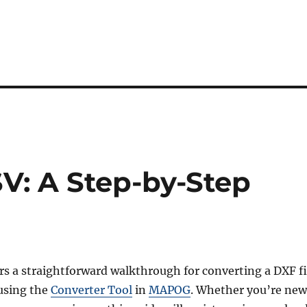
V: A Step-by-Step
ers a straightforward walkthrough for converting a DXF fi
using the
Converter Tool
in
MAPOG
. Whether you’re new