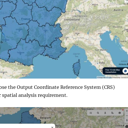
ose the Output Coordinate Reference System (CRS)
 spatial analysis requirement.