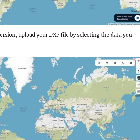
ersion, upload your DXF file by selecting the data you