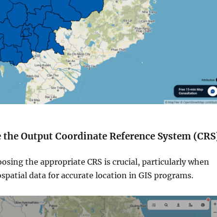
e the Output Coordinate Reference System (CRS
oosing the appropriate CRS is crucial, particularly when
patial data for accurate location in GIS programs.