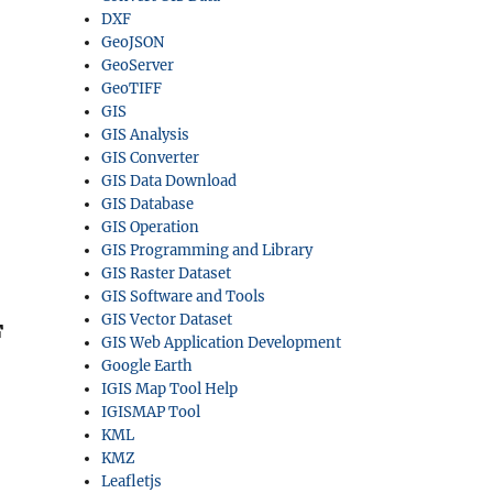
DXF
GeoJSON
GeoServer
GeoTIFF
GIS
GIS Analysis
GIS Converter
GIS Data Download
GIS Database
GIS Operation
GIS Programming and Library
GIS Raster Dataset
GIS Software and Tools
GIS Vector Dataset
F
GIS Web Application Development
Google Earth
IGIS Map Tool Help
IGISMAP Tool
KML
KMZ
Leafletjs