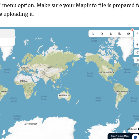
” menu option. Make sure your MapInfo file is prepared f
 uploading it.