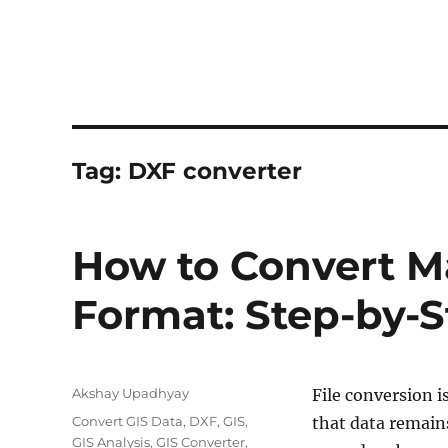
Tag:
DXF converter
How to Convert Ma
Format: Step-by-
Author
Akshay Upadhyay
File conversion i
Categories
Convert GIS Data
,
DXF
,
GIS
,
that data remains
GIS Analysis
,
GIS Converter
,