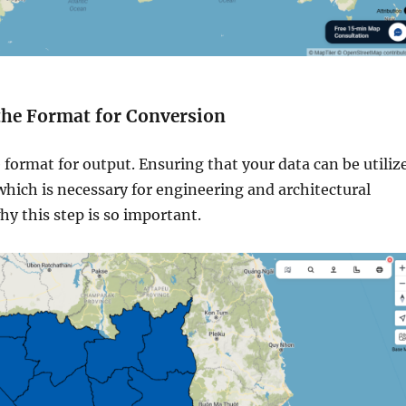
 the Format for Conversion
 format for output. Ensuring that your data can be utiliz
which is necessary for engineering and architectural
why this step is so important.