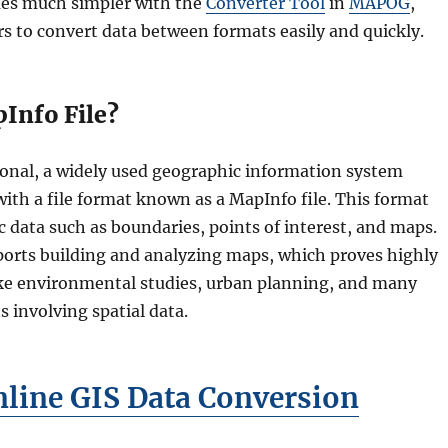
es much simpler with the
Converter Tool
in
MAPOG
,
s to convert data between formats easily and quickly.
Info File?
onal, a widely used geographic information system
ith a file format known as a MapInfo file. This format
 data such as boundaries, points of interest, and maps.
ports building and analyzing maps, which proves highly
 like environmental studies, urban planning, and many
s involving spatial data.
line GIS Data Conversion