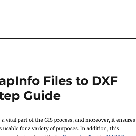
pInfo Files to DXF
Step Guide
s a vital part of the GIS process, and moreover, it ensures
 usable for a variety of purposes. In addition, this