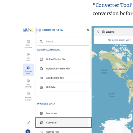
“
Converter Tool
conversion before