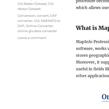
procedure becom
GIS Raster Dataset
,
GIS
which allows user
Vector Dataset
Tags
Conversion
,
convert
,
DXF
converter
,
GIS
,
MAPINFO to
DXF
,
Online Converter
,
What is Map
online gis data converter
on
Leave a comment
MapInfo Professi
How
to
software, works w
Convert
stores geographic
MapInfo
Moreover, it sup
Files
to
useful in fields
DXF
other application
Format:
Step-
by-
Step
On
Guide