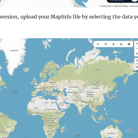
ersion, upload your MapInfo file by selecting the data y