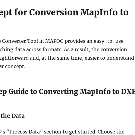
ept for Conversion MapInfo to
e Converter Tool in MAPOG provides an easy-to-use
tching data across formats. As a result, the conversion
aightforward and, at the same time, easier to understand
ear concept.
ep Guide to Converting MapInfo to DX
 the Data
s “Process Data” section to get started. Choose the