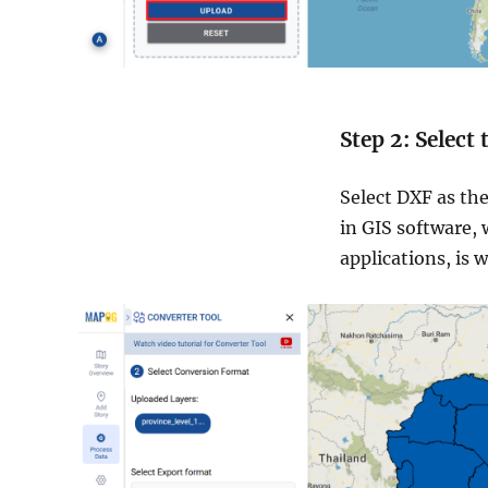
Step 2: Select
Select DXF as the
in GIS software, 
applications, is 