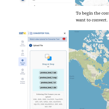
To begin the conv
want to convert.