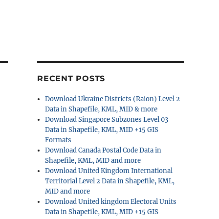
RECENT POSTS
Download Ukraine Districts (Raion) Level 2
Data in Shapefile, KML, MID & more
Download Singapore Subzones Level 03
Data in Shapefile, KML, MID +15 GIS
Formats
Download Canada Postal Code Data in
Shapefile, KML, MID and more
Download United Kingdom International
Territorial Level 2 Data in Shapefile, KML,
MID and more
Download United kingdom Electoral Units
Data in Shapefile, KML, MID +15 GIS