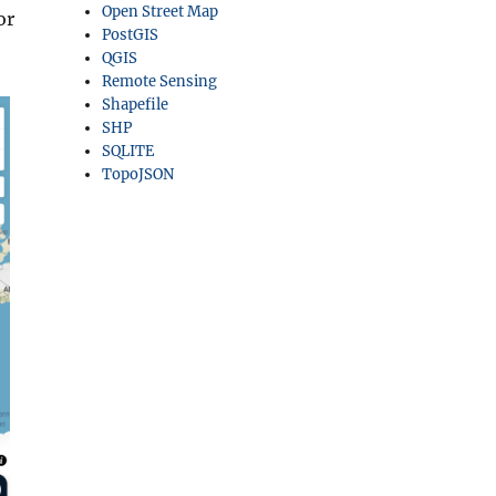
Open Street Map
or
PostGIS
QGIS
Remote Sensing
Shapefile
SHP
SQLITE
TopoJSON