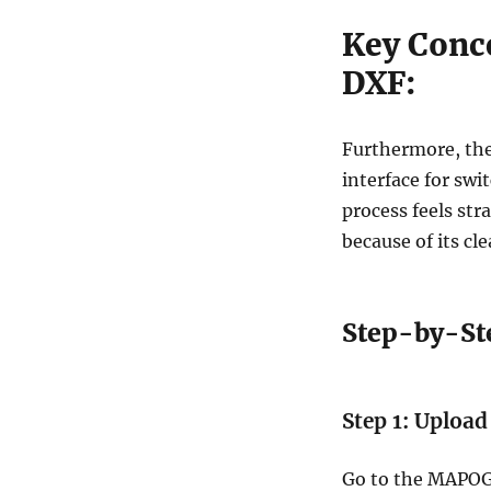
Key Conc
DXF:
Furthermore, th
interface for swi
process feels str
because of its cl
Step-by-St
Step 1: Upload
Go to the MAPOG’