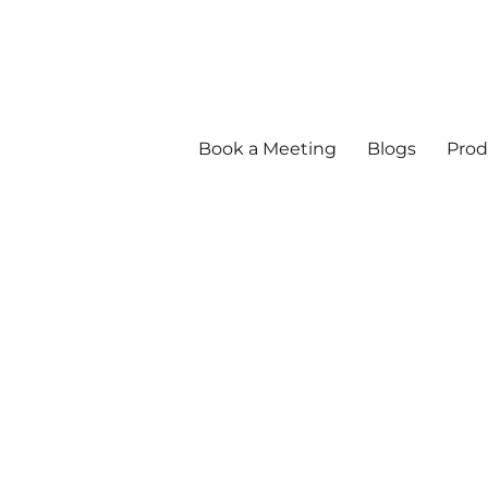
Book a Meeting
Blogs
Prod