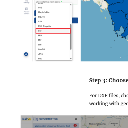
Step 3: Choos
For DXF files, ch
working with geos