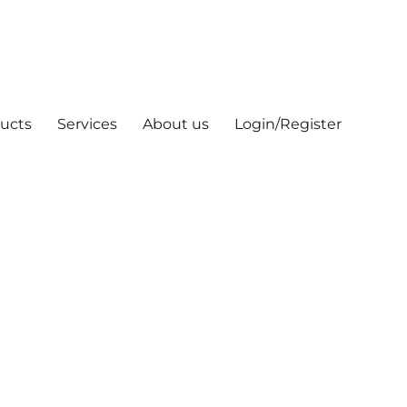
ucts
Services
About us
Login/Register