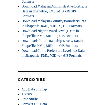
Formats
Download Malaysia Administrative Districts
Data in Shapefile, KML, MID +15 GIS
Formats
Download Malaysia Country Boundary Data
in Shapefile, KML, MID +15 GIS Formats
Download Nigeria Ward Level 3 Data in
Shapefile, KML, MID +15 GIS Formats
Download China Township Level 4 Data in
Shapefile, KML, MID +15 GIS Formats
Download China Prefecture Level–02 Data
in Shapefile, KML, MID +15 GIS Formats
CATEGORIES
Add Data on map
ArcGIS
Case Study
Convert GIS Data