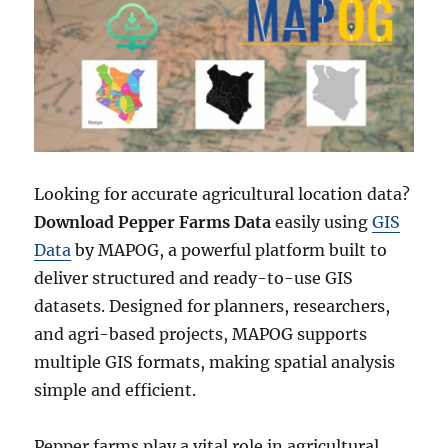
Looking for accurate agricultural location data?
Download Pepper Farms Data
easily using
GIS
Data
by MAPOG, a powerful platform built to
deliver structured and ready-to-use GIS
datasets. Designed for planners, researchers,
and agri-based projects, MAPOG supports
multiple GIS formats, making spatial analysis
simple and efficient.
Pepper farms play a vital role in agricultural