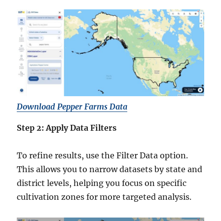
Download Pepper Farms Data
Step 2: Apply Data Filters
To refine results, use the Filter Data option.
This allows you to narrow datasets by state and
district levels, helping you focus on specific
cultivation zones for more targeted analysis.