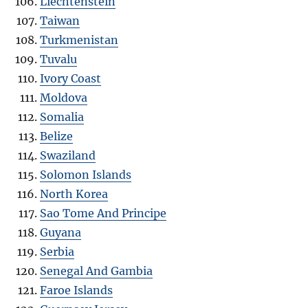
Liechtenstein
Taiwan
Turkmenistan
Tuvalu
Ivory Coast
Moldova
Somalia
Belize
Swaziland
Solomon Islands
North Korea
Sao Tome And Principe
Guyana
Serbia
Senegal And Gambia
Faroe Islands