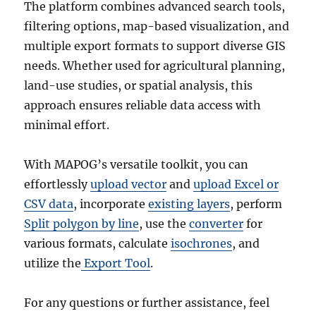
The platform combines advanced search tools,
filtering options, map-based visualization, and
multiple export formats to support diverse GIS
needs. Whether used for agricultural planning,
land-use studies, or spatial analysis, this
approach ensures reliable data access with
minimal effort.
With MAPOG’s versatile toolkit, you can
effortlessly
upload vector
and
upload Excel or
CSV data
, incorporate
existing layers
, perform
Split polygon by line
, use the
converter
for
various formats, calculate
isochrones
, and
utilize the
Export Tool
.
For any questions or further assistance, feel