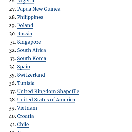
Nigeria
Papua New Guinea
Philippines
Poland
Russia
Singapore
South Africa
South Korea
Spain
Switzerland
Tunisia
United Kingdom Shapefile
United States of America
Vietnam
Croatia
Chile