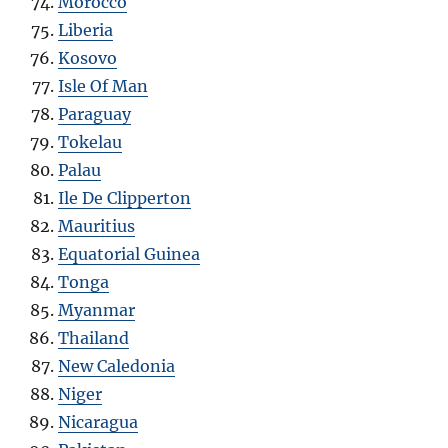
Morocco
Liberia
Kosovo
Isle Of Man
Paraguay
Tokelau
Palau
Ile De Clipperton
Mauritius
Equatorial Guinea
Tonga
Myanmar
Thailand
New Caledonia
Niger
Nicaragua