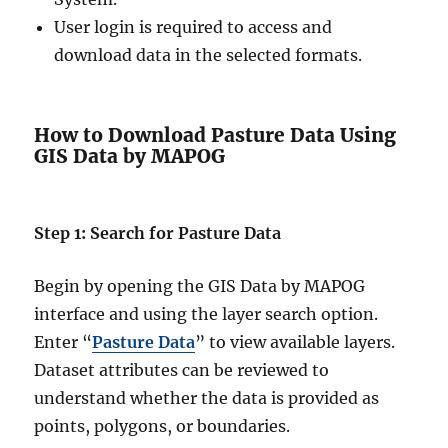
User login is required to access and
download data in the selected formats.
How to Download Pasture Data Using
GIS Data by MAPOG
Step 1: Search for Pasture Data
Begin by opening the GIS Data by MAPOG
interface and using the layer search option.
Enter “
Pasture Data
” to view available layers.
Dataset attributes can be reviewed to
understand whether the data is provided as
points, polygons, or boundaries.