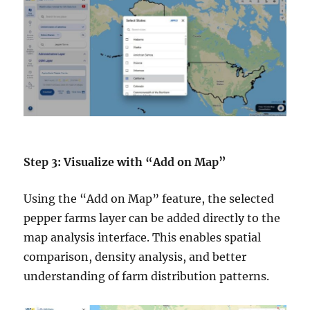
Step 3: Visualize with “Add on Map”
Using the “Add on Map” feature, the selected
pepper farms layer can be added directly to the
map analysis interface. This enables spatial
comparison, density analysis, and better
understanding of farm distribution patterns.