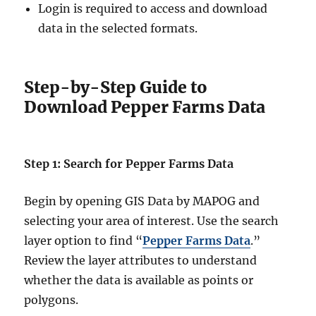
Login is required to access and download
data in the selected formats.
Step-by-Step Guide to
Download Pepper Farms Data
Step 1: Search for Pepper Farms Data
Begin by opening GIS Data by MAPOG and
selecting your area of interest. Use the search
layer option to find “
Pepper Farms Data
.”
Review the layer attributes to understand
whether the data is available as points or
polygons.