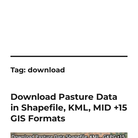
Tag:
download
Download Pasture Data
in Shapefile, KML, MID +15
GIS Formats