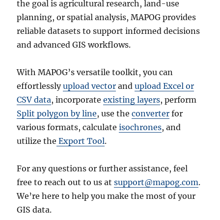
the goal is agricultural research, land-use
planning, or spatial analysis, MAPOG provides
reliable datasets to support informed decisions
and advanced GIS workflows.
With MAPOG’s versatile toolkit, you can
effortlessly
upload vector
and
upload Excel or
CSV data
, incorporate
existing layers
, perform
Split polygon by line
, use the
converter
for
various formats, calculate
isochrones
, and
utilize the
Export Tool
.
For any questions or further assistance, feel
free to reach out to us at
support@mapog.com
.
We’re here to help you make the most of your
GIS data.