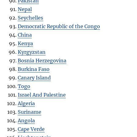
Pakistan
Nepal
Seychelles
Democratic Republic of the Congo
China
Kenya
Kyrgyzstan
Bosnia Herzegovina
Burkina Faso
Canary Island
Togo
Israel And Palestine
Algeria
Suriname
Angola
Cape Verde