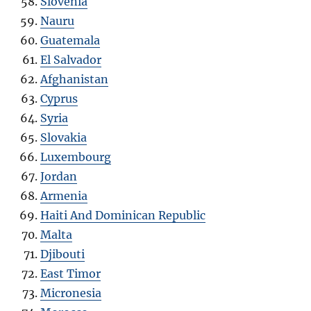
Slovenia
Nauru
Guatemala
El Salvador
Afghanistan
Cyprus
Syria
Slovakia
Luxembourg
Jordan
Armenia
Haiti And Dominican Republic
Malta
Djibouti
East Timor
Micronesia