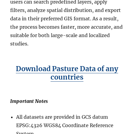
users can search predefined layers, apply
filters, analyze spatial distribution, and export
data in their preferred GIS format. As a result,
the process becomes faster, more accurate, and
suitable for both large-scale and localized
studies.
Download Pasture Data of any
countries
Important Notes
All datasets are provided in GCS datum
EPSG:4326 WGS84 Coordinate Reference
System.