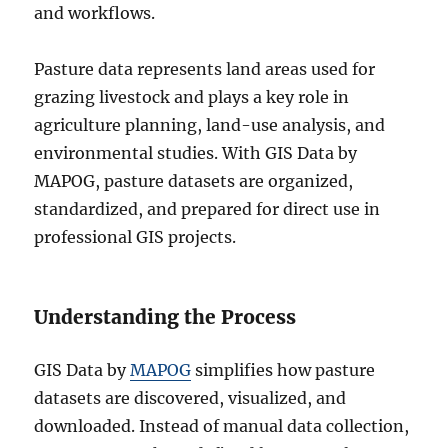
and workflows.
Pasture data represents land areas used for
grazing livestock and plays a key role in
agriculture planning, land-use analysis, and
environmental studies. With GIS Data by
MAPOG, pasture datasets are organized,
standardized, and prepared for direct use in
professional GIS projects.
Understanding the Process
GIS Data by
MAPOG
simplifies how pasture
datasets are discovered, visualized, and
downloaded. Instead of manual data collection,