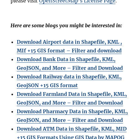
please visit
OpenStreetMap’s License Page
.
Here are some blogs you might be interested in:
Download Airport data in Shapefile, KML ,
MIf +15 GIS format – Filter and download
Download Bank Data in Shapefile, KML,
GeoJSON, and More – Filter and Download
Download Railway data in Shapefile, KML,
GeojSON +15 GIS format
Download Farmland Data in Shapefile, KML,
GeoJSON, and More – Filter and Downloa
d
Download Pharmacy Data in Shapefile, KML,
GeoJSON, and More – Filter and Download
Download ATM Data in Shapefile, KML, MID
+15 GIS Formats Using GIS Data by MAPOG