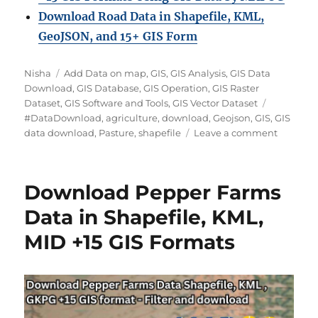
Download Road Data in Shapefile, KML,
GeoJSON, and 15+ GIS Form
Author
Categories
Nisha
Add Data on map
,
GIS
,
GIS Analysis
,
GIS Data
Download
,
GIS Database
,
GIS Operation
,
GIS Raster
Tags
Dataset
,
GIS Software and Tools
,
GIS Vector Dataset
#DataDownload
,
agriculture
,
download
,
Geojson
,
GIS
,
GIS
on
data download
,
Pasture
,
shapefile
Leave a comment
Downlo
Pasture
Data
Download Pepper Farms
in
Shapefil
Data in Shapefile, KML,
KML,
MID +15 GIS Formats
MID
+15
GIS
Formats