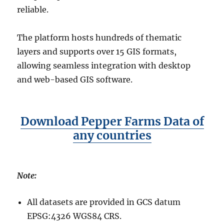
reliable.
The platform hosts hundreds of thematic
layers and supports over 15 GIS formats,
allowing seamless integration with desktop
and web-based GIS software.
Download Pepper Farms Data of
any countries
Note:
All datasets are provided in GCS datum
EPSG:4326 WGS84 CRS.