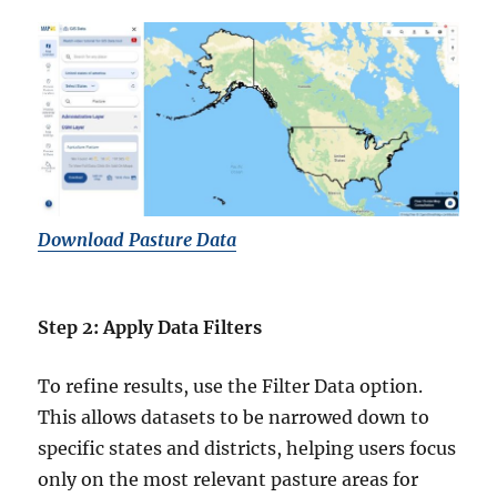
Download Pasture Data
Step 2: Apply Data Filters
To refine results, use the Filter Data option.
This allows datasets to be narrowed down to
specific states and districts, helping users focus
only on the most relevant pasture areas for