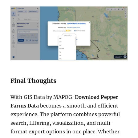
Final Thoughts
With GIS Data by MAPOG,
Download Pepper
Farms Data
becomes a smooth and efficient
experience. The platform combines powerful
search, filtering, visualization, and multi-
format export options in one place. Whether