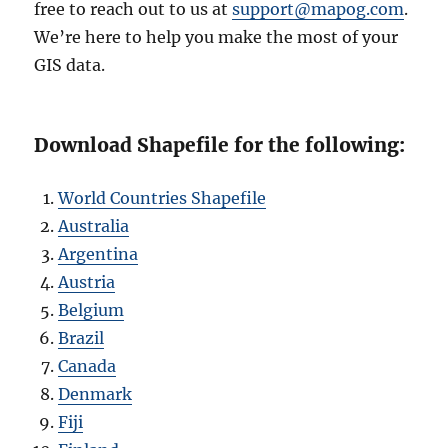
free to reach out to us at
support@mapog.com
.
We’re here to help you make the most of your
GIS data.
Download Shapefile for the following:
World Countries Shapefile
Australia
Argentina
Austria
Belgium
Brazil
Canada
Denmark
Fiji