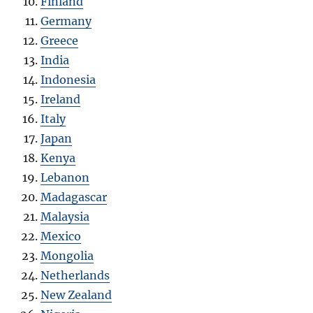
Finland
Germany
Greece
India
Indonesia
Ireland
Italy
Japan
Kenya
Lebanon
Madagascar
Malaysia
Mexico
Mongolia
Netherlands
New Zealand