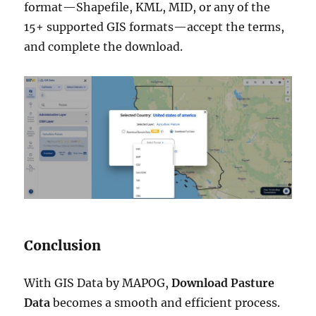
format—Shapefile, KML, MID, or any of the
15+ supported GIS formats—accept the terms,
and complete the download.
Conclusion
With GIS Data by MAPOG,
Download Pasture
Data
becomes a smooth and efficient process.