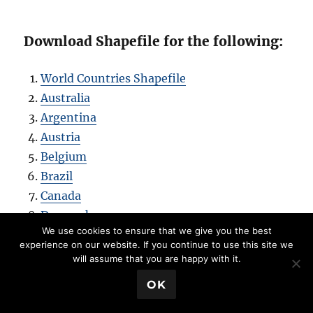
Download Shapefile for the following:
World Countries Shapefile
Australia
Argentina
Austria
Belgium
Brazil
Canada
Denmark
We use cookies to ensure that we give you the best
Fiji
experience on our website. If you continue to use this site we
Finland
will assume that you are happy with it.
Germany
💬 Book a Meeting
OK
Greece