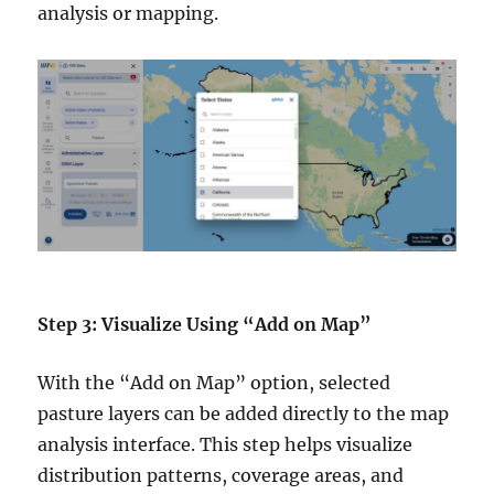
analysis or mapping.
Step 3: Visualize Using “Add on Map”
With the “Add on Map” option, selected
pasture layers can be added directly to the map
analysis interface. This step helps visualize
distribution patterns, coverage areas, and