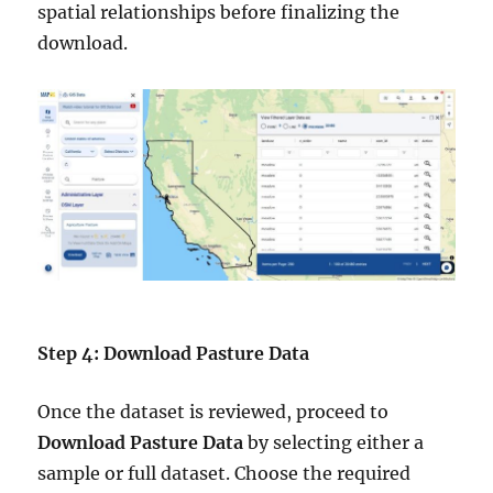
spatial relationships before finalizing the
download.
Step 4: Download Pasture Data
Once the dataset is reviewed, proceed to
Download Pasture Data
by selecting either a
sample or full dataset. Choose the required