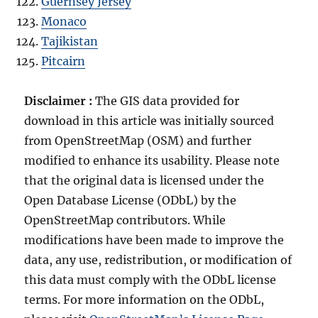
Guernsey Jersey
Monaco
Tajikistan
Pitcairn
Disclaimer :
The GIS data provided for
download in this article was initially sourced
from OpenStreetMap (OSM) and further
modified to enhance its usability. Please note
that the original data is licensed under the
Open Database License (ODbL) by the
OpenStreetMap contributors. While
modifications have been made to improve the
data, any use, redistribution, or modification of
this data must comply with the ODbL license
terms. For more information on the ODbL,