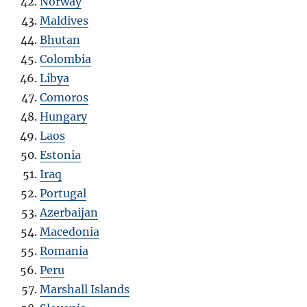
Norway
Maldives
Bhutan
Colombia
Libya
Comoros
Hungary
Laos
Estonia
Iraq
Portugal
Azerbaijan
Macedonia
Romania
Peru
Marshall Islands