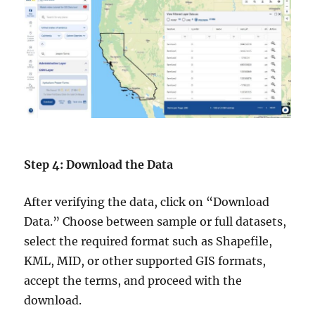
Step 4: Download the Data
After verifying the data, click on “Download
Data.” Choose between sample or full datasets,
select the required format such as Shapefile,
KML, MID, or other supported GIS formats,
accept the terms, and proceed with the
download.