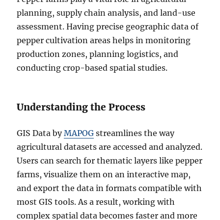
planning, supply chain analysis, and land-use
assessment. Having precise geographic data of
pepper cultivation areas helps in monitoring
production zones, planning logistics, and
conducting crop-based spatial studies.
Understanding the Process
GIS Data by
MAPOG
streamlines the way
agricultural datasets are accessed and analyzed.
Users can search for thematic layers like pepper
farms, visualize them on an interactive map,
and export the data in formats compatible with
most GIS tools. As a result, working with
complex spatial data becomes faster and more