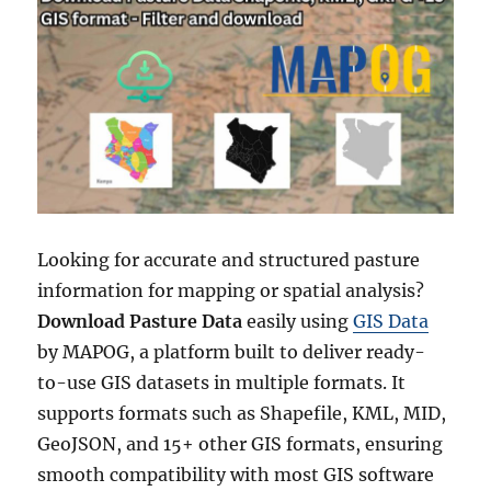
Looking for accurate and structured pasture
information for mapping or spatial analysis?
Download Pasture Data
easily using
GIS Data
by MAPOG, a platform built to deliver ready-
to-use GIS datasets in multiple formats. It
supports formats such as Shapefile, KML, MID,
GeoJSON, and 15+ other GIS formats, ensuring
smooth compatibility with most GIS software